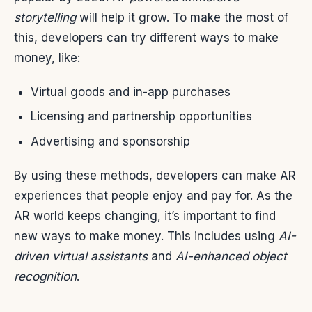
storytelling
will help it grow. To make the most of
this, developers can try different ways to make
money, like:
Virtual goods and in-app purchases
Licensing and partnership opportunities
Advertising and sponsorship
By using these methods, developers can make AR
experiences that people enjoy and pay for. As the
AR world keeps changing, it’s important to find
new ways to make money. This includes using
AI-
driven virtual assistants
and
AI-enhanced object
recognition
.