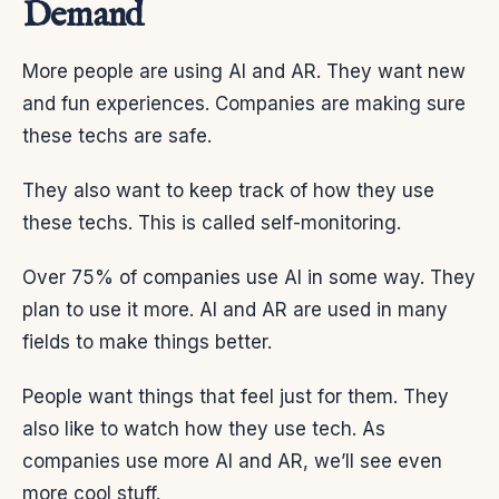
Demand
More people are using AI and AR. They want new
and fun experiences. Companies are making sure
these techs are safe.
They also want to keep track of how they use
these techs. This is called self-monitoring.
Over 75% of companies use AI in some way. They
plan to use it more. AI and AR are used in many
fields to make things better.
People want things that feel just for them. They
also like to watch how they use tech. As
companies use more AI and AR, we’ll see even
more cool stuff.