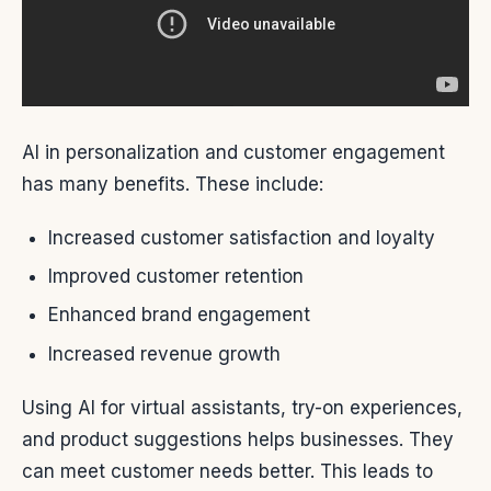
AI in personalization and customer engagement
has many benefits. These include:
Increased customer satisfaction and loyalty
Improved customer retention
Enhanced brand engagement
Increased revenue growth
Using AI for virtual assistants, try-on experiences,
and product suggestions helps businesses. They
can meet customer needs better. This leads to