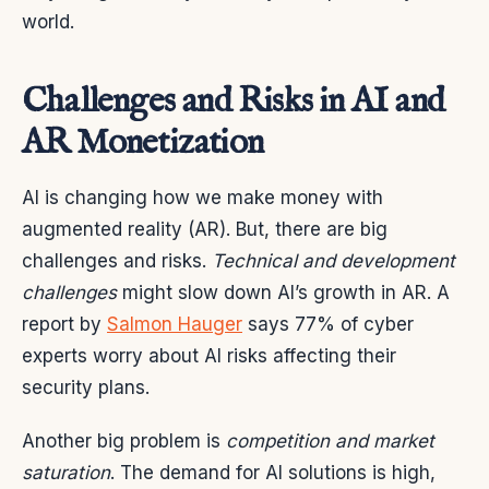
world.
Challenges and Risks in AI and
AR Monetization
AI is changing how we make money with
augmented reality (AR). But, there are big
challenges and risks.
Technical and development
challenges
might slow down AI’s growth in AR. A
report by
Salmon Hauger
says 77% of cyber
experts worry about AI risks affecting their
security plans.
Another big problem is
competition and market
saturation
. The demand for AI solutions is high,