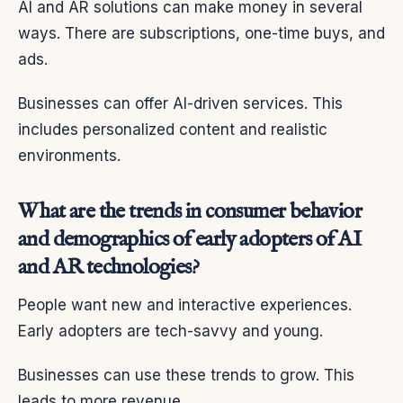
AI and AR solutions can make money in several
ways. There are subscriptions, one-time buys, and
ads.
Businesses can offer AI-driven services. This
includes personalized content and realistic
environments.
What are the trends in consumer behavior
and demographics of early adopters of AI
and AR technologies?
People want new and interactive experiences.
Early adopters are tech-savvy and young.
Businesses can use these trends to grow. This
leads to more revenue.