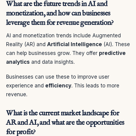
What are the future trends in AI and
monetization, and how can businesses
leverage them for revenue generation?
AI and monetization trends include Augmented
Reality (AR) and
Artificial Intelligence
(AI). These
can help businesses grow. They offer
predictive
analytics
and data insights.
Businesses can use these to improve user
experience and
efficiency
. This leads to more
revenue.
What is the current market landscape for
AR and AI, and what are the opportunities
for profit?