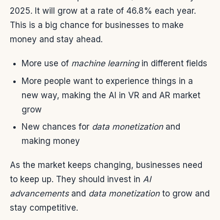
2025. It will grow at a rate of 46.8% each year.
This is a big chance for businesses to make
money and stay ahead.
More use of
machine learning
in different fields
More people want to experience things in a
new way, making the AI in VR and AR market
grow
New chances for
data monetization
and
making money
As the market keeps changing, businesses need
to keep up. They should invest in
AI
advancements
and
data monetization
to grow and
stay competitive.