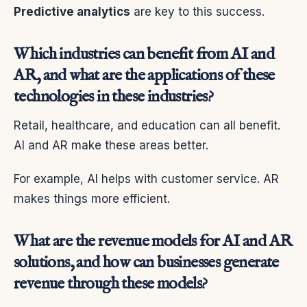
Predictive analytics
are key to this success.
Which industries can benefit from AI and
AR, and what are the applications of these
technologies in these industries?
Retail, healthcare, and education can all benefit.
AI and AR make these areas better.
For example, AI helps with customer service. AR
makes things more efficient.
What are the revenue models for AI and AR
solutions, and how can businesses generate
revenue through these models?