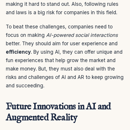
making it hard to stand out. Also, following rules
and laws is a big risk for companies in this field.
To beat these challenges, companies need to
focus on making
AI-powered social interactions
better. They should aim for user experience and
efficiency
. By using AI, they can offer unique and
fun experiences that help grow the market and
make money. But, they must also deal with the
risks and challenges of AI and AR to keep growing
and succeeding.
Future Innovations in AI and
Augmented Reality