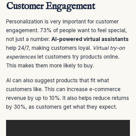
Customer Engagement
Personalization is very important for customer
engagement. 73% of people want to feel special,
not just a number.
AI-powered virtual assistants
help 24/7, making customers loyal.
Virtual try-on
experiences
let customers try products online.
This makes them more likely to buy.
AI can also suggest products that fit what
customers like. This can increase e-commerce
revenue by up to 10%. It also helps reduce returns
by 30%, as customers get what they expect.