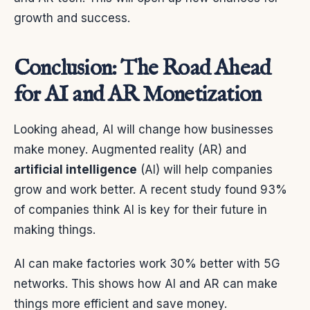
growth and success.
Conclusion: The Road Ahead
for AI and AR Monetization
Looking ahead, AI will change how businesses
make money. Augmented reality (AR) and
artificial intelligence
(AI) will help companies
grow and work better. A recent study found 93%
of companies think AI is key for their future in
making things.
AI can make factories work 30% better with 5G
networks. This shows how AI and AR can make
things more efficient and save money.