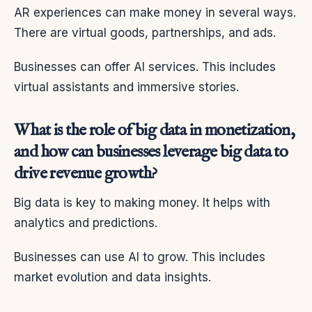
AR experiences can make money in several ways.
There are virtual goods, partnerships, and ads.
Businesses can offer AI services. This includes
virtual assistants and immersive stories.
What is the role of big data in monetization,
and how can businesses leverage big data to
drive revenue growth?
Big data is key to making money. It helps with
analytics and predictions.
Businesses can use AI to grow. This includes
market evolution and data insights.