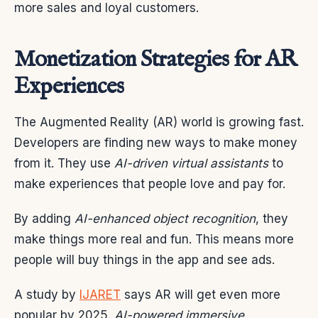
more sales and loyal customers.
Monetization Strategies for AR
Experiences
The Augmented Reality (AR) world is growing fast.
Developers are finding new ways to make money
from it. They use
AI-driven virtual assistants
to
make experiences that people love and pay for.
By adding
AI-enhanced object recognition
, they
make things more real and fun. This means more
people will buy things in the app and see ads.
A study by
IJARET
says AR will get even more
popular by 2025.
AI-powered immersive