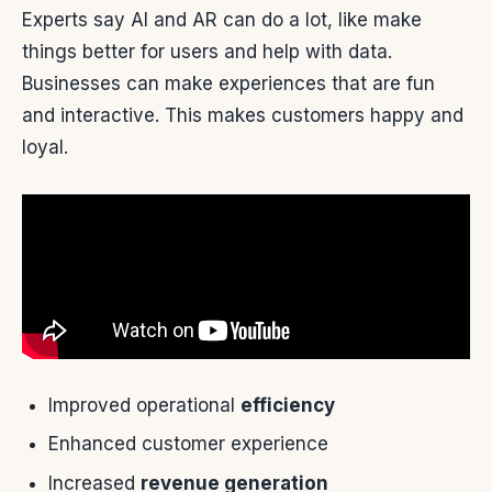
Experts say AI and AR can do a lot, like make
things better for users and help with data.
Businesses can make experiences that are fun
and interactive. This makes customers happy and
loyal.
Improved operational
efficiency
Enhanced customer experience
Increased
revenue generation