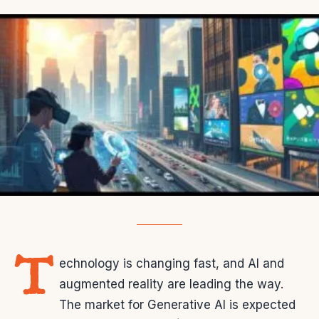
T
echnology is changing fast, and AI and
augmented reality are leading the way.
The market for Generative AI is expected