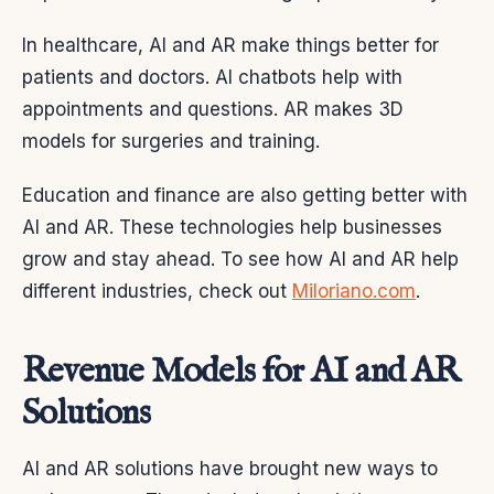
In healthcare, AI and AR make things better for
patients and doctors. AI chatbots help with
appointments and questions. AR makes 3D
models for surgeries and training.
Education and finance are also getting better with
AI and AR. These technologies help businesses
grow and stay ahead. To see how AI and AR help
different industries, check out
Miloriano.com
.
Revenue Models for AI and AR
Solutions
AI and AR solutions have brought new ways to