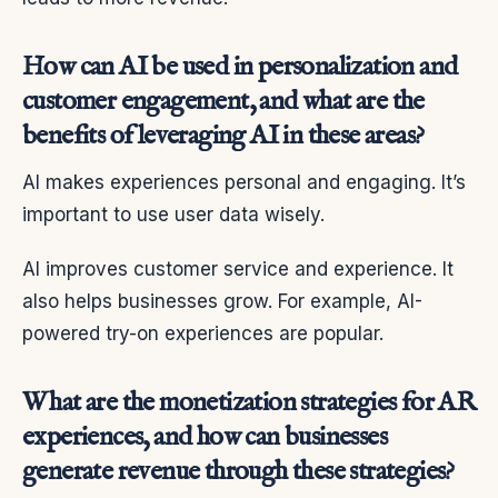
How can AI be used in personalization and
customer engagement, and what are the
benefits of leveraging AI in these areas?
AI makes experiences personal and engaging. It’s
important to use user data wisely.
AI improves customer service and experience. It
also helps businesses grow. For example, AI-
powered try-on experiences are popular.
What are the monetization strategies for AR
experiences, and how can businesses
generate revenue through these strategies?