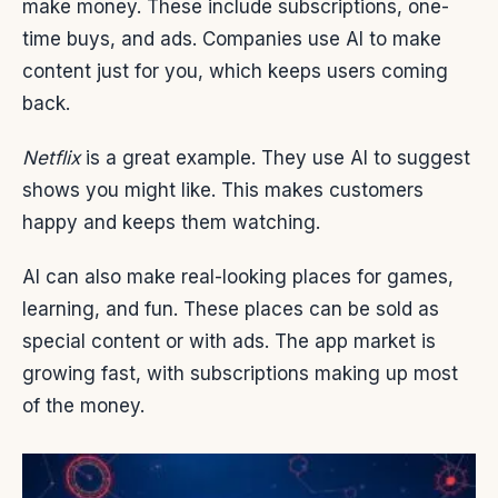
make money. These include subscriptions, one-
time buys, and ads. Companies use AI to make
content just for you, which keeps users coming
back.
Netflix
is a great example. They use AI to suggest
shows you might like. This makes customers
happy and keeps them watching.
AI can also make real-looking places for games,
learning, and fun. These places can be sold as
special content or with ads. The app market is
growing fast, with subscriptions making up most
of the money.