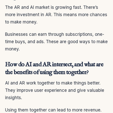
The AR and AI market is growing fast. There’s
more investment in AR. This means more chances
to make money.
Businesses can earn through subscriptions, one-
time buys, and ads. These are good ways to make
money.
How do AI and AR intersect, and what are
the benefits of using them together?
AI and AR work together to make things better.
They improve user experience and give valuable
insights.
Using them together can lead to more revenue.