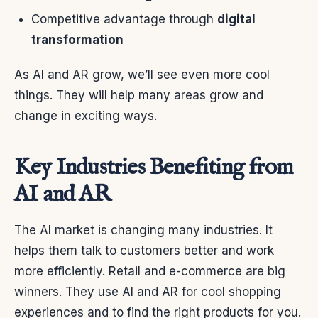
Competitive advantage through
digital
transformation
As AI and AR grow, we’ll see even more cool
things. They will help many areas grow and
change in exciting ways.
Key Industries Benefiting from
AI and AR
The AI market is changing many industries. It
helps them talk to customers better and work
more efficiently. Retail and e-commerce are big
winners. They use AI and AR for cool shopping
experiences and to find the right products for you.