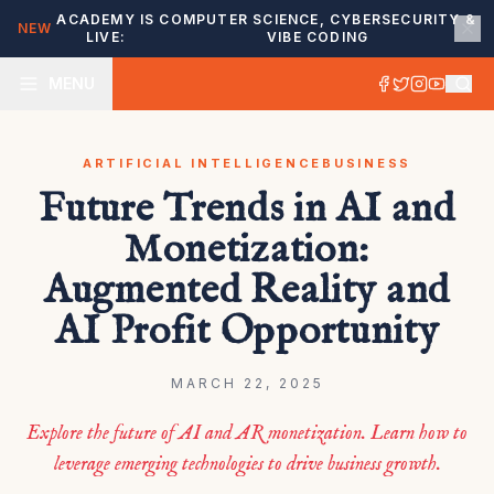
ACADEMY IS
COMPUTER SCIENCE, CYBERSECURITY &
NEW
LIVE:
VIBE CODING
MENU
ARTIFICIAL INTELLIGENCE
BUSINESS
Future Trends in AI and
Monetization:
Augmented Reality and
AI Profit Opportunity
MARCH 22, 2025
Explore the future of AI and AR monetization. Learn how to
leverage emerging technologies to drive business growth.