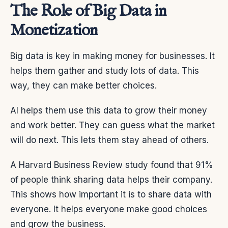
The Role of Big Data in
Monetization
Big data is key in making money for businesses. It
helps them gather and study lots of data. This
way, they can make better choices.
AI helps them use this data to grow their money
and work better. They can guess what the market
will do next. This lets them stay ahead of others.
A Harvard Business Review study found that 91%
of people think sharing data helps their company.
This shows how important it is to share data with
everyone. It helps everyone make good choices
and grow the business.