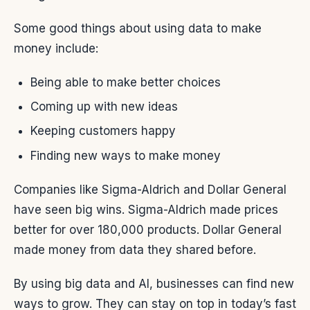
Some good things about using data to make
money include:
Being able to make better choices
Coming up with new ideas
Keeping customers happy
Finding new ways to make money
Companies like Sigma-Aldrich and Dollar General
have seen big wins. Sigma-Aldrich made prices
better for over 180,000 products. Dollar General
made money from data they shared before.
By using big data and AI, businesses can find new
ways to grow. They can stay on top in today’s fast