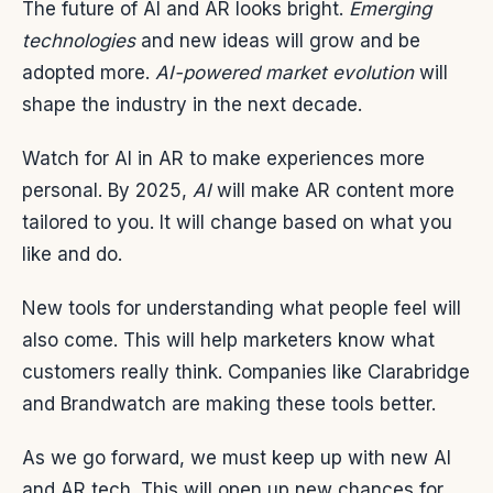
The future of AI and AR looks bright.
Emerging
technologies
and new ideas will grow and be
adopted more.
AI-powered market evolution
will
shape the industry in the next decade.
Watch for AI in AR to make experiences more
personal. By 2025,
AI
will make AR content more
tailored to you. It will change based on what you
like and do.
New tools for understanding what people feel will
also come. This will help marketers know what
customers really think. Companies like Clarabridge
and Brandwatch are making these tools better.
As we go forward, we must keep up with new AI
and AR tech. This will open up new chances for