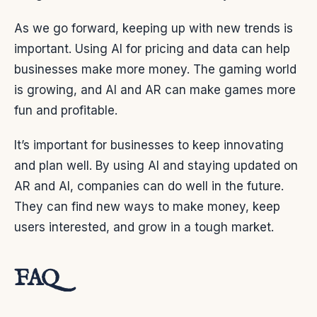
As we go forward, keeping up with new trends is
important. Using AI for pricing and data can help
businesses make more money. The gaming world
is growing, and AI and AR can make games more
fun and profitable.
It’s important for businesses to keep innovating
and plan well. By using AI and staying updated on
AR and AI, companies can do well in the future.
They can find new ways to make money, keep
users interested, and grow in a tough market.
FAQ