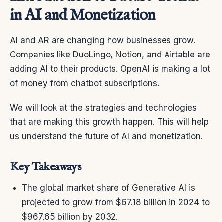
in AI and Monetization
AI and AR are changing how businesses grow.
Companies like DuoLingo, Notion, and Airtable are
adding AI to their products. OpenAI is making a lot
of money from chatbot subscriptions.
We will look at the strategies and technologies
that are making this growth happen. This will help
us understand the future of AI and monetization.
Key Takeaways
The global market share of Generative AI is
projected to grow from $67.18 billion in 2024 to
$967.65 billion by 2032.