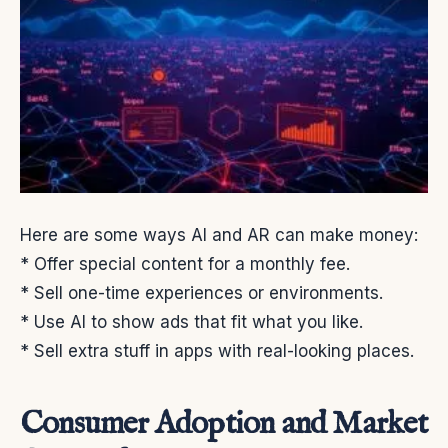
Here are some ways AI and AR can make money:
* Offer special content for a monthly fee.
* Sell one-time experiences or environments.
* Use AI to show ads that fit what you like.
* Sell extra stuff in apps with real-looking places.
Consumer Adoption and Market