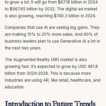
to grow a lot. It will go from $67.18 billion in 2024
to $967.65 billion by 2032. The digital ad market
is also growing, reaching $740.3 billion in 2024.
Companies that use AI are seeing big gains. They
are making 10% to 20% more sales. And 90% of
business leaders plan to use Generative AI a lot in
the next two years.
The Augmented Reality (AR) market is also
growing fast. It’s expected to grow by USD 461.8
billion from 2024-2028. This is because more
industries are using AR, like retail, healthcare, and
education.
Introduction to Future Trends