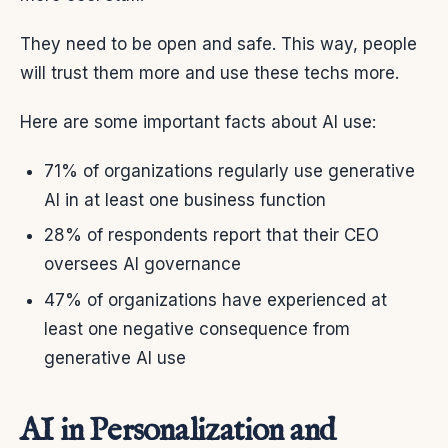
They need to be open and safe. This way, people
will trust them more and use these techs more.
Here are some important facts about AI use:
71% of organizations regularly use generative
AI in at least one business function
28% of respondents report that their CEO
oversees AI governance
47% of organizations have experienced at
least one negative consequence from
generative AI use
AI in Personalization and