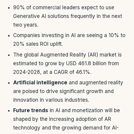
90% of commercial leaders expect to use
Generative AI solutions frequently in the next
two years.
Companies investing in AI are seeing a 10% to
20% sales ROI uplift.
The global Augmented Reality (AR) market is
estimated to grow by USD 461.8 billion from
2024-2028, at a CAGR of 46.1%.
Artificial intelligence
and augmented reality
are poised to drive significant growth and
innovation in various industries.
Future trends
in AI and monetization will be
shaped by the increasing adoption of AR
technology and the growing demand for AI-