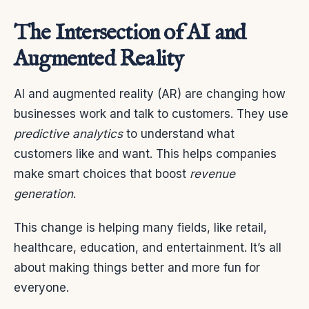
The Intersection of AI and
Augmented Reality
AI and augmented reality (AR) are changing how
businesses work and talk to customers. They use
predictive analytics
to understand what
customers like and want. This helps companies
make smart choices that boost
revenue
generation
.
This change is helping many fields, like retail,
healthcare, education, and entertainment. It’s all
about making things better and more fun for
everyone.