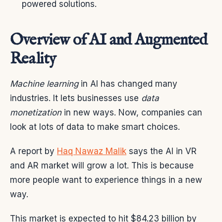
powered solutions.
Overview of AI and Augmented
Reality
Machine learning
in AI has changed many
industries. It lets businesses use
data
monetization
in new ways. Now, companies can
look at lots of data to make smart choices.
A report by
Haq Nawaz Malik
says the AI in VR
and AR market will grow a lot. This is because
more people want to experience things in a new
way.
This market is expected to hit $84.23 billion by