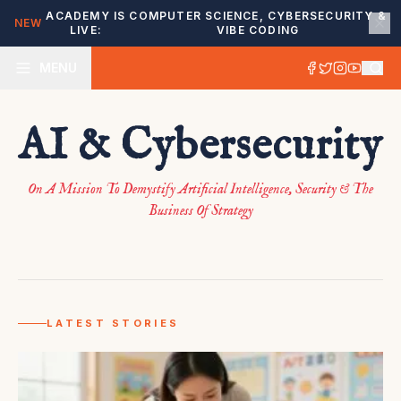
ACADEMY IS
COMPUTER SCIENCE, CYBERSECURITY &
NEW
LIVE:
VIBE CODING
MENU
AI & Cybersecurity
SAAS FOUNDERS
This 12-year-old founder
On A Mission To Demystify Artificial Intelligence, Security & The
created an AI-powered
Business Of Strategy
receptionist to help small
businesses build clientele
July 18, 2026
LATEST STORIES
READ MORE