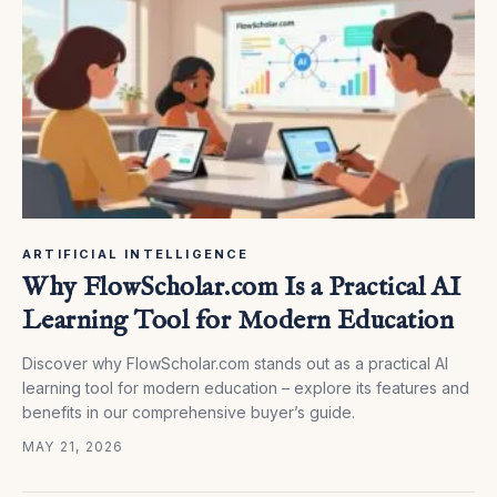
ARTIFICIAL INTELLIGENCE
Why FlowScholar.com Is a Practical AI
Learning Tool for Modern Education
Discover why FlowScholar.com stands out as a practical AI
learning tool for modern education – explore its features and
benefits in our comprehensive buyer’s guide.
MAY 21, 2026