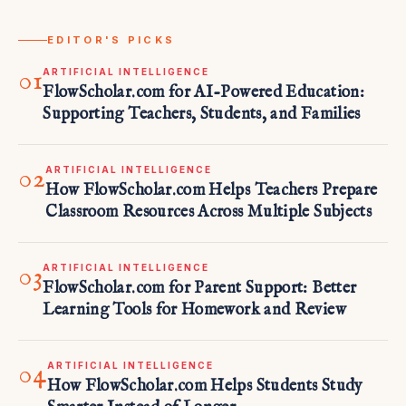
EDITOR'S PICKS
01
ARTIFICIAL INTELLIGENCE
FlowScholar.com for AI-Powered Education:
Supporting Teachers, Students, and Families
02
ARTIFICIAL INTELLIGENCE
How FlowScholar.com Helps Teachers Prepare
Classroom Resources Across Multiple Subjects
03
ARTIFICIAL INTELLIGENCE
FlowScholar.com for Parent Support: Better
Learning Tools for Homework and Review
04
ARTIFICIAL INTELLIGENCE
How FlowScholar.com Helps Students Study