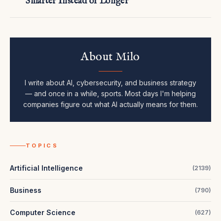
Smarter Instead of Longer
About Milo
I write about AI, cybersecurity, and business strategy
— and once in a while, sports. Most days I'm helping
companies figure out what AI actually means for them.
TOPICS
Artificial Intelligence
(
2139
)
Business
(
790
)
Computer Science
(
627
)