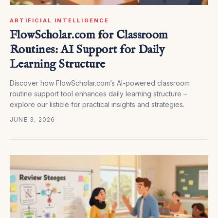
ARTIFICIAL INTELLIGENCE
FlowScholar.com for Classroom
Routines: AI Support for Daily
Learning Structure
Discover how FlowScholar.com’s AI-powered classroom
routine support tool enhances daily learning structure –
explore our listicle for practical insights and strategies.
JUNE 3, 2026