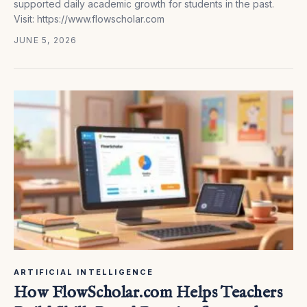
supported daily academic growth for students in the past.
Visit: https://www.flowscholar.com
JUNE 5, 2026
ARTIFICIAL INTELLIGENCE
How FlowScholar.com Helps Teachers