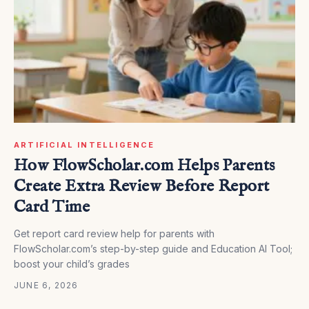
ARTIFICIAL INTELLIGENCE
How FlowScholar.com Helps Parents
Create Extra Review Before Report
Card Time
Get report card review help for parents with
FlowScholar.com’s step-by-step guide and Education AI Tool;
boost your child’s grades
JUNE 6, 2026