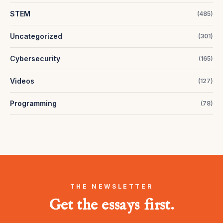
STEM
(
485
)
Uncategorized
(
301
)
Cybersecurity
(
165
)
Videos
(
127
)
Programming
(
78
)
THE NEWSLETTER
Get the essays first.