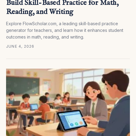
Build Skill-Based Practice for Math,
Reading, and Writing
Explore FlowScholar.com, a leading skill-based practice
generator for teachers, and learn how it enhances student
outcomes in math, reading, and writing.
JUNE 4, 2026