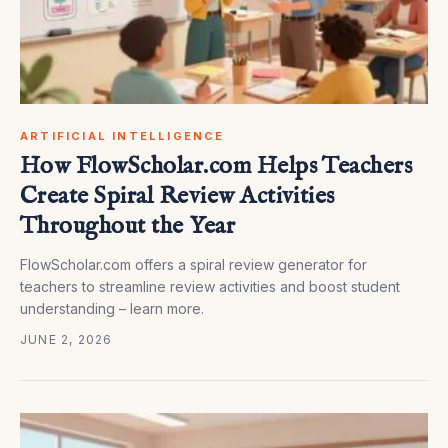
ARTIFICIAL INTELLIGENCE
How FlowScholar.com Helps Teachers
Create Spiral Review Activities
Throughout the Year
FlowScholar.com offers a spiral review generator for
teachers to streamline review activities and boost student
understanding – learn more.
JUNE 2, 2026