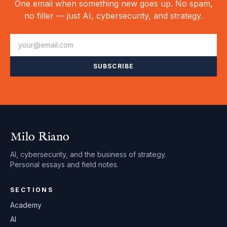
One email when something new goes up. No spam,
no filler — just AI, cybersecurity, and strategy.
SUBSCRIBE
Milo Riano
AI, cybersecurity, and the business of strategy.
Personal essays and field notes.
SECTIONS
Academy
AI