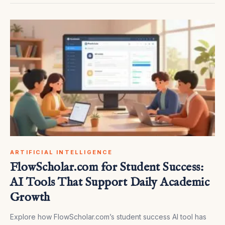
ARTIFICIAL INTELLIGENCE
FlowScholar.com for Student Success:
AI Tools That Support Daily Academic
Growth
Explore how FlowScholar.com’s student success AI tool has