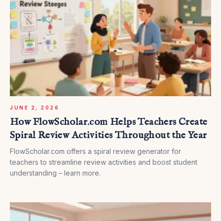
JUNE 2, 2026
How FlowScholar.com Helps Teachers Create
Spiral Review Activities Throughout the Year
FlowScholar.com offers a spiral review generator for
teachers to streamline review activities and boost student
understanding – learn more.