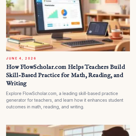
JUNE 4, 2026
How FlowScholar.com Helps Teachers Build
Skill-Based Practice for Math, Reading, and
Writing
Explore FlowScholar.com, a leading skill-based practice
generator for teachers, and learn how it enhances student
outcomes in math, reading, and writing.