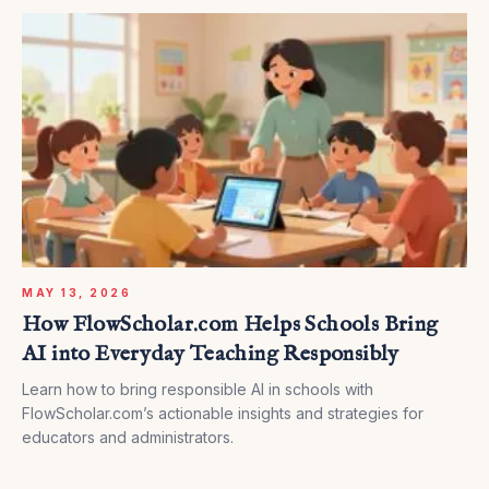
MAY 13, 2026
How FlowScholar.com Helps Schools Bring
AI into Everyday Teaching Responsibly
Learn how to bring responsible AI in schools with
FlowScholar.com’s actionable insights and strategies for
educators and administrators.