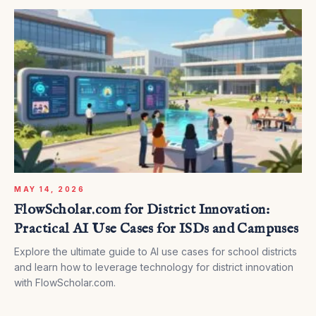
MAY 14, 2026
FlowScholar.com for District Innovation:
Practical AI Use Cases for ISDs and Campuses
Explore the ultimate guide to AI use cases for school districts
and learn how to leverage technology for district innovation
with FlowScholar.com.