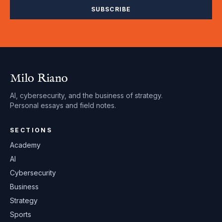
SUBSCRIBE
Milo Riano
AI, cybersecurity, and the business of strategy.
Personal essays and field notes.
SECTIONS
Academy
AI
Cybersecurity
Business
Strategy
Sports