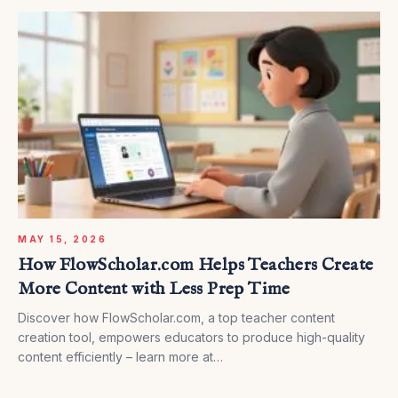
MAY 15, 2026
How FlowScholar.com Helps Teachers Create
More Content with Less Prep Time
Discover how FlowScholar.com, a top teacher content
creation tool, empowers educators to produce high-quality
content efficiently – learn more at
https://www.flowscholar.com