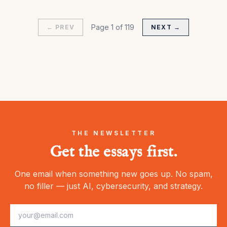
Page
1
of
119
← PREV
NEXT →
THE NEWSLETTER
Get the essays first.
One email when something new goes up. No spam,
no filler — just AI, cybersecurity, and strategy.