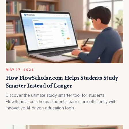
MAY 17, 2026
How FlowScholar.com Helps Students Study
Smarter Instead of Longer
Discover the ultimate study smarter tool for students.
FlowScholar.com helps students learn more efficiently with
innovative AI-driven education tools.