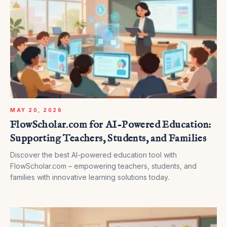
MAY 20, 2026
FlowScholar.com for AI-Powered Education:
Supporting Teachers, Students, and Families
Discover the best AI-powered education tool with
FlowScholar.com – empowering teachers, students, and
families with innovative learning solutions today.