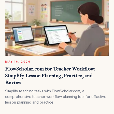
MAY 16, 2026
FlowScholar.com for Teacher Workflow:
Simplify Lesson Planning, Practice, and
Review
Simplify teaching tasks with FlowScholar.com, a
comprehensive teacher workflow planning tool for effective
lesson planning and practice