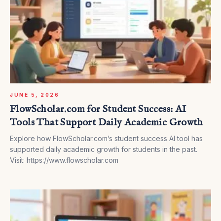
JUNE 5, 2026
FlowScholar.com for Student Success: AI
Tools That Support Daily Academic Growth
Explore how FlowScholar.com’s student success AI tool has
supported daily academic growth for students in the past.
Visit: https://www.flowscholar.com