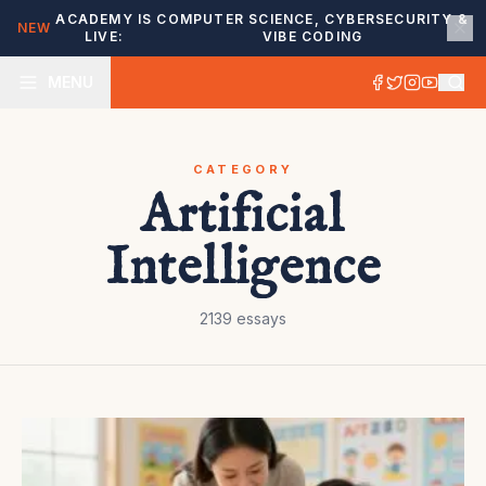
ACADEMY IS
COMPUTER SCIENCE, CYBERSECURITY &
NEW
LIVE:
VIBE CODING
MENU
CATEGORY
Artificial
Intelligence
2139
essays