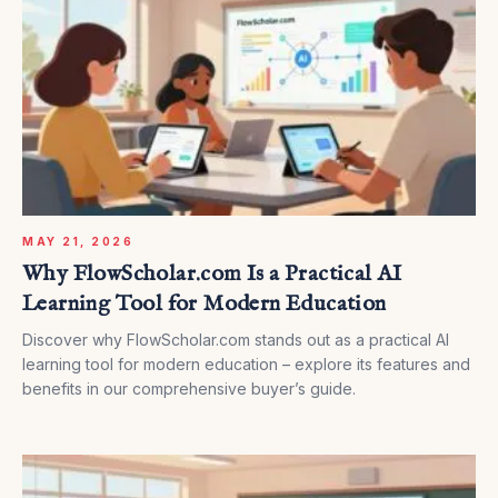
MAY 21, 2026
Why FlowScholar.com Is a Practical AI
Learning Tool for Modern Education
Discover why FlowScholar.com stands out as a practical AI
learning tool for modern education – explore its features and
benefits in our comprehensive buyer’s guide.