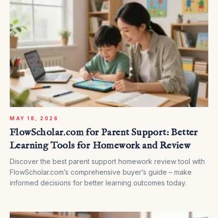
MAY 18, 2026
FlowScholar.com for Parent Support: Better
Learning Tools for Homework and Review
Discover the best parent support homework review tool with
FlowScholar.com’s comprehensive buyer’s guide – make
informed decisions for better learning outcomes today.