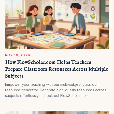
MAY 19, 2026
How FlowScholar.com Helps Teachers
Prepare Classroom Resources Across Multiple
Subjects
Empower your teaching with our multi-subject classroom
resource generator. Generate high-quality resources across
subjects effortlessly – check out FlowScholar.com.