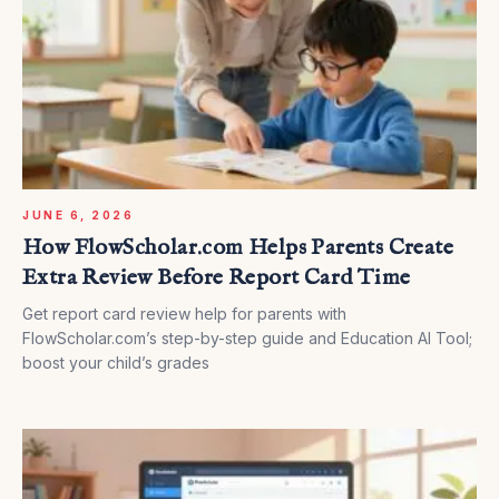
JUNE 6, 2026
How FlowScholar.com Helps Parents Create
Extra Review Before Report Card Time
Get report card review help for parents with
FlowScholar.com’s step-by-step guide and Education AI Tool;
boost your child’s grades