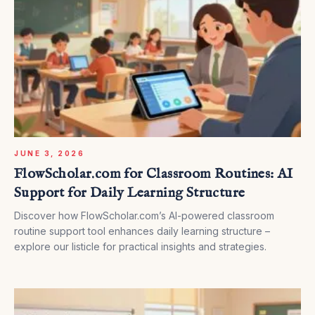
JUNE 3, 2026
FlowScholar.com for Classroom Routines: AI
Support for Daily Learning Structure
Discover how FlowScholar.com’s AI-powered classroom
routine support tool enhances daily learning structure –
explore our listicle for practical insights and strategies.