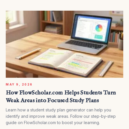
MAY 9, 2026
How FlowScholar.com Helps Students Turn
Weak Areas into Focused Study Plans
Learn how a student study plan generator can help you
identify and improve weak areas. Follow our step-by-step
guide on FlowScholar.com to boost your learning.