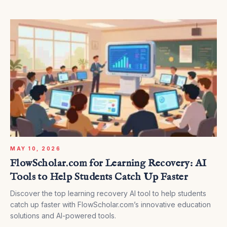
MAY 10, 2026
FlowScholar.com for Learning Recovery: AI
Tools to Help Students Catch Up Faster
Discover the top learning recovery AI tool to help students
catch up faster with FlowScholar.com’s innovative education
solutions and AI-powered tools.