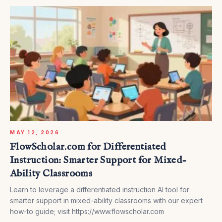
MAY 12, 2026
FlowScholar.com for Differentiated
Instruction: Smarter Support for Mixed-
Ability Classrooms
Learn to leverage a differentiated instruction AI tool for
smarter support in mixed-ability classrooms with our expert
how-to guide; visit https://www.flowscholar.com