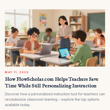
MAY 11, 2026
How FlowScholar.com Helps Teachers Save
Time While Still Personalizing Instruction
Discover how a personalized instruction tool for teachers can
revolutionize classroom learning – explore the top options
available today.