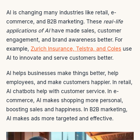
AI is changing many industries like retail, e-
commerce, and B2B marketing. These
real-life
applications of AI
have made sales, customer
engagement, and brand awareness better. For
example,
Zurich Insurance, Telstra, and Coles
use
AI to innovate and serve customers better.
AI helps businesses make things better, help
employees, and make customers happier. In retail,
AI chatbots help with customer service. In e-
commerce, AI makes shopping more personal,
boosting sales and happiness. In B2B marketing,
AI makes ads more targeted and effective.