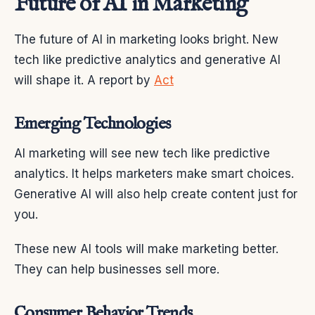
Future of AI in Marketing
The future of AI in marketing looks bright. New
tech like predictive analytics and generative AI
will shape it. A report by
Act
Emerging Technologies
AI marketing will see new tech like predictive
analytics. It helps marketers make smart choices.
Generative AI will also help create content just for
you.
These new AI tools will make marketing better.
They can help businesses sell more.
Consumer Behavior Trends