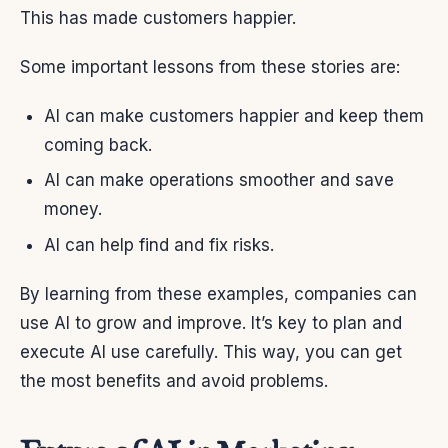
This has made customers happier.
Some important lessons from these stories are:
AI can make customers happier and keep them
coming back.
AI can make operations smoother and save
money.
AI can help find and fix risks.
By learning from these examples, companies can
use AI to grow and improve. It’s key to plan and
execute AI use carefully. This way, you can get
the most benefits and avoid problems.