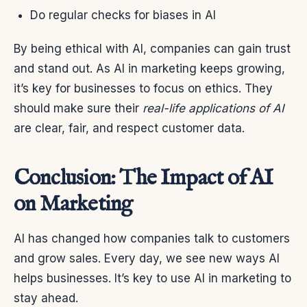
Do regular checks for biases in AI
By being ethical with AI, companies can gain trust
and stand out. As AI in marketing keeps growing,
it’s key for businesses to focus on ethics. They
should make sure their
real-life applications of AI
are clear, fair, and respect customer data.
Conclusion: The Impact of AI
on Marketing
AI has changed how companies talk to customers
and grow sales. Every day, we see new ways AI
helps businesses. It’s key to use AI in marketing to
stay ahead.