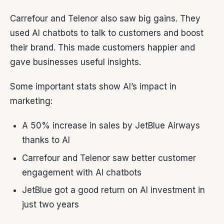
Carrefour and Telenor also saw big gains. They
used AI chatbots to talk to customers and boost
their brand. This made customers happier and
gave businesses useful insights.
Some important stats show AI’s impact in
marketing:
A 50% increase in sales by JetBlue Airways
thanks to AI
Carrefour and Telenor saw better customer
engagement with AI chatbots
JetBlue got a good return on AI investment in
just two years