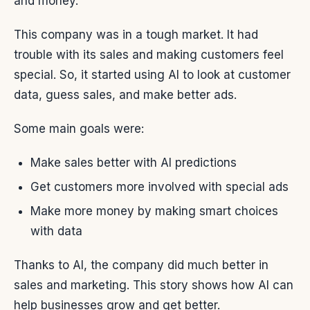
and money.
This company was in a tough market. It had
trouble with its sales and making customers feel
special. So, it started using AI to look at customer
data, guess sales, and make better ads.
Some main goals were:
Make sales better with AI predictions
Get customers more involved with special ads
Make more money by making smart choices
with data
Thanks to AI, the company did much better in
sales and marketing. This story shows how AI can
help businesses grow and get better.