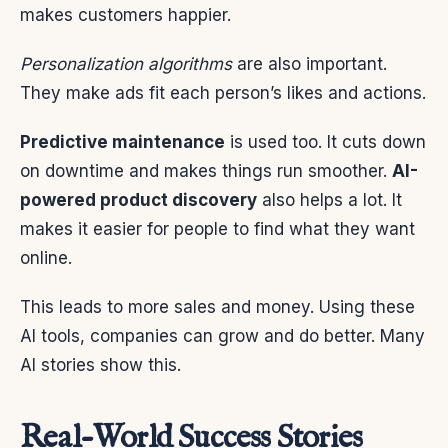
makes customers happier.
Personalization algorithms
are also important.
They make ads fit each person’s likes and actions.
Predictive maintenance
is used too. It cuts down
on downtime and makes things run smoother.
AI-
powered product discovery
also helps a lot. It
makes it easier for people to find what they want
online.
This leads to more sales and money. Using these
AI tools, companies can grow and do better. Many
AI stories show this.
Real-World Success Stories