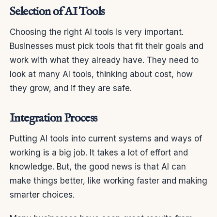
Selection of AI Tools
Choosing the right AI tools is very important.
Businesses must pick tools that fit their goals and
work with what they already have. They need to
look at many AI tools, thinking about cost, how
they grow, and if they are safe.
Integration Process
Putting AI tools into current systems and ways of
working is a big job. It takes a lot of effort and
knowledge. But, the good news is that AI can
make things better, like working faster and making
smarter choices.