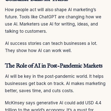
How people act will also shape AI marketing’s
future. Tools like ChatGPT are changing how we
use AI. Marketers use AI for writing, ideas, and
talking to customers.
AI success stories can teach businesses a lot.
They show how AI can work well.
The Role of AI in Post-Pandemic Markets
AI will be key in the post-pandemic world. It helps
businesses get back on track. AI makes marketing
better, saves time, and cuts costs.
McKinsey says generative AI could add USD 4.4
trillion to the world’s economy. It’s a must for