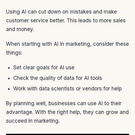
Using AI can cut down on mistakes and make
customer service better. This leads to more sales
and money.
When starting with AI in marketing, consider these
things:
Set clear goals for AI use
Check the quality of data for AI tools
Work with data scientists or vendors for help
By planning well, businesses can use AI to their
advantage. With the right help, they can grow and
succeed in marketing.