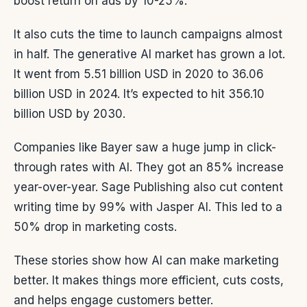
boost return on ads by 10-25%.
It also cuts the time to launch campaigns almost
in half. The generative AI market has grown a lot.
It went from 5.51 billion USD in 2020 to 36.06
billion USD in 2024. It’s expected to hit 356.10
billion USD by 2030.
Companies like Bayer saw a huge jump in click-
through rates with AI. They got an 85% increase
year-over-year. Sage Publishing also cut content
writing time by 99% with Jasper AI. This led to a
50% drop in marketing costs.
These stories show how AI can make marketing
better. It makes things more efficient, cuts costs,
and helps engage customers better.