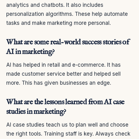
analytics and chatbots. It also includes
personalization algorithms. These help automate
tasks and make marketing more personal.
What are some real-world success stories of
AI in marketing?
AI has helped in retail and e-commerce. It has
made customer service better and helped sell
more. This has given businesses an edge.
What are the lessons learned from AI case
studies in marketing?
AI case studies teach us to plan well and choose
the right tools. Training staff is key. Always check