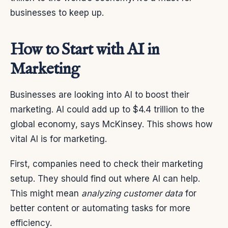
businesses to keep up.
How to Start with AI in
Marketing
Businesses are looking into AI to boost their
marketing. AI could add up to $4.4 trillion to the
global economy, says McKinsey. This shows how
vital AI is for marketing.
First, companies need to check their marketing
setup. They should find out where AI can help.
This might mean
analyzing customer data
for
better content or automating tasks for more
efficiency.