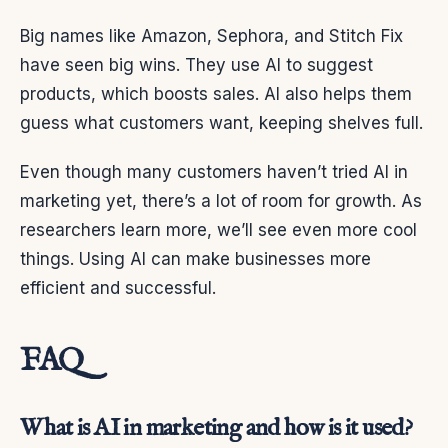
Big names like Amazon, Sephora, and Stitch Fix
have seen big wins. They use AI to suggest
products, which boosts sales. AI also helps them
guess what customers want, keeping shelves full.
Even though many customers haven’t tried AI in
marketing yet, there’s a lot of room for growth. As
researchers learn more, we’ll see even more cool
things. Using AI can make businesses more
efficient and successful.
FAQ
What is AI in marketing and how is it used?