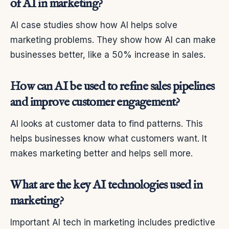
of AI in marketing?
AI case studies show how AI helps solve
marketing problems. They show how AI can make
businesses better, like a 50% increase in sales.
How can AI be used to refine sales pipelines
and improve customer engagement?
AI looks at customer data to find patterns. This
helps businesses know what customers want. It
makes marketing better and helps sell more.
What are the key AI technologies used in
marketing?
Important AI tech in marketing includes predictive