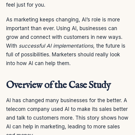
feel just for you.
As marketing keeps changing, AI’s role is more
important than ever. Using AI, businesses can
grow and connect with customers in new ways.
With
successful AI implementations
, the future is
full of possibilities. Marketers should really look
into how AI can help them.
Overview of the Case Study
AI has changed many businesses for the better. A
telecom company used AI to make its sales better
and talk to customers more. This story shows how
AI can help in marketing, leading to more sales