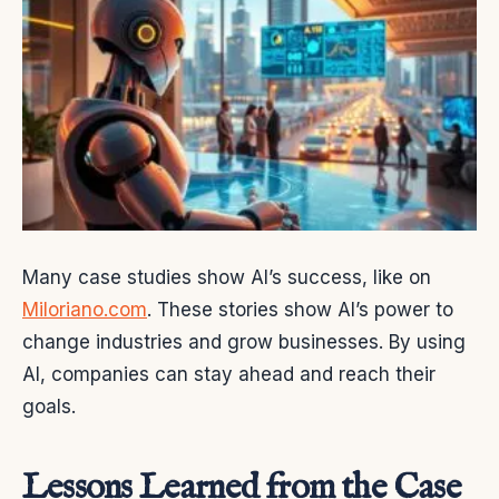
Many case studies show AI’s success, like on
Miloriano.com
. These stories show AI’s power to
change industries and grow businesses. By using
AI, companies can stay ahead and reach their
goals.
Lessons Learned from the Case