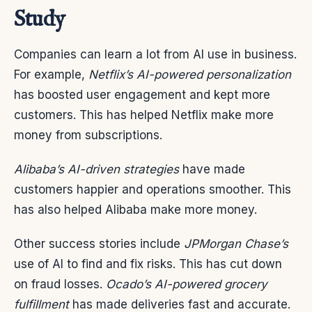
Study
Companies can learn a lot from AI use in business.
For example,
Netflix’s AI-powered personalization
has boosted user engagement and kept more
customers. This has helped Netflix make more
money from subscriptions.
Alibaba’s AI-driven strategies
have made
customers happier and operations smoother. This
has also helped Alibaba make more money.
Other success stories include
JPMorgan Chase’s
use of AI to find and fix risks. This has cut down
on fraud losses.
Ocado’s AI-powered grocery
fulfillment
has made deliveries fast and accurate.