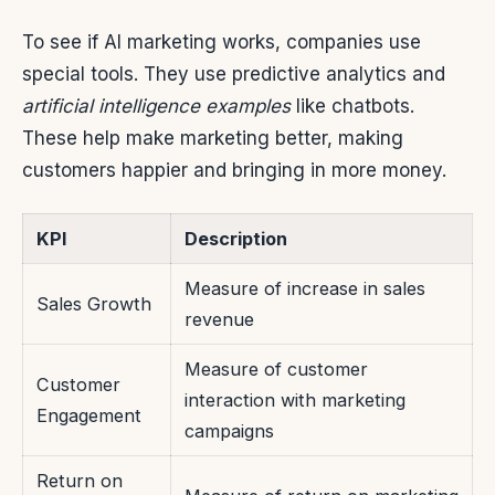
To see if AI marketing works, companies use
special tools. They use predictive analytics and
artificial intelligence examples
like chatbots.
These help make marketing better, making
customers happier and bringing in more money.
KPI
Description
Measure of increase in sales
Sales Growth
revenue
Measure of customer
Customer
interaction with marketing
Engagement
campaigns
Return on