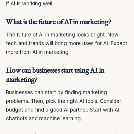
if AI is working well.
What is the future of AI in marketing?
The future of AI in marketing looks bright. New
tech and trends will bring more uses for AI. Expect
more from AI in marketing.
How can businesses start using AI in
marketing?
Businesses can start by finding marketing
problems. Then, pick the right AI tools. Consider
budget and find a good AI partner. Start with AI
chatbots and machine learning.