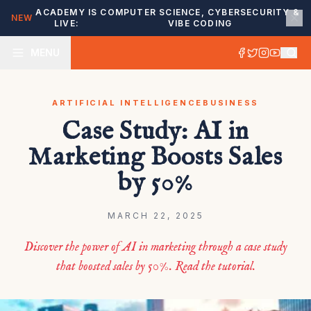
ACADEMY IS
COMPUTER SCIENCE, CYBERSECURITY &
NEW
LIVE:
VIBE CODING
MENU
ARTIFICIAL INTELLIGENCE
BUSINESS
Case Study: AI in
Marketing Boosts Sales
by 50%
MARCH 22, 2025
Discover the power of AI in marketing through a case study
that boosted sales by 50%. Read the tutorial.