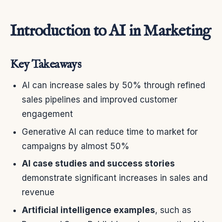
Introduction to AI in Marketing
Key Takeaways
AI can increase sales by 50% through refined
sales pipelines and improved customer
engagement
Generative AI can reduce time to market for
campaigns by almost 50%
AI case studies and success stories
demonstrate significant increases in sales and
revenue
Artificial intelligence examples
, such as