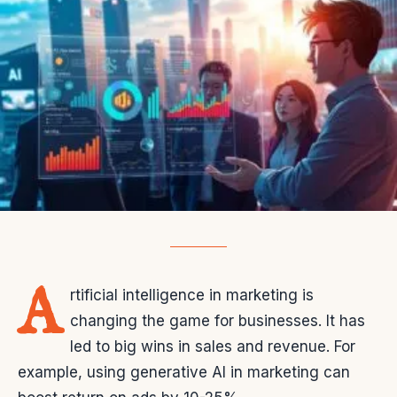
A
rtificial intelligence in marketing is
changing the game for businesses. It has
led to big wins in sales and revenue. For
example, using generative AI in marketing can