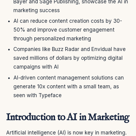
Bayer and Sage Publishing, showcase the AI in
marketing success
AI can reduce content creation costs by 30-
50% and improve customer engagement
through personalized marketing
Companies like Buzz Radar and Envidual have
saved millions of dollars by optimizing digital
campaigns with AI
AI-driven content management solutions can
generate 10x content with a small team, as
seen with Typeface
Introduction to AI in Marketing
Artificial intelligence (AI) is now key in marketing.