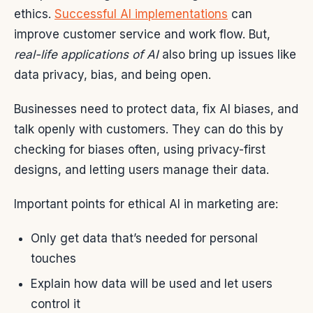
ethics.
Successful AI implementations
can
improve customer service and work flow. But,
real-life applications of AI
also bring up issues like
data privacy, bias, and being open.
Businesses need to protect data, fix AI biases, and
talk openly with customers. They can do this by
checking for biases often, using privacy-first
designs, and letting users manage their data.
Important points for ethical AI in marketing are:
Only get data that’s needed for personal
touches
Explain how data will be used and let users
control it