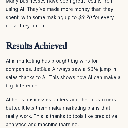
Many businesses have seen great results from
using AI. They’ve made more money than they
spent, with some making up to
$3.70
for every
dollar they put in.
Results Achieved
AI in marketing has brought big wins for
companies. JetBlue Airways saw a 50% jump in
sales thanks to AI. This shows how AI can make a
big difference.
AI helps businesses understand their customers
better. It lets them make marketing plans that
really work. This is thanks to tools like predictive
analytics and machine learning.