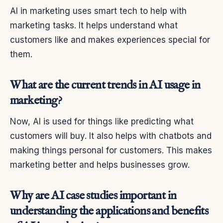
AI in marketing uses smart tech to help with
marketing tasks. It helps understand what
customers like and makes experiences special for
them.
What are the current trends in AI usage in
marketing?
Now, AI is used for things like predicting what
customers will buy. It also helps with chatbots and
making things personal for customers. This makes
marketing better and helps businesses grow.
Why are AI case studies important in
understanding the applications and benefits