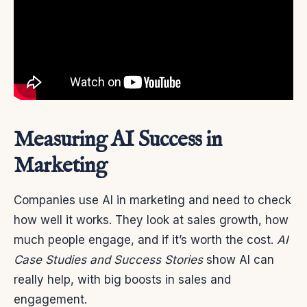
Measuring AI Success in
Marketing
Companies use AI in marketing and need to check
how well it works. They look at sales growth, how
much people engage, and if it’s worth the cost.
AI
Case Studies and Success Stories
show AI can
really help, with big boosts in sales and
engagement.