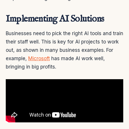
Implementing AI Solutions
Businesses need to pick the right AI tools and train
their staff well. This is key for AI projects to work
out, as shown in many business examples. For
example,
Microsoft
has made AI work well,
bringing in big profits.