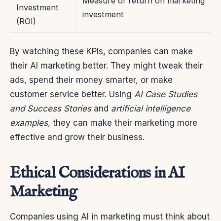
Measure of return on marketing
Investment
investment
(ROI)
By watching these KPIs, companies can make
their AI marketing better. They might tweak their
ads, spend their money smarter, or make
customer service better. Using
AI Case Studies
and Success Stories
and
artificial intelligence
examples
, they can make their marketing more
effective and grow their business.
Ethical Considerations in AI
Marketing
Companies using AI in marketing must think about