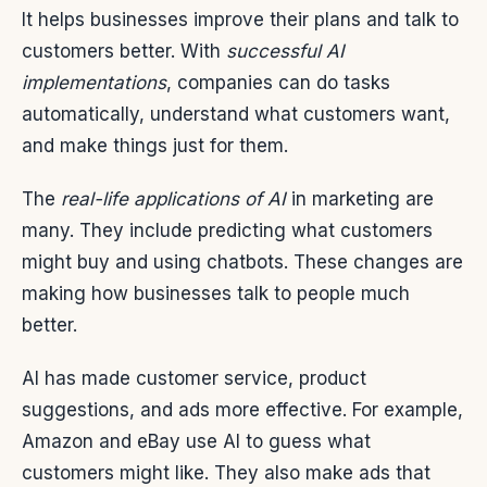
It helps businesses improve their plans and talk to
customers better. With
successful AI
implementations
, companies can do tasks
automatically, understand what customers want,
and make things just for them.
The
real-life applications of AI
in marketing are
many. They include predicting what customers
might buy and using chatbots. These changes are
making how businesses talk to people much
better.
AI has made customer service, product
suggestions, and ads more effective. For example,
Amazon and eBay use AI to guess what
customers might like. They also make ads that