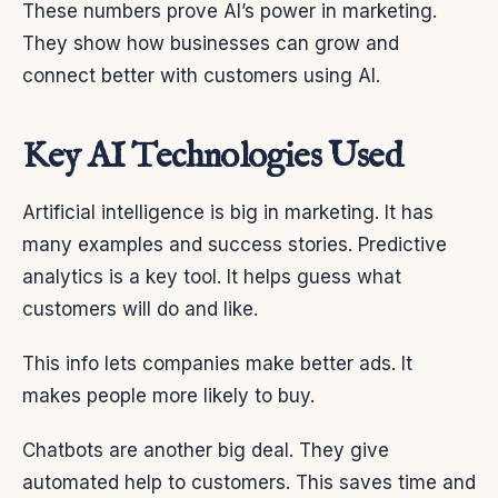
These numbers prove AI’s power in marketing.
They show how businesses can grow and
connect better with customers using AI.
Key AI Technologies Used
Artificial intelligence is big in marketing. It has
many examples and success stories. Predictive
analytics is a key tool. It helps guess what
customers will do and like.
This info lets companies make better ads. It
makes people more likely to buy.
Chatbots are another big deal. They give
automated help to customers. This saves time and