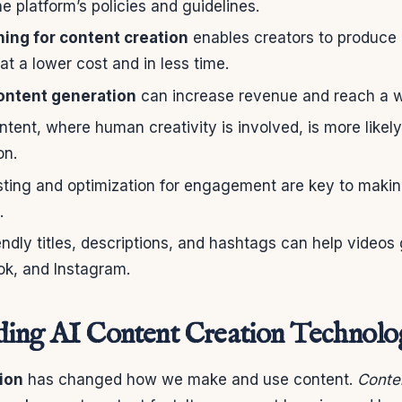
e platform’s policies and guidelines.
ing for content creation
enables creators to produce 
at a lower cost and in less time.
ntent generation
can increase revenue and reach a w
ntent, where human creativity is involved, is more likel
on.
sting and optimization for engagement are key to mak
.
ndly titles, descriptions, and hashtags can help video
ok, and Instagram.
ding AI Content Creation Technol
ion
has changed how we make and use content.
Conten