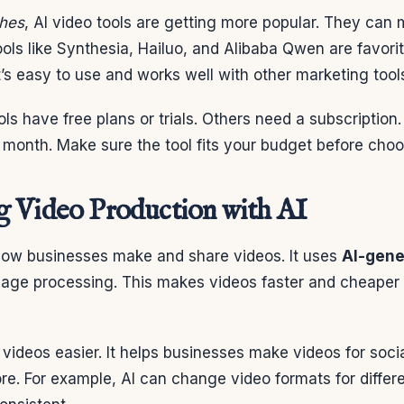
ches
, AI video tools are getting more popular. They can
ools like Synthesia, Hailuo, and Alibaba Qwen are favorite
at’s easy to use and works well with other marketing tool
ls have free plans or trials. Others need a subscription
 month. Make sure the tool fits your budget before choo
 Video Production with AI
ow businesses make and share videos. It uses
AI-gene
uage processing. This makes videos faster and cheaper
ideos easier. It helps businesses make videos for soci
e. For example, AI can change video formats for differe