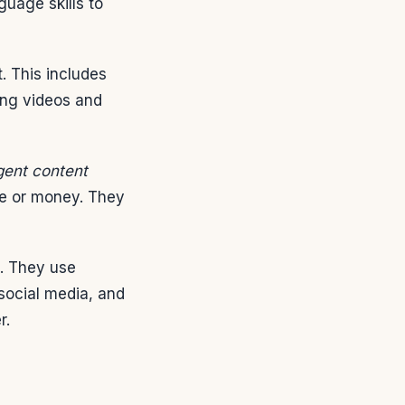
guage skills to
. This includes
king videos and
igent content
me or money. They
g. They use
social media, and
r.