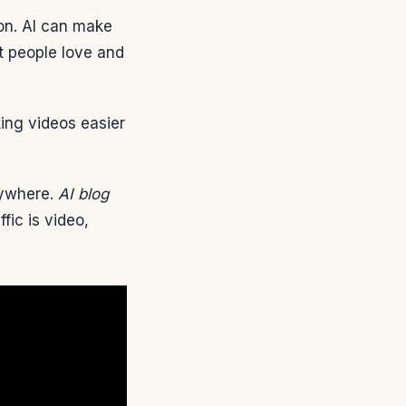
ion. AI can make
t people love and
king videos easier
rywhere.
AI blog
ic is video,