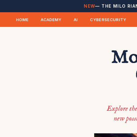
NEW
— THE MILO RIA
HOME
ACADEMY
AI
CYBERSECURITY
Mon
Explore the
new possi