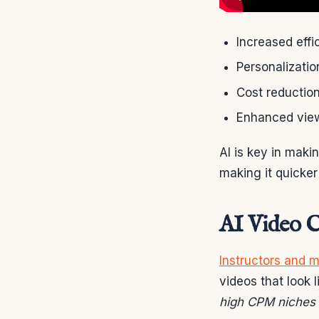
Increased effi
Personalizatio
Cost reduction
Enhanced vie
AI is key in maki
making it quicker
AI Video C
Instructors and 
videos that look 
high CPM niches