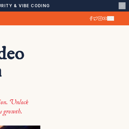
RITY & VIBE CODING
ideo
n
tion. Unlock
ss growth.