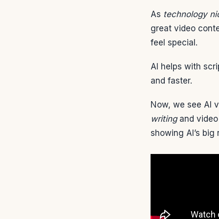
As
technology ni
great video cont
feel special.
AI helps with scr
and faster.
Now, we see AI v
writing
and video 
showing AI’s big 