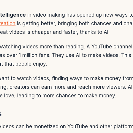
intelligence
in video making has opened up new ways 
reation
is getting better, bringing both chances and cha
at videos is cheaper and faster, thanks to AI.
 watching videos more than reading. A YouTube channel
s over 1 million fans. They use AI to make videos. This
t that people enjoy.
ant to watch videos, finding ways to make money from
ing, creators can earn more and reach more viewers. A
le love, leading to more chances to make money.
s
videos can be monetized on YouTube and other platform