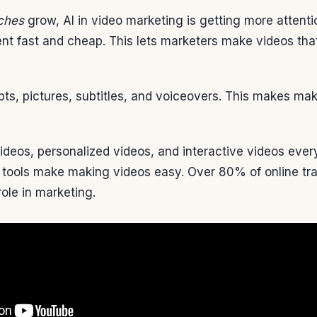
ches
grow, AI in video marketing is getting more attent
ent fast and cheap. This lets marketers make videos tha
ipts, pictures, subtitles, and voiceovers. This makes ma
ideos, personalized videos, and interactive videos eve
tools make making videos easy. Over 80% of online traff
role in marketing.