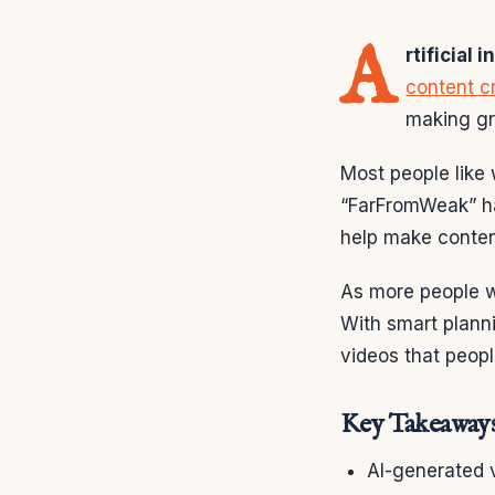
A
rtificial 
content c
making gre
Most people like
“FarFromWeak” ha
help make conten
As more people w
With smart plann
videos that peop
Key Takeaway
AI-generated 