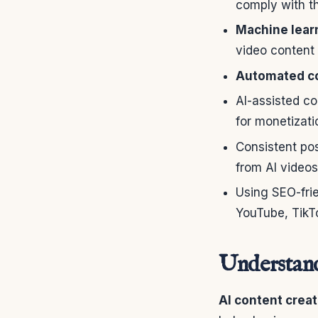
comply with th
Machine learn
video content 
Automated co
AI-assisted co
for monetizati
Consistent po
from AI videos
Using SEO-frie
YouTube, TikT
Understan
AI content creat