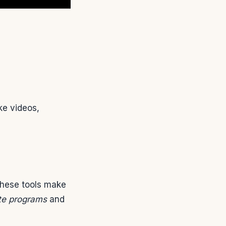
ke videos,
These tools make
ate programs
and