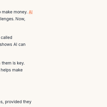
to make money.
AI
llenges. Now,
 called
 shows AI can
 them is key.
I helps make
s, provided they