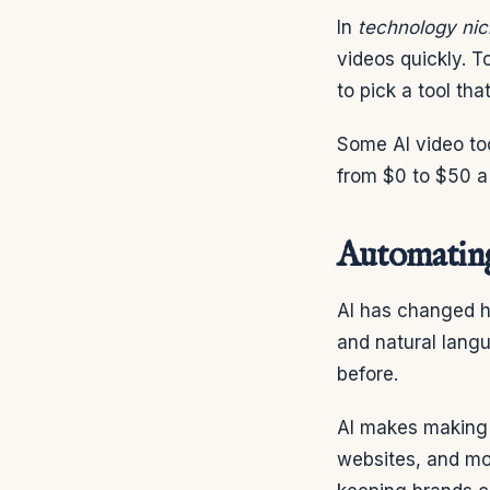
In
technology ni
videos quickly. T
to pick a tool th
Some AI video too
from $0 to $50 a
Automating
AI has changed h
and natural lang
before.
AI makes making v
websites, and mor