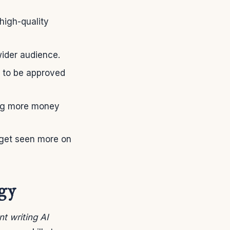
high-quality
ider audience.
y to be approved
ing more money
s get seen more on
ogy
t writing AI