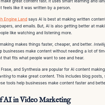
make great content fast. It uses smart learning and lan
 feels like it was written by a person.
h Engine Land
says AI is best at making written content
papers, and emails. But, AI is also getting better at ma
ople like watching and listening more.
 making makes things faster, cheaper, and better.
Intell
lp businesses make content without needing a lot of ti
 that fits what people want to see and hear.
, Frase, and Synthesia are popular for AI content makin
riting
to make great content. This includes blog posts, 
ese tools help businesses make content faster and bette
f AI in Video Marketing