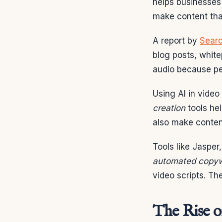
helps businesses 
make content that
A report by
Searc
blog posts, white
audio because pe
Using AI in video
creation
tools he
also make content
Tools like Jasper
automated copyw
video scripts. Th
The Rise o