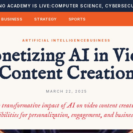
NO ACADEMY IS LIVE:
COMPUTER SCIENCE, CYBERSECU
BUSINESS
STRATEGY
SPORTS
ARTIFICIAL INTELLIGENCE
BUSINESS
etizing AI in V
Content Creatio
MARCH 22, 2025
 transformative impact of AI on video content crea
bilities for personalization, engagement, and busine