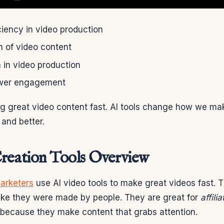
ciency in video production
n of video content
 in video production
wer engagement
ng great video content fast. AI tools change how we ma
 and better.
reation Tools Overview
marketers
use AI video tools to make great videos fast. 
like they were made by people. They are great for
affili
because they make content that grabs attention.