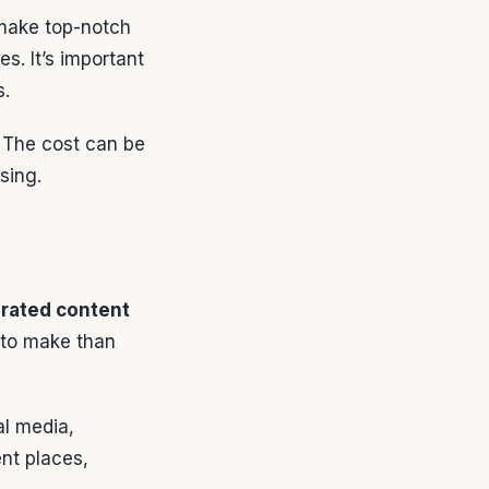
 make top-notch
s. It’s important
s.
. The cost can be
sing.
rated content
 to make than
al media,
nt places,