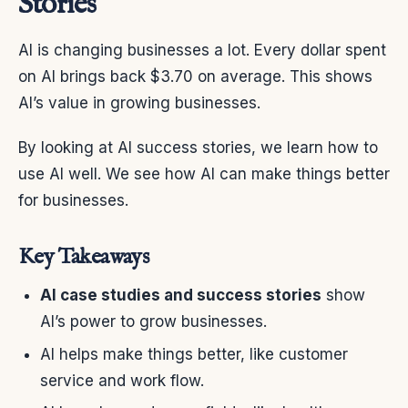
Stories
AI is changing businesses a lot. Every dollar spent
on AI brings back $3.70 on average. This shows
AI’s value in growing businesses.
By looking at AI success stories, we learn how to
use AI well. We see how AI can make things better
for businesses.
Key Takeaways
AI case studies and success stories
show
AI’s power to grow businesses.
AI helps make things better, like customer
service and work flow.