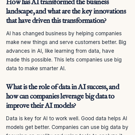
How has AI transformed the business
landscape, and what are the key innovations
that have driven this transformation?
AI has changed business by helping companies
make new things and serve customers better. Big
advances in AI, like learning from data, have
made this possible. This lets companies use big
data to make smarter AI.
What is the role of data in AI success, and
how can companies leverage big data to
improve their AI models?
Data is key for AI to work well. Good data helps AI
models get better. Companies can use big data by