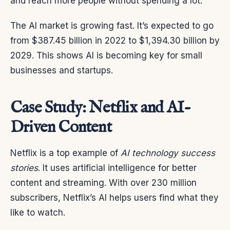
and reach more people without spending a lot.
The AI market is growing fast. It’s expected to go
from $387.45 billion in 2022 to $1,394.30 billion by
2029. This shows AI is becoming key for small
businesses and startups.
Case Study: Netflix and AI-
Driven Content
Netflix is a top example of
AI technology success
stories
. It uses artificial intelligence for better
content and streaming. With over 230 million
subscribers, Netflix’s AI helps users find what they
like to watch.