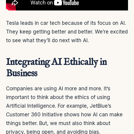
Tesla leads in car tech because of its focus on AI.
They keep getting better and better. We’re excited
to see what they’ll do next with AI.
Integrating AI Ethically in
Business
Companies are using AI more and more. It’s
important to think about the ethics of using
Artificial Intelligence. For example, JetBlue’s
Customer 360 Initiative shows how AI can make
things better. But, we must also think about
privacy, being open, and avoiding bias.