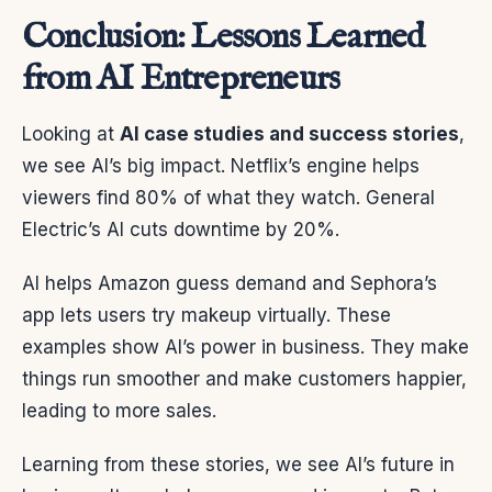
Conclusion: Lessons Learned
from AI Entrepreneurs
Looking at
AI case studies and success stories
,
we see AI’s big impact. Netflix’s engine helps
viewers find 80% of what they watch. General
Electric’s AI cuts downtime by 20%.
AI helps Amazon guess demand and Sephora’s
app lets users try makeup virtually. These
examples show AI’s power in business. They make
things run smoother and make customers happier,
leading to more sales.
Learning from these stories, we see AI’s future in