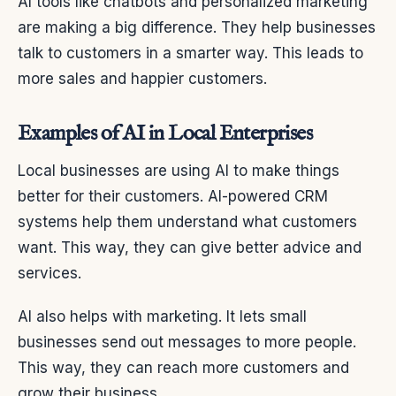
AI tools like chatbots and personalized marketing
are making a big difference. They help businesses
talk to customers in a smarter way. This leads to
more sales and happier customers.
Examples of AI in Local Enterprises
Local businesses are using AI to make things
better for their customers. AI-powered CRM
systems help them understand what customers
want. This way, they can give better advice and
services.
AI also helps with marketing. It lets small
businesses send out messages to more people.
This way, they can reach more customers and
grow their business.