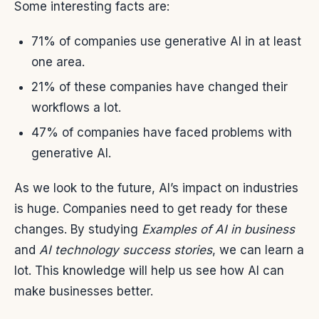
Some interesting facts are:
71% of companies use generative AI in at least
one area.
21% of these companies have changed their
workflows a lot.
47% of companies have faced problems with
generative AI.
As we look to the future, AI’s impact on industries
is huge. Companies need to get ready for these
changes. By studying
Examples of AI in business
and
AI technology success stories
, we can learn a
lot. This knowledge will help us see how AI can
make businesses better.