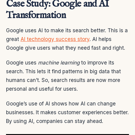
Case Study: Google and AI
Transformation
Google uses AI to make its search better. This is a
great
AI technology success story
. AI helps
Google give users what they need fast and right.
Google uses
machine learning
to improve its
search. This lets it find patterns in big data that
humans can’t. So, search results are now more
personal and useful for users.
Google’s use of AI shows how AI can change
businesses. It makes customer experiences better.
By using AI, companies can stay ahead.