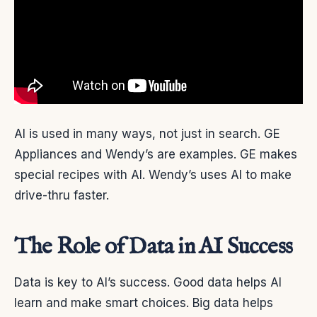
AI is used in many ways, not just in search. GE
Appliances and Wendy’s are examples. GE makes
special recipes with AI. Wendy’s uses AI to make
drive-thru faster.
The Role of Data in AI Success
Data is key to AI’s success. Good data helps AI
learn and make smart choices. Big data helps