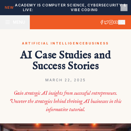
ACADEMY IS
COMPUTER SCIENCE, CYBERSECURITY &
NEW
LIVE:
VIBE CODING
MENU
ARTIFICIAL INTELLIGENCE
BUSINESS
AI Case Studies and
Success Stories
MARCH 22, 2025
Gain strategic AI insights from successful entrepreneurs.
Uncover the strategies behind thriving AI businesses in this
informative tutorial.