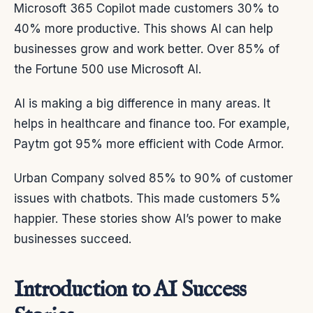
Microsoft 365 Copilot made customers 30% to
40% more productive. This shows AI can help
businesses grow and work better. Over 85% of
the Fortune 500 use Microsoft AI.
AI is making a big difference in many areas. It
helps in healthcare and finance too. For example,
Paytm got 95% more efficient with Code Armor.
Urban Company solved 85% to 90% of customer
issues with chatbots. This made customers 5%
happier. These stories show AI’s power to make
businesses succeed.
Introduction to AI Success