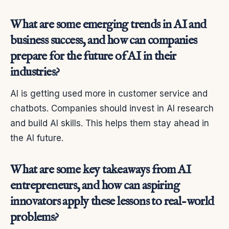
What are some emerging trends in AI and
business success, and how can companies
prepare for the future of AI in their
industries?
AI is getting used more in customer service and
chatbots. Companies should invest in AI research
and build AI skills. This helps them stay ahead in
the AI future.
What are some key takeaways from AI
entrepreneurs, and how can aspiring
innovators apply these lessons to real-world
problems?