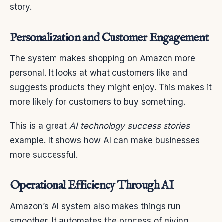
story.
Personalization and Customer Engagement
The system makes shopping on Amazon more
personal. It looks at what customers like and
suggests products they might enjoy. This makes it
more likely for customers to buy something.
This is a great
AI technology success stories
example. It shows how AI can make businesses
more successful.
Operational Efficiency Through AI
Amazon’s AI system also makes things run
smoother. It automates the process of giving