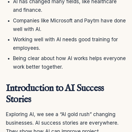
AI has changed many fields, like healthcare
and finance.
Companies like Microsoft and Paytm have done
well with AI.
Working well with AI needs good training for
employees.
Being clear about how AI works helps everyone
work better together.
Introduction to AI Success
Stories
Exploring AI, we see a “AI gold rush” changing
businesses. AI success stories are everywhere.
They show how AI can improve project