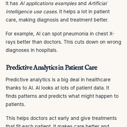
It has
AI applications examples
and
Artificial
Intelligence use cases
. It helps a lot in patient
care, making diagnosis and treatment better.
For example, AI can spot pneumonia in chest X-
rays better than doctors. This cuts down on wrong
diagnoses in hospitals.
Predictive Analytics in Patient Care
Predictive analytics is a big deal in healthcare
thanks to AI. AI looks at lots of patient data. It
finds patterns and predicts what might happen to
patients.
This helps doctors act early and give treatments
that fit each patient. It makes care better and