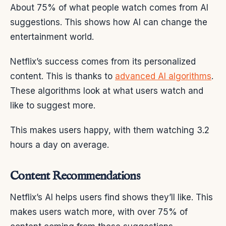
About 75% of what people watch comes from AI
suggestions. This shows how AI can change the
entertainment world.
Netflix’s success comes from its personalized
content. This is thanks to
advanced AI algorithms
.
These algorithms look at what users watch and
like to suggest more.
This makes users happy, with them watching 3.2
hours a day on average.
Content Recommendations
Netflix’s AI helps users find shows they’ll like. This
makes users watch more, with over 75% of