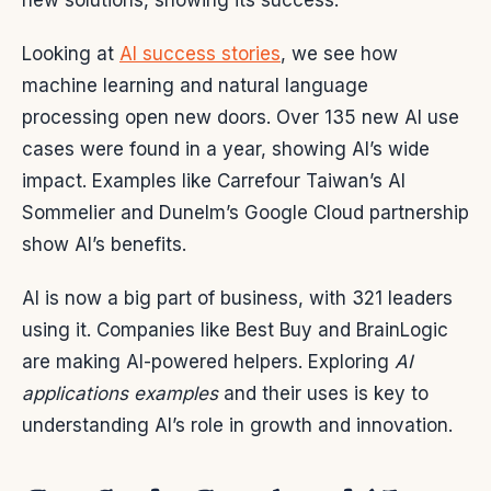
new solutions, showing its success.
Looking at
AI success stories
, we see how
machine learning and natural language
processing open new doors. Over 135 new AI use
cases were found in a year, showing AI’s wide
impact. Examples like Carrefour Taiwan’s AI
Sommelier and Dunelm’s Google Cloud partnership
show AI’s benefits.
AI is now a big part of business, with 321 leaders
using it. Companies like Best Buy and BrainLogic
are making AI-powered helpers. Exploring
AI
applications examples
and their uses is key to
understanding AI’s role in growth and innovation.