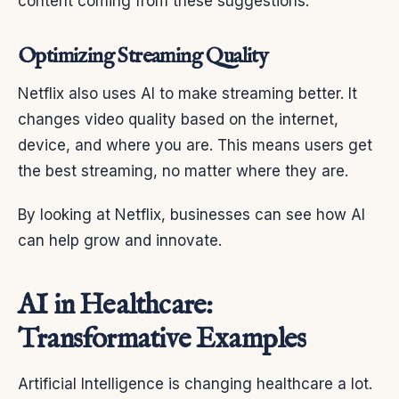
content coming from these suggestions.
Optimizing Streaming Quality
Netflix also uses AI to make streaming better. It
changes video quality based on the internet,
device, and where you are. This means users get
the best streaming, no matter where they are.
By looking at Netflix, businesses can see how AI
can help grow and innovate.
AI in Healthcare:
Transformative Examples
Artificial Intelligence is changing healthcare a lot.