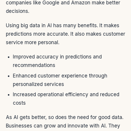
companies like Google and Amazon make better
decisions.
Using big data in AI has many benefits. It makes
predictions more accurate. It also makes customer
service more personal.
Improved accuracy in predictions and
recommendations
Enhanced customer experience through
personalized services
Increased operational efficiency and reduced
costs
As AI gets better, so does the need for good data.
Businesses can grow and innovate with AI. They