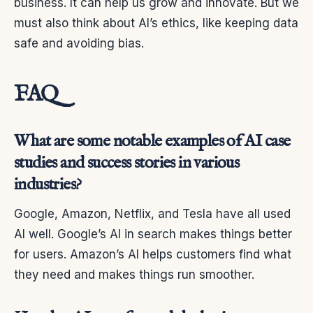
business. It can help us grow and innovate. But we
must also think about AI’s ethics, like keeping data
safe and avoiding bias.
FAQ
What are some notable examples of AI case
studies and success stories in various
industries?
Google, Amazon, Netflix, and Tesla have all used
AI well. Google’s AI in search makes things better
for users. Amazon’s AI helps customers find what
they need and makes things run smoother.