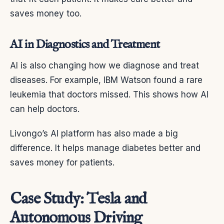
saves money too.
AI in Diagnostics and Treatment
AI is also changing how we diagnose and treat
diseases. For example, IBM Watson found a rare
leukemia that doctors missed. This shows how AI
can help doctors.
Livongo’s AI platform has also made a big
difference. It helps manage diabetes better and
saves money for patients.
Case Study: Tesla and
Autonomous Driving