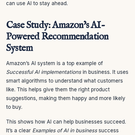
can use AI to stay ahead.
Case Study: Amazon’s AI-
Powered Recommendation
System
Amazon’s AI system is a top example of
Successful AI implementations
in business. It uses
smart algorithms to understand what customers
like. This helps give them the right product
suggestions, making them happy and more likely
to buy.
This shows how AI can help businesses succeed.
It’s a clear
Examples of AI in business
success