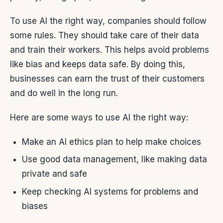
To use AI the right way, companies should follow
some rules. They should take care of their data
and train their workers. This helps avoid problems
like bias and keeps data safe. By doing this,
businesses can earn the trust of their customers
and do well in the long run.
Here are some ways to use AI the right way:
Make an AI ethics plan to help make choices
Use good data management, like making data
private and safe
Keep checking AI systems for problems and
biases