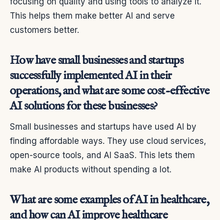
focusing on quality and using tools to analyze it.
This helps them make better AI and serve
customers better.
How have small businesses and startups
successfully implemented AI in their
operations, and what are some cost-effective
AI solutions for these businesses?
Small businesses and startups have used AI by
finding affordable ways. They use cloud services,
open-source tools, and AI SaaS. This lets them
make AI products without spending a lot.
What are some examples of AI in healthcare,
and how can AI improve healthcare