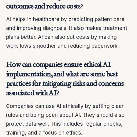
outcomes and reduce costs?
AI helps in healthcare by predicting patient care
and improving diagnosis. It also makes treatment
plans better. AI can also cut costs by making
workflows smoother and reducing paperwork.
How can companies ensure ethical AI
implementation, and what are some best
practices for mitigating risks and concerns
associated with AI?
Companies can use AI ethically by setting clear
rules and being open about AI. They should also
protect data well. This includes regular checks,
training, and a focus on ethics.