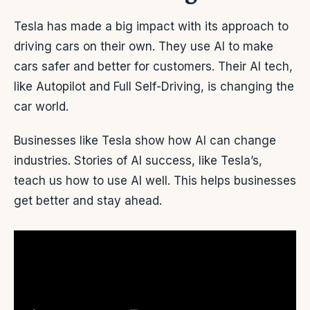
Tesla has made a big impact with its approach to
driving cars on their own. They use AI to make
cars safer and better for customers. Their AI tech,
like Autopilot and Full Self-Driving, is changing the
car world.
Businesses like Tesla show how AI can change
industries. Stories of AI success, like Tesla’s,
teach us how to use AI well. This helps businesses
get better and stay ahead.