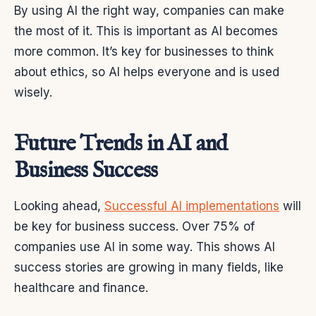
By using AI the right way, companies can make
the most of it. This is important as AI becomes
more common. It’s key for businesses to think
about ethics, so AI helps everyone and is used
wisely.
Future Trends in AI and
Business Success
Looking ahead,
Successful AI implementations
will
be key for business success. Over 75% of
companies use AI in some way. This shows AI
success stories are growing in many fields, like
healthcare and finance.