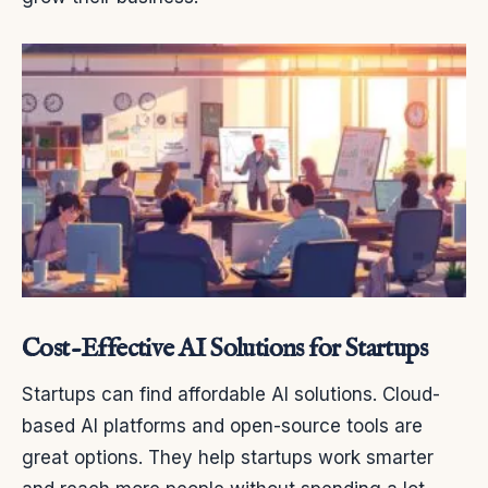
Cost-Effective AI Solutions for Startups
Startups can find affordable AI solutions. Cloud-
based AI platforms and open-source tools are
great options. They help startups work smarter