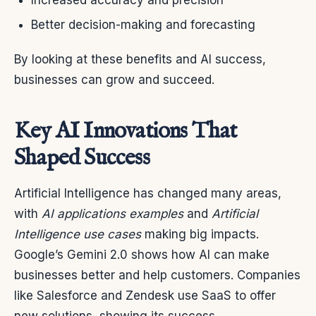
Increased accuracy and precision
Better decision-making and forecasting
By looking at these benefits and AI success,
businesses can grow and succeed.
Key AI Innovations That
Shaped Success
Artificial Intelligence has changed many areas,
with
AI applications examples
and
Artificial
Intelligence use cases
making big impacts.
Google’s Gemini 2.0 shows how AI can make
businesses better and help customers. Companies
like Salesforce and Zendesk use SaaS to offer