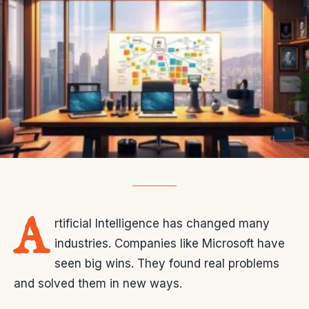
A
rtificial Intelligence has changed many
industries. Companies like Microsoft have
seen big wins. They found real problems
and solved them in new ways.