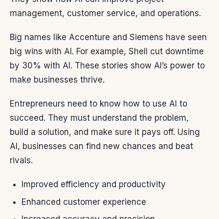
management, customer service, and operations.
Big names like Accenture and Siemens have seen
big wins with AI. For example, Shell cut downtime
by 30% with AI. These stories show AI’s power to
make businesses thrive.
Entrepreneurs need to know how to use AI to
succeed. They must understand the problem,
build a solution, and make sure it pays off. Using
AI, businesses can find new chances and beat
rivals.
Improved efficiency and productivity
Enhanced customer experience