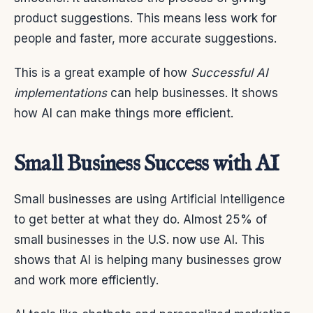
product suggestions. This means less work for
people and faster, more accurate suggestions.
This is a great example of how
Successful AI
implementations
can help businesses. It shows
how AI can make things more efficient.
Small Business Success with AI
Small businesses are using Artificial Intelligence
to get better at what they do. Almost 25% of
small businesses in the U.S. now use AI. This
shows that AI is helping many businesses grow
and work more efficiently.