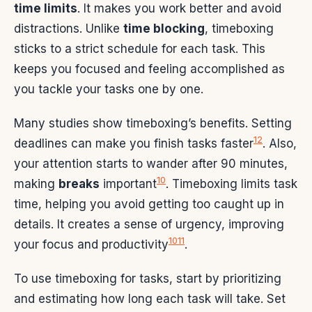
time limits
. It makes you work better and avoid
distractions. Unlike
time blocking
, timeboxing
sticks to a strict schedule for each task. This
keeps you focused and feeling accomplished as
you tackle your tasks one by one.
Many studies show timeboxing’s benefits. Setting
12
deadlines can make you finish tasks faster
. Also,
your attention starts to wander after 90 minutes,
10
making
breaks
important
. Timeboxing limits task
time, helping you avoid getting too caught up in
details. It creates a sense of urgency, improving
10
11
your focus and productivity
.
To use timeboxing for tasks, start by prioritizing
and estimating how long each task will take. Set