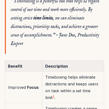
“Timeboxing is a powerful tool that helps us regain
control of our time and work more efficiently. By
setting strict
time limits
, we can eliminate
distractions, prioritize tasks, and achieve a greater
sense of accomplishment.” – Jane Doe, Productivity
Expert
Benefit
Description
Timeboxing helps eliminate
distractions and keeps users
Improved
Focus
on task within a set time
5
limit
.
Timeboxing creates a sense