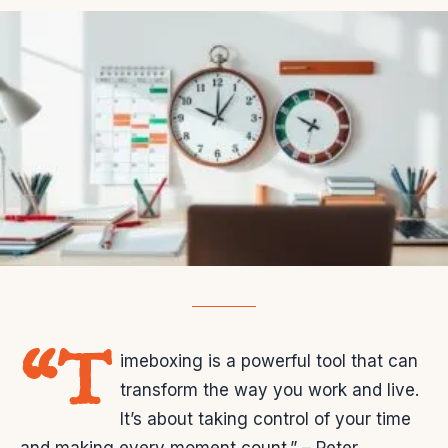
“T
imeboxing is a powerful tool that can
transform the way you work and live.
It’s about taking control of your time