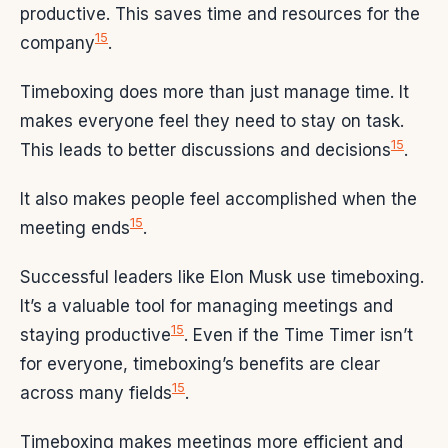
productive. This saves time and resources for the
15
company
.
Timeboxing does more than just manage time. It
makes everyone feel they need to stay on task.
15
This leads to better discussions and decisions
.
It also makes people feel accomplished when the
15
meeting ends
.
Successful leaders like Elon Musk use timeboxing.
It’s a valuable tool for managing meetings and
15
staying productive
. Even if the Time Timer isn’t
for everyone, timeboxing’s benefits are clear
15
across many fields
.
Timeboxing makes meetings more efficient and