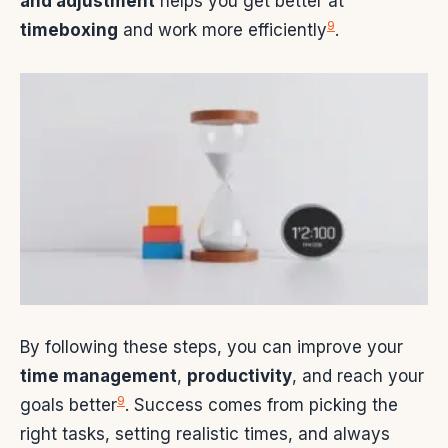
and adjustment
helps you get better at
9
timeboxing
and work more efficiently
.
By following these steps, you can improve your
time management
,
productivity
, and reach your
9
goals better
. Success comes from picking the
right tasks, setting realistic times, and always