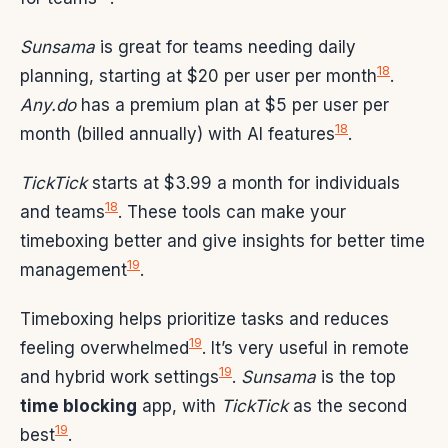
Sunsama
is great for teams needing daily
18
planning, starting at $20 per user per month
.
Any.do
has a premium plan at $5 per user per
18
month (billed annually) with AI features
.
TickTick
starts at $3.99 a month for individuals
18
and teams
. These tools can make your
timeboxing better and give insights for better time
19
management
.
Timeboxing helps prioritize tasks and reduces
19
feeling overwhelmed
. It’s very useful in remote
19
and hybrid work settings
.
Sunsama
is the top
time blocking
app, with
TickTick
as the second
19
best
.