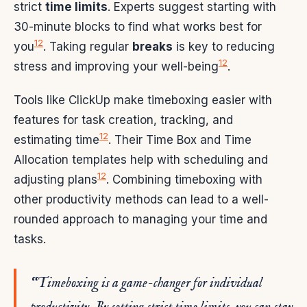
strict
time limits
. Experts suggest starting with
30-minute blocks to find what works best for
12
you
. Taking regular
breaks
is key to reducing
12
stress and improving your well-being
.
Tools like ClickUp make timeboxing easier with
features for task creation, tracking, and
12
estimating time
. Their Time Box and Time
Allocation templates help with scheduling and
12
adjusting plans
. Combining timeboxing with
other productivity methods can lead to a well-
rounded approach to managing your time and
tasks.
“Timeboxing is a game-changer for individual