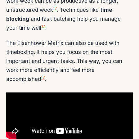
work week can be as productive as a longer,
17
unstructured week
. Techniques like
time
blocking
and task batching help you manage
17
your time well
.
The Eisenhower Matrix can also be used with
timeboxing. It helps you focus on the most
important and urgent tasks. This way, you can
work more efficiently and feel more
17
accomplished
.