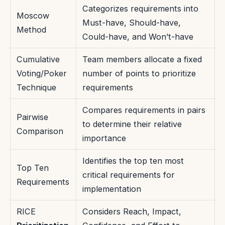
Categorizes requirements into
Moscow
Must-have, Should-have,
Method
Could-have, and Won’t-have
Cumulative
Team members allocate a fixed
Voting/Poker
number of points to prioritize
Technique
requirements
Compares requirements in pairs
Pairwise
to determine their relative
Comparison
importance
Identifies the top ten most
Top Ten
critical requirements for
Requirements
implementation
RICE
Considers Reach, Impact,