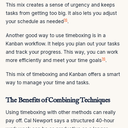
This mix creates a sense of urgency and keeps
tasks from getting too big. It also lets you adjust
16
your schedule as needed
.
Another good way to use timeboxing is in a
Kanban workflow. It helps you plan out your tasks
and track your progress. This way, you can work
16
more efficiently and meet your time goals
.
This mix of timeboxing and Kanban offers a smart
way to manage your time and tasks.
The Benefits of Combining Techniques
Using timeboxing with other methods can really
pay off. Cal Newport says a structured 40-hour