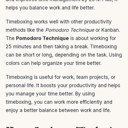
helps you balance work and life better.
Timeboxing works well with other productivity
methods like the
Pomodoro Technique
or Kanban.
The
Pomodoro Technique
is about working for
25 minutes and then taking a break. Timeboxing
can be short or long, depending on the task. Using
colors can help organize your time better.
Timeboxing is useful for work, team projects, or
personal life. It boosts your productivity and helps
you manage your time better. By using
timeboxing, you can work more efficiently and
enjoy a better balance between work and life.