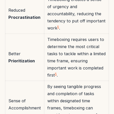
of urgency and
Reduced
accountability, reducing the
Procrastination
tendency to put off important
5
work
.
Timeboxing requires users to
determine the most critical
Better
tasks to tackle within a limited
Prioritization
time frame, ensuring
important work is completed
5
first
.
By seeing tangible progress
and completion of tasks
Sense of
within designated time
Accomplishment
frames, timeboxing can