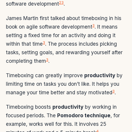
2
3
software development
.
James Martin first talked about timeboxing in his
3
book on agile software development
. It means
setting a fixed time for an activity and doing it
3
within that time
. The process includes picking
tasks, setting goals, and rewarding yourself after
3
completing them
.
Timeboxing can greatly improve
productivity
by
limiting time on tasks you don’t like. It helps you
3
manage your time better and stay motivated
.
Timeboxing boosts
productivity
by working in
focused periods. The
Pomodoro technique
, for
example, works well for this. It involves 25
4