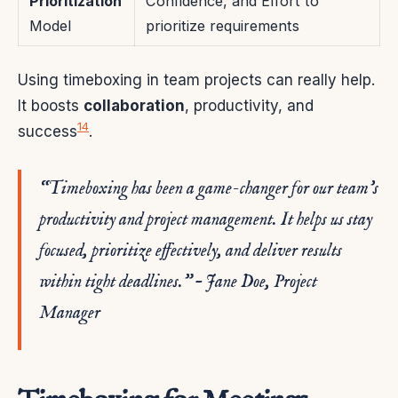
Prioritization
Confidence, and Effort to
Model
prioritize requirements
Using timeboxing in team projects can really help.
It boosts
collaboration
, productivity, and
14
success
.
“Timeboxing has been a game-changer for our team’s
productivity and project management. It helps us stay
focused, prioritize effectively, and deliver results
within tight deadlines.” – Jane Doe, Project
Manager