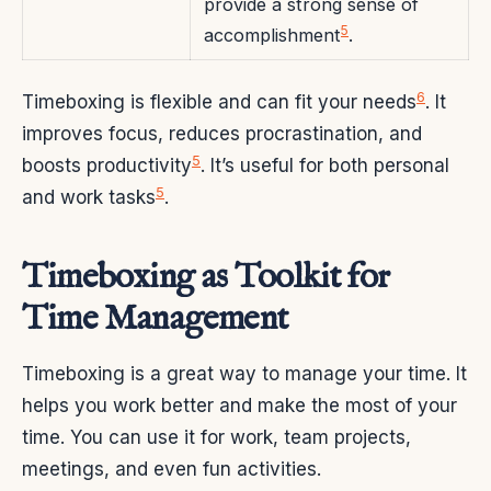
provide a strong sense of
5
accomplishment
.
6
Timeboxing is flexible and can fit your needs
. It
improves focus, reduces procrastination, and
5
boosts productivity
. It’s useful for both personal
5
and work tasks
.
Timeboxing as Toolkit for
Time Management
Timeboxing is a great way to manage your time. It
helps you work better and make the most of your
time. You can use it for work, team projects,
meetings, and even fun activities.