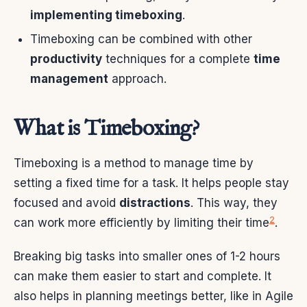
implementing timeboxing
.
Timeboxing can be combined with other
productivity
techniques for a complete
time
management
approach.
What is Timeboxing?
Timeboxing is a method to manage time by
setting a fixed time for a task. It helps people stay
focused and avoid
distractions
. This way, they
2
can work more efficiently by limiting their time
.
Breaking big tasks into smaller ones of 1-2 hours
can make them easier to start and complete. It
also helps in planning meetings better, like in Agile