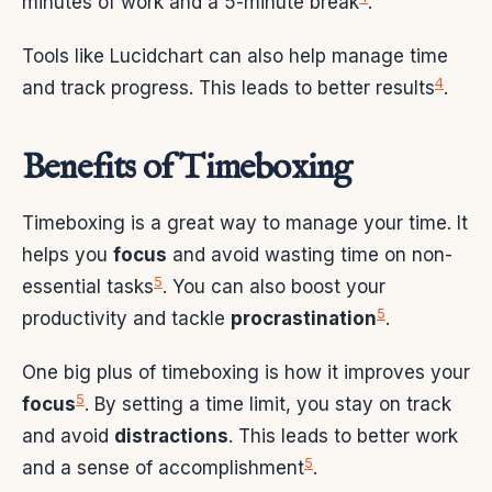
minutes of work and a 5-minute break
.
Tools like Lucidchart can also help manage time
4
and track progress. This leads to better results
.
Benefits of Timeboxing
Timeboxing is a great way to manage your time. It
helps you
focus
and avoid wasting time on non-
5
essential tasks
. You can also boost your
5
productivity and tackle
procrastination
.
One big plus of timeboxing is how it improves your
5
focus
. By setting a time limit, you stay on track
and avoid
distractions
. This leads to better work
5
and a sense of accomplishment
.