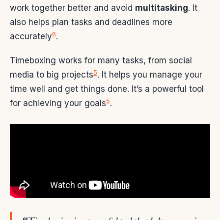
work together better and avoid
multitasking
. It
also helps plan tasks and deadlines more
6
accurately
.
Timeboxing works for many tasks, from social
5
media to big projects
. It helps you manage your
time well and get things done. It’s a powerful tool
5
for achieving your goals
.