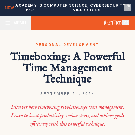
ACADEMY IS
COMPUTER SCIENCE, CYBERSECURITY &
NEW
LIVE:
VIBE CODING
MENU
PERSONAL DEVELOPMENT
Timeboxing: A Powerful
Time Management
Technique
SEPTEMBER 24, 2024
Discover how timeboxing revolutionizes time management.
Learn to boost productivity, reduce stress, and achieve goals
efficiently with this powerful technique.