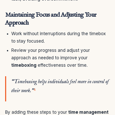
Maintaining Focus and Adjusting Your
Approach
Work without interruptions during the timebox
to stay focused.
Review your progress and adjust your
approach as needed to improve your
timeboxing
effectiveness over time.
“Timeboxing helps individuals feel more in control of
9
their work.”
By adding these steps to your
time management