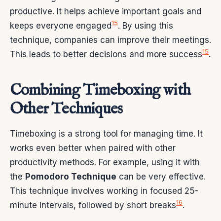
productive. It helps achieve important goals and
15
keeps everyone engaged
. By using this
technique, companies can improve their meetings.
15
This leads to better decisions and more success
.
Combining Timeboxing with
Other Techniques
Timeboxing is a strong tool for managing time. It
works even better when paired with other
productivity methods. For example, using it with
the
Pomodoro Technique
can be very effective.
This technique involves working in focused 25-
16
minute intervals, followed by short breaks
.