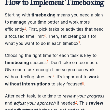
How to Implement Timeboxing
Starting with
timeboxing
means you need a plan
to manage your time better and work more
7
efficiently
. First, pick tasks or activities that need
7
a focused time limit
. Then, set clear goals for
7
what you want to do in each timebox
.
Choosing the right time for each task is key to
7
timeboxing
success
. Don’t take on too much.
Give each task enough time so you can work
7
without feeling stressed
. It’s important to
work
8
without interruptions
to stay focused
.
After each task, take time to
review your progress
7
and
adjust your approach
if needed
. This
review