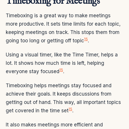
Timeboxing for Meetings
Timeboxing is a great way to make meetings
more productive. It sets time limits for each topic,
keeping meetings on track. This stops them from
15
going too long or getting off topic
.
Using a visual timer, like the Time Timer, helps a
lot. It shows how much time is left, helping
15
everyone stay focused
.
Timeboxing helps meetings stay focused and
achieve their goals. It keeps discussions from
getting out of hand. This way, all important topics
15
get covered in the time set
.
It also makes meetings more efficient and