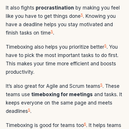
It also fights
procrastination
by making you feel
5
like you have to get things done
. Knowing you
have a deadline helps you stay motivated and
5
finish tasks on time
.
5
Timeboxing also helps you prioritize better
. You
have to pick the most important tasks to do first.
This makes your time more efficient and boosts
productivity.
5
It’s also great for Agile and Scrum teams
. These
teams use
timeboxing for meetings
and tasks. It
keeps everyone on the same page and meets
5
deadlines
.
6
Timeboxing is good for teams too
. It helps teams