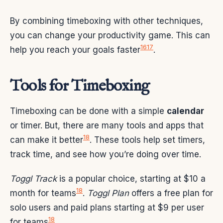
By combining timeboxing with other techniques,
you can change your productivity game. This can
16
17
help you reach your goals faster
.
Tools for Timeboxing
Timeboxing can be done with a simple
calendar
or timer. But, there are many tools and apps that
18
can make it better
. These tools help set timers,
track time, and see how you’re doing over time.
Toggl Track
is a popular choice, starting at $10 a
18
month for teams
.
Toggl Plan
offers a free plan for
solo users and paid plans starting at $9 per user
18
for teams
.