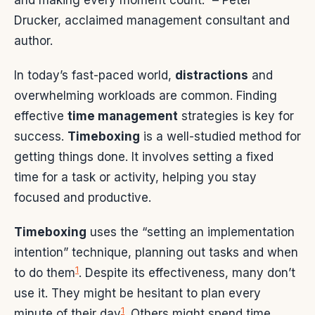
and making every moment count.” – Peter
Drucker, acclaimed management consultant and
author.
In today’s fast-paced world,
distractions
and
overwhelming workloads are common. Finding
effective
time management
strategies is key for
success.
Timeboxing
is a well-studied method for
getting things done. It involves setting a fixed
time for a task or activity, helping you stay
focused and productive.
Timeboxing
uses the “setting an implementation
intention” technique, planning out tasks and when
1
to do them
. Despite its effectiveness, many don’t
use it. They might be hesitant to plan every
1
minute of their day
. Others might spend time