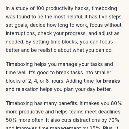
In a study of 100 productivity hacks, timeboxing
was found to be the most helpful. It has five steps:
set goals, decide how long to work, focus without
interruptions, check your progress, and adjust as
needed. By setting time blocks, you can focus
better and be realistic about what you can do.
Timeboxing helps you manage your tasks and
time well. It’s good to break tasks into smaller
blocks of 2, 4, or 8 hours. Adding time for
breaks
and relaxation helps you plan your day better.
Timeboxing has many benefits. It makes you 80%
more productive and helps teams meet deadlines
50% more often. It also cuts distractions by 70%
and improves time management by 25%. Plus, it