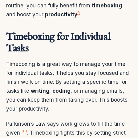
routine, you can fully benefit from
timeboxing
9
and boost your
productivity
.
Timeboxing for Individual
Tasks
Timeboxing is a great way to manage your time
for individual tasks. It helps you stay focused and
finish work on time. By setting a specific time for
tasks like
writing
,
coding
, or managing emails,
you can keep them from taking over. This boosts
your productivity.
Parkinson’s Law says work grows to fill the time
10
11
given
. Timeboxing fights this by setting strict