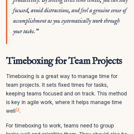
productivity. By setting strict time limits, you can stay
focused, avoid distractions, and feel a genuine sense of
accomplishment as you systematically work through
your tasks.”
Timeboxing for Team Projects
Timeboxing is a great way to manage time for
team projects. It sets fixed times for tasks,
keeping teams focused and on track. This method
is key in agile work, where it helps manage time
13
well
.
For timeboxing to work, teams need to group