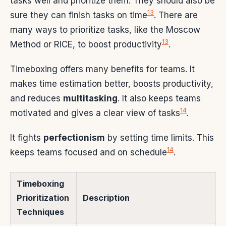
tasks well and prioritize them. They should also be
13
sure they can finish tasks on time
. There are
many ways to prioritize tasks, like the Moscow
13
Method or RICE, to boost productivity
.
Timeboxing offers many benefits for teams. It
makes time estimation better, boosts productivity,
and reduces
multitasking
. It also keeps teams
14
motivated and gives a clear view of tasks
.
It fights
perfectionism
by setting time limits. This
14
keeps teams focused and on schedule
.
Timeboxing
Prioritization
Description
Techniques