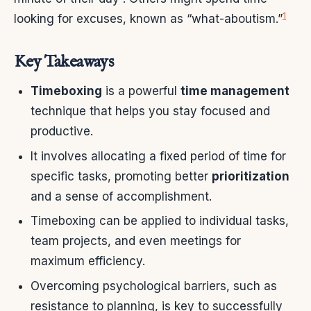
1
looking for excuses, known as “what-aboutism.”
Key Takeaways
Timeboxing
is a powerful
time management
technique that helps you stay focused and
productive.
It involves allocating a fixed period of time for
specific tasks, promoting better
prioritization
and a sense of accomplishment.
Timeboxing can be applied to individual tasks,
team projects, and even meetings for
maximum efficiency.
Overcoming psychological barriers, such as
resistance to planning, is key to successfully