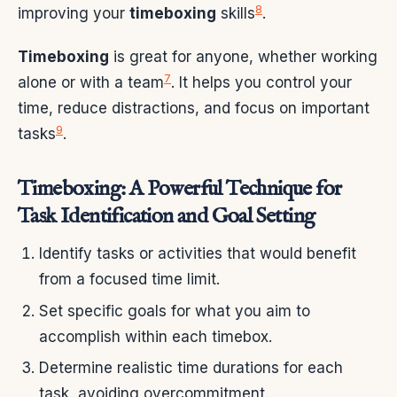
8
improving your
timeboxing
skills
.
Timeboxing
is great for anyone, whether working
7
alone or with a team
. It helps you control your
time, reduce distractions, and focus on important
9
tasks
.
Timeboxing: A Powerful Technique for
Task Identification and Goal Setting
Identify tasks or activities that would benefit
from a focused time limit.
Set specific goals for what you aim to
accomplish within each timebox.
Determine realistic time durations for each
task, avoiding overcommitment.