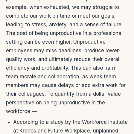
example, when exhausted, we may struggle to
complete our work on time or meet our goals,
leading to stress, anxiety, and a sense of failure.
The cost of being unproductive in a professional
setting can be even higher. Unproductive
employees may miss deadlines, produce lower-
quality work, and ultimately reduce their overall
efficiency and profitability. This can also harm
team morale and collaboration, as weak team
members may cause delays or add extra work for
their colleagues.
To quantify from a dollar value
perspective on being unproductive in the
workforce —
According to a study by the Workforce Institute
at Kronos and Future Workplace, unplanned