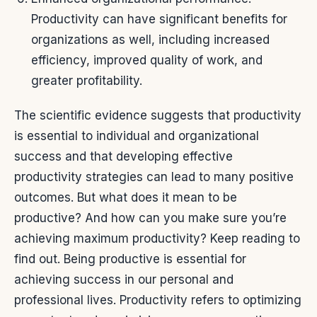
Productivity can have significant benefits for
organizations as well, including increased
efficiency, improved quality of work, and
greater profitability.
The scientific evidence suggests that productivity
is essential to individual and organizational
success and that developing effective
productivity strategies can lead to many positive
outcomes.
But what does it mean to be
productive? And how can you make sure you’re
achieving maximum productivity? Keep reading to
find out.
Being productive is essential for
achieving success in our personal and
professional lives. Productivity refers to optimizing