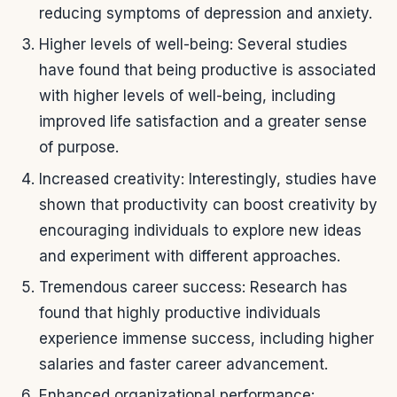
reducing symptoms of depression and anxiety.
Higher levels of well-being: Several studies
have found that being productive is associated
with higher levels of well-being, including
improved life satisfaction and a greater sense
of purpose.
Increased creativity: Interestingly, studies have
shown that productivity can boost creativity by
encouraging individuals to explore new ideas
and experiment with different approaches.
Tremendous career success: Research has
found that highly productive individuals
experience immense success, including higher
salaries and faster career advancement.
Enhanced organizational performance: