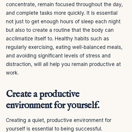
concentrate, remain focused throughout the day,
and complete tasks more quickly.
It is essential
not just to get enough hours of sleep each night
but also to create a routine that the body can
acclimatize itself to. Healthy habits such as
regularly exercising, eating well-balanced meals,
and avoiding significant levels of stress and
distraction, will all help you remain productive at
work.
Create a productive
environment for yourself.
Creating a quiet, productive environment for
yourself is essential to being successful.