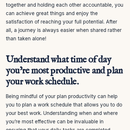
together and holding each other accountable, you
can achieve great things and enjoy the
satisfaction of reaching your full potential.
After
all, a journey is always easier when shared rather
than taken alone!
Understand what time of day
you’re most productive and plan
your work schedule.
Being mindful of your plan productivity can help
you to plan a work schedule that allows you to do
your best work. Understanding when and where
you’re most effective can be invaluable in