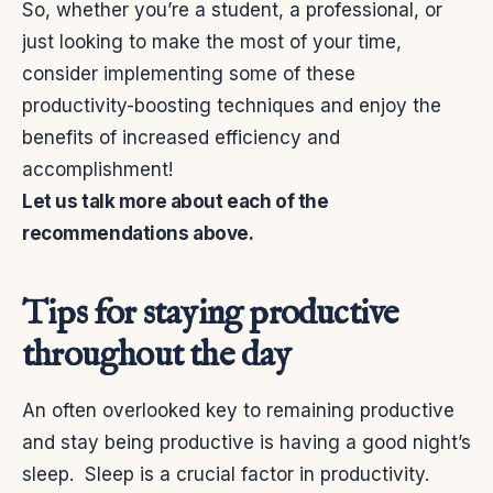
So, whether you’re a student, a professional, or
just looking to make the most of your time,
consider implementing some of these
productivity-boosting techniques and enjoy the
benefits of increased efficiency and
accomplishment!
Let us talk more about each of the
recommendations above.
Tips for staying productive
throughout the day
An often overlooked key to remaining productive
and stay being productive is having a good night’s
sleep.
Sleep is a crucial factor in productivity.