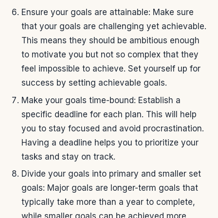
Ensure your goals are attainable: Make sure
that your goals are challenging yet achievable.
This means they should be ambitious enough
to motivate you but not so complex that they
feel impossible to achieve. Set yourself up for
success by setting achievable goals.
Make your goals time-bound: Establish a
specific deadline for each plan. This will help
you to stay focused and avoid procrastination.
Having a deadline helps you to prioritize your
tasks and stay on track.
Divide your goals into primary and smaller set
goals: Major goals are longer-term goals that
typically take more than a year to complete,
while smaller goals can be achieved more