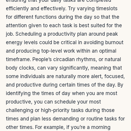
ensuring that your daily tasks are completed
efficiently and effectively. Try varying timeslots
for different functions during the day so that the
attention given to each task is best suited for the
job. Scheduling a productivity plan around peak
energy levels could be critical in avoiding burnout
and producing top-level work within an optimal
timeframe.
People’s circadian rhythms, or natural
body clocks, can vary significantly, meaning that
some individuals are naturally more alert, focused,
and productive during certain times of the day.
By
identifying the times of day when you are most
productive, you can schedule your most
challenging or high-priority tasks during those
times and plan less demanding or routine tasks for
other times. For example, if you’re a morning