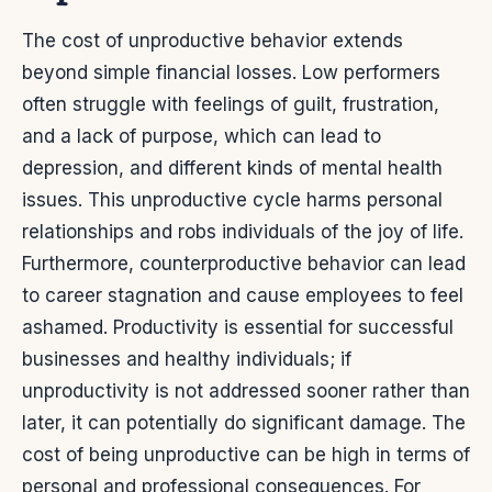
The cost of unproductive behavior extends
beyond simple financial losses. Low performers
often struggle with feelings of guilt, frustration,
and a lack of purpose, which can lead to
depression, and different kinds of mental health
issues. This unproductive cycle harms personal
relationships and robs individuals of the joy of life.
Furthermore, counterproductive behavior can lead
to career stagnation and cause employees to feel
ashamed. Productivity is essential for successful
businesses and healthy individuals; if
unproductivity is not addressed sooner rather than
later, it can potentially do significant damage.
The
cost of being unproductive can be high in terms of
personal and professional consequences. For