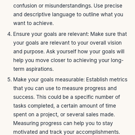
confusion or misunderstandings. Use precise
and descriptive language to outline what you
want to achieve.
Ensure your goals are relevant: Make sure that
your goals are relevant to your overall vision
and purpose. Ask yourself how your goals will
help you move closer to achieving your long-
term aspirations.
Make your goals measurable: Establish metrics
that you can use to measure progress and
success. This could be a specific number of
tasks completed, a certain amount of time
spent on a project, or several sales made.
Measuring progress can help you to stay
motivated and track your accomplishments.