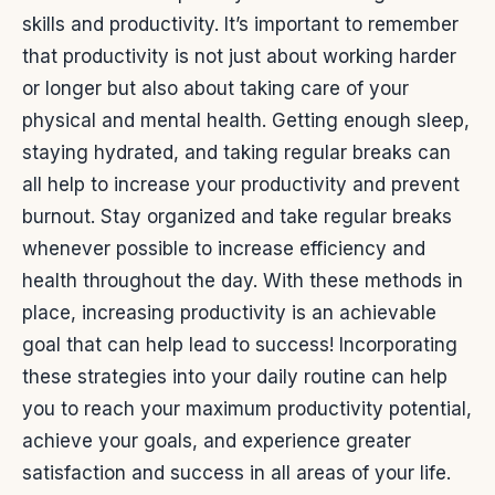
skills and productivity.
It’s important to remember
that productivity is not just about working harder
or longer but also about taking care of your
physical and mental health. Getting enough sleep,
staying hydrated, and taking regular breaks can
all help to increase your productivity and prevent
burnout.
Stay organized and take regular breaks
whenever possible to increase efficiency and
health throughout the day. With these methods in
place, increasing productivity is an achievable
goal that can help lead to success!
Incorporating
these strategies into your daily routine can help
you to reach your maximum productivity potential,
achieve your goals, and experience greater
satisfaction and success in all areas of your life.