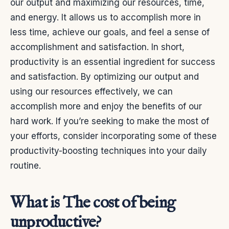
our output and maximizing our resources, time,
and energy. It allows us to accomplish more in
less time, achieve our goals, and feel a sense of
accomplishment and satisfaction.
In short,
productivity is an essential ingredient for success
and satisfaction. By optimizing our output and
using our resources effectively, we can
accomplish more and enjoy the benefits of our
hard work. If you’re seeking to make the most of
your efforts, consider incorporating some of these
productivity-boosting techniques into your daily
routine.
What is The cost of being
unproductive?