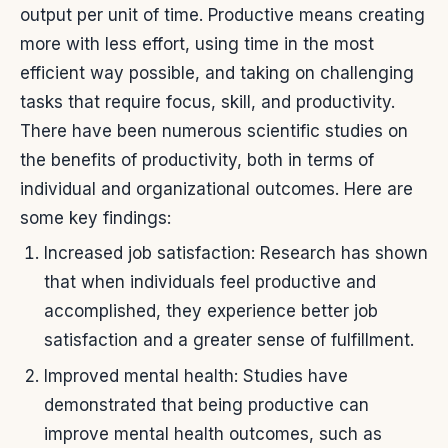
output per unit of time. Productive means creating
more with less effort, using time in the most
efficient way possible, and taking on challenging
tasks that require focus, skill, and productivity.
There have been numerous scientific studies on
the benefits of productivity, both in terms of
individual and organizational outcomes. Here are
some key findings:
Increased job satisfaction: Research has shown
that when individuals feel productive and
accomplished, they experience better job
satisfaction and a greater sense of fulfillment.
Improved mental health: Studies have
demonstrated that being productive can
improve mental health outcomes, such as