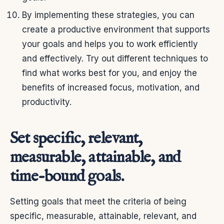
By implementing these strategies, you can
create a productive environment that supports
your goals and helps you to work efficiently
and effectively. Try out different techniques to
find what works best for you, and enjoy the
benefits of increased focus, motivation, and
productivity.
Set specific, relevant,
measurable, attainable, and
time-bound goals.
Setting goals that meet the criteria of being
specific, measurable, attainable, relevant, and