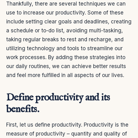
Thankfully, there are several techniques we can
use to increase our productivity. Some of these
include setting clear goals and deadlines, creating
a schedule or to-do list, avoiding multi-tasking,
taking regular breaks to rest and recharge, and
utilizing technology and tools to streamline our
work processes. By adding these strategies into
our daily routines, we can achieve better results
and feel more fulfilled in all aspects of our lives.
Define productivity and its
benefits.
First, let us define productivity. Productivity is the
measure of productivity – quantity and quality of