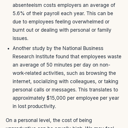
absenteeism costs employers an average of
5.6% of their payroll each year. This can be
due to employees feeling overwhelmed or
burnt out or dealing with personal or family
issues.
Another study by the National Business
Research Institute found that employees waste
an average of 50 minutes per day on non-
work-related activities, such as browsing the
internet, socializing with colleagues, or taking
personal calls or messages. This translates to
approximately $15,000 per employee per year
in lost productivity.
On a personal level, the cost of being