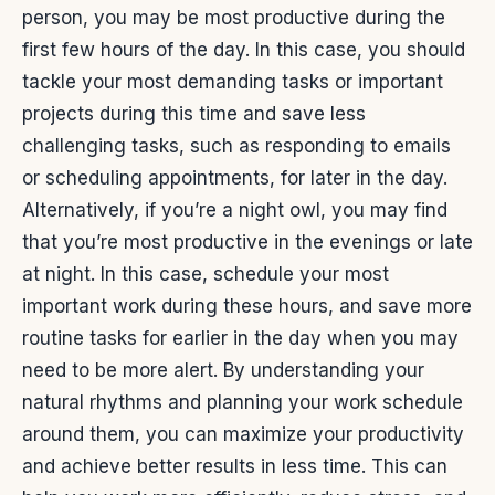
person, you may be most productive during the
first few hours of the day. In this case, you should
tackle your most demanding tasks or important
projects during this time and save less
challenging tasks, such as responding to emails
or scheduling appointments, for later in the day.
Alternatively, if you’re a night owl, you may find
that you’re most productive in the evenings or late
at night. In this case, schedule your most
important work during these hours, and save more
routine tasks for earlier in the day when you may
need to be more alert.
By understanding your
natural rhythms and planning your work schedule
around them, you can maximize your productivity
and achieve better results in less time. This can