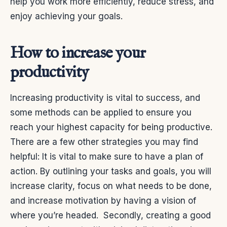
help you work more efficiently, reduce stress, and
enjoy achieving your goals.
How to increase your
productivity
Increasing productivity is vital to success, and
some methods can be applied to ensure you
reach your highest capacity for being productive.
There are a few other strategies you may find
helpful:
It is vital to make sure to have a plan of
action. By outlining your tasks and goals, you will
increase clarity, focus on what needs to be done,
and increase motivation by having a vision of
where you’re headed.
Secondly, creating a good