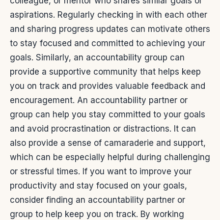
colleague, or mentor who shares similar goals or
aspirations. Regularly checking in with each other
and sharing progress updates can motivate others
to stay focused and committed to achieving your
goals. Similarly, an accountability group can
provide a supportive community that helps keep
you on track and provides valuable feedback and
encouragement.
An accountability partner or
group can help you stay committed to your goals
and avoid procrastination or distractions. It can
also provide a sense of camaraderie and support,
which can be especially helpful during challenging
or stressful times.
If you want to improve your
productivity and stay focused on your goals,
consider finding an accountability partner or
group to help keep you on track. By working