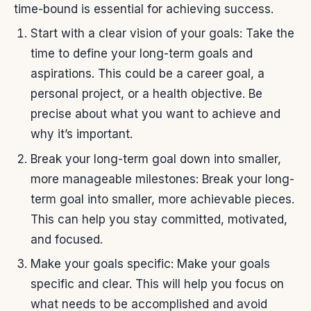
time-bound is essential for achieving success.
Start with a clear vision of your goals: Take the
time to define your long-term goals and
aspirations. This could be a career goal, a
personal project, or a health objective. Be
precise about what you want to achieve and
why it’s important.
Break your long-term goal down into smaller,
more manageable milestones: Break your long-
term goal into smaller, more achievable pieces.
This can help you stay committed, motivated,
and focused.
Make your goals specific: Make your goals
specific and clear. This will help you focus on
what needs to be accomplished and avoid