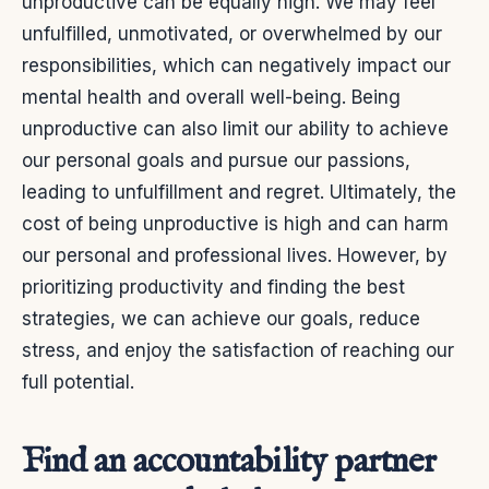
unproductive can be equally high. We may feel
unfulfilled, unmotivated, or overwhelmed by our
responsibilities, which can negatively impact our
mental health and overall well-being. Being
unproductive can also limit our ability to achieve
our personal goals and pursue our passions,
leading to unfulfillment and regret.
Ultimately, the
cost of being unproductive is high and can harm
our personal and professional lives. However, by
prioritizing productivity and finding the best
strategies, we can achieve our goals, reduce
stress, and enjoy the satisfaction of reaching our
full potential.
Find an accountability partner