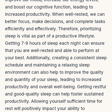
and boost our cognitive function, leading to
increased productivity. When well-rested, we can
better focus, make decisions, and complete tasks
efficiently and effectively.
Therefore, prioritizing
sleep is vital as part of a productive lifestyle.
Getting 7-9 hours of sleep each night can ensure
that you are well-rested and able to perform at
your best. Additionally, creating a consistent sleep
schedule and maintaining a relaxing sleep
environment can also help to improve the quality
and quantity of your sleep, leading to increased
productivity and overall well-being.
Getting restful
and good-quality sleep can help foster sustained
productivity. Allowing yourself sufficient time for
rest will positively impact your ability to