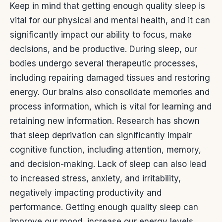
Keep in mind that getting enough quality sleep is
vital for our physical and mental health, and it can
significantly impact our ability to focus, make
decisions, and be productive.
During sleep, our
bodies undergo several therapeutic processes,
including repairing damaged tissues and restoring
energy. Our brains also consolidate memories and
process information, which is vital for learning and
retaining new information.
Research has shown
that sleep deprivation can significantly impair
cognitive function, including attention, memory,
and decision-making. Lack of sleep can also lead
to increased stress, anxiety, and irritability,
negatively impacting productivity and
performance.
Getting enough quality sleep can
improve our mood, increase our energy levels,