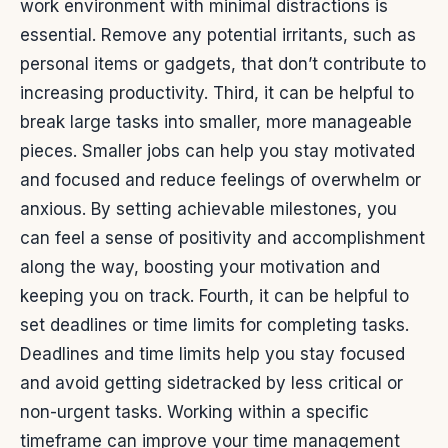
work environment with minimal distractions is
essential. Remove any potential irritants, such as
personal items or gadgets, that don’t contribute to
increasing productivity.
Third, it can be helpful to
break large tasks into smaller, more manageable
pieces. Smaller jobs can help you stay motivated
and focused and reduce feelings of overwhelm or
anxious. By setting achievable milestones, you
can feel a sense of positivity and accomplishment
along the way, boosting your motivation and
keeping you on track.
Fourth, it can be helpful to
set deadlines or time limits for completing tasks.
Deadlines and time limits help you stay focused
and avoid getting sidetracked by less critical or
non-urgent tasks. Working within a specific
timeframe can improve your time management