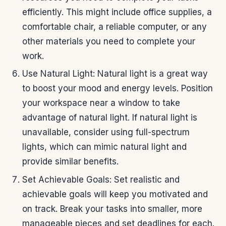
efficiently. This might include office supplies, a
comfortable chair, a reliable computer, or any
other materials you need to complete your
work.
Use Natural Light: Natural light is a great way
to boost your mood and energy levels. Position
your workspace near a window to take
advantage of natural light. If natural light is
unavailable, consider using full-spectrum
lights, which can mimic natural light and
provide similar benefits.
Set Achievable Goals: Set realistic and
achievable goals will keep you motivated and
on track. Break your tasks into smaller, more
manageable pieces and set deadlines for each.