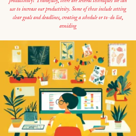
productivity? Thankfully, there are several techniques we can
use to increase our productivity. Some of these include setting
clear goals and deadlines, creating a schedule or to-do list,
avoiding