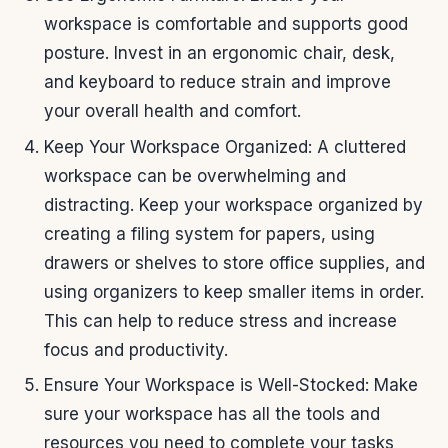
workspace is comfortable and supports good
posture. Invest in an ergonomic chair, desk,
and keyboard to reduce strain and improve
your overall health and comfort.
Keep Your Workspace Organized: A cluttered
workspace can be overwhelming and
distracting. Keep your workspace organized by
creating a filing system for papers, using
drawers or shelves to store office supplies, and
using organizers to keep smaller items in order.
This can help to reduce stress and increase
focus and productivity.
Ensure Your Workspace is Well-Stocked: Make
sure your workspace has all the tools and
resources you need to complete your tasks