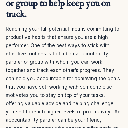
or group to help keep you on
track.
Reaching your full potential means committing to
productive habits that ensure you are a high
performer. One of the best ways to stick with
effective routines is to find an accountability
partner or group with whom you can work
together and track each other’s progress. They
can hold you accountable for achieving the goals
that you have set; working with someone else
motivates you to stay on top of your tasks,
offering valuable advice and helping challenge
yourself to reach higher levels of productivity.
An
accountability partner can be your friend,