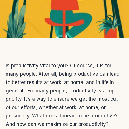
Is productivity vital to you? Of course, it is for
many people. After all, being productive can lead
to better results at work, at home, and in life in
general.
For many people, productivity is a top
priority. It’s a way to ensure we get the most out
of our efforts, whether at work, at home, or
personally. What does it mean to be productive?
And how can we maximize our productivity?