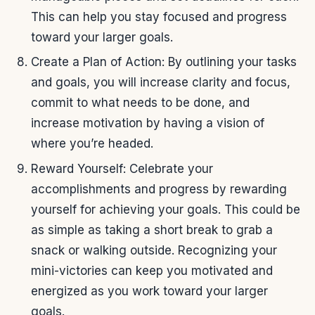
This can help you stay focused and progress
toward your larger goals.
Create a Plan of Action: By outlining your tasks
and goals, you will increase clarity and focus,
commit to what needs to be done, and
increase motivation by having a vision of
where you’re headed.
Reward Yourself: Celebrate your
accomplishments and progress by rewarding
yourself for achieving your goals. This could be
as simple as taking a short break to grab a
snack or walking outside. Recognizing your
mini-victories can keep you motivated and
energized as you work toward your larger
goals.