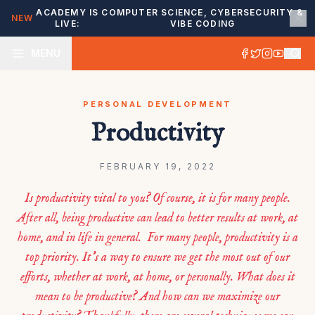
ACADEMY IS
COMPUTER SCIENCE, CYBERSECURITY &
NEW
LIVE:
VIBE CODING
MENU
PERSONAL DEVELOPMENT
Productivity
FEBRUARY 19, 2022
Is productivity vital to you? Of course, it is for many people.
After all, being productive can lead to better results at work, at
home, and in life in general. For many people, productivity is a
top priority. It’s a way to ensure we get the most out of our
efforts, whether at work, at home, or personally. What does it
mean to be productive? And how can we maximize our