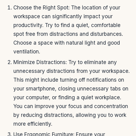
Choose the Right Spot: The location of your
workspace can significantly impact your
productivity. Try to find a quiet, comfortable
spot free from distractions and disturbances.
Choose a space with natural light and good
ventilation.
Minimize Distractions: Try to eliminate any
unnecessary distractions from your workspace.
This might include turning off notifications on
your smartphone, closing unnecessary tabs on
your computer, or finding a quiet workplace.
You can improve your focus and concentration
by reducing distractions, allowing you to work
more efficiently.
Use Ergonomic Furniture: Ensure your