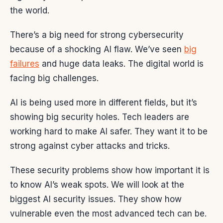
the world.
There’s a big need for strong cybersecurity
because of a shocking AI flaw. We’ve seen
big
failures
and huge data leaks. The digital world is
facing big challenges.
AI is being used more in different fields, but it’s
showing big security holes. Tech leaders are
working hard to make AI safer. They want it to be
strong against cyber attacks and tricks.
These security problems show how important it is
to know AI’s weak spots. We will look at the
biggest AI security issues. They show how
vulnerable even the most advanced tech can be.