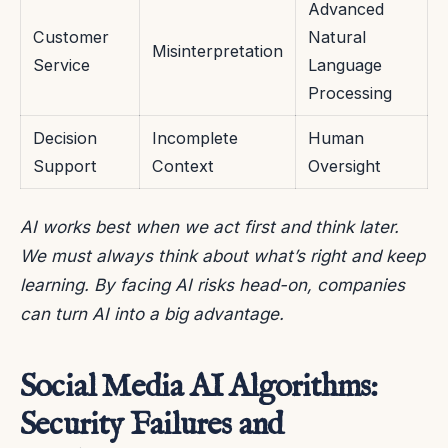
Advanced
Customer
Natural
Misinterpretation
Service
Language
Processing
Decision
Incomplete
Human
Support
Context
Oversight
AI works best when we act first and think later.
We must always think about what’s right and keep
learning. By facing AI risks head-on, companies
can turn AI into a big advantage.
Social Media AI Algorithms:
Security Failures and