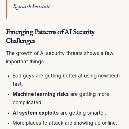
Research Institute
Emerging Patterns of AI Security
Challenges
The growth of AI security threats shows a few
important things:
Bad guys are getting better at using new tech
fast.
Machine learning risks
are getting more
complicated.
AI system exploits
are getting smarter.
More places to attack are showing up online.