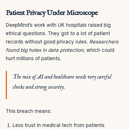
Patient Privacy Under Microscope
DeepMind’s work with UK hospitals raised big
ethical questions. They got to a lot of patient
records without good privacy rules.
Researchers
found big holes in data protection
, which could
hurt millions of patients.
The mix of AI and healthcare needs very careful
checks and strong security.
This breach means:
Less trust in medical tech from patients