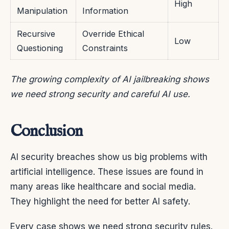
High
Manipulation
Information
Recursive
Override Ethical
Low
Questioning
Constraints
The growing complexity of AI jailbreaking shows
we need strong security and careful AI use.
Conclusion
AI security breaches show us big problems with
artificial intelligence. These issues are found in
many areas like healthcare and social media.
They highlight the need for better AI safety.
Every case shows we need strong security rules.