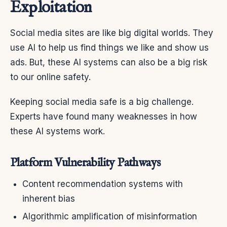
Exploitation
Social media sites are like big digital worlds. They
use AI to help us find things we like and show us
ads. But, these AI systems can also be a big risk
to our online safety.
Keeping social media safe is a big challenge.
Experts have found many weaknesses in how
these AI systems work.
Platform Vulnerability Pathways
Content recommendation systems with
inherent bias
Algorithmic amplification of misinformation