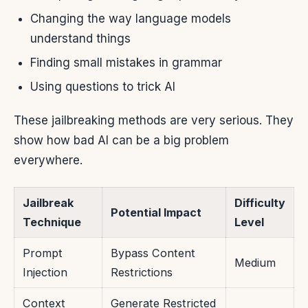
Changing the way language models
understand things
Finding small mistakes in grammar
Using questions to trick AI
These jailbreaking methods are very serious. They
show how bad AI can be a big problem
everywhere.
Jailbreak
Difficulty
Potential Impact
Technique
Level
Prompt
Bypass Content
Medium
Injection
Restrictions
Context
Generate Restricted