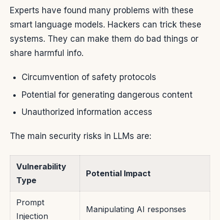
Experts have found many problems with these
smart language models. Hackers can trick these
systems. They can make them do bad things or
share harmful info.
Circumvention of safety protocols
Potential for generating dangerous content
Unauthorized information access
The main security risks in LLMs are:
Vulnerability
Potential Impact
Type
Prompt
Manipulating AI responses
Injection