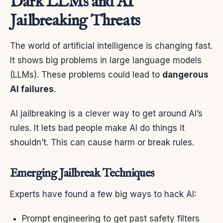
Dark LLMs and AI
Jailbreaking Threats
The world of artificial intelligence is changing fast.
It shows big problems in large language models
(LLMs). These problems could lead to
dangerous
AI failures
.
AI jailbreaking is a clever way to get around AI’s
rules. It lets bad people make AI do things it
shouldn’t. This can cause harm or break rules.
Emerging Jailbreak Techniques
Experts have found a few big ways to hack AI:
Prompt engineering to get past safety filters