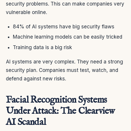
security problems. This can make companies very
vulnerable online.
84% of AI systems have big security flaws
Machine learning models can be easily tricked
Training data is a big risk
AI systems are very complex. They need a strong
security plan. Companies must test, watch, and
defend against new risks.
Facial Recognition Systems
Under Attack: The Clearview
AI Scandal