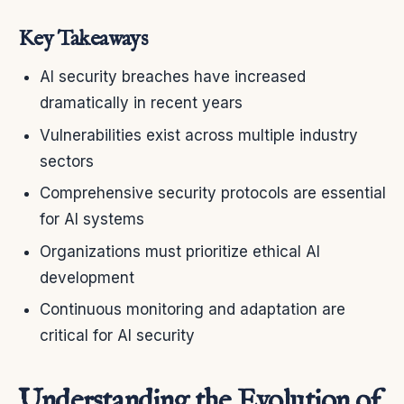
Key Takeaways
AI security breaches have increased
dramatically in recent years
Vulnerabilities exist across multiple industry
sectors
Comprehensive security protocols are essential
for AI systems
Organizations must prioritize ethical AI
development
Continuous monitoring and adaptation are
critical for AI security
Understanding the Evolution of