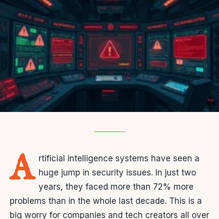
A
rtificial intelligence systems have seen a
huge jump in security issues. In just two
years, they faced more than 72% more
problems than in the whole last decade. This is a
big worry for companies and tech creators all over