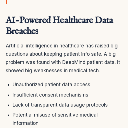
AI-Powered Healthcare Data
Breaches
Artificial intelligence in healthcare has raised big
questions about keeping patient info safe. A big
problem was found with DeepMind patient data. It
showed big weaknesses in medical tech.
Unauthorized patient data access
Insufficient consent mechanisms
Lack of transparent data usage protocols
Potential misuse of sensitive medical
information