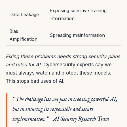
Exposing sensitive training
Data Leakage
information
Bias
Spreading misinformation
Amplification
Fixing these problems needs strong security plans
and rules for AI.
Cybersecurity experts say we
must always watch and protect these models.
This stops bad uses of AI.
“The challenge lies not just in creating powerful AI,
but in ensuring its responsible and secure
implementation.” – AI Security Research Team