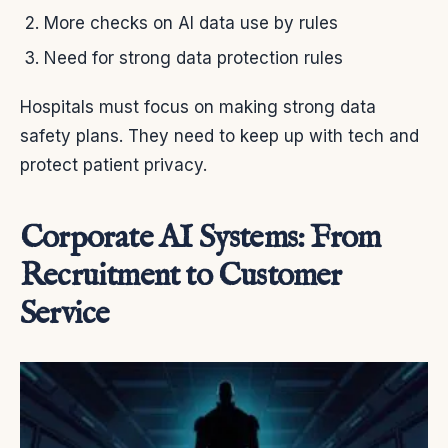
More checks on AI data use by rules
Need for strong data protection rules
Hospitals must focus on making strong data
safety plans. They need to keep up with tech and
protect patient privacy.
Corporate AI Systems: From
Recruitment to Customer
Service