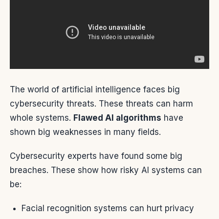
The world of artificial intelligence faces big
cybersecurity threats. These threats can harm
whole systems.
Flawed AI algorithms
have
shown big weaknesses in many fields.
Cybersecurity experts have found some big
breaches. These show how risky AI systems can
be:
Facial recognition systems can hurt privacy