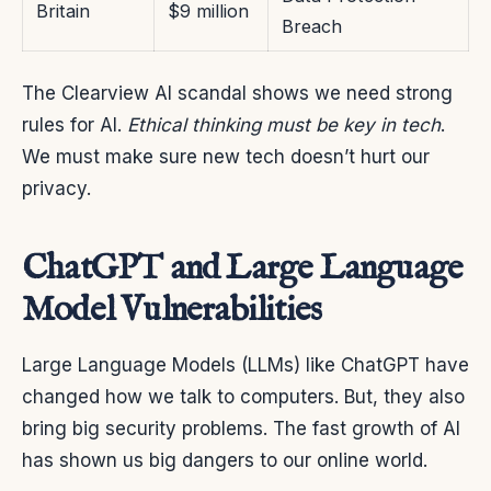
Britain
$9 million
Breach
The Clearview AI scandal shows we need strong
rules for AI.
Ethical thinking must be key in tech
.
We must make sure new tech doesn’t hurt our
privacy.
ChatGPT and Large Language
Model Vulnerabilities
Large Language Models (LLMs) like ChatGPT have
changed how we talk to computers. But, they also
bring big security problems. The fast growth of AI
has shown us big dangers to our online world.