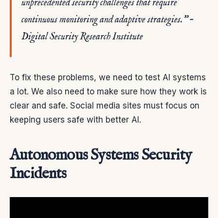
unprecedented security challenges that require
continuous monitoring and adaptive strategies.” –
Digital Security Research Institute
To fix these problems, we need to test AI systems
a lot. We also need to make sure how they work is
clear and safe. Social media sites must focus on
keeping users safe with better AI.
Autonomous Systems Security
Incidents