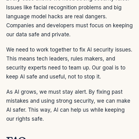
Issues like facial recognition problems and big
language model hacks are real dangers.
Companies and developers must focus on keeping
our data safe and private.
We need to work together to fix AI security issues.
This means tech leaders, rules makers, and
security experts need to team up. Our goal is to
keep AI safe and useful, not to stop it.
As AI grows, we must stay alert. By fixing past
mistakes and using strong security, we can make
AI safer. This way, AI can help us while keeping
our rights safe.