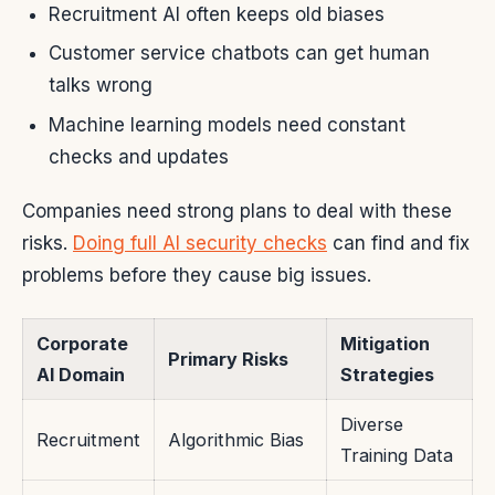
Recruitment AI often keeps old biases
Customer service chatbots can get human
talks wrong
Machine learning models need constant
checks and updates
Companies need strong plans to deal with these
risks.
Doing full AI security checks
can find and fix
problems before they cause big issues.
Corporate
Mitigation
Primary Risks
AI Domain
Strategies
Diverse
Recruitment
Algorithmic Bias
Training Data