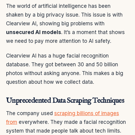
The world of artificial intelligence has been
shaken by a big privacy issue. This issue is with
Clearview AI, showing big problems with
unsecured AI models
. It’s a moment that shows
we need to pay more attention to AI safety.
Clearview AI has a huge facial recognition
database. They got between 30 and 50 billion
photos without asking anyone. This makes a big
question about how we collect data.
Unprecedented Data Scraping Techniques
The company used
scraping billions of images
from
everywhere. They made a facial recognition
system that made people talk about tech limits.