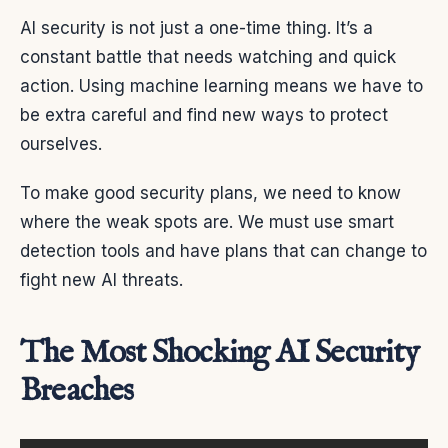
AI security is not just a one-time thing. It’s a
constant battle that needs watching and quick
action. Using machine learning means we have to
be extra careful and find new ways to protect
ourselves.
To make good security plans, we need to know
where the weak spots are. We must use smart
detection tools and have plans that can change to
fight new AI threats.
The Most Shocking AI Security
Breaches