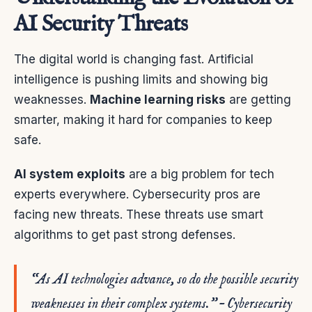
AI Security Threats
The digital world is changing fast. Artificial
intelligence is pushing limits and showing big
weaknesses.
Machine learning risks
are getting
smarter, making it hard for companies to keep
safe.
AI system exploits
are a big problem for tech
experts everywhere. Cybersecurity pros are
facing new threats. These threats use smart
algorithms to get past strong defenses.
“As AI technologies advance, so do the possible security
weaknesses in their complex systems.” – Cybersecurity