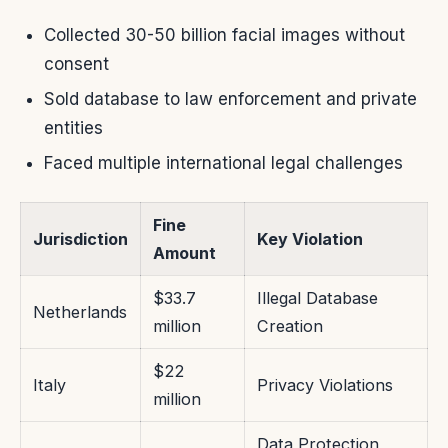
Collected 30-50 billion facial images without
consent
Sold database to law enforcement and private
entities
Faced multiple international legal challenges
Fine
Jurisdiction
Key Violation
Amount
$33.7
Illegal Database
Netherlands
million
Creation
$22
Italy
Privacy Violations
million
Data Protection