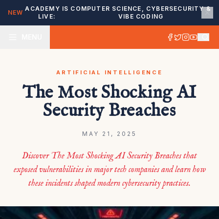
ACADEMY IS
COMPUTER SCIENCE, CYBERSECURITY &
NEW
LIVE:
VIBE CODING
MENU
ARTIFICIAL INTELLIGENCE
The Most Shocking AI
Security Breaches
MAY 21, 2025
Discover The Most Shocking AI Security Breaches that
exposed vulnerabilities in major tech companies and learn how
these incidents shaped modern cybersecurity practices.