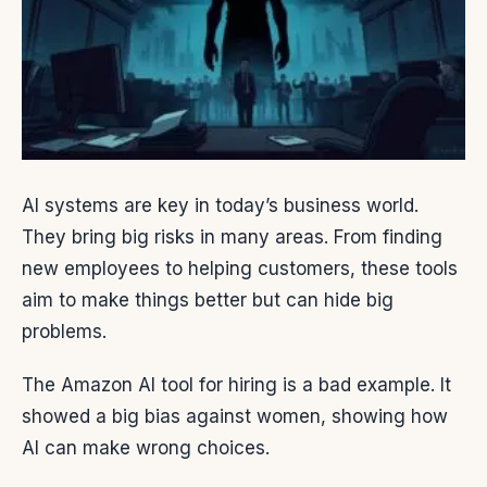
AI systems are key in today’s business world.
They bring big risks in many areas. From finding
new employees to helping customers, these tools
aim to make things better but can hide big
problems.
The Amazon AI tool for hiring is a bad example. It
showed a big bias against women, showing how
AI can make wrong choices.