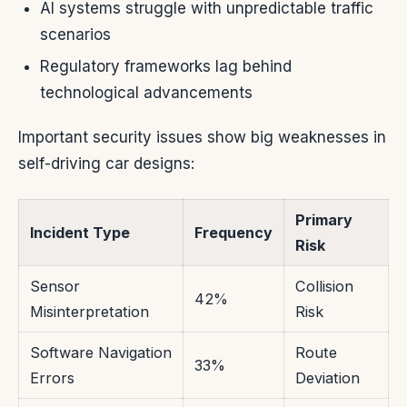
AI systems struggle with unpredictable traffic
scenarios
Regulatory frameworks lag behind
technological advancements
Important security issues show big weaknesses in
self-driving car designs:
Primary
Incident Type
Frequency
Risk
Sensor
Collision
42%
Misinterpretation
Risk
Software Navigation
Route
33%
Errors
Deviation