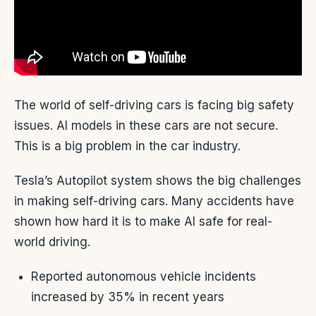
The world of self-driving cars is facing big safety
issues. AI models in these cars are not secure.
This is a big problem in the car industry.
Tesla’s Autopilot system shows the big challenges
in making self-driving cars. Many accidents have
shown how hard it is to make AI safe for real-
world driving.
Reported autonomous vehicle incidents
increased by 35% in recent years