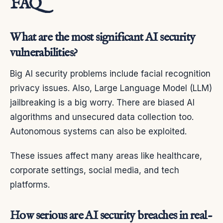
FAQ
What are the most significant AI security
vulnerabilities?
Big AI security problems include facial recognition
privacy issues. Also, Large Language Model (LLM)
jailbreaking is a big worry. There are biased AI
algorithms and unsecured data collection too.
Autonomous systems can also be exploited.
These issues affect many areas like healthcare,
corporate settings, social media, and tech
platforms.
How serious are AI security breaches in real-