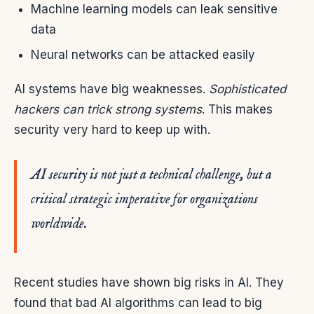
Machine learning models can leak sensitive
data
Neural networks can be attacked easily
AI systems have big weaknesses.
Sophisticated
hackers can trick strong systems
. This makes
security very hard to keep up with.
AI security is not just a technical challenge, but a
critical strategic imperative for organizations
worldwide.
Recent studies have shown big risks in AI. They
found that bad AI algorithms can lead to big