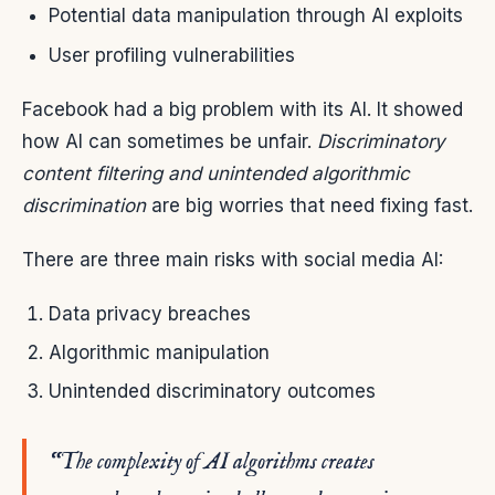
Potential data manipulation through AI exploits
User profiling vulnerabilities
Facebook had a big problem with its AI. It showed
how AI can sometimes be unfair.
Discriminatory
content filtering and unintended algorithmic
discrimination
are big worries that need fixing fast.
There are three main risks with social media AI:
Data privacy breaches
Algorithmic manipulation
Unintended discriminatory outcomes
“The complexity of AI algorithms creates