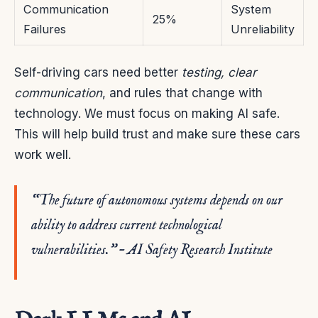
Communication
System
25%
Failures
Unreliability
Self-driving cars need better
testing, clear
communication
, and rules that change with
technology. We must focus on making AI safe.
This will help build trust and make sure these cars
work well.
“The future of autonomous systems depends on our
ability to address current technological
vulnerabilities.” – AI Safety Research Institute