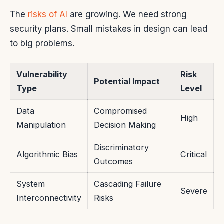
The
risks of AI
are growing. We need strong
security plans. Small mistakes in design can lead
to big problems.
Vulnerability
Risk
Potential Impact
Type
Level
Data
Compromised
High
Manipulation
Decision Making
Discriminatory
Algorithmic Bias
Critical
Outcomes
System
Cascading Failure
Severe
Interconnectivity
Risks