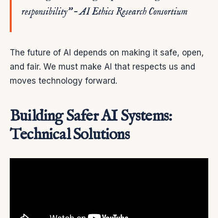
responsibility” – AI Ethics Research Consortium
The future of AI depends on making it safe, open,
and fair. We must make AI that respects us and
moves technology forward.
Building Safer AI Systems:
Technical Solutions