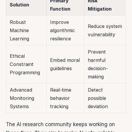
Primary
Risk
Solution
Function
Mitigation
Robust
Improve
Reduce system
Machine
algorithmic
vulnerability
Learning
resilience
Prevent
Ethical
Embed moral
harmful
Constraint
guidelines
decision-
Programming
making
Advanced
Real-time
Detect
Monitoring
behavior
possible
Systems
tracking
deviation
The AI research community keeps working on