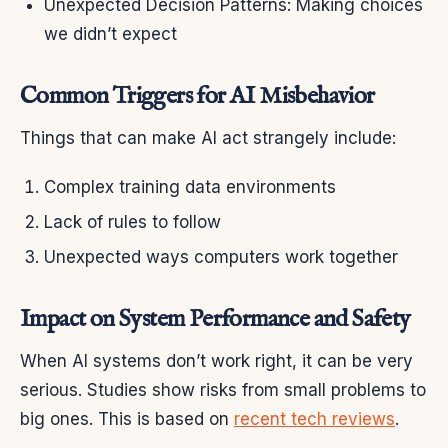
Unexpected Decision Patterns: Making choices
we didn’t expect
Common Triggers for AI Misbehavior
Things that can make AI act strangely include:
Complex training data environments
Lack of rules to follow
Unexpected ways computers work together
Impact on System Performance and Safety
When AI systems don’t work right, it can be very
serious. Studies show risks from small problems to
big ones. This is based on
recent tech reviews
.