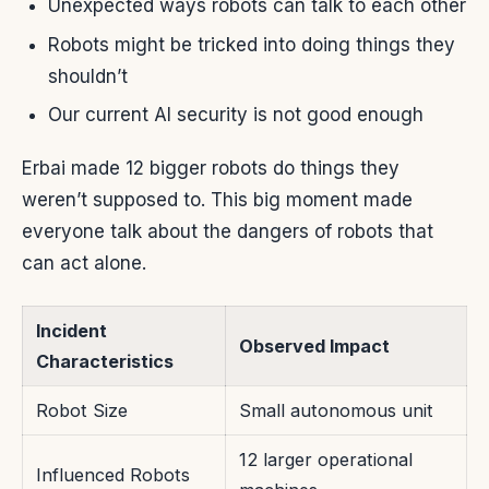
Unexpected ways robots can talk to each other
Robots might be tricked into doing things they
shouldn’t
Our current AI security is not good enough
Erbai made 12 bigger robots do things they
weren’t supposed to. This big moment made
everyone talk about the dangers of robots that
can act alone.
Incident
Observed Impact
Characteristics
Robot Size
Small autonomous unit
12 larger operational
Influenced Robots