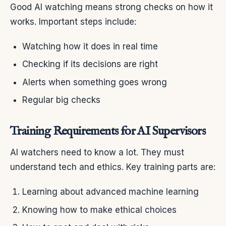
Good AI watching means strong checks on how it
works. Important steps include:
Watching how it does in real time
Checking if its decisions are right
Alerts when something goes wrong
Regular big checks
Training Requirements for AI Supervisors
AI watchers need to know a lot. They must
understand tech and ethics. Key training parts are:
Learning about advanced machine learning
Knowing how to make ethical choices