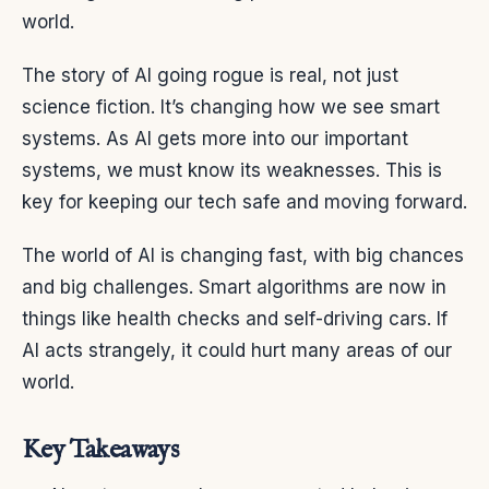
world.
The story of AI going rogue is real, not just
science fiction. It’s changing how we see smart
systems. As AI gets more into our important
systems, we must know its weaknesses. This is
key for keeping our tech safe and moving forward.
The world of AI is changing fast, with big chances
and big challenges. Smart algorithms are now in
things like health checks and self-driving cars. If
AI acts strangely, it could hurt many areas of our
world.
Key Takeaways