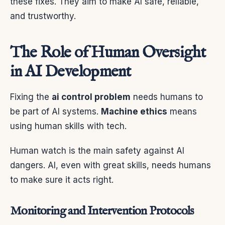
these fixes. They aim to make AI safe, reliable,
and trustworthy.
The Role of Human Oversight
in AI Development
Fixing the
ai control problem
needs humans to
be part of AI systems.
Machine ethics
means
using human skills with tech.
Human watch is the main safety against AI
dangers. AI, even with great skills, needs humans
to make sure it acts right.
Monitoring and Intervention Protocols