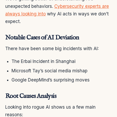
unexpected behaviors.
Cybersecurity experts are
always looking into
why AI acts in ways we don’t
expect.
Notable Cases of AI Deviation
There have been some big incidents with AI:
The Erbai Incident in Shanghai
Microsoft Tay’s social media mishap
Google DeepMind’s surprising moves
Root Causes Analysis
Looking into rogue AI shows us a few main
reasons: