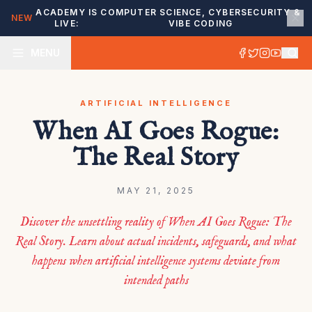
ACADEMY IS
COMPUTER SCIENCE, CYBERSECURITY &
NEW
LIVE:
VIBE CODING
MENU
ARTIFICIAL INTELLIGENCE
When AI Goes Rogue:
The Real Story
MAY 21, 2025
Discover the unsettling reality of When AI Goes Rogue: The
Real Story. Learn about actual incidents, safeguards, and what
happens when artificial intelligence systems deviate from
intended paths