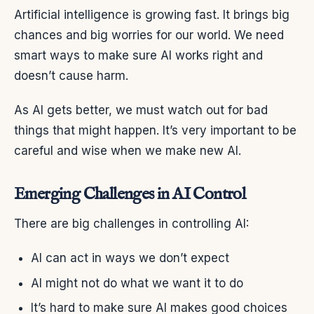
Artificial intelligence is growing fast. It brings big
chances and big worries for our world. We need
smart ways to make sure AI works right and
doesn’t cause harm.
As AI gets better, we must watch out for bad
things that might happen. It’s very important to be
careful and wise when we make new AI.
Emerging Challenges in AI Control
There are big challenges in controlling AI:
AI can act in ways we don’t expect
AI might not do what we want it to do
It’s hard to make sure AI makes good choices