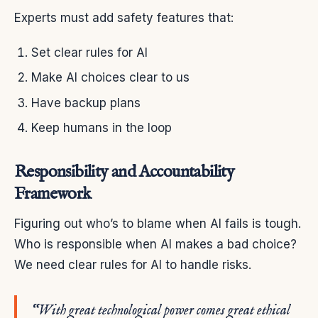
Experts must add safety features that:
Set clear rules for AI
Make AI choices clear to us
Have backup plans
Keep humans in the loop
Responsibility and Accountability
Framework
Figuring out who’s to blame when AI fails is tough.
Who is responsible when AI makes a bad choice?
We need clear rules for AI to handle risks.
“With great technological power comes great ethical