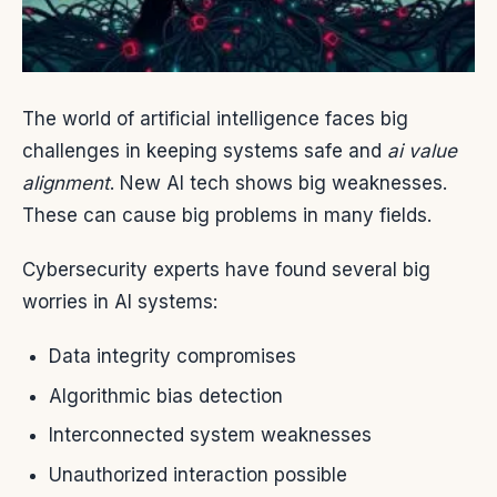
The world of artificial intelligence faces big
challenges in keeping systems safe and
ai value
alignment
. New AI tech shows big weaknesses.
These can cause big problems in many fields.
Cybersecurity experts have found several big
worries in AI systems:
Data integrity compromises
Algorithmic bias detection
Interconnected system weaknesses
Unauthorized interaction possible