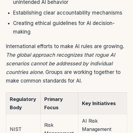
unintended AI behavior
Establishing clear accountability mechanisms
Creating ethical guidelines for AI decision-
making
International efforts to make AI rules are growing.
The global approach recognizes that rogue AI
scenarios cannot be addressed by individual
countries alone
. Groups are working together to
make common standards for AI.
Regulatory
Primary
Key Initiatives
Body
Focus
AI Risk
Risk
NIST
Management