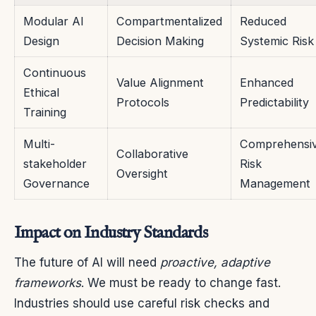
Modular AI
Compartmentalized
Reduced
Design
Decision Making
Systemic Risk
Continuous
Value Alignment
Enhanced
Ethical
Protocols
Predictability
Training
Multi-
Comprehensi
Collaborative
stakeholder
Risk
Oversight
Governance
Management
Impact on Industry Standards
The future of AI will need
proactive, adaptive
frameworks
. We must be ready to change fast.
Industries should use careful risk checks and