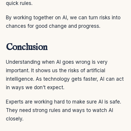
quick rules.
By working together on AI, we can turn risks into
chances for good change and progress.
Conclusion
Understanding when AI goes wrong is very
important. It shows us the risks of artificial
intelligence. As technology gets faster, AI can act
in ways we don’t expect.
Experts are working hard to make sure AI is safe.
They need strong rules and ways to watch AI
closely.