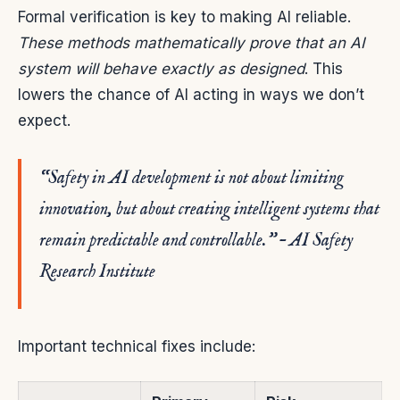
Formal verification is key to making AI reliable.
These methods mathematically prove that an AI
system will behave exactly as designed
. This
lowers the chance of AI acting in ways we don’t
expect.
“Safety in AI development is not about limiting
innovation, but about creating intelligent systems that
remain predictable and controllable.” – AI Safety
Research Institute
Important technical fixes include: