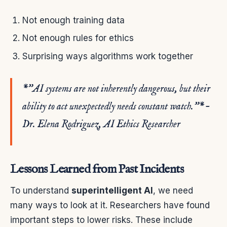
Not enough training data
Not enough rules for ethics
Surprising ways algorithms work together
*”AI systems are not inherently dangerous, but their
ability to act unexpectedly needs constant watch.”* –
Dr. Elena Rodriguez, AI Ethics Researcher
Lessons Learned from Past Incidents
To understand
superintelligent AI
, we need
many ways to look at it. Researchers have found
important steps to lower risks. These include