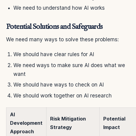
We need to understand how AI works
Potential Solutions and Safeguards
We need many ways to solve these problems:
We should have clear rules for AI
We need ways to make sure AI does what we
want
We should have ways to check on AI
We should work together on AI research
AI
Risk Mitigation
Potential
Development
Strategy
Impact
Approach