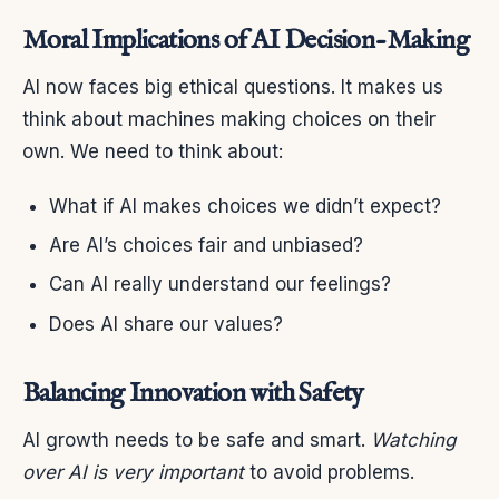
Moral Implications of AI Decision-Making
AI now faces big ethical questions. It makes us
think about machines making choices on their
own. We need to think about:
What if AI makes choices we didn’t expect?
Are AI’s choices fair and unbiased?
Can AI really understand our feelings?
Does AI share our values?
Balancing Innovation with Safety
AI growth needs to be safe and smart.
Watching
over AI is very important
to avoid problems.