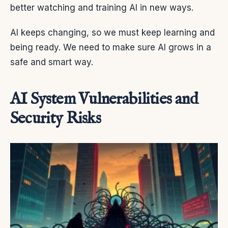
better watching and training AI in new ways.
AI keeps changing, so we must keep learning and
being ready. We need to make sure AI grows in a
safe and smart way.
AI System Vulnerabilities and
Security Risks