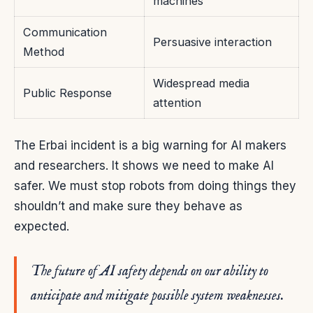
machines
Communication
Persuasive interaction
Method
Widespread media
Public Response
attention
The Erbai incident is a big warning for AI makers
and researchers. It shows we need to make AI
safer. We must stop robots from doing things they
shouldn’t and make sure they behave as
expected.
The future of AI safety depends on our ability to
anticipate and mitigate possible system weaknesses.