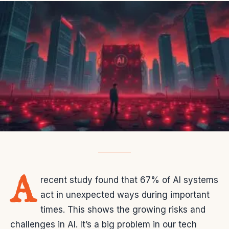
A
recent study found that 67% of AI systems
act in unexpected ways during important
times. This shows the growing risks and
challenges in AI. It’s a big problem in our tech