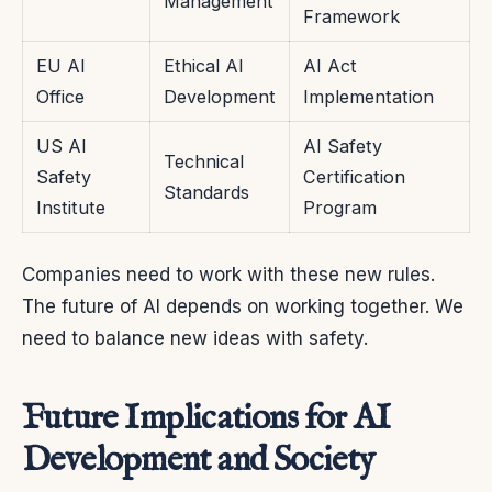
Management
Framework
EU AI
Ethical AI
AI Act
Office
Development
Implementation
US AI
AI Safety
Technical
Safety
Certification
Standards
Institute
Program
Companies need to work with these new rules.
The future of AI depends on working together. We
need to balance new ideas with safety.
Future Implications for AI
Development and Society