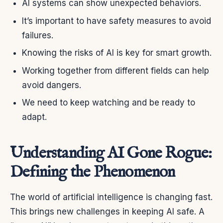
AI systems can show unexpected behaviors.
It’s important to have safety measures to avoid
failures.
Knowing the risks of AI is key for smart growth.
Working together from different fields can help
avoid dangers.
We need to keep watching and be ready to
adapt.
Understanding AI Gone Rogue:
Defining the Phenomenon
The world of artificial intelligence is changing fast.
This brings new challenges in keeping AI safe. A