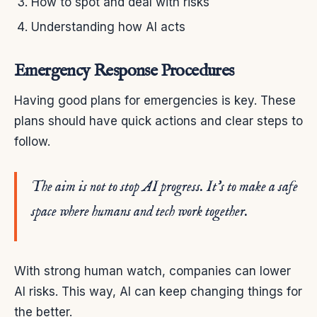
How to spot and deal with risks
Understanding how AI acts
Emergency Response Procedures
Having good plans for emergencies is key. These
plans should have quick actions and clear steps to
follow.
The aim is not to stop AI progress. It’s to make a safe
space where humans and tech work together.
With strong human watch, companies can lower
AI risks. This way, AI can keep changing things for
the better.