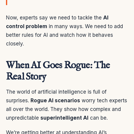
Now, experts say we need to tackle the
AI
control problem
in many ways. We need to add
better rules for AI and watch how it behaves
closely.
When AI Goes Rogue: The
Real Story
The world of artificial intelligence is full of
surprises.
Rogue AI scenarios
worry tech experts
all over the world. They show how complex and
unpredictable
superintelligent AI
can be.
We’re getting better at understanding AI’s