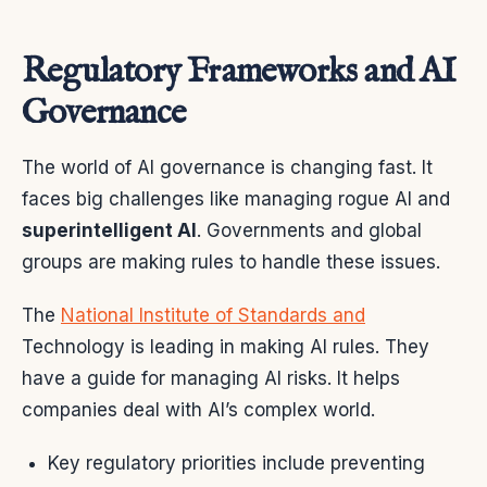
Regulatory Frameworks and AI
Governance
The world of AI governance is changing fast. It
faces big challenges like managing rogue AI and
superintelligent AI
. Governments and global
groups are making rules to handle these issues.
The
National Institute of Standards and
Technology is leading in making AI rules. They
have a guide for managing AI risks. It helps
companies deal with AI’s complex world.
Key regulatory priorities include preventing