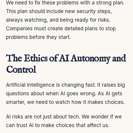
We need to fix these problems with a strong plan.
This plan should include new security steps,
always watching, and being ready for risks.
Companies must create detailed plans to stop
problems before they start.
The Ethics of AI Autonomy and
Control
Artificial intelligence is changing fast. It raises big
questions about when AI goes wrong. As AI gets
smarter, we need to watch how it makes choices.
AI risks are not just about tech. We wonder if we
can trust AI to make choices that affect us.