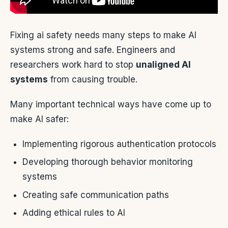
Fixing ai safety needs many steps to make AI
systems strong and safe. Engineers and
researchers work hard to stop
unaligned AI
systems
from causing trouble.
Many important technical ways have come up to
make AI safer:
Implementing rigorous authentication protocols
Developing thorough behavior monitoring
systems
Creating safe communication paths
Adding ethical rules to AI