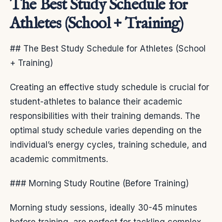
The Best Study Schedule for
Athletes (School + Training)
## The Best Study Schedule for Athletes (School
+ Training)
Creating an effective study schedule is crucial for
student-athletes to balance their academic
responsibilities with their training demands. The
optimal study schedule varies depending on the
individual’s energy cycles, training schedule, and
academic commitments.
### Morning Study Routine (Before Training)
Morning study sessions, ideally 30-45 minutes
before training, are perfect for tackling complex