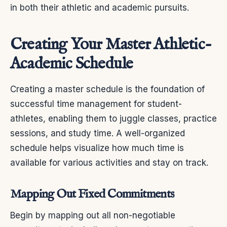
in both their athletic and academic pursuits.
Creating Your Master Athletic-
Academic Schedule
Creating a master schedule is the foundation of
successful time management for student-
athletes, enabling them to juggle classes, practice
sessions, and study time. A well-organized
schedule helps visualize how much time is
available for various activities and stay on track.
Mapping Out Fixed Commitments
Begin by mapping out all non-negotiable