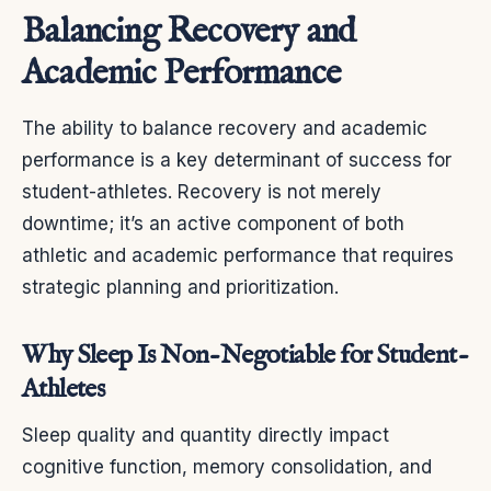
Balancing Recovery and
Academic Performance
The ability to balance recovery and academic
performance is a key determinant of success for
student-athletes. Recovery is not merely
downtime; it’s an active component of both
athletic and academic performance that requires
strategic planning and prioritization.
Why Sleep Is Non-Negotiable for Student-
Athletes
Sleep quality and quantity directly impact
cognitive function, memory consolidation, and