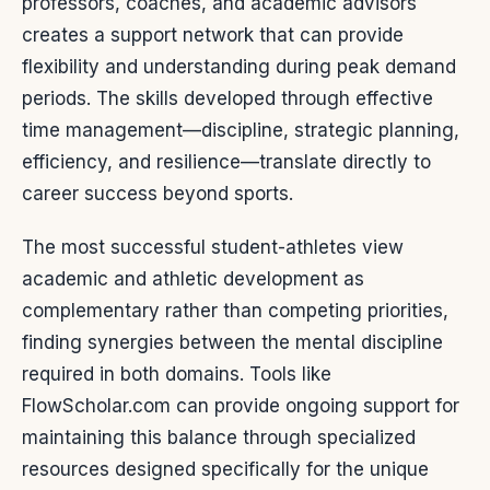
professors, coaches, and academic advisors
creates a support network that can provide
flexibility and understanding during peak demand
periods. The skills developed through effective
time management—discipline, strategic planning,
efficiency, and resilience—translate directly to
career success beyond sports.
The most successful student-athletes view
academic and athletic development as
complementary rather than competing priorities,
finding synergies between the mental discipline
required in both domains. Tools like
FlowScholar.com can provide ongoing support for
maintaining this balance through specialized
resources designed specifically for the unique