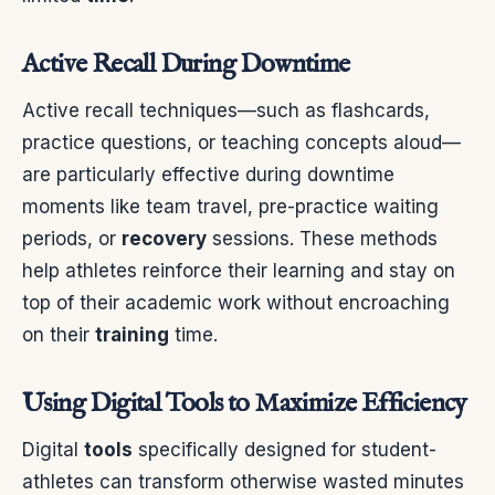
Active Recall During Downtime
Active recall techniques—such as flashcards,
practice questions, or teaching concepts aloud—
are particularly effective during downtime
moments like team travel, pre-practice waiting
periods, or
recovery
sessions. These methods
help athletes reinforce their learning and stay on
top of their academic work without encroaching
on their
training
time.
Using Digital Tools to Maximize Efficiency
Digital
tools
specifically designed for student-
athletes can transform otherwise wasted minutes