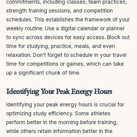
commitments, including classes, team practices,
strength training sessions, and competition
schedules. This establishes the framework of your
weekly routine. Use a digital calendar or planner
to sync across devices for easy access. Block out
time for studying, practice, meals, and even
relaxation. Don’t forget to schedule in your travel
time for competitions or games, which can take
up a significant chunk of time.
Identifying Your Peak Energy Hours
Identifying your peak energy hours is crucial for
optimizing study efficiency. Some athletes
perform better in the morning before training,
while others retain information better in the