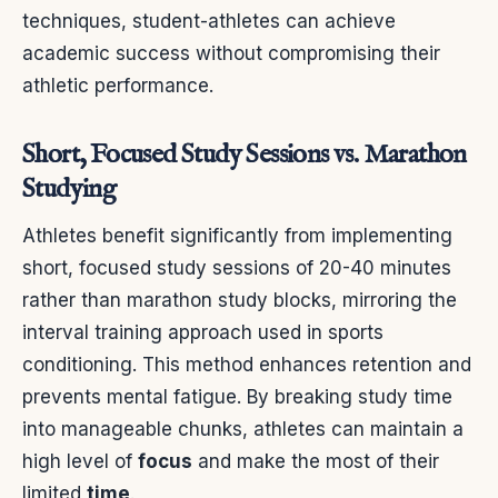
techniques, student-athletes can achieve
academic success without compromising their
athletic performance.
Short, Focused Study Sessions vs. Marathon
Studying
Athletes benefit significantly from implementing
short, focused study sessions of 20-40 minutes
rather than marathon study blocks, mirroring the
interval training approach used in sports
conditioning. This method enhances retention and
prevents mental fatigue. By breaking study time
into manageable chunks, athletes can maintain a
high level of
focus
and make the most of their
limited
time
.