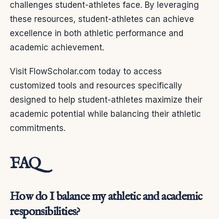
challenges student-athletes face. By leveraging
these resources, student-athletes can achieve
excellence in both athletic performance and
academic achievement.
Visit FlowScholar.com today to access
customized tools and resources specifically
designed to help student-athletes maximize their
academic potential while balancing their athletic
commitments.
FAQ
How do I balance my athletic and academic
responsibilities?