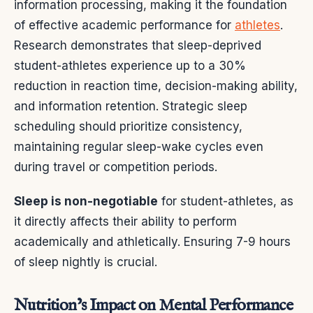
information processing, making it the foundation
of effective academic performance for
athletes
.
Research demonstrates that sleep-deprived
student-athletes experience up to a 30%
reduction in reaction time, decision-making ability,
and information retention. Strategic sleep
scheduling should prioritize consistency,
maintaining regular sleep-wake cycles even
during travel or competition periods.
Sleep is non-negotiable
for student-athletes, as
it directly affects their ability to perform
academically and athletically. Ensuring 7-9 hours
of sleep nightly is crucial.
Nutrition’s Impact on Mental Performance