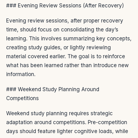
### Evening Review Sessions (After Recovery)
Evening review sessions, after proper recovery
time, should focus on consolidating the day’s
learning. This involves summarizing key concepts,
creating study guides, or lightly reviewing
material covered earlier. The goal is to reinforce
what has been learned rather than introduce new
information.
### Weekend Study Planning Around
Competitions
Weekend study planning requires strategic
adaptation around competitions. Pre-competition
days should feature lighter cognitive loads, while