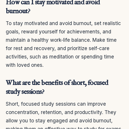
How can I stay motivated and avoid
burnout?
To stay motivated and avoid burnout, set realistic
goals, reward yourself for achievements, and
maintain a healthy work-life balance. Make time
for rest and recovery, and prioritize self-care
activities, such as meditation or spending time
with loved ones.
What are the benefits of short, focused
study sessions?
Short, focused study sessions can improve
concentration, retention, and productivity. They
allow you to stay engaged and avoid burnout,
making them an effective way to study for exams