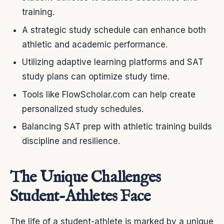
training.
A strategic study schedule can enhance both
athletic and academic performance.
Utilizing adaptive learning platforms and SAT
study plans can optimize study time.
Tools like FlowScholar.com can help create
personalized study schedules.
Balancing SAT prep with athletic training builds
discipline and resilience.
The Unique Challenges
Student-Athletes Face
The life of a student-athlete is marked by a unique