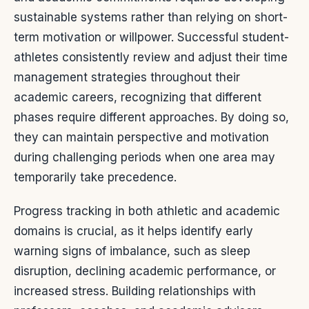
sustainable systems rather than relying on short-
term motivation or willpower. Successful student-
athletes consistently review and adjust their time
management strategies throughout their
academic careers, recognizing that different
phases require different approaches. By doing so,
they can maintain perspective and motivation
during challenging periods when one area may
temporarily take precedence.
Progress tracking in both athletic and academic
domains is crucial, as it helps identify early
warning signs of imbalance, such as sleep
disruption, declining academic performance, or
increased stress. Building relationships with