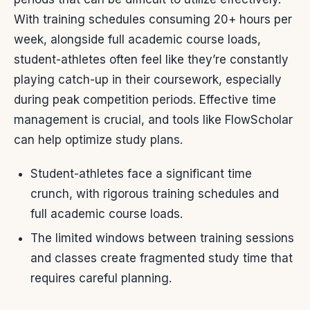
With training schedules consuming 20+ hours per
week, alongside full academic course loads,
student-athletes often feel like they’re constantly
playing catch-up in their coursework, especially
during peak competition periods. Effective time
management is crucial, and tools like FlowScholar
can help optimize study plans.
Student-athletes face a significant time
crunch, with rigorous training schedules and
full academic course loads.
The limited windows between training sessions
and classes create fragmented study time that
requires careful planning.