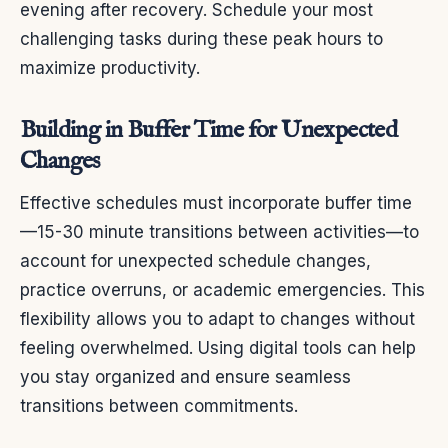
evening after recovery. Schedule your most
challenging tasks during these peak hours to
maximize productivity.
Building in Buffer Time for Unexpected
Changes
Effective schedules must incorporate buffer time
—15-30 minute transitions between activities—to
account for unexpected schedule changes,
practice overruns, or academic emergencies. This
flexibility allows you to adapt to changes without
feeling overwhelmed. Using digital tools can help
you stay organized and ensure seamless
transitions between commitments.