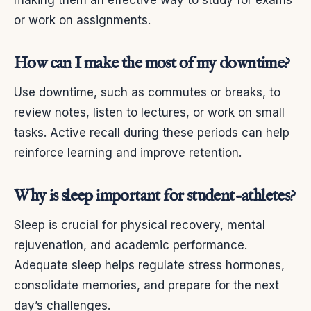
or work on assignments.
How can I make the most of my downtime?
Use downtime, such as commutes or breaks, to
review notes, listen to lectures, or work on small
tasks. Active recall during these periods can help
reinforce learning and improve retention.
Why is sleep important for student-athletes?
Sleep is crucial for physical recovery, mental
rejuvenation, and academic performance.
Adequate sleep helps regulate stress hormones,
consolidate memories, and prepare for the next
day’s challenges.