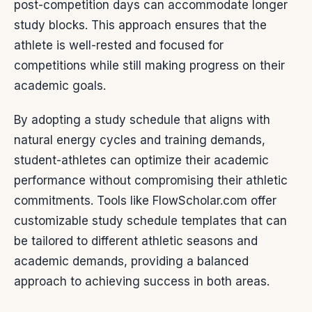
post-competition days can accommodate longer
study blocks. This approach ensures that the
athlete is well-rested and focused for
competitions while still making progress on their
academic goals.
By adopting a study schedule that aligns with
natural energy cycles and training demands,
student-athletes can optimize their academic
performance without compromising their athletic
commitments. Tools like FlowScholar.com offer
customizable study schedule templates that can
be tailored to different athletic seasons and
academic demands, providing a balanced
approach to achieving success in both areas.