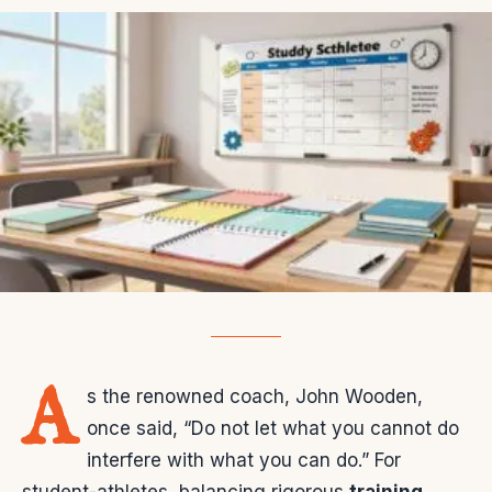
A
s the renowned coach, John Wooden,
once said, “Do not let what you cannot do
interfere with what you can do.” For