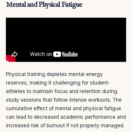
Mental and Physical Fatigue
Physical training depletes mental energy
reserves, making it challenging for student-
athletes to maintain focus and retention during
study sessions that follow intense workouts. The
cumulative effect of mental and physical fatigue
can lead to decreased academic performance and
increased risk of burnout if not properly managed.