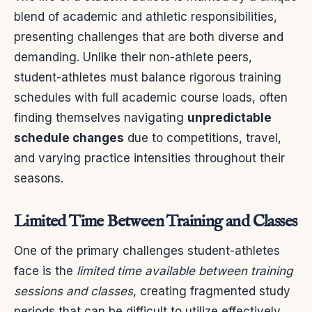
blend of academic and athletic responsibilities,
presenting challenges that are both diverse and
demanding. Unlike their non-athlete peers,
student-athletes must balance rigorous training
schedules with full academic course loads, often
finding themselves navigating
unpredictable
schedule changes
due to competitions, travel,
and varying practice intensities throughout their
seasons.
Limited Time Between Training and Classes
One of the primary challenges student-athletes
face is the
limited time available between training
sessions and classes
, creating fragmented study
periods that can be difficult to utilize effectively.