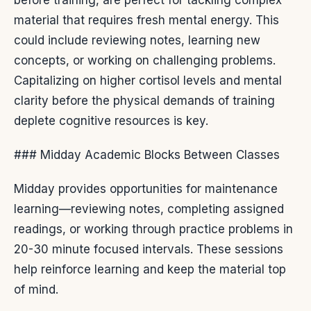
material that requires fresh mental energy. This
could include reviewing notes, learning new
concepts, or working on challenging problems.
Capitalizing on higher cortisol levels and mental
clarity before the physical demands of training
deplete cognitive resources is key.
### Midday Academic Blocks Between Classes
Midday provides opportunities for maintenance
learning—reviewing notes, completing assigned
readings, or working through practice problems in
20-30 minute focused intervals. These sessions
help reinforce learning and keep the material top
of mind.