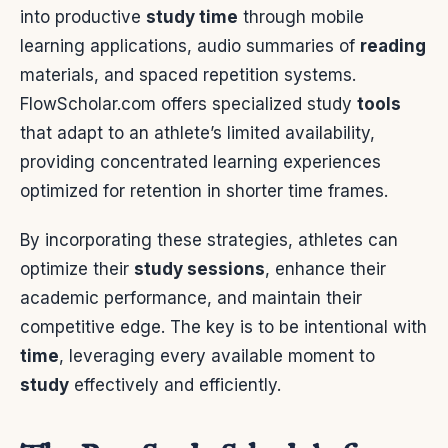
into productive
study time
through mobile
learning applications, audio summaries of
reading
materials, and spaced repetition systems.
FlowScholar.com offers specialized study
tools
that adapt to an athlete’s limited availability,
providing concentrated learning experiences
optimized for retention in shorter time frames.
By incorporating these strategies, athletes can
optimize their
study sessions
, enhance their
academic performance, and maintain their
competitive edge. The key is to be intentional with
time
, leveraging every available moment to
study
effectively and efficiently.