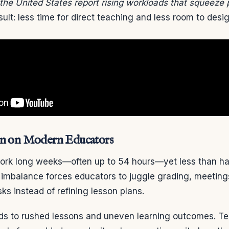
the United States report rising workloads that squeeze 
ult: less time for direct teaching and less room to desi
in on Modern Educators
rk long weeks—often up to 54 hours—yet less than hal
t imbalance forces educators to juggle grading, meeting
sks instead of refining lesson plans.
ds to rushed lessons and uneven learning outcomes. 