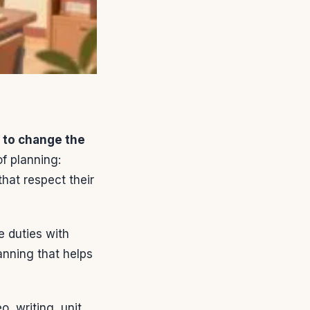
 to change the
f planning:
hat respect their
e duties with
anning that helps
o, writing, unit