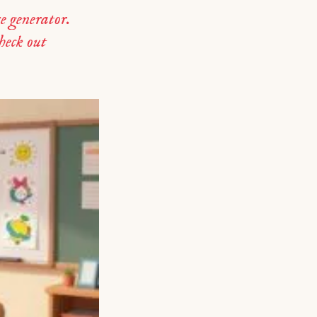
e generator.
check out