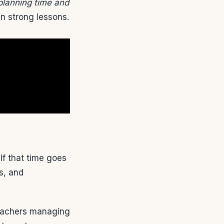
planning time and
gn strong lessons.
f that time goes
s, and
Teachers managing