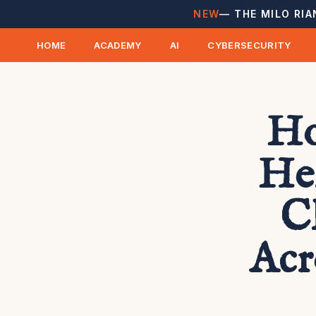
NEW
— THE MILO RIA
HOME
ACADEMY
AI
CYBERSECURITY
Ho
He
C
Acr