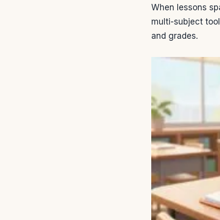
When lessons spa
multi-subject too
and grades.