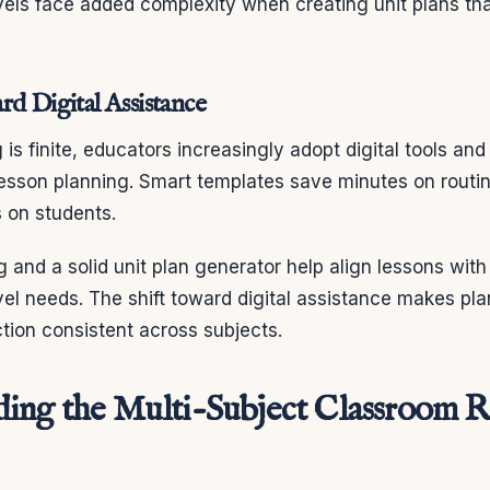
evels face added complexity when creating unit plans th
rd Digital Assistance
is finite, educators increasingly adopt digital tools and
lesson planning. Smart templates save minutes on routi
 on students.
g and a solid unit plan generator help align lessons wit
vel needs. The shift toward digital assistance makes pla
tion consistent across subjects.
ing the Multi-Subject Classroom R