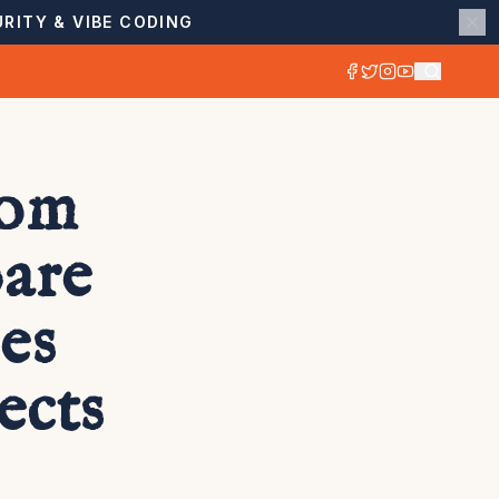
RITY & VIBE CODING
com
are
es
ects