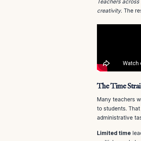
Teachers across 
creativity.
The res
The Time Stra
Many teachers wo
to students. Tha
administrative ta
Limited time
lea