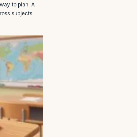
way to plan. A
ross subjects