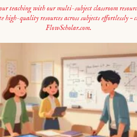
r teaching with our multi-subject classroom resourc
 high-quality resources across subjects effortlessly – 
FlowScholar.com.