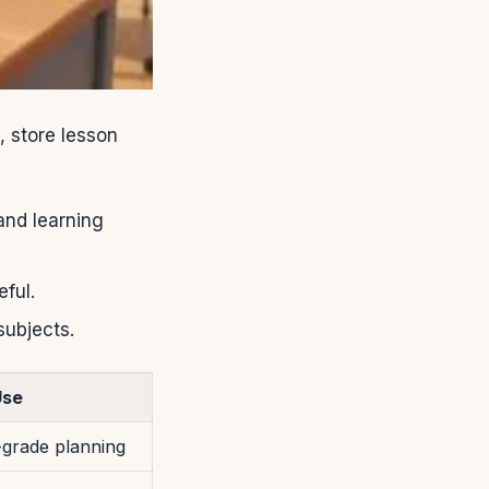
, store lesson
and learning
ful.
subjects.
Use
grade planning