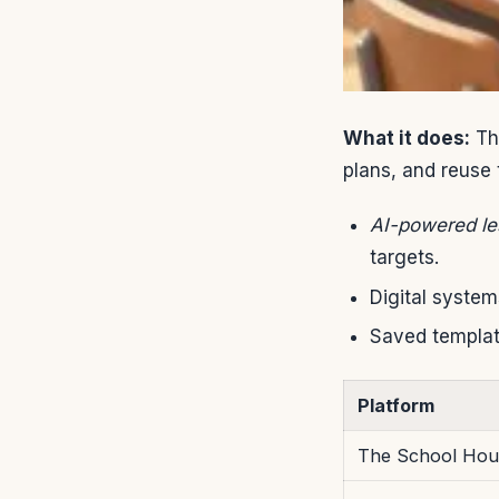
What it does:
The
plans, and reuse 
AI-powered le
targets.
Digital system
Saved templat
Platform
The School Ho