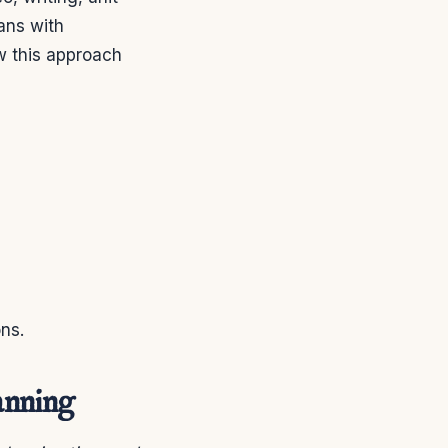
lans with
w this approach
ons.
anning