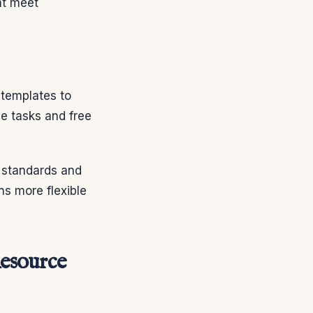
at meet
 templates to
ne tasks and free
h standards and
ns more flexible
esource