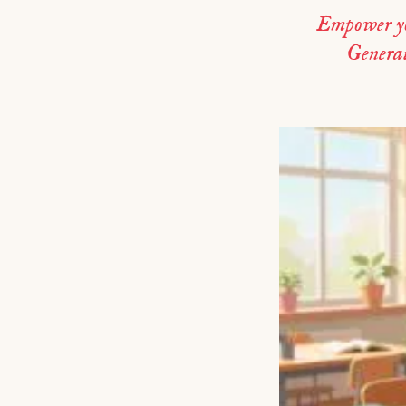
Empower you
Generate