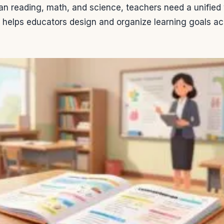
n reading, math, and science, teachers need a unified 
l helps educators design and organize learning goals ac