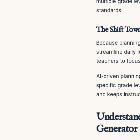
multiple grade l
standards.
The Shift Towa
Because planning 
streamline daily 
teachers to focus
AI-driven plannin
specific grade le
and keeps instruc
Understand
Generator