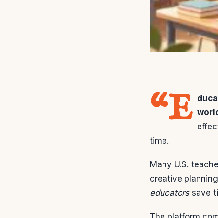
“E
duca
worl
effec
time.
Many U.S. teache
creative planning
educators
save ti
The platform comb