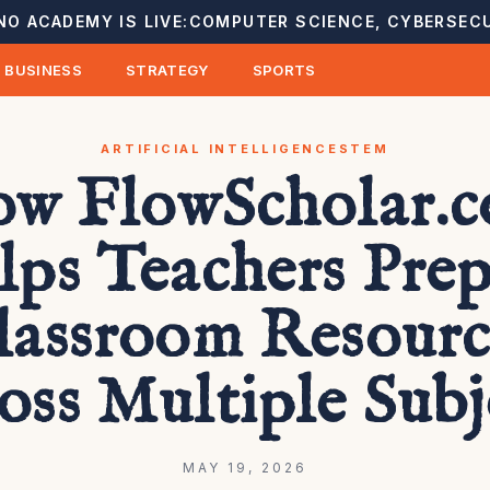
NO ACADEMY IS LIVE:
COMPUTER SCIENCE, CYBERSECU
BUSINESS
STRATEGY
SPORTS
ARTIFICIAL INTELLIGENCE
STEM
w FlowScholar.
lps Teachers Prep
lassroom Resourc
oss Multiple Subj
MAY 19, 2026