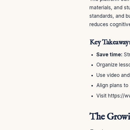
materials, and stu
standards, and b
reduces cognitive
Key Takeaway
Save time:
Str
Organize lesso
Use video and 
Align plans to
Visit https://
The Growin