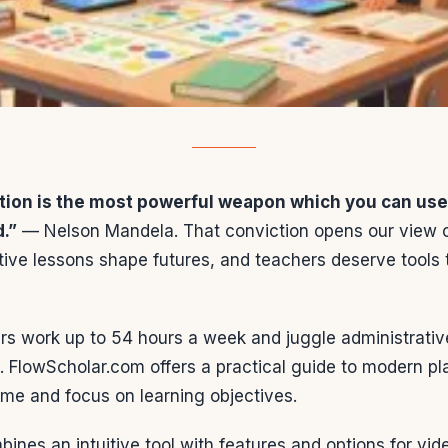
tion is the most powerful weapon which you can use
d.”
— Nelson Mandela. That conviction opens our view o
tive lessons shape futures, and teachers deserve tools t
rs work up to 54 hours a week and juggle administrativ
. FlowScholar.com offers a practical guide to modern pl
me and focus on learning objectives.
ines an intuitive tool with features and options for vide