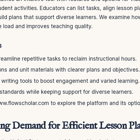
dent activities. Educators can list tasks, align lesson p
uild plans that support diverse learners. We examine ho
 load and improves teaching quality.
s
eamline repetitive tasks to reclaim instructional hours.
ns and unit materials with clearer plans and objectives.
writing tools to boost engagement and varied learning.
 standards while keeping support for diverse learners.
www.flowscholar.com to explore the platform and its opti
g Demand for Efficient Lesson Pl