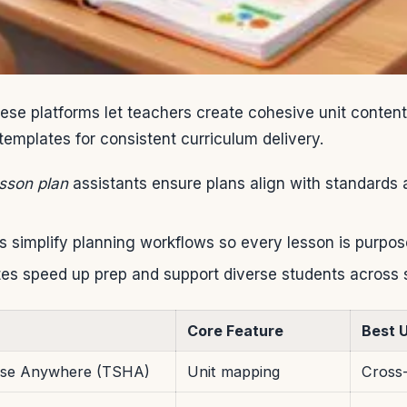
se platforms let teachers create cohesive unit content
templates for consistent curriculum delivery.
sson plan
assistants ensure plans align with standards 
s simplify planning workflows so every lesson is purpose
es speed up prep and support diverse students across 
Core Feature
Best 
use Anywhere (TSHA)
Unit mapping
Cross-