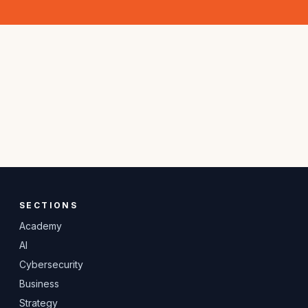
SECTIONS
Academy
AI
Cybersecurity
Business
Strategy