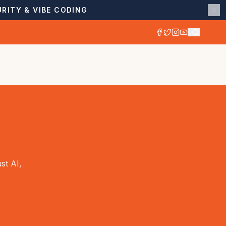
RITY & VIBE CODING
st AI,