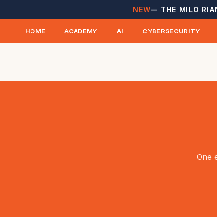
NEW
— THE MILO RIA
HOME
ACADEMY
AI
CYBERSECURITY
One e