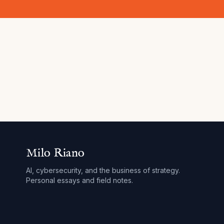
Milo Riano
AI, cybersecurity, and the business of strategy.
Personal essays and field notes.