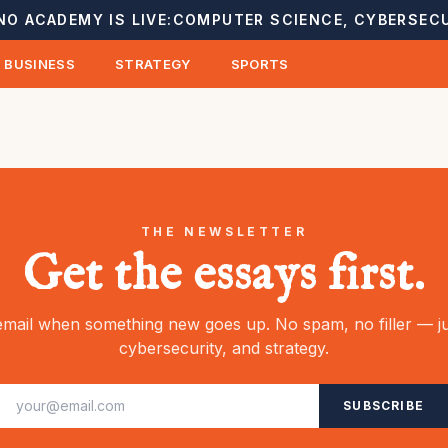
NO ACADEMY IS LIVE:
COMPUTER SCIENCE, CYBERSECU
BUSINESS
STRATEGY
SPORTS
THE NEWSLETTER
Get the essays first.
mail when something new goes up. No spam, no filler — ju
cybersecurity, and strategy.
SUBSCRIBE