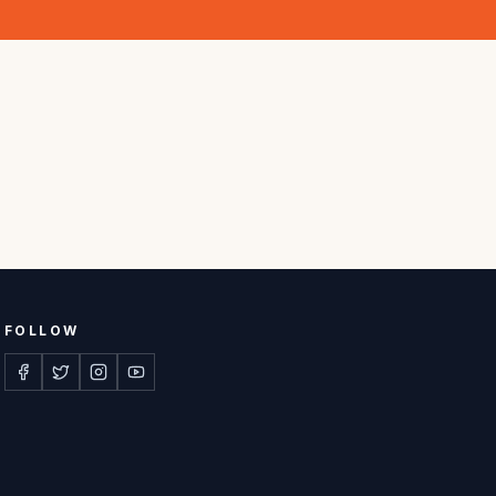
FOLLOW