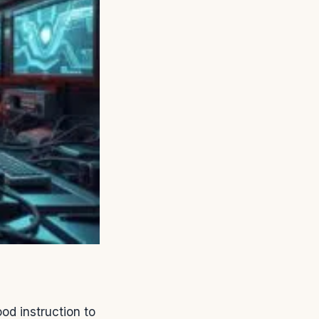
d instruction to