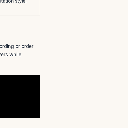
tation style,
ording or order
wers while