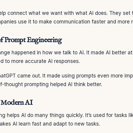
lp connect what we want with what AI does. They set 
mpanies use it to make communication faster and more re
of Prompt Engineering
ange happened in how we talk to AI. It made AI better a
ed to more accurate AI responses.
hatGPT came out. It made using prompts even more imp
of-thought prompting helped AI think better.
n Modern AI
g helps AI do many things quickly. It’s used for tasks li
makes AI learn fast and adapt to new tasks.