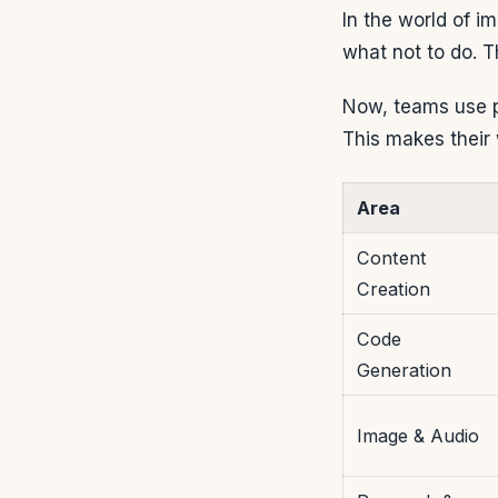
In the world of i
what not to do. 
Now, teams use pr
This makes their 
Area
Content
Creation
Code
Generation
Image & Audio