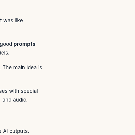
 was like
g good
prompts
dels.
. The main idea is
ses with special
, and audio.
e AI outputs.