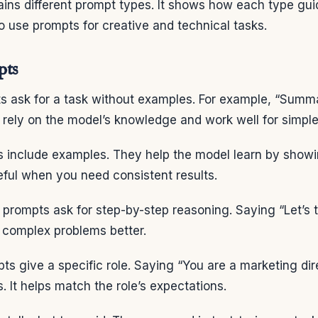
ains different prompt types. It shows how each type gui
to use prompts for creative and technical tasks.
pts
s ask for a task without examples. For example, “Summa
rely on the model’s knowledge and work well for simple
 include examples. They help the model learn by show
seful when you need consistent results.
prompts ask for step-by-step reasoning. Saying “Let’s t
e complex problems better.
s give a specific role. Saying “You are a marketing dir
s. It helps match the role’s expectations.