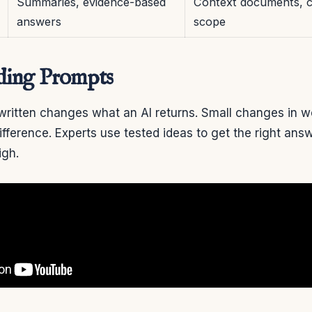
Summaries, evidence-based
Context documents, ci
answers
scope
ding Prompts
written changes what an AI returns. Small changes in w
fference. Experts use tested ideas to get the right ans
igh.