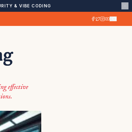
RITY & VIBE CODING
ng
ng effective
ions.