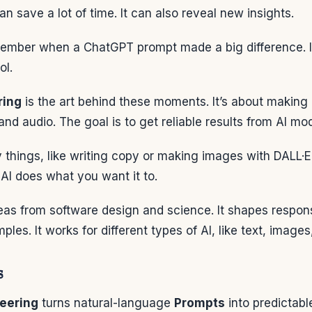
n save a lot of time. It can also reveal new insights.
mber when a ChatGPT prompt made a big difference. It
ol.
ring
is the art behind these moments. It’s about makin
and audio. The goal is to get reliable results from AI mo
y things, like writing copy or making images with DALL·E
AI does what you want it to.
deas from software design and science. It shapes respon
les. It works for different types of AI, like text, images
s
eering
turns natural-language
Prompts
into predictabl