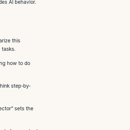
des AI behavior.
rize this
 tasks.
ing how to do
hink step-by-
ector” sets the