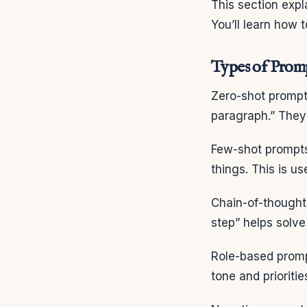
This section expl
You’ll learn how 
Types of Prom
Zero-shot prompt
paragraph.” They 
Few-shot prompts
things. This is u
Chain-of-thought 
step” helps solv
Role-based prompt
tone and prioritie