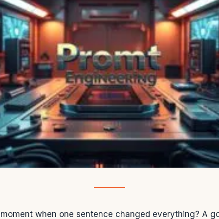
 moment when one sentence changed everything? A goo