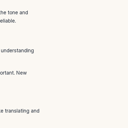
the tone and
liable.
t understanding
ortant. New
ke translating and