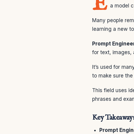
E
a model ca
Many people reme
learning a new to
Prompt Enginee
for text, images, 
It’s used for man
to make sure the 
This field uses i
phrases and examp
Key Takeaway
Prompt Engin