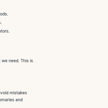
ods.
.
ators.
t we need. This is
avoid mistakes
ummaries and