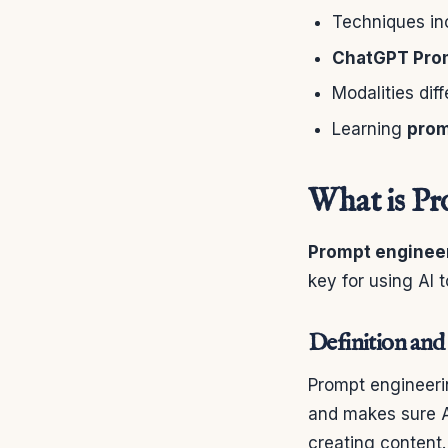
Techniques in
ChatGPT Pro
Modalities dif
Learning
prom
What is Pr
Prompt enginee
key for using AI 
Definition and
Prompt engineerin
and makes sure AI
creating content.