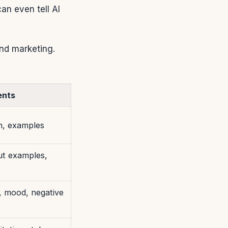
an even tell AI
and marketing.
ents
h, examples
ut examples,
g, mood, negative