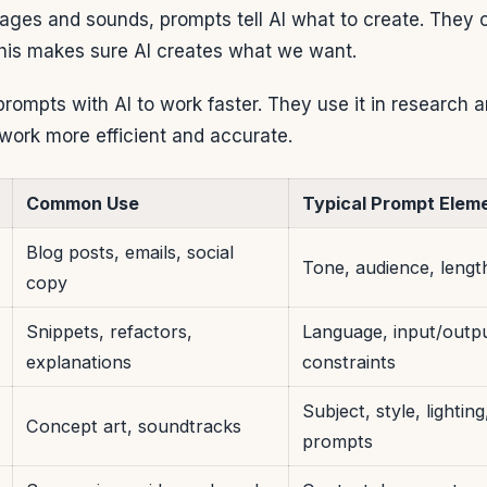
mages and sounds, prompts tell AI what to create. They c
This makes sure AI creates what we want.
ompts with AI to work faster. They use it in research 
work more efficient and accurate.
Common Use
Typical Prompt Elem
Blog posts, emails, social
Tone, audience, lengt
copy
Snippets, refactors,
Language, input/outp
explanations
constraints
Subject, style, lightin
Concept art, soundtracks
prompts