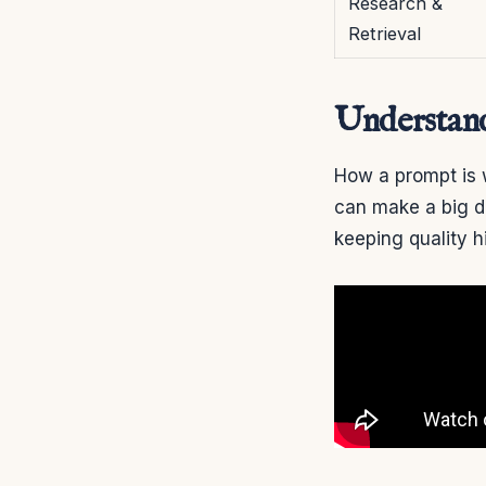
Research &
Retrieval
Understan
How a prompt is 
can make a big di
keeping quality h