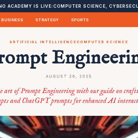
NO ACADEMY IS LIVE:
COMPUTER SCIENCE, CYBERSECU
BUSINESS
STRATEGY
SPORTS
ARTIFICIAL INTELLIGENCE
COMPUTER SCIENCE
rompt Engineeri
AUGUST 26, 2025
e art of Prompt Engineering with our guide on crafti
pts and ChatGPT prompts for enhanced AI interact