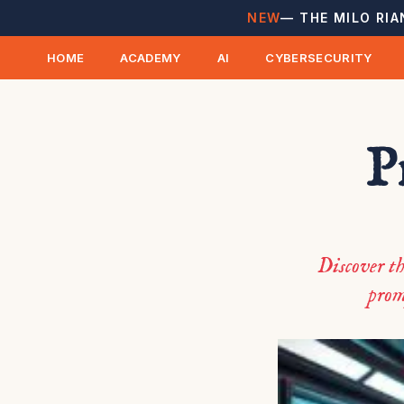
NEW
— THE MILO RIA
HOME
ACADEMY
AI
CYBERSECURITY
P
Discover th
prom