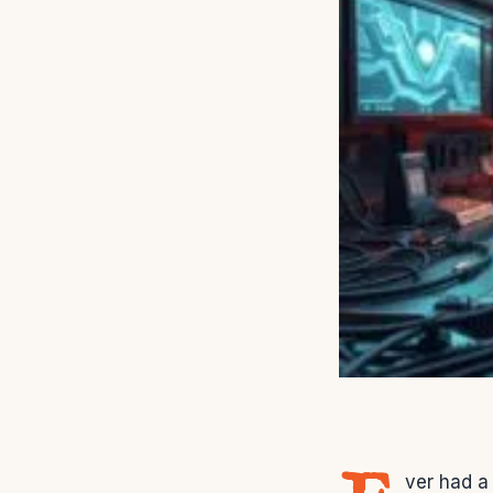
ver had a