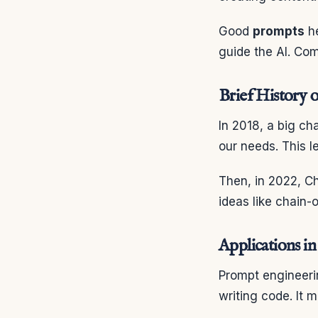
Good
prompts
he
guide the AI. Co
Brief History 
In 2018, a big ch
our needs. This l
Then, in 2022, C
ideas like chain-
Applications i
Prompt engineerin
writing code. It 