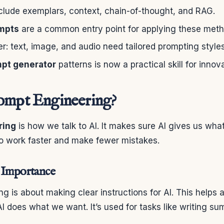
clude exemplars, context, chain-of-thought, and RAG.
mpts
are a common entry point for applying these meth
fer: text, image, and audio need tailored prompting styles
pt generator
patterns is now a practical skill for innov
ompt Engineering?
ring
is how we talk to AI. It makes sure AI gives us wha
to work faster and make fewer mistakes.
 Importance
g is about making clear instructions for AI. This helps 
 does what we want. It’s used for tasks like writing s