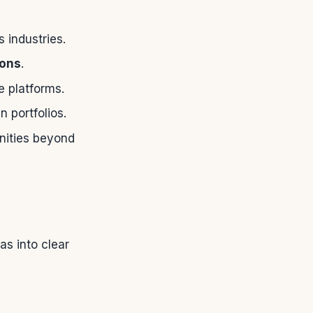
 industries.
ions
.
e platforms.
 portfolios.
nities beyond
s into clear