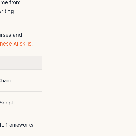
come from
riting
urses and
these AI skills
.
Chain
Script
ML frameworks