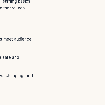
 learning basics
ealthcare, can
ts meet audience
e safe and
ays changing, and