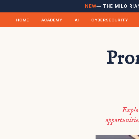
NEW
— THE MILO RIA
HOME
ACADEMY
AI
CYBERSECURITY
Pro
Explor
opportunities