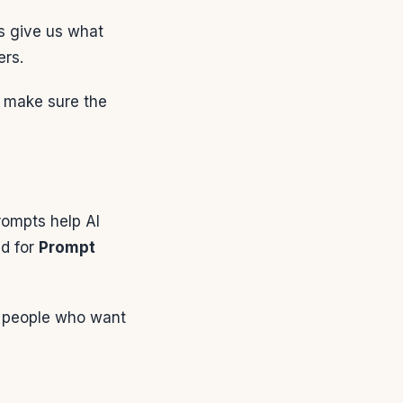
s give us what
ers.
y make sure the
ompts help AI
ed for
Prompt
or people who want