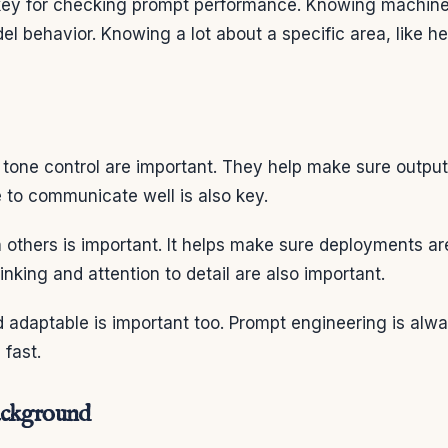
 key for checking prompt performance. Knowing machine
el behavior. Knowing a lot about a specific area, like h
 tone control are important. They help make sure outpu
 to communicate well is also key.
 others is important. It helps make sure deployments ar
thinking and attention to detail are also important.
d adaptable is important too. Prompt engineering is alw
 fast.
ackground