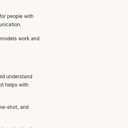
or people with
nication.
 models work and
uld understand
t helps with
few-shot, and