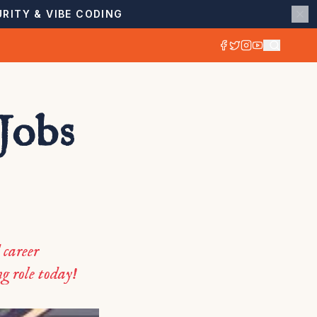
RITY & VIBE CODING
Jobs
 career
ng role today!