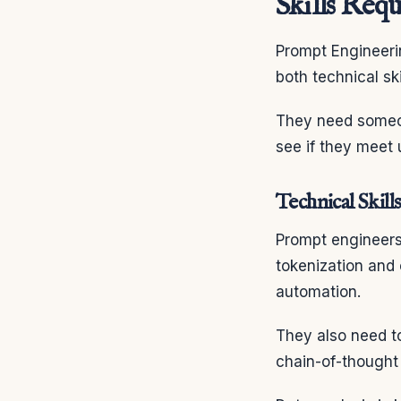
Skills Req
Prompt Engineeri
both technical s
They need someo
see if they meet 
Technical Skills
Prompt engineers
tokenization and
automation.
They also need t
chain-of-thought