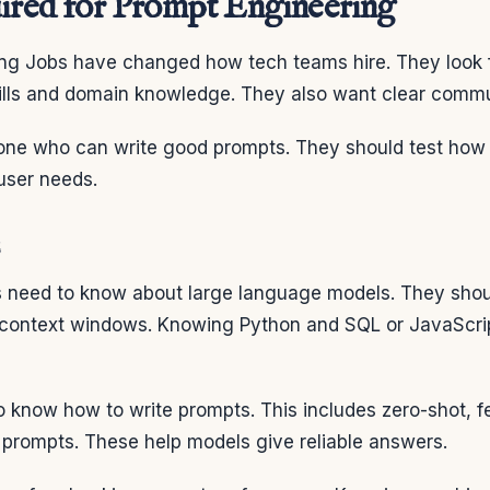
uired for Prompt Engineering
ng Jobs have changed how tech teams hire. They look f
kills and domain knowledge. They also want clear commu
ne who can write good prompts. They should test how
user needs.
 need to know about large language models. They sho
 context windows. Knowing Python and SQL or JavaScrip
o know how to write prompts. This includes zero-shot, 
 prompts. These help models give reliable answers.