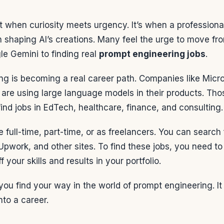
when curiosity meets urgency. It’s when a professional
 shaping AI’s creations. Many feel the urge to move fr
e Gemini to finding real
prompt engineering jobs
.
ng is becoming a real career path. Companies like Micr
re using large language models in their products. Tho
ind jobs in EdTech, healthcare, finance, and consulting.
e full-time, part-time, or as freelancers. You can search
 Upwork, and other sites. To find these jobs, you need to
f your skills and results in your portfolio.
you find your way in the world of prompt engineering. 
into a career.