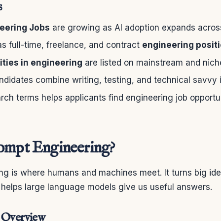
s
eering Jobs
are growing as AI adoption expands across
s full-time, freelance, and contract
engineering posit
ties in engineering
are listed on mainstream and nich
didates combine writing, testing, and technical savvy in
ch terms helps applicants find engineering job opportu
ompt Engineering?
ng is where humans and machines meet. It turns big idea
s helps large language models give us useful answers.
d Overview