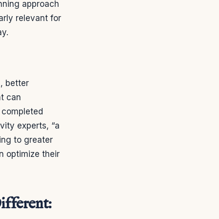
lanning approach
arly relevant for
ay.
, better
at can
e completed
vity experts, “a
ing to greater
n optimize their
fferent: