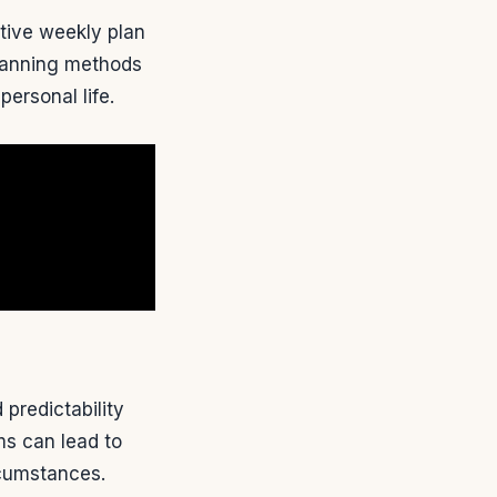
ctive weekly plan
planning methods
ersonal life.
predictability
ms can lead to
rcumstances.