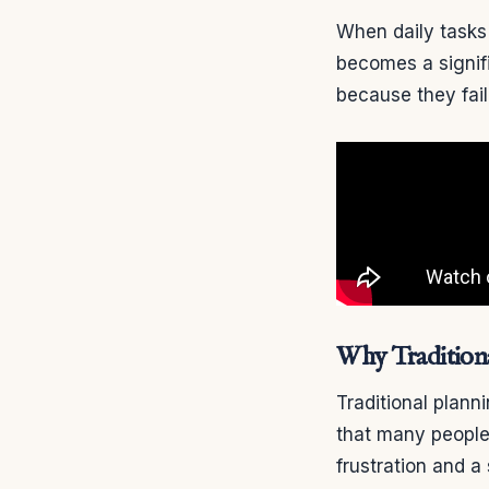
When daily tasks 
becomes a signifi
because they fail
Why Tradition
Traditional plann
that many people 
frustration and a