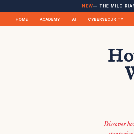
NEW
— THE MILO RIA
HOME
ACADEMY
AI
CYBERSECURITY
Ho
W
Discover how
strategies