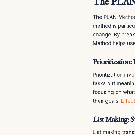
The PLAN
The PLAN Method 
method is particul
change. By break
Method helps use
Prioritization
Prioritization inv
tasks but meaning
focusing on what
their goals.
Effec
List Making: S
List making trans