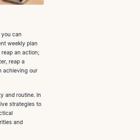
you can
ent weekly plan
 reap an action;
er, reap a
n achieving our
y and routine. In
ive strategies to
ctical
ities and