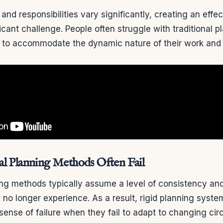
and responsibilities vary significantly, creating an effe
cant challenge. People often struggle with traditional 
 to accommodate the dynamic nature of their work and p
al Planning Methods Often Fail
ing methods typically assume a level of consistency and 
no longer experience. As a result, rigid planning syste
 sense of failure when they fail to adapt to changing ci