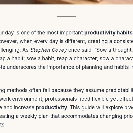
ur day is one of the most important
productivity habits
owever, when every day is different, creating a consist
llenging. As
Stephen Covey
once said, “Sow a thought,
ap a habit; sow a habit, reap a character; sow a charact
ote underscores the importance of planning and habits i
ing methods often fail because they assume predictabilit
ork environment, professionals need flexible yet effect
e and increase
productivity
. This guide will explore pra
eating a weekly plan that accommodates changing prior
ts.