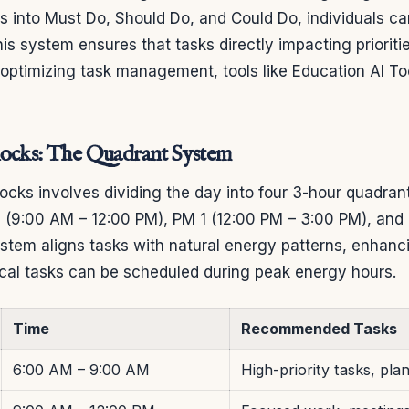
ks into Must Do, Should Do, and Could Do, individuals c
his system ensures that tasks directly impacting priorit
n optimizing task management, tools like Education AI To
locks: The Quadrant System
ocks involves dividing the day into four 3-hour quadra
 (9:00 AM – 12:00 PM), PM 1 (12:00 PM – 3:00 PM), and
stem aligns tasks with natural energy patterns, enhanci
tical tasks can be scheduled during peak energy hours.
Time
Recommended Tasks
6:00 AM – 9:00 AM
High-priority tasks, pla