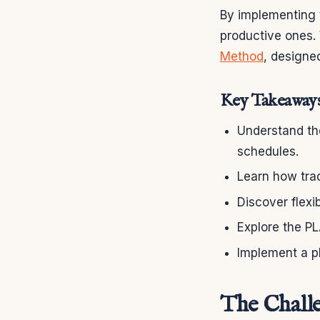
By implementing 
productive ones.
Method
, designe
Key Takeaway
Understand the
schedules.
Learn how trad
Discover flexi
Explore the P
Implement a p
The Challe