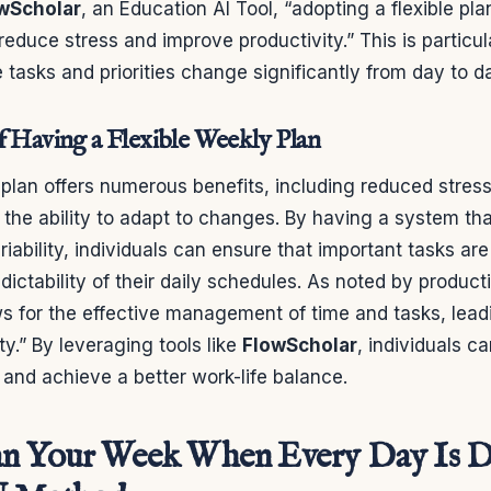
wScholar
, an Education AI Tool, “adopting a flexible p
reduce stress and improve productivity.” This is particul
 tasks and priorities change significantly from day to d
f Having a Flexible Weekly Plan
 plan offers numerous benefits, including reduced stress
nd the ability to adapt to changes. By having a system th
ability, individuals can ensure that important tasks ar
dictability of their daily schedules. As noted by producti
ows for the effective management of time and tasks, lead
ty.” By leveraging tools like
FlowScholar
, individuals ca
and achieve a better work-life balance.
n Your Week When Every Day Is Di