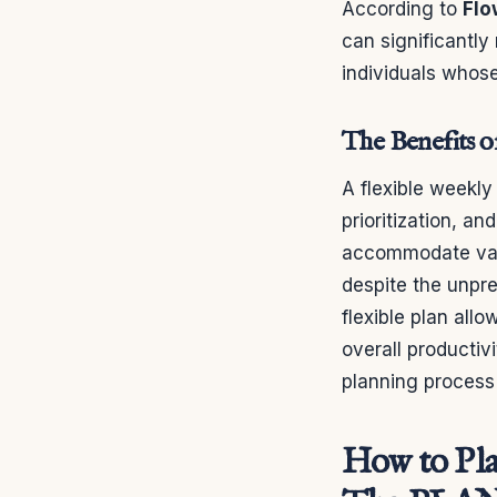
According to
Flo
can significantly 
individuals whose
The Benefits o
A flexible weekly
prioritization, a
accommodate vari
despite the unpre
flexible plan all
overall productivi
planning process 
How to Pla