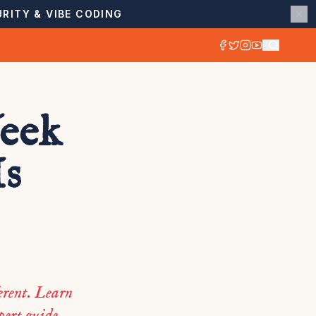
RITY & VIBE CODING
eek
Is
ferent. Learn
pert guide.