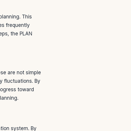
lanning. This
ies frequently
teps, the PLAN
hese are not simple
y fluctuations. By
rogress toward
planning.
ation system. By