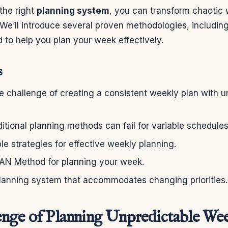
the right
planning system
, you can transform chaotic 
 We’ll introduce several proven methodologies, includin
d to help you plan your week effectively.
s
 challenge of creating a consistent weekly plan with u
itional planning methods can fail for variable schedules
ble strategies for effective weekly planning.
LAN Method for planning your week.
lanning system that accommodates changing priorities.
nge of Planning Unpredictable We