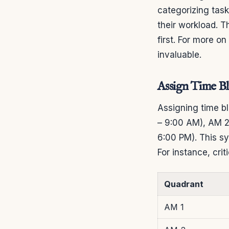
categorizing tas
their workload. T
first. For more o
invaluable.
Assign Time B
Assigning time bl
– 9:00 AM), AM 2
6:00 PM). This sy
For instance, cri
Quadrant
AM 1