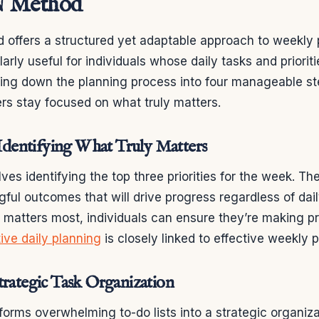
 Method
offers a structured yet adaptable approach to weekly p
arly useful for individuals whose daily tasks and priorit
ing down the planning process into four manageable s
rs stay focused on what truly matters.
: Identifying What Truly Matters
olves identifying the top three priorities for the week. T
ful outcomes that will drive progress regardless of dail
 matters most, individuals can ensure they’re making p
tive daily planning
is closely linked to effective weekly 
trategic Task Organization
forms overwhelming to-do lists into a strategic organiz