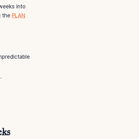
weeks into
g the
PLAN
npredictable
.
eks