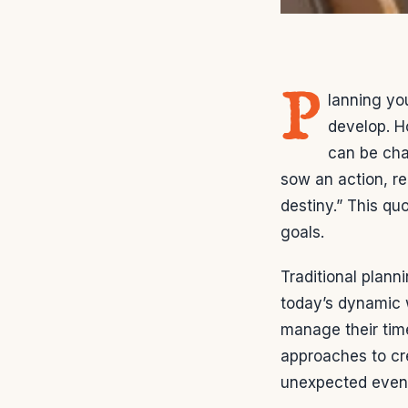
P
lanning yo
develop. H
can be cha
sow an action, re
destiny.” This qu
goals.
Traditional plann
today’s dynamic w
manage their tim
approaches to cr
unexpected even