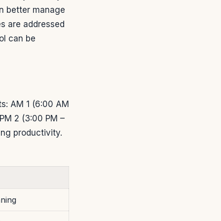
an better manage
ies are addressed
ol can be
nts: AM 1 (6:00 AM
 PM 2 (3:00 PM –
ng productivity.
nning