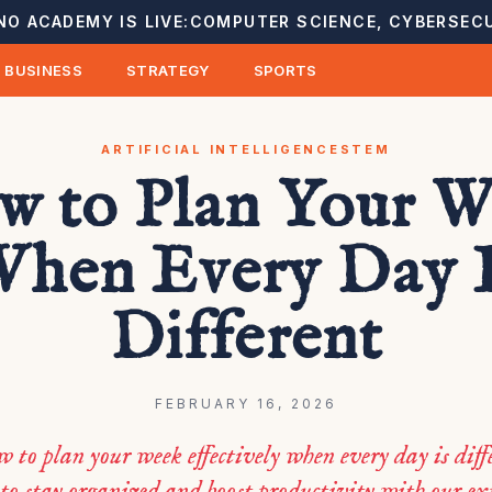
NO ACADEMY IS LIVE:
COMPUTER SCIENCE, CYBERSECU
BUSINESS
STRATEGY
SPORTS
ARTIFICIAL INTELLIGENCE
STEM
w to Plan Your W
hen Every Day 
Different
FEBRUARY 16, 2026
 to plan your week effectively when every day is dif
 to stay organized and boost productivity with our ex