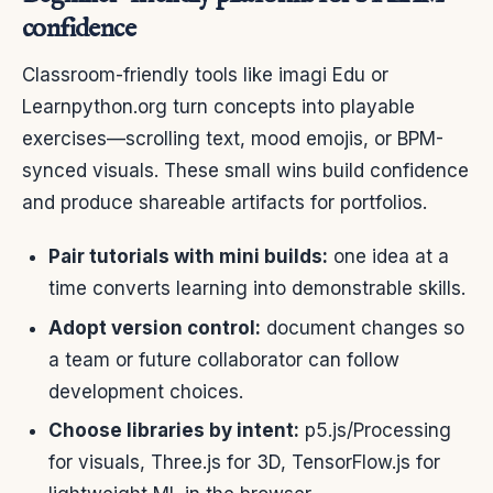
confidence
Classroom-friendly tools like imagi Edu or
Learnpython.org turn concepts into playable
exercises—scrolling text, mood emojis, or BPM-
synced visuals. These small wins build confidence
and produce shareable artifacts for portfolios.
Pair tutorials with mini builds:
one idea at a
time converts learning into demonstrable skills.
Adopt version control:
document changes so
a team or future collaborator can follow
development choices.
Choose libraries by intent:
p5.js/Processing
for visuals, Three.js for 3D, TensorFlow.js for