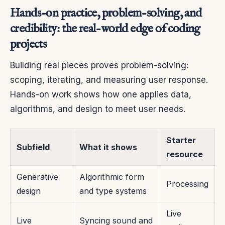
Hands-on practice, problem-solving, and
credibility: the real-world edge of coding
projects
Building real pieces proves problem-solving:
scoping, iterating, and measuring user response.
Hands-on work shows how one applies data,
algorithms, and design to meet user needs.
Starter
Subfield
What it shows
resource
Generative
Algorithmic form
Processing
design
and type systems
Live
Live
Syncing sound and