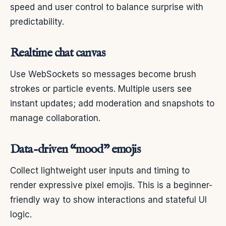
speed and user control to balance surprise with
predictability.
Realtime chat canvas
Use WebSockets so messages become brush
strokes or particle events. Multiple users see
instant updates; add moderation and snapshots to
manage collaboration.
Data-driven “mood” emojis
Collect lightweight user inputs and timing to
render expressive pixel emojis. This is a beginner-
friendly way to show interactions and stateful UI
logic.