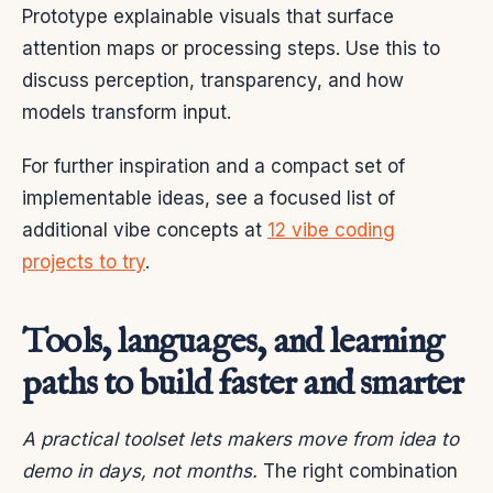
Prototype explainable visuals that surface
attention maps or processing steps. Use this to
discuss perception, transparency, and how
models transform input.
For further inspiration and a compact set of
implementable ideas, see a focused list of
additional vibe concepts at
12 vibe coding
projects to try
.
Tools, languages, and learning
paths to build faster and smarter
A practical toolset lets makers move from idea to
demo in days, not months.
The right combination