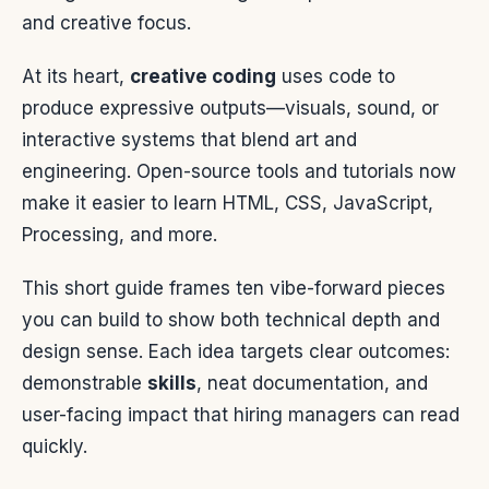
and creative focus.
At its heart,
creative coding
uses code to
produce expressive outputs—visuals, sound, or
interactive systems that blend art and
engineering. Open-source tools and tutorials now
make it easier to learn HTML, CSS, JavaScript,
Processing, and more.
This short guide frames ten vibe-forward pieces
you can build to show both technical depth and
design sense. Each idea targets clear outcomes:
demonstrable
skills
, neat documentation, and
user-facing impact that hiring managers can read
quickly.