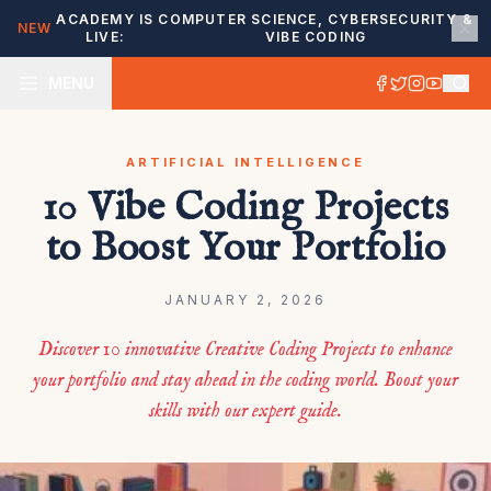
ACADEMY IS
COMPUTER SCIENCE, CYBERSECURITY &
NEW
LIVE:
VIBE CODING
MENU
ARTIFICIAL INTELLIGENCE
10 Vibe Coding Projects
to Boost Your Portfolio
JANUARY 2, 2026
Discover 10 innovative Creative Coding Projects to enhance
your portfolio and stay ahead in the coding world. Boost your
skills with our expert guide.