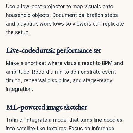
Use a low-cost projector to map visuals onto
household objects. Document calibration steps
and playback workflows so viewers can replicate
the setup.
Live-coded music performance set
Make a short set where visuals react to BPM and
amplitude. Record a run to demonstrate event
timing, rehearsal discipline, and stage-ready
integration.
ML-powered image sketcher
Train or integrate a model that turns line doodles
into satellite-like textures. Focus on inference