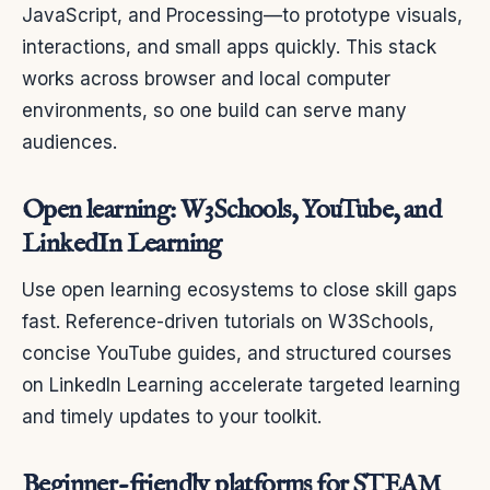
JavaScript, and Processing—to prototype visuals,
interactions, and small apps quickly. This stack
works across browser and local computer
environments, so one build can serve many
audiences.
Open learning: W3Schools, YouTube, and
LinkedIn Learning
Use open learning ecosystems to close skill gaps
fast. Reference-driven tutorials on W3Schools,
concise YouTube guides, and structured courses
on LinkedIn Learning accelerate targeted learning
and timely updates to your toolkit.
Beginner-friendly platforms for STEAM