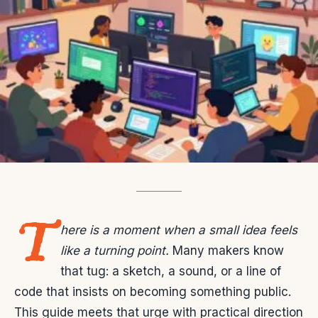
T
here is a moment when a small idea feels
like a turning point.
Many makers know
that tug: a sketch, a sound, or a line of
code that insists on becoming something public.
This guide meets that urge with practical direction