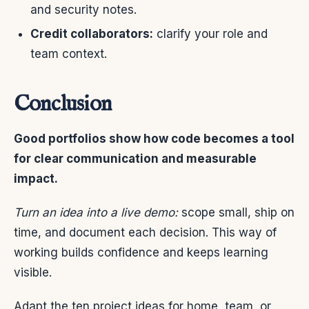
and security notes.
Credit collaborators:
clarify your role and
team context.
Conclusion
Good portfolios show how code becomes a tool
for clear communication and measurable
impact.
Turn an idea into a live demo:
scope small, ship on
time, and document each decision. This way of
working builds confidence and keeps learning
visible.
Adapt the ten project ideas for home, team, or