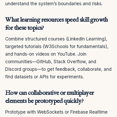
understand the system’s boundaries and risks.
What learning resources speed skill growth
for these topics?
Combine structured courses (LinkedIn Learning),
targeted tutorials (W3Schools for fundamentals),
and hands-on videos on YouTube. Join
communities—GitHub, Stack Overflow, and
Discord groups—to get feedback, collaborate, and
find datasets or APIs for experiments.
How can collaborative or multiplayer
elements be prototyped quickly?
Prototype with WebSockets or Firebase Realtime