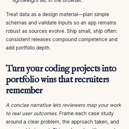
lightweight ML in the browser.
Treat data as a design material—plan simple
schemas and validate inputs so an app remains
robust as sources evolve. Ship small, ship often:
consistent releases compound competence and
add portfolio depth.
Turn your coding projects into
portfolio wins that recruiters
remember
A concise narrative lets reviewers map your work
to real user outcomes.
Frame each case study
around a clear problem, the approach taken, and