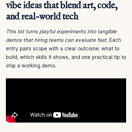
vibe ideas that blend art, code,
and real-world tech
This list turns playful experiments into tangible
demos that hiring teams can evaluate fast.
Each
entry pairs scope with a clear outcome: what to
build, which skills it shows, and one practical tip to
ship a working demo.