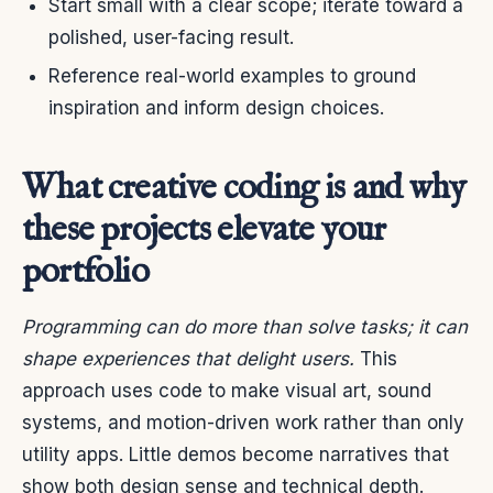
Start small with a clear scope; iterate toward a
polished, user-facing result.
Reference real-world examples to ground
inspiration and inform design choices.
What creative coding is and why
these projects elevate your
portfolio
Programming can do more than solve tasks; it can
shape experiences that delight users.
This
approach uses code to make visual art, sound
systems, and motion-driven work rather than only
utility apps. Little demos become narratives that
show both design sense and technical depth.