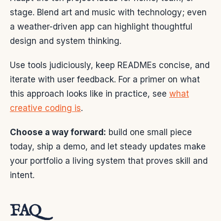
stage. Blend art and music with technology; even
a weather-driven app can highlight thoughtful
design and system thinking.
Use tools judiciously, keep READMEs concise, and
iterate with user feedback. For a primer on what
this approach looks like in practice, see
what
creative coding is
.
Choose a way forward:
build one small piece
today, ship a demo, and let steady updates make
your portfolio a living system that proves skill and
intent.
FAQ