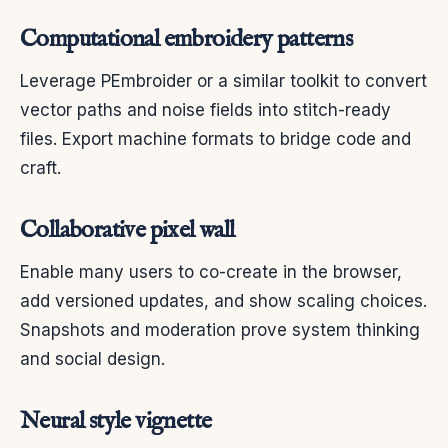
Computational embroidery patterns
Leverage PEmbroider or a similar toolkit to convert
vector paths and noise fields into stitch-ready
files. Export machine formats to bridge code and
craft.
Collaborative pixel wall
Enable many users to co-create in the browser,
add versioned updates, and show scaling choices.
Snapshots and moderation prove system thinking
and social design.
Neural style vignette