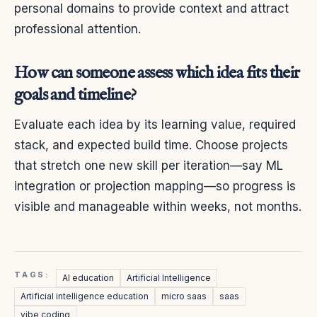
personal domains to provide context and attract
professional attention.
How can someone assess which idea fits their
goals and timeline?
Evaluate each idea by its learning value, required
stack, and expected build time. Choose projects
that stretch one new skill per iteration—say ML
integration or projection mapping—so progress is
visible and manageable within weeks, not months.
TAGS:
AI education
Artificial Intelligence
Artificial intelligence education
micro saas
saas
vibe coding