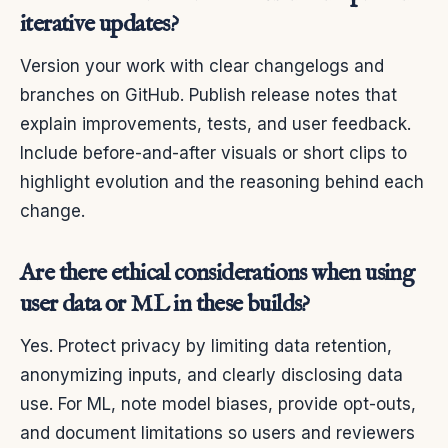
iterative updates?
Version your work with clear changelogs and
branches on GitHub. Publish release notes that
explain improvements, tests, and user feedback.
Include before-and-after visuals or short clips to
highlight evolution and the reasoning behind each
change.
Are there ethical considerations when using
user data or ML in these builds?
Yes. Protect privacy by limiting data retention,
anonymizing inputs, and clearly disclosing data
use. For ML, note model biases, provide opt-outs,
and document limitations so users and reviewers