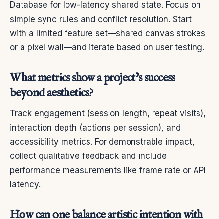
Database for low-latency shared state. Focus on
simple sync rules and conflict resolution. Start
with a limited feature set—shared canvas strokes
or a pixel wall—and iterate based on user testing.
What metrics show a project’s success
beyond aesthetics?
Track engagement (session length, repeat visits),
interaction depth (actions per session), and
accessibility metrics. For demonstrable impact,
collect qualitative feedback and include
performance measurements like frame rate or API
latency.
How can one balance artistic intention with