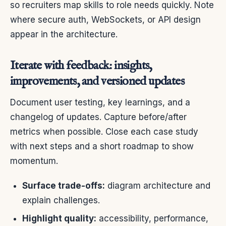
so recruiters map skills to role needs quickly. Note
where secure auth, WebSockets, or API design
appear in the architecture.
Iterate with feedback: insights,
improvements, and versioned updates
Document user testing, key learnings, and a
changelog of updates. Capture before/after
metrics when possible. Close each case study
with next steps and a short roadmap to show
momentum.
Surface trade-offs:
diagram architecture and
explain challenges.
Highlight quality:
accessibility, performance,