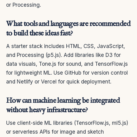
or Processing.
What tools and languages are recommended
to build these ideas fast?
A starter stack includes HTML, CSS, JavaScript,
and Processing (p5.js). Add libraries like D3 for
data visuals, Tone.js for sound, and TensorFlow.js
for lightweight ML. Use GitHub for version control
and Netlify or Vercel for quick deployment.
How can machine learning be integrated
without heavy infrastructure?
Use client-side ML libraries (TensorFlow.js, ml5.js)
or serverless APIs for image and sketch