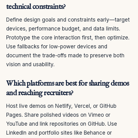
technical constraints?
Define design goals and constraints early—target
devices, performance budget, and data limits.
Prototype the core interaction first, then optimize.
Use fallbacks for low-power devices and
document the trade-offs made to preserve both
vision and usability.
Which platforms are best for sharing demos
and reaching recruiters?
Host live demos on Netlify, Vercel, or GitHub
Pages. Share polished videos on Vimeo or
YouTube and link repositories on GitHub. Use
LinkedIn and portfolio sites like Behance or