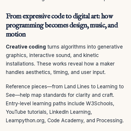
From expressive code to digital art: how
programming becomes design, music, and
motion
Creative coding
turns algorithms into generative
graphics, interactive sound, and kinetic
installations. These works reveal how a maker
handles aesthetics, timing, and user input.
Reference pieces—from Land Lines to Learning to
See—help map standards for clarity and craft.
Entry-level learning paths include W3Schools,
YouTube tutorials, LinkedIn Learning,
Learnpython.org, Code Academy, and Processing.