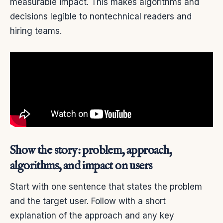
measurable impact. This makes algorithms and
decisions legible to nontechnical readers and
hiring teams.
Show the story: problem, approach,
algorithms, and impact on users
Start with one sentence that states the problem
and the target user. Follow with a short
explanation of the approach and any key