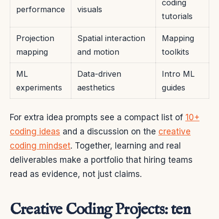
coding
performance
visuals
tutorials
Projection
Spatial interaction
Mapping
mapping
and motion
toolkits
ML
Data-driven
Intro ML
experiments
aesthetics
guides
For extra idea prompts see a compact list of
10+
coding ideas
and a discussion on the
creative
coding mindset
. Together, learning and real
deliverables make a portfolio that hiring teams
read as evidence, not just claims.
Creative Coding Projects: ten