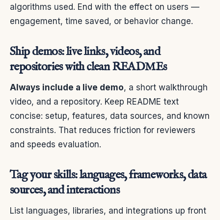
algorithms used. End with the effect on users —
engagement, time saved, or behavior change.
Ship demos: live links, videos, and
repositories with clean READMEs
Always include a live demo
, a short walkthrough
video, and a repository. Keep README text
concise: setup, features, data sources, and known
constraints. That reduces friction for reviewers
and speeds evaluation.
Tag your skills: languages, frameworks, data
sources, and interactions
List languages, libraries, and integrations up front