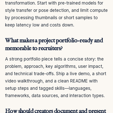
transformation. Start with pre-trained models for
style transfer or pose detection, and limit compute
by processing thumbnails or short samples to
keep latency low and costs down.
What makes a project portfolio-ready and
memorable to recruiters?
A strong portfolio piece tells a concise story: the
problem, approach, key algorithms, user impact,
and technical trade-offs. Ship a live demo, a short
video walkthrough, and a clean README with
setup steps and tagged skills—languages,
frameworks, data sources, and interaction types.
How should creators document and present