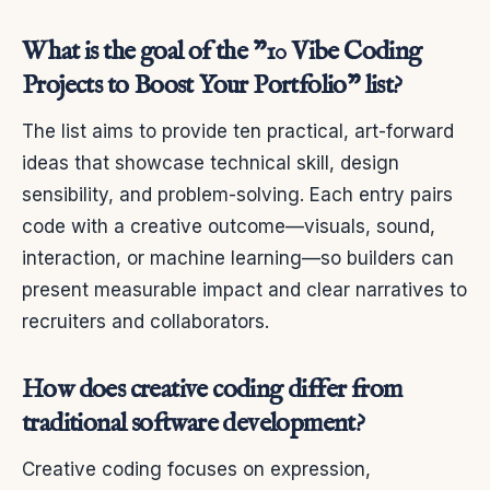
What is the goal of the "10 Vibe Coding
Projects to Boost Your Portfolio" list?
The list aims to provide ten practical, art-forward
ideas that showcase technical skill, design
sensibility, and problem-solving. Each entry pairs
code with a creative outcome—visuals, sound,
interaction, or machine learning—so builders can
present measurable impact and clear narratives to
recruiters and collaborators.
How does creative coding differ from
traditional software development?
Creative coding focuses on expression,