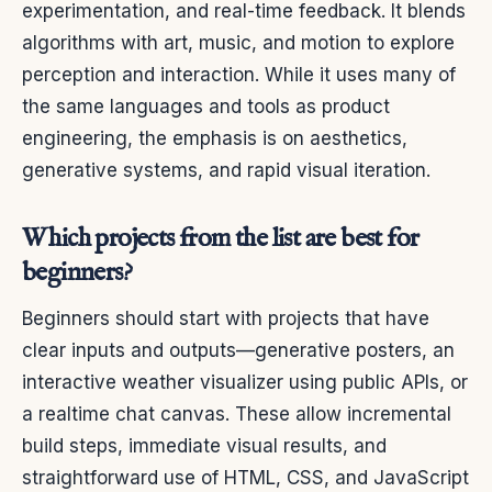
experimentation, and real-time feedback. It blends
algorithms with art, music, and motion to explore
perception and interaction. While it uses many of
the same languages and tools as product
engineering, the emphasis is on aesthetics,
generative systems, and rapid visual iteration.
Which projects from the list are best for
beginners?
Beginners should start with projects that have
clear inputs and outputs—generative posters, an
interactive weather visualizer using public APIs, or
a realtime chat canvas. These allow incremental
build steps, immediate visual results, and
straightforward use of HTML, CSS, and JavaScript