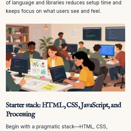
of language and libraries reduces setup time and
keeps focus on what users see and feel.
Starter stack: HTML, CSS, JavaScript, and
Processing
Begin with a pragmatic stack—HTML, CSS,