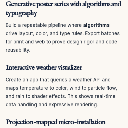
Generative poster series with algorithms and
typography
Build a repeatable pipeline where
algorithms
drive layout, color, and type rules. Export batches
for print and web to prove design rigor and code
reusability.
Interactive weather visualizer
Create an app that queries a weather API and
maps temperature to color, wind to particle flow,
and rain to shader effects. This shows real-time
data handling and expressive rendering.
Projection-mapped micro-installation