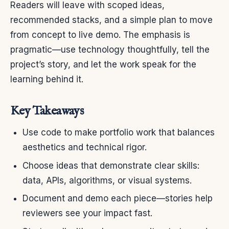
Readers will leave with scoped ideas,
recommended stacks, and a simple plan to move
from concept to live demo. The emphasis is
pragmatic—use technology thoughtfully, tell the
project’s story, and let the work speak for the
learning behind it.
Key Takeaways
Use code to make portfolio work that balances
aesthetics and technical rigor.
Choose ideas that demonstrate clear skills:
data, APIs, algorithms, or visual systems.
Document and demo each piece—stories help
reviewers see your impact fast.