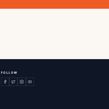
FOLLOW