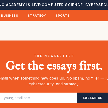
NO ACADEMY IS LIVE:
COMPUTER SCIENCE, CYBERSECU
BUSINESS
STRATEGY
SPORTS
THE NEWSLETTER
Get the essays first.
mail when something new goes up. No spam, no filler — ju
cybersecurity, and strategy.
SUBSCRIBE