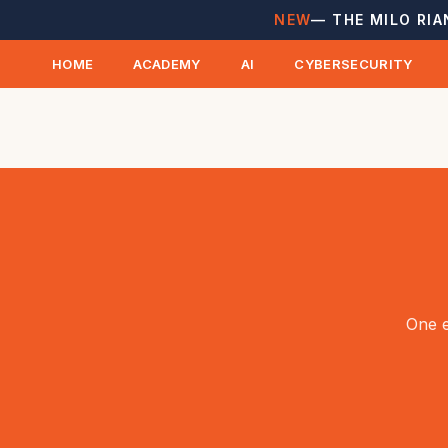
NEW
— THE MILO RIA
HOME
ACADEMY
AI
CYBERSECURITY
One e