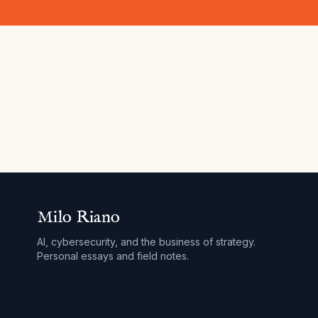
Milo Riano
AI, cybersecurity, and the business of strategy.
Personal essays and field notes.