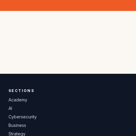
SECTIONS
Academy
AI
Cybersecurity
Business
Strategy