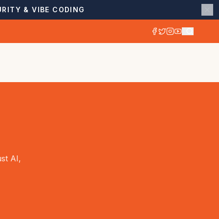
RITY & VIBE CODING
st AI,