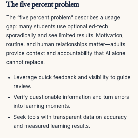
The five percent problem
The “five percent problem” describes a usage
gap: many students use optional ed-tech
sporadically and see limited results. Motivation,
routine, and human relationships matter—adults
provide context and accountability that AI alone
cannot replace.
Leverage quick feedback and visibility to guide
review.
Verify questionable information and turn errors
into learning moments.
Seek tools with transparent data on accuracy
and measured learning results.