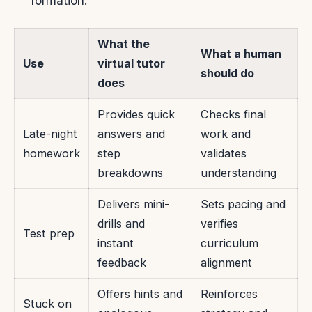
formation.
What the
What a human
Use
virtual tutor
should do
does
Provides quick
Checks final
Late-night
answers and
work and
homework
step
validates
breakdowns
understanding
Delivers mini-
Sets pacing and
drills and
verifies
Test prep
instant
curriculum
feedback
alignment
Offers hints and
Reinforces
Stuck on