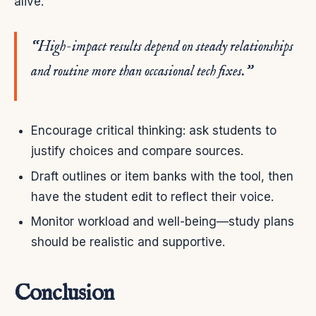
alive.
“High-impact results depend on steady relationships
and routine more than occasional tech fixes.”
Encourage critical thinking: ask students to
justify choices and compare sources.
Draft outlines or item banks with the tool, then
have the student edit to reflect their voice.
Monitor workload and well-being—study plans
should be realistic and supportive.
Conclusion