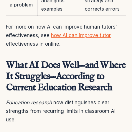
analogous
strategy and
a problem
examples
corrects errors
For more on how AI can improve human tutors’
effectiveness, see
how AI can improve tutor
effectiveness in online.
What AI Does Well—and Where
It Struggles—According to
Current Education Research
Education research
now distinguishes clear
strengths from recurring limits in classroom AI
use.