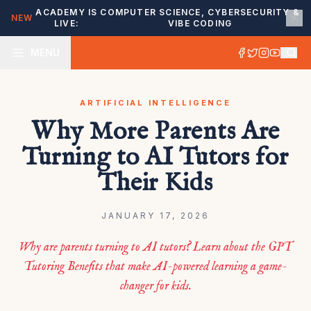
ACADEMY IS
COMPUTER SCIENCE, CYBERSECURITY &
NEW
LIVE:
VIBE CODING
MENU
ARTIFICIAL INTELLIGENCE
Why More Parents Are
Turning to AI Tutors for
Their Kids
JANUARY 17, 2026
Why are parents turning to AI tutors? Learn about the GPT
Tutoring Benefits that make AI-powered learning a game-
changer for kids.