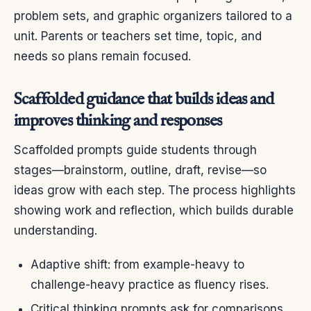
problem sets, and graphic organizers tailored to a
unit. Parents or teachers set time, topic, and
needs so plans remain focused.
Scaffolded guidance that builds ideas and
improves thinking and responses
Scaffolded prompts guide students through
stages—brainstorm, outline, draft, revise—so
ideas grow with each step. The process highlights
showing work and reflection, which builds durable
understanding.
Adaptive shift: from example-heavy to
challenge-heavy practice as fluency rises.
Critical thinking prompts ask for comparisons,