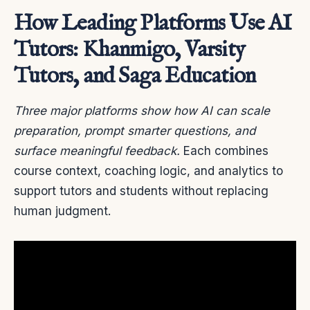
How Leading Platforms Use AI
Tutors: Khanmigo, Varsity
Tutors, and Saga Education
Three major platforms show how AI can scale
preparation, prompt smarter questions, and
surface meaningful feedback.
Each combines
course context, coaching logic, and analytics to
support tutors and students without replacing
human judgment.