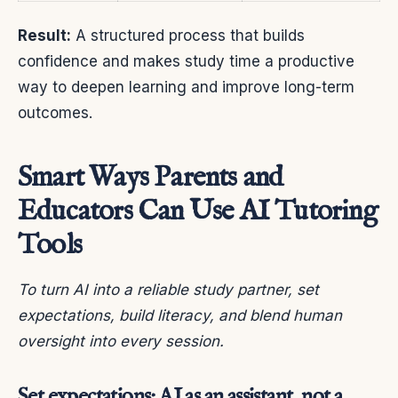
Result:
A structured process that builds
confidence and makes study time a productive
way to deepen learning and improve long-term
outcomes.
Smart Ways Parents and
Educators Can Use AI Tutoring
Tools
To turn AI into a reliable study partner, set
expectations, build literacy, and blend human
oversight into every session.
Set expectations: AI as an assistant, not a