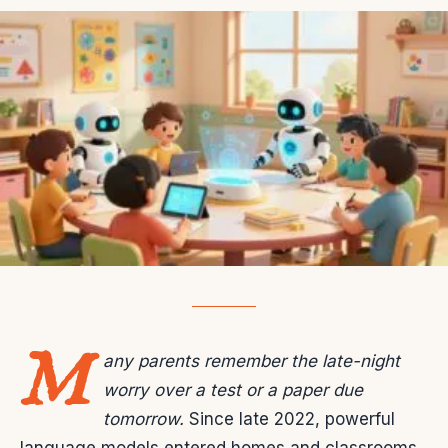
M
any parents remember the late-night
worry over a test or a paper due
tomorrow.
Since late 2022, powerful