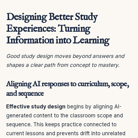
Designing Better Study
Experiences: Turning
Information into Learning
Good study design moves beyond answers and
shapes a clear path from concept to mastery.
Aligning AI responses to curriculum, scope,
and sequence
Effective study design
begins by aligning AI-
generated content to the classroom scope and
sequence. This keeps practice connected to
current lessons and prevents drift into unrelated