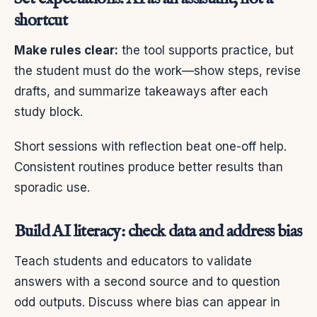
shortcut
Make rules clear:
the tool supports practice, but
the student must do the work—show steps, revise
drafts, and summarize takeaways after each
study block.
Short sessions with reflection beat one-off help.
Consistent routines produce better results than
sporadic use.
Build AI literacy: check data and address bias
Teach students and educators to validate
answers with a second source and to question
odd outputs. Discuss where bias can appear in