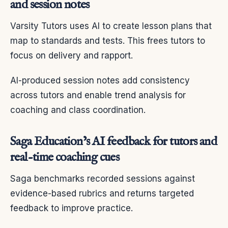
and session notes
Varsity Tutors uses AI to create lesson plans that
map to standards and tests. This frees tutors to
focus on delivery and rapport.
AI-produced session notes add consistency
across tutors and enable trend analysis for
coaching and class coordination.
Saga Education’s AI feedback for tutors and
real-time coaching cues
Saga benchmarks recorded sessions against
evidence-based rubrics and returns targeted
feedback to improve practice.