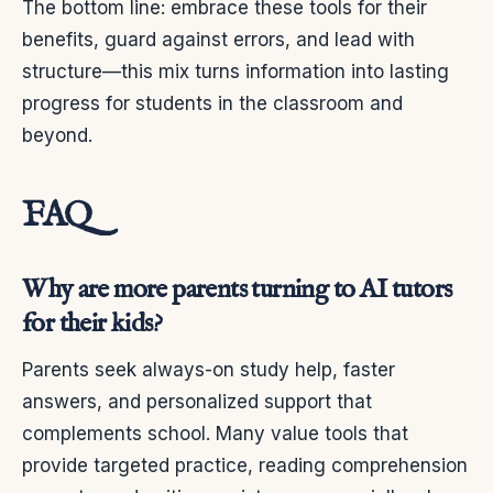
The bottom line: embrace these tools for their
benefits, guard against errors, and lead with
structure—this mix turns information into lasting
progress for students in the classroom and
beyond.
FAQ
Why are more parents turning to AI tutors
for their kids?
Parents seek always-on study help, faster
answers, and personalized support that
complements school. Many value tools that
provide targeted practice, reading comprehension