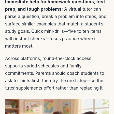
Immediate help for homework questions, test
prep, and tough problems:
A virtual tutor can
parse a question, break a problem into steps, and
surface similar examples that match a student’s
study goals. Quick mini-drills—five to ten items
with instant checks—focus practice where it
matters most.
Across platforms, round-the-clock access
supports varied schedules and family
commitments. Parents should coach students to
ask for hints first, then try the next step—so the
tutor supplements effort rather than replacing it.