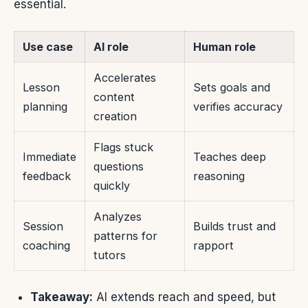
essential.
Use case
AI role
Human role
Accelerates
Lesson
Sets goals and
content
planning
verifies accuracy
creation
Flags stuck
Immediate
Teaches deep
questions
feedback
reasoning
quickly
Analyzes
Session
Builds trust and
patterns for
coaching
rapport
tutors
Takeaway:
AI extends reach and speed, but