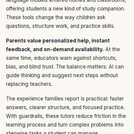
language models entered homes and classrooms,
offering students a new kind of study companion.
These tools change the way children ask
questions, structure work, and practice skills.
Parents value personalized help, instant
feedback, and on-demand availability.
At the
same time, educators warn against shortcuts,
bias, and blind trust. The balance matters: AI can
guide thinking and suggest next steps without
replacing teachers.
The experience families report is practical: faster
answers, clearer structure, and focused practice.
With guardrails, these tutors reduce friction in the
learning process and turn complex problems into
stepwise tasks a student can manage.