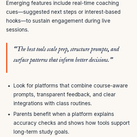
Emerging features include real-time coaching
cues—suggested next steps or interest-based
hooks—to sustain engagement during live
sessions.
“The best tools scale prep, structure prompts, and
surface patterns that inform better decisions.”
Look for platforms that combine course-aware
prompts, transparent feedback, and clear
integrations with class routines.
Parents benefit when a platform explains
accuracy checks and shows how tools support
long-term study goals.