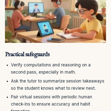
Practical safeguards
Verify computations and reasoning on a
second pass, especially in math.
Ask the tutor to summarize session takeaways
so the student knows what to review next.
Pair virtual sessions with periodic human
check-ins to ensure accuracy and habit