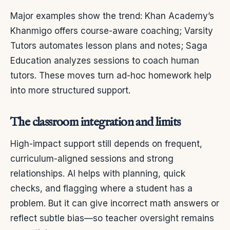
Major examples show the trend: Khan Academy’s
Khanmigo offers course-aware coaching; Varsity
Tutors automates lesson plans and notes; Saga
Education analyzes sessions to coach human
tutors. These moves turn ad-hoc homework help
into more structured support.
The classroom integration and limits
High-impact support still depends on frequent,
curriculum-aligned sessions and strong
relationships. AI helps with planning, quick
checks, and flagging where a student has a
problem. But it can give incorrect math answers or
reflect subtle bias—so teacher oversight remains