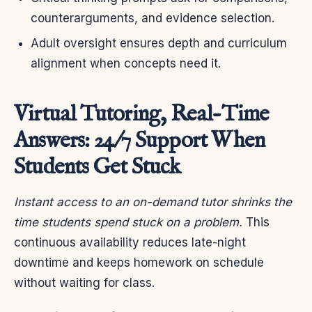
counterarguments, and evidence selection.
Adult oversight ensures depth and curriculum
alignment when concepts need it.
Virtual Tutoring, Real-Time
Answers: 24/7 Support When
Students Get Stuck
Instant access to an on-demand tutor shrinks the
time students spend stuck on a problem.
This
continuous availability reduces late-night
downtime and keeps homework on schedule
without waiting for class.