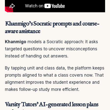
Khanmigo’s Socratic prompts and course-
aware assistance
Khanmigo
models a Socratic approach: it asks
targeted questions to uncover misconceptions
instead of handing out answers.
By tapping unit and class data, the platform keeps
prompts aligned to what a class covers now. That
alignment improves the student experience and
makes follow-up study more efficient.
Varsity Tutors’ AI-generated lesson plans