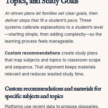
Topics, and Study Goals
AI-driven plans let families set clear goals, then
deliver steps that fit a student’s pace.
These
systems calibrate explanations to a student’s level
—starting simple, then adding complexity—so the
learning process feels manageable.
Custom recommendations
create study plans
that map subjects and topics to classroom scope
and sequence. That alignment keeps materials
relevant and reduces wasted study time.
Custom recommendations and materials for
specific subjects and topics
Platforms use recent data to propose glossaries,