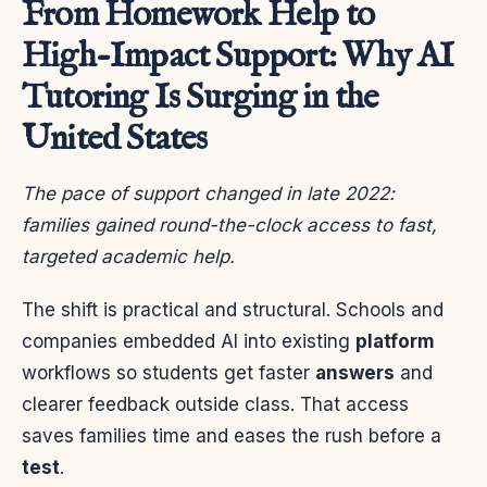
From Homework Help to
High-Impact Support: Why AI
Tutoring Is Surging in the
United States
The pace of support changed in late 2022:
families gained round-the-clock access to fast,
targeted academic help.
The shift is practical and structural. Schools and
companies embedded AI into existing
platform
workflows so students get faster
answers
and
clearer feedback outside class. That access
saves families time and eases the rush before a
test
.