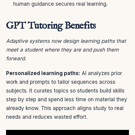
human guidance secures real learning.
GPT Tutoring Benefits
Adaptive systems now design learning paths that
meet a student where they are and push them
forward.
Personalized learning paths:
AI analyzes prior
work and prompts to tailor sequences across
subjects. It curates topics so students build skills
step by step and spend less time on material they
already know. This approach aligns study to real
needs and reduces wasted effort.