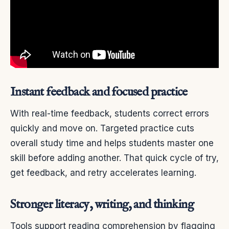
Instant feedback and focused practice
With real-time feedback, students correct errors
quickly and move on. Targeted practice cuts
overall study time and helps students master one
skill before adding another. That quick cycle of try,
get feedback, and retry accelerates learning.
Stronger literacy, writing, and thinking
Tools support reading comprehension by flagging