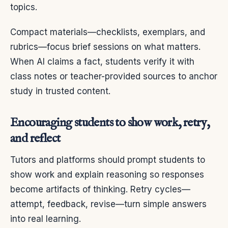
topics.
Compact materials—checklists, exemplars, and
rubrics—focus brief sessions on what matters.
When AI claims a fact, students verify it with
class notes or teacher-provided sources to anchor
study in trusted content.
Encouraging students to show work, retry,
and reflect
Tutors and platforms should prompt students to
show work and explain reasoning so responses
become artifacts of thinking. Retry cycles—
attempt, feedback, revise—turn simple answers
into real learning.