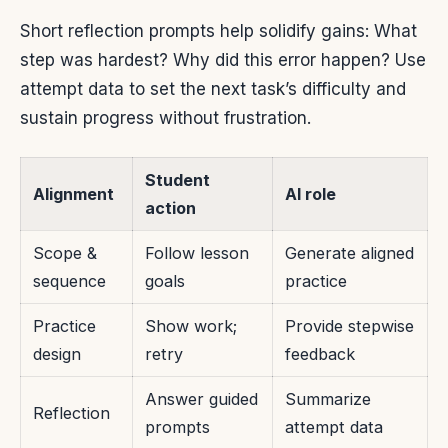
Short reflection prompts help solidify gains: What
step was hardest? Why did this error happen? Use
attempt data to set the next task’s difficulty and
sustain progress without frustration.
Student
Alignment
AI role
action
Scope &
Follow lesson
Generate aligned
sequence
goals
practice
Practice
Show work;
Provide stepwise
design
retry
feedback
Answer guided
Summarize
Reflection
prompts
attempt data