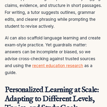
claims, evidence, and structure in short passages.
For writing, a tutor suggests outlines, grammar
edits, and clearer phrasing while prompting the
student to revise actively.
AI can also scaffold language learning and create
exam-style practice. Yet guardrails matter:
answers can be incomplete or biased, so we
advise cross-checking against trusted sources
and using the
recent education research
as a
guide.
Personalized Learning at Scale:
Adapting to Different Levels,