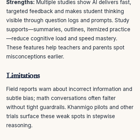
Strengths:
Multiple studies show AI delivers fast,
targeted feedback and makes student thinking
visible through question logs and prompts. Study
supports—summaries, outlines, itemized practice
—reduce cognitive load and speed mastery.
These features help teachers and parents spot
misconceptions earlier.
Limitations
Field reports warn about incorrect information and
subtle bias; math conversations often falter
without tight guardrails. Khanmigo pilots and other
trials surface these weak spots in stepwise
reasoning.