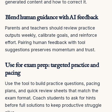
generated content and how to correct it.
Blend human guidance with AI feedback
Parents and teachers should review practice
outputs weekly, calibrate goals, and reinforce
effort. Pairing human feedback with tool
suggestions preserves momentum and trust.
Use for exam prep: targeted practice and
pacing
Use the tool to build practice questions, pacing
plans, and quick review sheets that match the
exam format. Coach students to ask for hints
before full solutions to keep productive struggle