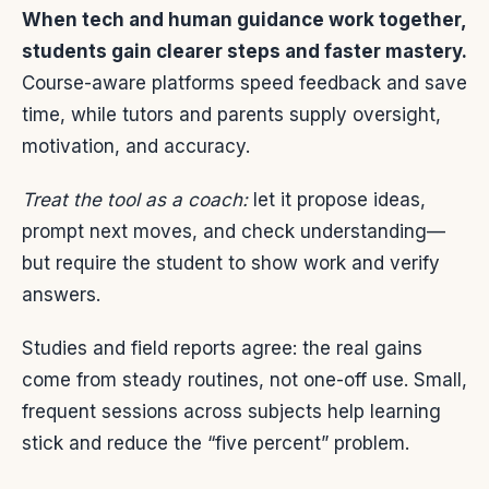
When tech and human guidance work together,
students gain clearer steps and faster mastery.
Course-aware platforms speed feedback and save
time, while tutors and parents supply oversight,
motivation, and accuracy.
Treat the tool as a coach:
let it propose ideas,
prompt next moves, and check understanding—
but require the student to show work and verify
answers.
Studies and field reports agree: the real gains
come from steady routines, not one-off use. Small,
frequent sessions across subjects help learning
stick and reduce the “five percent” problem.