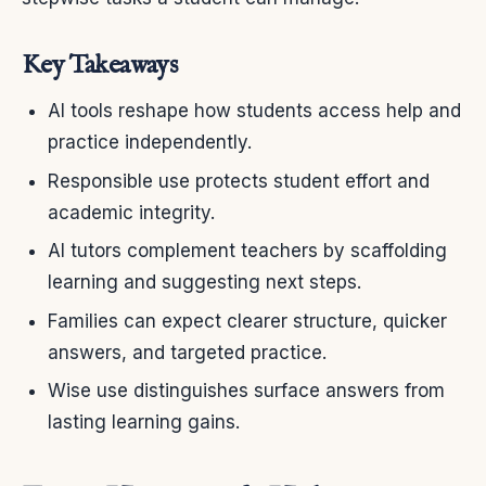
Key Takeaways
AI tools reshape how students access help and
practice independently.
Responsible use protects student effort and
academic integrity.
AI tutors complement teachers by scaffolding
learning and suggesting next steps.
Families can expect clearer structure, quicker
answers, and targeted practice.
Wise use distinguishes surface answers from
lasting learning gains.