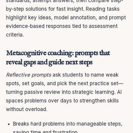
standards, attempt answers, then compare step-
by-step solutions for fast insight. Reading tasks
highlight key ideas, model annotation, and prompt
evidence-based responses tied to assessment
criteria.
Metacognitive coaching: prompts that
reveal gaps and guide next steps
Reflective prompts
ask students to name weak
spots, set goals, and pick the next practice set—
turning passive review into strategic learning. AI
spaces problems over days to strengthen skills
without overload.
Breaks hard problems into manageable steps,
saving time and frustration.