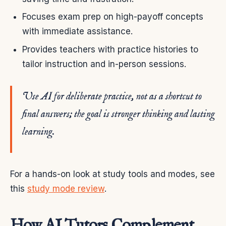
Focuses exam prep on high-payoff concepts
with immediate assistance.
Provides teachers with practice histories to
tailor instruction and in-person sessions.
Use AI for deliberate practice, not as a shortcut to
final answers; the goal is stronger thinking and lasting
learning.
For a hands-on look at study tools and modes, see
this
study mode review
.
How AI Tutors Complement