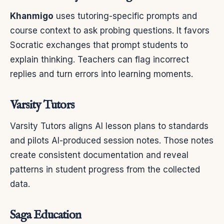
Khanmigo
uses tutoring-specific prompts and
course context to ask probing questions. It favors
Socratic exchanges that prompt students to
explain thinking. Teachers can flag incorrect
replies and turn errors into learning moments.
Varsity Tutors
Varsity Tutors aligns AI lesson plans to standards
and pilots AI-produced session notes. Those notes
create consistent documentation and reveal
patterns in student progress from the collected
data.
Saga Education