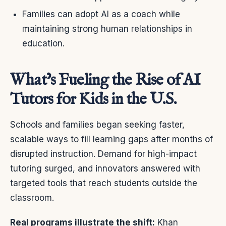
Families can adopt AI as a coach while
maintaining strong human relationships in
education.
What’s Fueling the Rise of AI
Tutors for Kids in the U.S.
Schools and families began seeking faster,
scalable ways to fill learning gaps after months of
disrupted instruction. Demand for high-impact
tutoring surged, and innovators answered with
targeted tools that reach students outside the
classroom.
Real programs illustrate the shift:
Khan