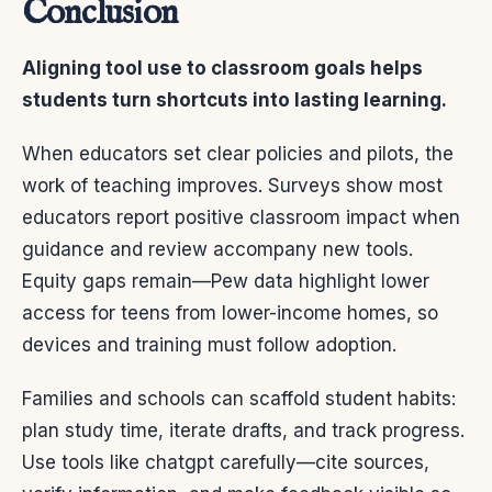
Conclusion
Aligning tool use to classroom goals helps
students turn shortcuts into lasting learning.
When educators set clear policies and pilots, the
work of teaching improves. Surveys show most
educators report positive classroom impact when
guidance and review accompany new tools.
Equity gaps remain—Pew data highlight lower
access for teens from lower-income homes, so
devices and training must follow adoption.
Families and schools can scaffold student habits:
plan study time, iterate drafts, and track progress.
Use tools like chatgpt carefully—cite sources,