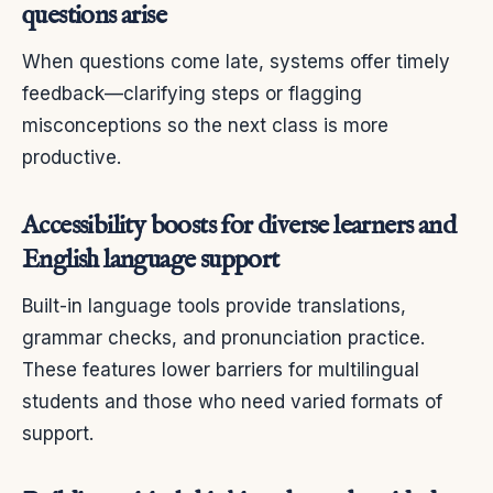
questions arise
When questions come late, systems offer timely
feedback—clarifying steps or flagging
misconceptions so the next class is more
productive.
Accessibility boosts for diverse learners and
English language support
Built-in language tools provide translations,
grammar checks, and pronunciation practice.
These features lower barriers for multilingual
students and those who need varied formats of
support.