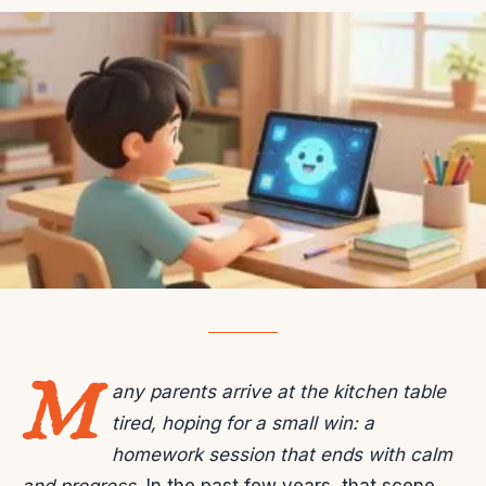
M
any parents arrive at the kitchen table
tired, hoping for a small win: a
homework session that ends with calm