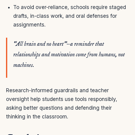
To avoid over-reliance, schools require staged
drafts, in-class work, and oral defenses for
assignments.
“All brain and no heart”—a reminder that
relationships and motivation come from humans, not
machines.
Research-informed guardrails and teacher
oversight help students use tools responsibly,
asking better questions and defending their
thinking in the classroom.