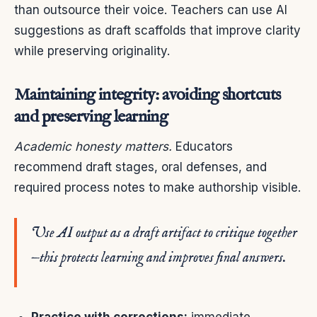
than outsource their voice. Teachers can use AI
suggestions as draft scaffolds that improve clarity
while preserving originality.
Maintaining integrity: avoiding shortcuts
and preserving learning
Academic honesty matters.
Educators
recommend draft stages, oral defenses, and
required process notes to make authorship visible.
Use AI output as a draft artifact to critique together
—this protects learning and improves final answers.
Practice with corrections:
immediate