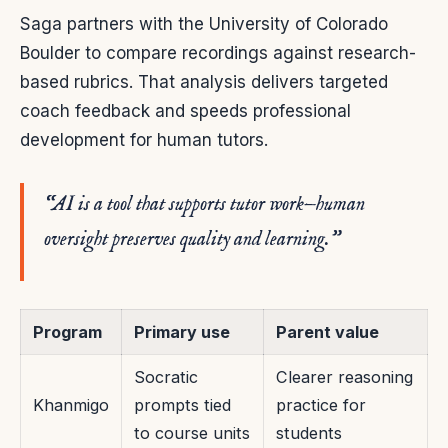
Saga partners with the University of Colorado
Boulder to compare recordings against research-
based rubrics. That analysis delivers targeted
coach feedback and speeds professional
development for human tutors.
“AI is a tool that supports tutor work—human
oversight preserves quality and learning.”
Program
Primary use
Parent value
Socratic
Clearer reasoning
Khanmigo
prompts tied
practice for
to course units
students