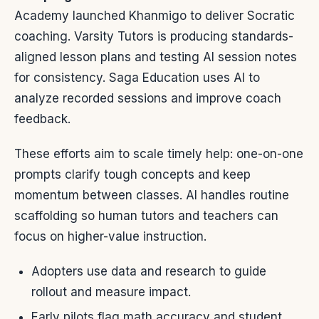
Academy launched Khanmigo to deliver Socratic
coaching. Varsity Tutors is producing standards-
aligned lesson plans and testing AI session notes
for consistency. Saga Education uses AI to
analyze recorded sessions and improve coach
feedback.
These efforts aim to scale timely help: one-on-one
prompts clarify tough concepts and keep
momentum between classes. AI handles routine
scaffolding so human tutors and teachers can
focus on higher-value instruction.
Adopters use data and research to guide
rollout and measure impact.
Early pilots flag math accuracy and student