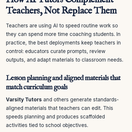
Teachers, Not Replace Them
Teachers are using AI to speed routine work so
they can spend more time coaching students. In
practice, the best deployments keep teachers in
control: educators curate prompts, review
outputs, and adapt materials to classroom needs.
Lesson planning and aligned materials that
match curriculum goals
Varsity Tutors
and others generate standards-
aligned materials that teachers can edit. This
speeds planning and produces scaffolded
activities tied to school objectives.