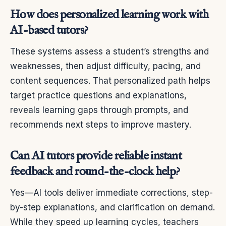
How does personalized learning work with
AI-based tutors?
These systems assess a student’s strengths and
weaknesses, then adjust difficulty, pacing, and
content sequences. That personalized path helps
target practice questions and explanations,
reveals learning gaps through prompts, and
recommends next steps to improve mastery.
Can AI tutors provide reliable instant
feedback and round-the-clock help?
Yes—AI tools deliver immediate corrections, step-
by-step explanations, and clarification on demand.
While they speed up learning cycles, teachers