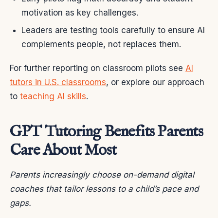
motivation as key challenges.
Leaders are testing tools carefully to ensure AI
complements people, not replaces them.
For further reporting on classroom pilots see
AI
tutors in U.S. classrooms
, or explore our approach
to
teaching AI skills
.
GPT Tutoring Benefits Parents
Care About Most
Parents increasingly choose on-demand digital
coaches that tailor lessons to a child’s pace and
gaps.