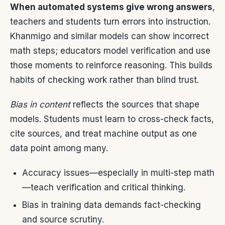
When automated systems give wrong answers
,
teachers and students turn errors into instruction.
Khanmigo and similar models can show incorrect
math steps; educators model verification and use
those moments to reinforce reasoning. This builds
habits of checking work rather than blind trust.
Bias in content
reflects the sources that shape
models. Students must learn to cross-check facts,
cite sources, and treat machine output as one
data point among many.
Accuracy issues—especially in multi-step math
—teach verification and critical thinking.
Bias in training data demands fact-checking
and source scrutiny.