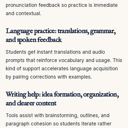
pronunciation feedback so practice is immediate
and contextual.
Language practice: translations, grammar,
and spoken feedback
Students get instant translations and audio
prompts that reinforce vocabulary and usage. This
kind of support accelerates language acquisition
by pairing corrections with examples.
Writing help: idea formation, organization,
and clearer content
Tools assist with brainstorming, outlines, and
paragraph cohesion so students iterate rather