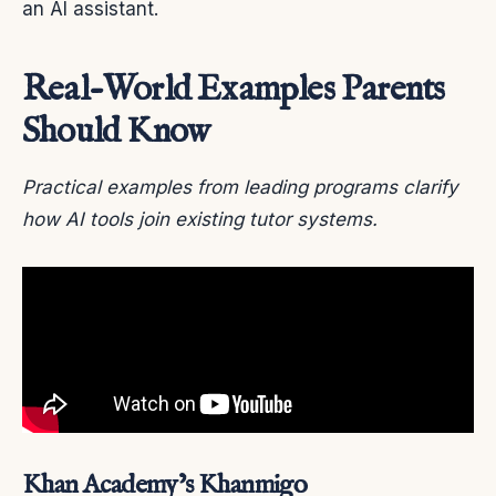
an AI assistant.
Real-World Examples Parents
Should Know
Practical examples from leading programs clarify
how AI tools join existing tutor systems.
Khan Academy’s Khanmigo