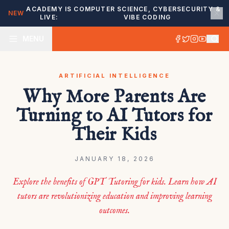
ACADEMY IS
COMPUTER SCIENCE, CYBERSECURITY &
NEW
LIVE:
VIBE CODING
MENU
ARTIFICIAL INTELLIGENCE
Why More Parents Are
Turning to AI Tutors for
Their Kids
JANUARY 18, 2026
Explore the benefits of GPT Tutoring for kids. Learn how AI
tutors are revolutionizing education and improving learning
outcomes.