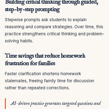
Building critical thinking through guided,
step-by-step prompting
Stepwise prompts ask students to explain
reasoning and compare strategies. Over time, this
practice strengthens critical thinking and problem-
solving habits.
Time savings that reduce homework
frustration for families
Faster clarification shortens homework
stalemates, freeing family time for discussion
rather than repeated corrections.
AI-driven practice generates targeted questions and