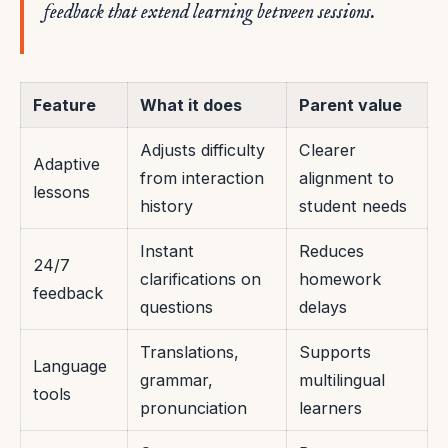
feedback that extend learning between sessions.
Feature
What it does
Parent value
Adjusts difficulty
Clearer
Adaptive
from interaction
alignment to
lessons
history
student needs
Instant
Reduces
24/7
clarifications on
homework
feedback
questions
delays
Translations,
Supports
Language
grammar,
multilingual
tools
pronunciation
learners