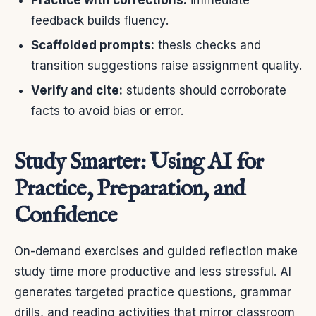
feedback builds fluency.
Scaffolded prompts:
thesis checks and
transition suggestions raise assignment quality.
Verify and cite:
students should corroborate
facts to avoid bias or error.
Study Smarter: Using AI for
Practice, Preparation, and
Confidence
On-demand exercises and guided reflection make
study time more productive and less stressful. AI
generates targeted practice questions, grammar
drills, and reading activities that mirror classroom