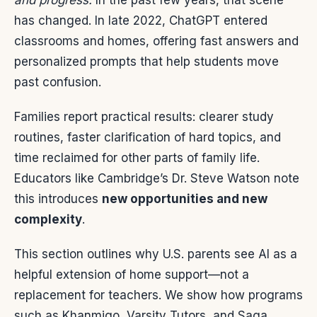
and progress.
In the past few years, that scene
has changed. In late 2022, ChatGPT entered
classrooms and homes, offering fast answers and
personalized prompts that help students move
past confusion.
Families report practical results: clearer study
routines, faster clarification of hard topics, and
time reclaimed for other parts of family life.
Educators like Cambridge’s Dr. Steve Watson note
this introduces
new opportunities and new
complexity
.
This section outlines why U.S. parents see AI as a
helpful extension of home support—not a
replacement for teachers. We show how programs
such as Khanmigo, Varsity Tutors, and Saga