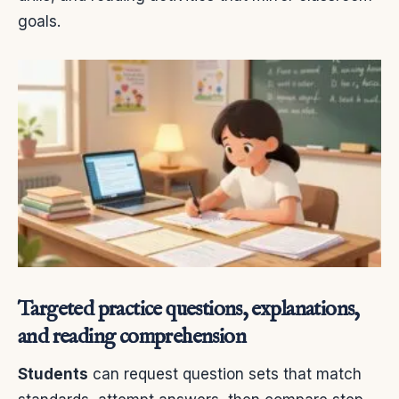
goals.
Targeted practice questions, explanations,
and reading comprehension
Students
can request question sets that match