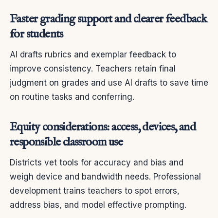
Faster grading support and clearer feedback
for students
AI drafts rubrics and exemplar feedback to
improve consistency. Teachers retain final
judgment on grades and use AI drafts to save time
on routine tasks and conferring.
Equity considerations: access, devices, and
responsible classroom use
Districts vet tools for accuracy and bias and
weigh device and bandwidth needs. Professional
development trains teachers to spot errors,
address bias, and model effective prompting.