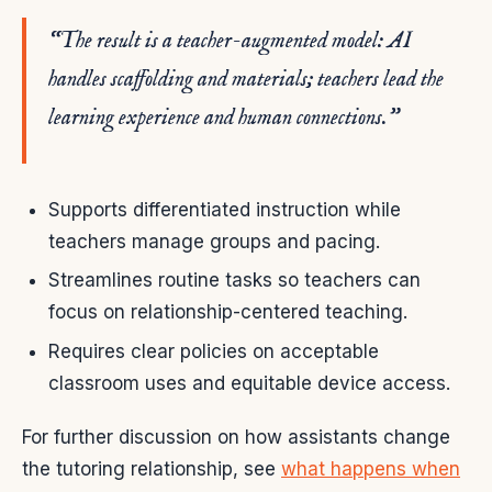
“The result is a teacher-augmented model: AI
handles scaffolding and materials; teachers lead the
learning experience and human connections.”
Supports differentiated instruction while
teachers manage groups and pacing.
Streamlines routine tasks so teachers can
focus on relationship-centered teaching.
Requires clear policies on acceptable
classroom uses and equitable device access.
For further discussion on how assistants change
the tutoring relationship, see
what happens when