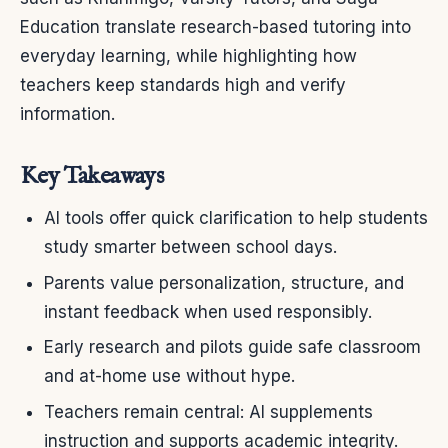
Education translate research-based tutoring into
everyday learning, while highlighting how
teachers keep standards high and verify
information.
Key Takeaways
AI tools offer quick clarification to help students
study smarter between school days.
Parents value personalization, structure, and
instant feedback when used responsibly.
Early research and pilots guide safe classroom
and at-home use without hype.
Teachers remain central: AI supplements
instruction and supports academic integrity.