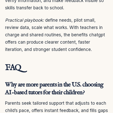
verify information, and make feedback visible so
skills transfer back to school.
Practical playbook:
define needs, pilot small,
review data, scale what works. With teachers in
charge and shared routines, the benefits chatgpt
offers can produce clearer content, faster
iteration, and stronger student confidence.
FAQ
Why are more parents in the U.S. choosing
AI-based tutors for their children?
Parents seek tailored support that adjusts to each
child’s pace, offers instant feedback, and fills gaps