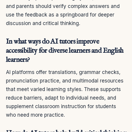
and parents should verify complex answers and
use the feedback as a springboard for deeper
discussion and critical thinking.
In what ways do AI tutors improve
accessibility for diverse learners and English
learners?
AI platforms offer translations, grammar checks,
pronunciation practice, and multimodal resources
that meet varied learning styles. These supports
reduce barriers, adapt to individual needs, and
supplement classroom instruction for students
who need more practice.