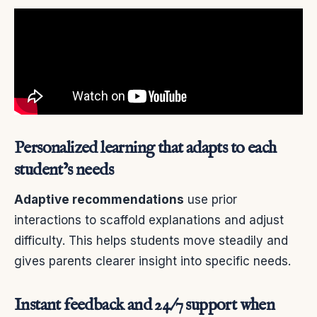
Personalized learning that adapts to each
student’s needs
Adaptive recommendations
use prior
interactions to scaffold explanations and adjust
difficulty. This helps students move steadily and
gives parents clearer insight into specific needs.
Instant feedback and 24/7 support when