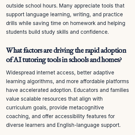
outside school hours. Many appreciate tools that
support language learning, writing, and practice
drills while saving time on homework and helping
students build study skills and confidence.
What factors are driving the rapid adoption
of AI tutoring tools in schools and homes?
Widespread internet access, better adaptive
learning algorithms, and more affordable platforms
have accelerated adoption. Educators and families
value scalable resources that align with
curriculum goals, provide metacognitive
coaching, and offer accessibility features for
diverse learners and English-language support.