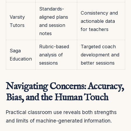
Standards-
Consistency and
Varsity
aligned plans
actionable data
Tutors
and session
for teachers
notes
Rubric-based
Targeted coach
Saga
analysis of
development and
Education
sessions
better sessions
Navigating Concerns: Accuracy,
Bias, and the Human Touch
Practical classroom use reveals both strengths
and limits of machine-generated information.