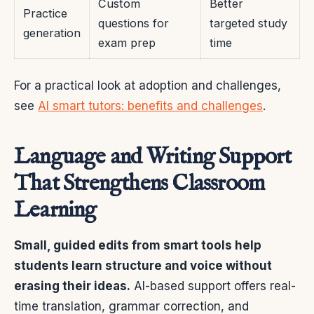
Custom
Better
Practice
questions for
targeted study
generation
exam prep
time
For a practical look at adoption and challenges,
see
AI smart tutors: benefits and challenges
.
Language and Writing Support
That Strengthens Classroom
Learning
Small, guided edits from smart tools help
students learn structure and voice without
erasing their ideas.
AI-based support offers real-
time translation, grammar correction, and