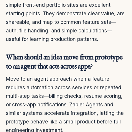
simple front-end portfolio sites are excellent
starting points. They demonstrate clear value, are
shareable, and map to common feature sets—
auth, file handling, and simple calculations—
useful for learning production patterns.
When should an idea move from prototype
to an agent that acts across apps?
Move to an agent approach when a feature
requires automation across services or repeated
multi-step tasks—billing checks, resume scoring,
or cross-app notifications. Zapier Agents and
similar systems accelerate integration, letting the
prototype behave like a small product before full
engineering investment.