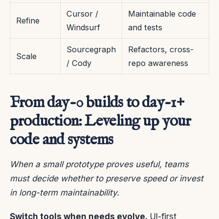
Cursor /
Maintainable code
Refine
Windsurf
and tests
Sourcegraph
Refactors, cross-
Scale
/ Cody
repo awareness
From day-0 builds to day-1+
production: Leveling up your
code and systems
When a small prototype proves useful, teams
must decide whether to preserve speed or invest
in long-term maintainability.
Switch tools when needs evolve.
UI-first