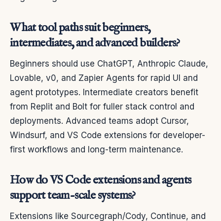
What tool paths suit beginners,
intermediates, and advanced builders?
Beginners should use ChatGPT, Anthropic Claude,
Lovable, v0, and Zapier Agents for rapid UI and
agent prototypes. Intermediate creators benefit
from Replit and Bolt for fuller stack control and
deployments. Advanced teams adopt Cursor,
Windsurf, and VS Code extensions for developer-
first workflows and long-term maintenance.
How do VS Code extensions and agents
support team-scale systems?
Extensions like Sourcegraph/Cody, Continue, and