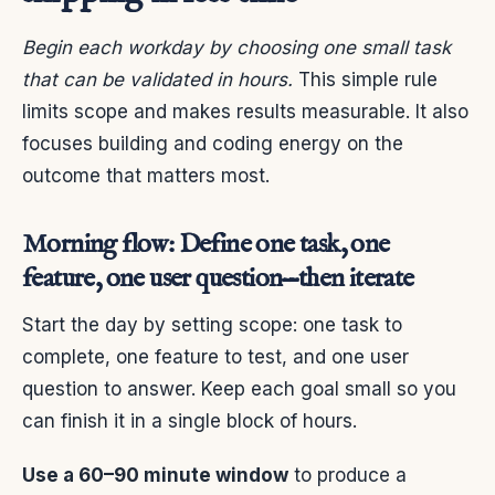
Begin each workday by choosing one small task
that can be validated in hours.
This simple rule
limits scope and makes results measurable. It also
focuses building and coding energy on the
outcome that matters most.
Morning flow: Define one task, one
feature, one user question—then iterate
Start the day by setting scope: one task to
complete, one feature to test, and one user
question to answer. Keep each goal small so you
can finish it in a single block of hours.
Use a 60–90 minute window
to produce a