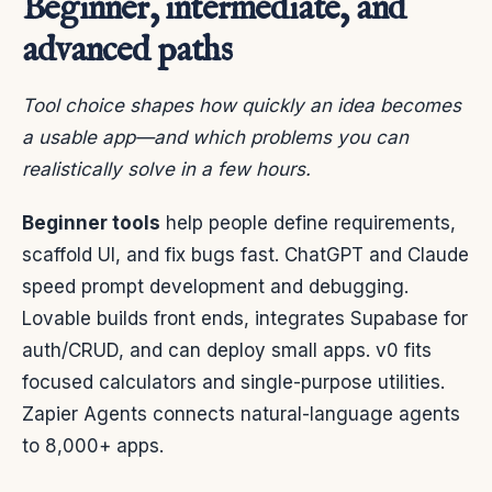
Beginner, intermediate, and
advanced paths
Tool choice shapes how quickly an idea becomes
a usable app—and which problems you can
realistically solve in a few hours.
Beginner tools
help people define requirements,
scaffold UI, and fix bugs fast. ChatGPT and Claude
speed prompt development and debugging.
Lovable builds front ends, integrates Supabase for
auth/CRUD, and can deploy small apps. v0 fits
focused calculators and single-purpose utilities.
Zapier Agents connects natural-language agents
to 8,000+ apps.