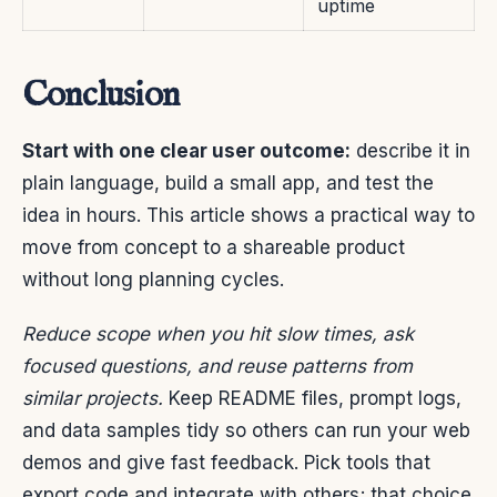
uptime
Conclusion
Start with one clear user outcome:
describe it in
plain language, build a small app, and test the
idea in hours. This article shows a practical way to
move from concept to a shareable product
without long planning cycles.
Reduce scope when you hit slow times, ask
focused questions, and reuse patterns from
similar projects.
Keep README files, prompt logs,
and data samples tidy so others can run your web
demos and give fast feedback. Pick tools that
export code and integrate with others; that choice