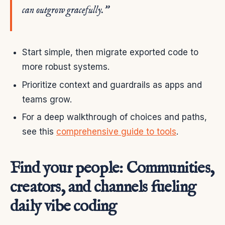
can outgrow gracefully.”
Start simple, then migrate exported code to
more robust systems.
Prioritize context and guardrails as apps and
teams grow.
For a deep walkthrough of choices and paths,
see this
comprehensive guide to tools
.
Find your people: Communities,
creators, and channels fueling
daily vibe coding