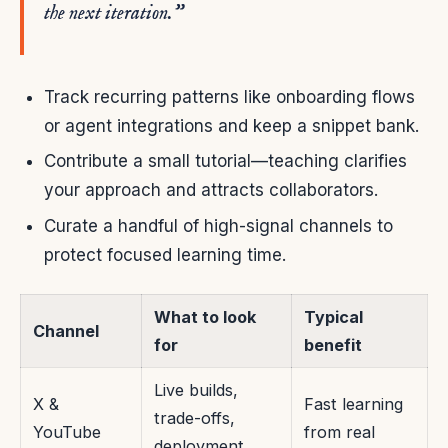
the next iteration.”
Track recurring patterns like onboarding flows
or agent integrations and keep a snippet bank.
Contribute a small tutorial—teaching clarifies
your approach and attracts collaborators.
Curate a handful of high-signal channels to
protect focused learning time.
What to look
Typical
Channel
for
benefit
Live builds,
X &
Fast learning
trade-offs,
YouTube
from real
deployment