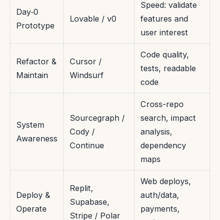
Speed: validate
Day‑0
Lovable / v0
features and
Prototype
user interest
Code quality,
Refactor &
Cursor /
tests, readable
Maintain
Windsurf
code
Cross-repo
Sourcegraph /
search, impact
System
Cody /
analysis,
Awareness
Continue
dependency
maps
Web deploys,
Replit,
Deploy &
auth/data,
Supabase,
Operate
payments,
Stripe / Polar