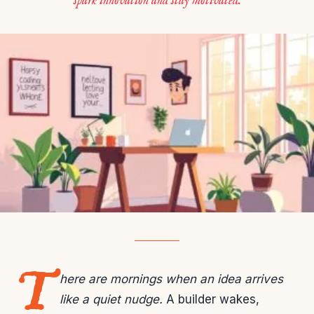
spark innovation and stay motivated.
T
here are mornings when an idea arrives
like a quiet nudge.
A builder wakes,