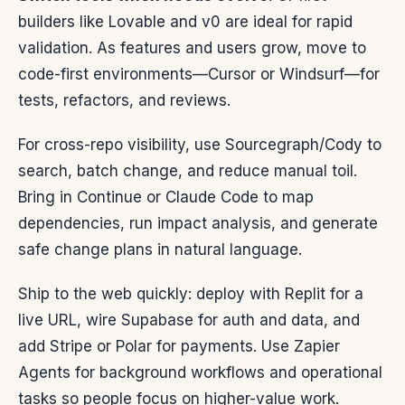
builders like Lovable and v0 are ideal for rapid
validation. As features and users grow, move to
code-first environments—Cursor or Windsurf—for
tests, refactors, and reviews.
For cross-repo visibility, use Sourcegraph/Cody to
search, batch change, and reduce manual toil.
Bring in Continue or Claude Code to map
dependencies, run impact analysis, and generate
safe change plans in natural language.
Ship to the web quickly: deploy with Replit for a
live URL, wire Supabase for auth and data, and
add Stripe or Polar for payments. Use Zapier
Agents for background workflows and operational
tasks so people focus on higher-value work.