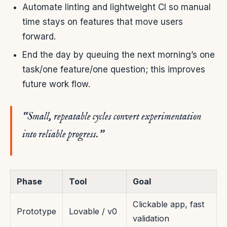
Automate linting and lightweight CI so manual
time stays on features that move users
forward.
End the day by queuing the next morning’s one
task/one feature/one question; this improves
future work flow.
“Small, repeatable cycles convert experimentation
into reliable progress.”
Phase
Tool
Goal
Clickable app, fast
Prototype
Lovable / v0
validation