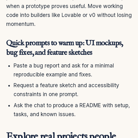
when a prototype proves useful. Move working
code into builders like Lovable or v0 without losing
momentum.
Quick prompts to warm up: UI mockups,
bug fixes, and feature sketches
Paste a bug report and ask for a minimal
reproducible example and fixes.
Request a feature sketch and accessibility
constraints in one prompt.
Ask the chat to produce a README with setup,
tasks, and known issues.
Explore real projects people