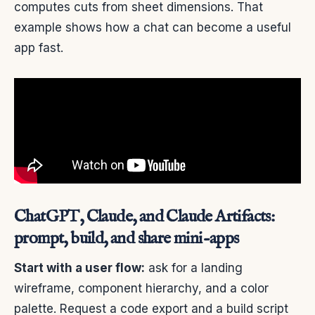
computes cuts from sheet dimensions. That
example shows how a chat can become a useful
app fast.
ChatGPT, Claude, and Claude Artifacts:
prompt, build, and share mini-apps
Start with a user flow:
ask for a landing
wireframe, component hierarchy, and a color
palette. Request a code export and a build script