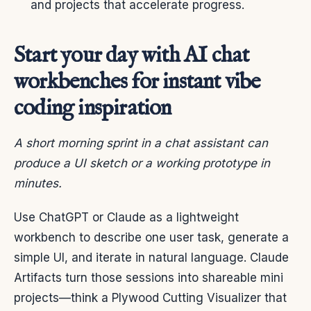
and projects that accelerate progress.
Start your day with AI chat
workbenches for instant vibe
coding inspiration
A short morning sprint in a chat assistant can
produce a UI sketch or a working prototype in
minutes.
Use ChatGPT or Claude as a lightweight
workbench to describe one user task, generate a
simple UI, and iterate in natural language. Claude
Artifacts turn those sessions into shareable mini
projects—think a Plywood Cutting Visualizer that