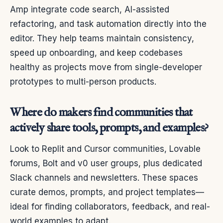
Amp integrate code search, AI-assisted
refactoring, and task automation directly into the
editor. They help teams maintain consistency,
speed up onboarding, and keep codebases
healthy as projects move from single-developer
prototypes to multi-person products.
Where do makers find communities that
actively share tools, prompts, and examples?
Look to Replit and Cursor communities, Lovable
forums, Bolt and v0 user groups, plus dedicated
Slack channels and newsletters. These spaces
curate demos, prompts, and project templates—
ideal for finding collaborators, feedback, and real-
world examples to adapt.