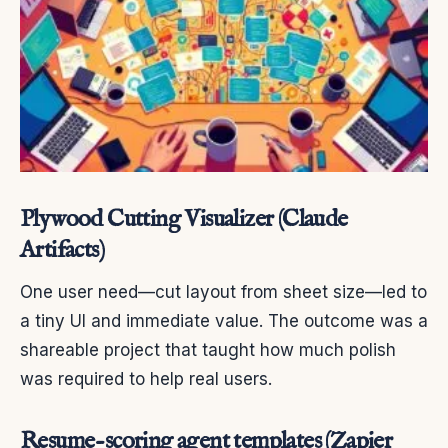
Plywood Cutting Visualizer (Claude
Artifacts)
One user need—cut layout from sheet size—led to
a tiny UI and immediate value. The outcome was a
shareable project that taught how much polish
was required to help real users.
Resume-scoring agent templates (Zapier