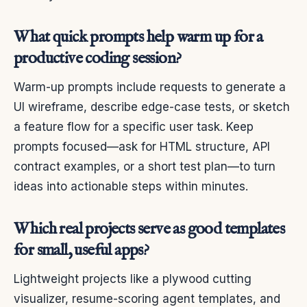
What quick prompts help warm up for a
productive coding session?
Warm-up prompts include requests to generate a
UI wireframe, describe edge-case tests, or sketch
a feature flow for a specific user task. Keep
prompts focused—ask for HTML structure, API
contract examples, or a short test plan—to turn
ideas into actionable steps within minutes.
Which real projects serve as good templates
for small, useful apps?
Lightweight projects like a plywood cutting
visualizer, resume-scoring agent templates, and