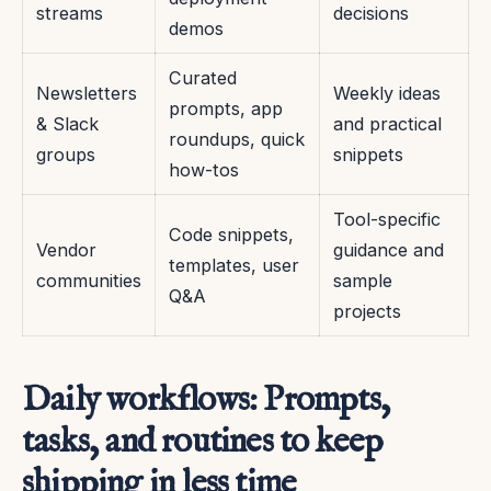
streams
decisions
demos
Curated
Newsletters
Weekly ideas
prompts, app
& Slack
and practical
roundups, quick
groups
snippets
how-tos
Tool-specific
Code snippets,
Vendor
guidance and
templates, user
communities
sample
Q&A
projects
Daily workflows: Prompts,
tasks, and routines to keep
shipping in less time