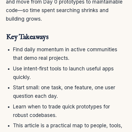
and move from Day 0 prototypes to maintainable
code—so time spent searching shrinks and
building grows.
Key Takeaways
Find daily momentum in active communities
that demo real projects.
Use intent-first tools to launch useful apps
quickly.
Start small: one task, one feature, one user
question each day.
Learn when to trade quick prototypes for
robust codebases.
This article is a practical map to people, tools,