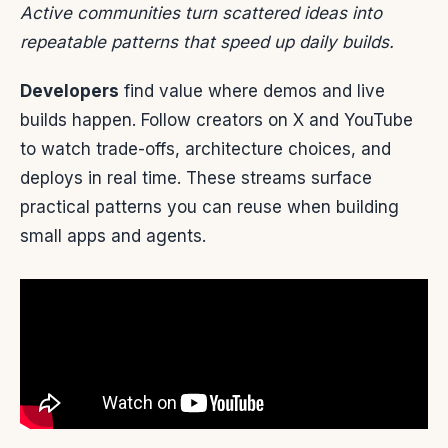
Active communities turn scattered ideas into
repeatable patterns that speed up daily builds.
Developers
find value where demos and live
builds happen. Follow creators on X and YouTube
to watch trade-offs, architecture choices, and
deploys in real time. These streams surface
practical patterns you can reuse when building
small apps and agents.