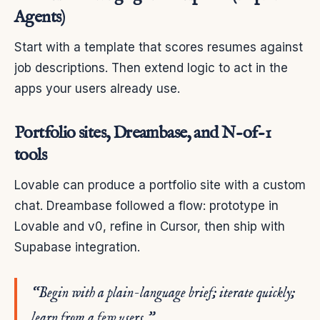
Agents)
Start with a template that scores resumes against
job descriptions. Then extend logic to act in the
apps your users already use.
Portfolio sites, Dreambase, and N-of-1
tools
Lovable can produce a portfolio site with a custom
chat. Dreambase followed a flow: prototype in
Lovable and v0, refine in Cursor, then ship with
Supabase integration.
“Begin with a plain-language brief; iterate quickly;
learn from a few users.”