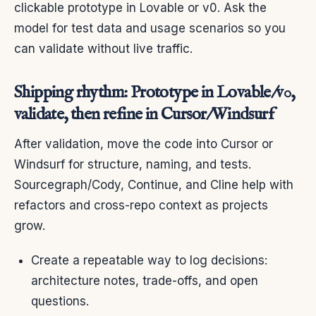
clickable prototype in Lovable or v0. Ask the
model for test data and usage scenarios so you
can validate without live traffic.
Shipping rhythm: Prototype in Lovable/v0,
validate, then refine in Cursor/Windsurf
After validation, move the code into Cursor or
Windsurf for structure, naming, and tests.
Sourcegraph/Cody, Continue, and Cline help with
refactors and cross-repo context as projects
grow.
Create a repeatable way to log decisions:
architecture notes, trade-offs, and open
questions.