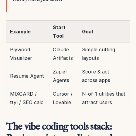
Start
Example
Goal
Tool
Plywood
Claude
Simple cutting
Visualizer
Artifacts
layouts
Zapier
Score & act
Resume Agent
Agents
across apps
MIXCARD /
Cursor /
N-of-1 utilities that
ttyl / SEO calc
Lovable
attract users
The vibe coding tools stack: