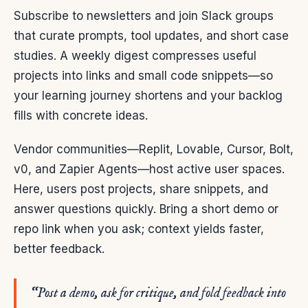
Subscribe to newsletters and join Slack groups
that curate prompts, tool updates, and short case
studies. A weekly digest compresses useful
projects into links and small code snippets—so
your learning journey shortens and your backlog
fills with concrete ideas.
Vendor communities—Replit, Lovable, Cursor, Bolt,
v0, and Zapier Agents—host active user spaces.
Here, users post projects, share snippets, and
answer questions quickly. Bring a short demo or
repo link when you ask; context yields faster,
better feedback.
“Post a demo, ask for critique, and fold feedback into