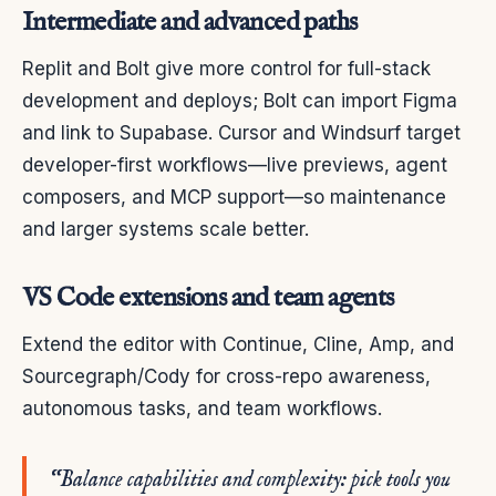
Intermediate and advanced paths
Replit and Bolt give more control for full-stack
development and deploys; Bolt can import Figma
and link to Supabase. Cursor and Windsurf target
developer-first workflows—live previews, agent
composers, and MCP support—so maintenance
and larger systems scale better.
VS Code extensions and team agents
Extend the editor with Continue, Cline, Amp, and
Sourcegraph/Cody for cross-repo awareness,
autonomous tasks, and team workflows.
“Balance capabilities and complexity: pick tools you