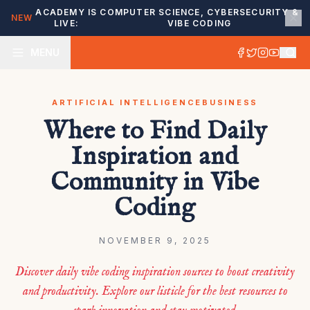
ACADEMY IS
COMPUTER SCIENCE, CYBERSECURITY &
NEW
LIVE:
VIBE CODING
MENU
ARTIFICIAL INTELLIGENCE
BUSINESS
Where to Find Daily
Inspiration and
Community in Vibe
Coding
NOVEMBER 9, 2025
Discover daily vibe coding inspiration sources to boost creativity
and productivity. Explore our listicle for the best resources to