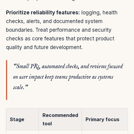
Prioritize reliability features:
logging, health
checks, alerts, and documented system
boundaries. Treat performance and security
checks as core features that protect product
quality and future development.
“Small PRs, automated checks, and reviews focused
on user impact keep teams productive as systems
scale.”
Recommended
Stage
Primary focus
tool