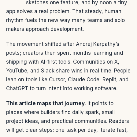
sketches one feature, and by noon a tiny
app solves a real problem. That steady, human
rhythm fuels the new way many teams and solo
makers approach development.
The movement shifted after Andrej Karpathy’s
posts; creators then spent months learning and
shipping with AI-first tools. Communities on X,
YouTube, and Slack share wins in real time. People
lean on tools like Cursor, Claude Code, Replit, and
ChatGPT to turn intent into working software.
This article maps that journey.
It points to
places where builders find daily spark, small
project ideas, and practical communities. Readers
will get clear steps: one task per day, iterate fast,