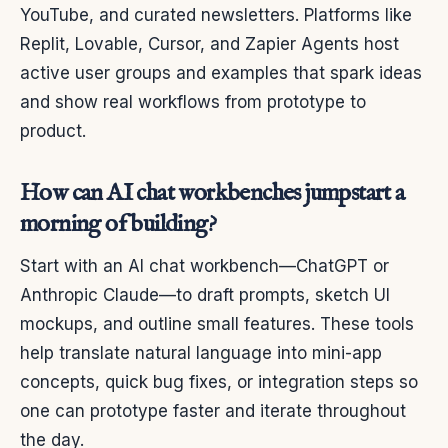
YouTube, and curated newsletters. Platforms like
Replit, Lovable, Cursor, and Zapier Agents host
active user groups and examples that spark ideas
and show real workflows from prototype to
product.
How can AI chat workbenches jumpstart a
morning of building?
Start with an AI chat workbench—ChatGPT or
Anthropic Claude—to draft prompts, sketch UI
mockups, and outline small features. These tools
help translate natural language into mini-app
concepts, quick bug fixes, or integration steps so
one can prototype faster and iterate throughout
the day.