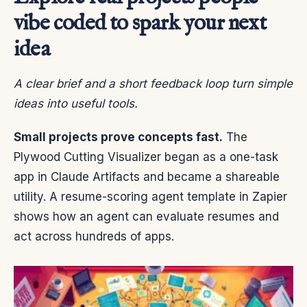
vibe coded to spark your next
idea
A clear brief and a short feedback loop turn simple
ideas into useful tools.
Small projects prove concepts fast.
The
Plywood Cutting Visualizer began as a one-task
app in Claude Artifacts and became a shareable
utility. A resume-scoring agent template in Zapier
shows how an agent can evaluate resumes and
act across hundreds of apps.