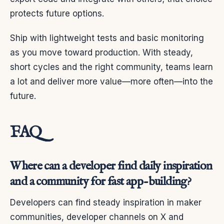
protects future options.
Ship with lightweight tests and basic monitoring
as you move toward production. With steady,
short cycles and the right community, teams learn
a lot and deliver more value—more often—into the
future.
FAQ
Where can a developer find daily inspiration
and a community for fast app-building?
Developers can find steady inspiration in maker
communities, developer channels on X and