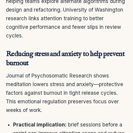
helping teams explore alternate algorithms during
design and refactoring. University of Washington
research links attention training to better
cognitive performance and fewer slips in review
cycles.
Reducing stress and anxiety to help prevent
burnout
Journal of Psychosomatic Research shows
meditation lowers stress and anxiety—protective
factors against burnout in tight release cycles.
This emotional regulation preserves focus over
weeks of work.
Practical implication:
brief sessions before a