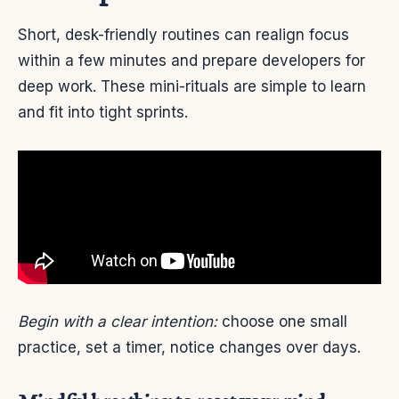
Short, desk-friendly routines can realign focus
within a few minutes and prepare developers for
deep work. These mini-rituals are simple to learn
and fit into tight sprints.
Begin with a clear intention:
choose one small
practice, set a timer, notice changes over days.