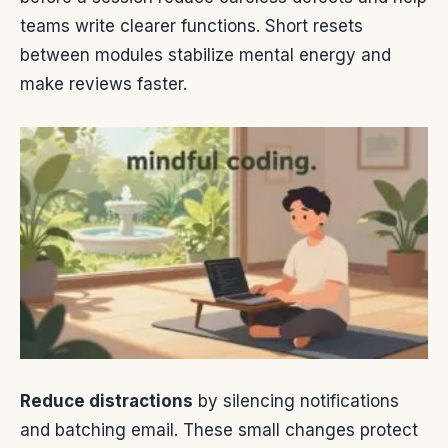
teams write clearer functions. Short resets
between modules stabilize mental energy and
make reviews faster.
Reduce distractions
by silencing notifications
and batching email. These small changes protect