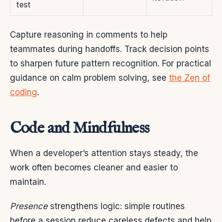
test
Capture reasoning in comments to help
teammates during handoffs. Track decision points
to sharpen future pattern recognition. For practical
guidance on calm problem solving, see
the Zen of
coding
.
Code and Mindfulness
When a developer’s attention stays steady, the
work often becomes cleaner and easier to
maintain.
Presence
strengthens logic: simple routines
before a session reduce careless defects and help