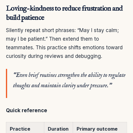
Loving-kindness to reduce frustration and
build patience
Silently repeat short phrases: “May I stay calm;
may I be patient.” Then extend them to
teammates. This practice shifts emotions toward
curiosity during reviews and debugging.
“Even brief routines strengthen the ability to regulate
thoughts and maintain clarity under pressure.”
Quick reference
Practice
Duration
Primary outcome