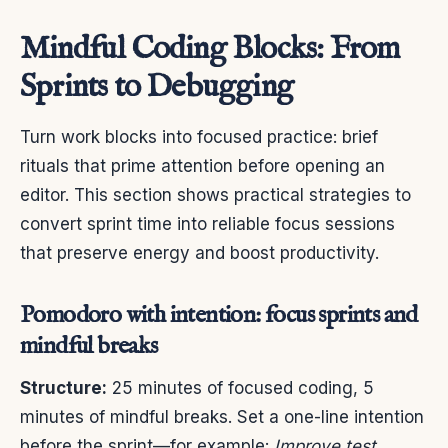
Mindful Coding Blocks: From
Sprints to Debugging
Turn work blocks into focused practice: brief
rituals that prime attention before opening an
editor. This section shows practical strategies to
convert sprint time into reliable focus sessions
that preserve energy and boost productivity.
Pomodoro with intention: focus sprints and
mindful breaks
Structure:
25 minutes of focused coding, 5
minutes of mindful breaks. Set a one-line intention
before the sprint—for example:
Improve test