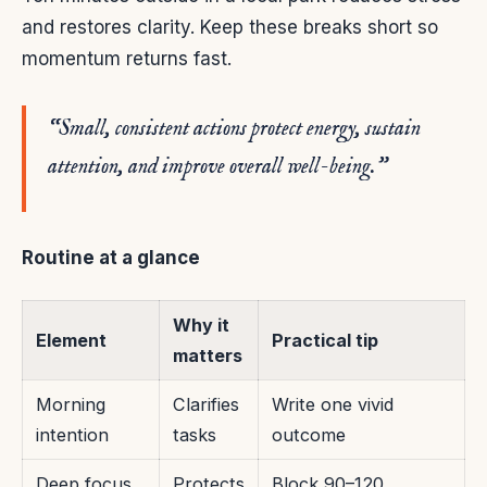
and restores clarity. Keep these breaks short so
momentum returns fast.
“Small, consistent actions protect energy, sustain
attention, and improve overall well-being.”
Routine at a glance
Why it
Element
Practical tip
matters
Morning
Clarifies
Write one vivid
intention
tasks
outcome
Deep focus
Protects
Block 90–120