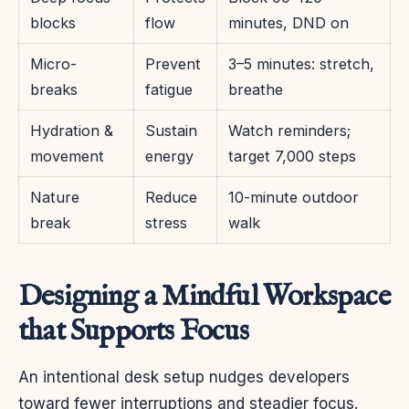
blocks
flow
minutes, DND on
Micro-
Prevent
3–5 minutes: stretch,
breaks
fatigue
breathe
Hydration &
Sustain
Watch reminders;
movement
energy
target 7,000 steps
Nature
Reduce
10-minute outdoor
break
stress
walk
Designing a Mindful Workspace
that Supports Focus
An intentional desk setup nudges developers
toward fewer interruptions and steadier focus.