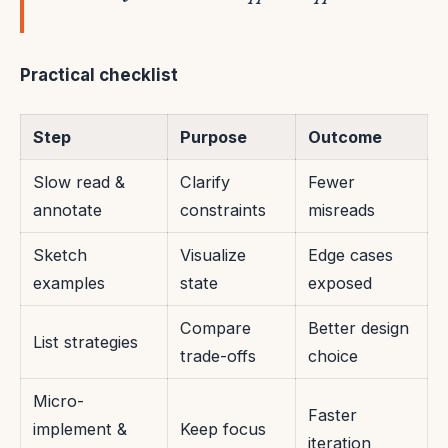
Practical checklist
Step
Purpose
Outcome
Slow read &
Clarify
Fewer
annotate
constraints
misreads
Sketch
Visualize
Edge cases
examples
state
exposed
Compare
Better design
List strategies
trade-offs
choice
Micro-
Faster
implement &
Keep focus
iteration