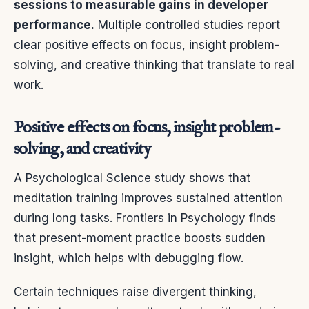
sessions to measurable gains in developer
performance.
Multiple controlled studies report
clear positive effects on focus, insight problem-
solving, and creative thinking that translate to real
work.
Positive effects on focus, insight problem-
solving, and creativity
A Psychological Science study shows that
meditation training improves sustained attention
during long tasks. Frontiers in Psychology finds
that present-moment practice boosts sudden
insight, which helps with debugging flow.
Certain techniques raise divergent thinking,