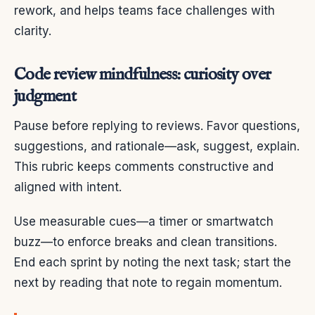
rework, and helps teams face challenges with
clarity.
Code review mindfulness: curiosity over
judgment
Pause before replying to reviews. Favor questions,
suggestions, and rationale—ask, suggest, explain.
This rubric keeps comments constructive and
aligned with intent.
Use measurable cues—a timer or smartwatch
buzz—to enforce breaks and clean transitions.
End each sprint by noting the next task; start the
next by reading that note to regain momentum.