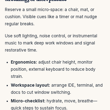
Reserve a small micro-space: a chair, mat, or
cushion. Visible cues like a timer or mat nudge
regular breaks.
Use soft lighting, noise control, or instrumental
music to mark deep work windows and signal
restorative time.
Ergonomics:
adjust chair height, monitor
position, external keyboard to reduce body
strain.
Workspace layout:
arrange IDE, terminal, and
docs to cut window switching.
Micro-checklist:
hydrate, move, breathe—
quick steps to sustain focus.