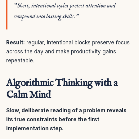
“Short, intentional cycles protect attention and
compound into lasting skills.”
Result:
regular, intentional blocks preserve focus
across the day and make productivity gains
repeatable.
Algorithmic Thinking with a
Calm Mind
Slow, deliberate reading of a problem reveals
its true constraints before the first
implementation step.