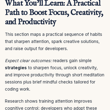
What You’ll Learn: A Practical
Path to Boost Focus, Creativity,
and Productivity
This section maps a practical sequence of habits
that sharpen attention, spark creative solutions,
and raise output for developers.
Expect clear outcomes:
readers gain simple
strategies
to sharpen focus, unlock creativity,
and improve productivity through short meditation
sessions plus brief mindful checks tailored for
coding work.
Research shows training attention improves
cognitive control; developers who adopt these