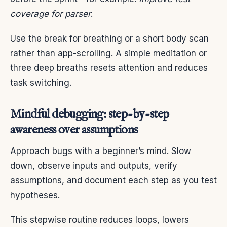
coverage for parser
.
Use the break for breathing or a short body scan
rather than app-scrolling. A simple meditation or
three deep breaths resets attention and reduces
task switching.
Mindful debugging: step-by-step
awareness over assumptions
Approach bugs with a beginner’s mind. Slow
down, observe inputs and outputs, verify
assumptions, and document each step as you test
hypotheses.
This stepwise routine reduces loops, lowers