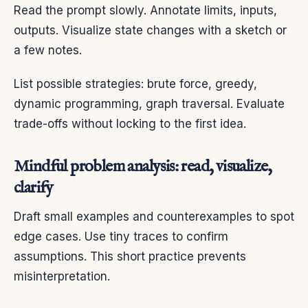
Read the prompt slowly. Annotate limits, inputs,
outputs. Visualize state changes with a sketch or
a few notes.
List possible strategies: brute force, greedy,
dynamic programming, graph traversal. Evaluate
trade-offs without locking to the first idea.
Mindful problem analysis: read, visualize,
clarify
Draft small examples and counterexamples to spot
edge cases. Use tiny traces to confirm
assumptions. This short practice prevents
misinterpretation.