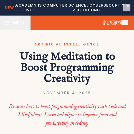
ACADEMY IS
COMPUTER SCIENCE, CYBERSECURITY &
NEW
LIVE:
VIBE CODING
MENU
ARTIFICIAL INTELLIGENCE
Using Meditation to
Boost Programming
Creativity
NOVEMBER 4, 2025
Discover how to boost programming creativity with Code and
Mindfulness. Learn techniques to improve focus and
productivity in coding.