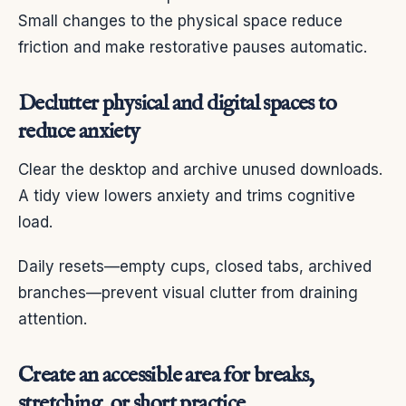
Small changes to the physical space reduce
friction and make restorative pauses automatic.
Declutter physical and digital spaces to
reduce anxiety
Clear the desktop and archive unused downloads.
A tidy view lowers anxiety and trims cognitive
load.
Daily resets—empty cups, closed tabs, archived
branches—prevent visual clutter from draining
attention.
Create an accessible area for breaks,
stretching, or short practice