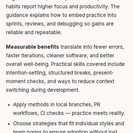
habits report higher focus and productivity. The
guidance explains how to embed practice into
sprints, reviews, and debugging so gains are
reliable and repeatable.
Measurable benefits
translate into fewer errors,
faster iterations, cleaner software, and better
overall well-being. Practical skills covered include
intention-setting, structured breaks, present-
moment checks, and ways to reduce context
switching during development.
Apply methods in local branches, PR
workflows, CI checks — practice meets reality.
Choose strategies that fit individual styles and
team norms to ensure adoption without lost