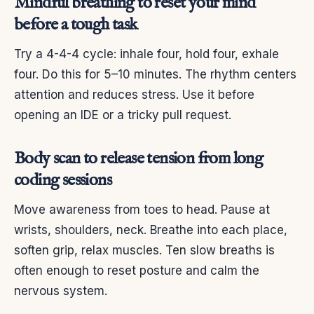
Mindful breathing to reset your mind
before a tough task
Try a 4-4-4 cycle: inhale four, hold four, exhale
four. Do this for 5–10 minutes. The rhythm centers
attention and reduces stress. Use it before
opening an IDE or a tricky pull request.
Body scan to release tension from long
coding sessions
Move awareness from toes to head. Pause at
wrists, shoulders, neck. Breathe into each place,
soften grip, relax muscles. Ten slow breaths is
often enough to reset posture and calm the
nervous system.