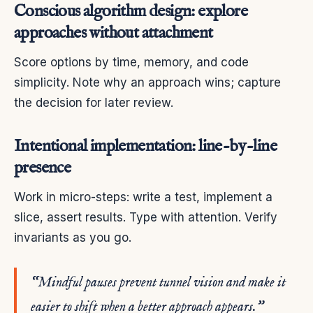
Conscious algorithm design: explore
approaches without attachment
Score options by time, memory, and code
simplicity. Note why an approach wins; capture
the decision for later review.
Intentional implementation: line-by-line
presence
Work in micro-steps: write a test, implement a
slice, assert results. Type with attention. Verify
invariants as you go.
“Mindful pauses prevent tunnel vision and make it
easier to shift when a better approach appears.”