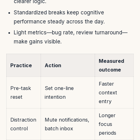
clearer logic.
Standardized breaks keep cognitive
performance steady across the day.
Light metrics—bug rate, review turnaround—
make gains visible.
Measured
Practice
Action
outcome
Faster
Pre-task
Set one-line
context
reset
intention
entry
Longer
Distraction
Mute notifications,
focus
control
batch inbox
periods