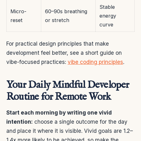
Stable
Micro-
60–90s breathing
energy
reset
or stretch
curve
For practical design principles that make
development feel better, see a short guide on
vibe-focused practices:
vibe coding principles
.
Your Daily Mindful Developer
Routine for Remote Work
Start each morning by writing one vivid
intention:
choose a single outcome for the day
and place it where it is visible. Vivid goals are 1.2–
1.4x more likely to be achieved, so make the