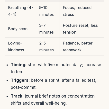
Breathing (4-
5–10
Focus, reduced
4-4)
minutes
stress
3–7
Posture reset, less
Body scan
minutes
tension
Loving-
2–5
Patience, better
kindness
minutes
teamwork
Timing:
start with five minutes daily; increase
to ten.
Triggers:
before a sprint, after a failed test,
post-commit.
Track:
journal brief notes on concentration
shifts and overall well-being.