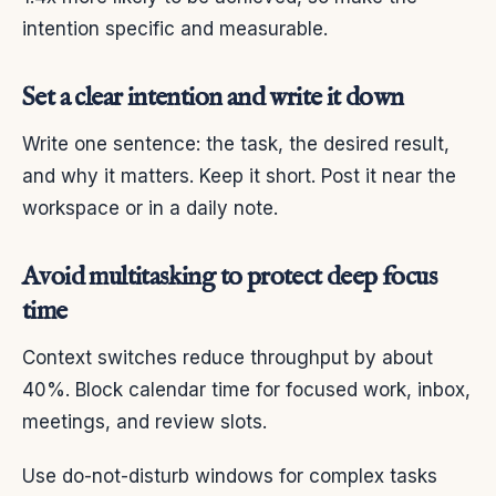
intention specific and measurable.
Set a clear intention and write it down
Write one sentence: the task, the desired result,
and why it matters. Keep it short. Post it near the
workspace or in a daily note.
Avoid multitasking to protect deep focus
time
Context switches reduce throughput by about
40%. Block calendar time for focused work, inbox,
meetings, and review slots.
Use do-not-disturb windows for complex tasks