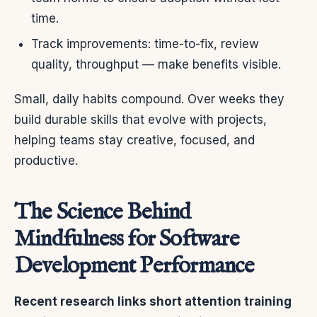
time.
Track improvements: time-to-fix, review
quality, throughput — make benefits visible.
Small, daily habits compound. Over weeks they
build durable skills that evolve with projects,
helping teams stay creative, focused, and
productive.
The Science Behind
Mindfulness for Software
Development Performance
Recent research links short attention training