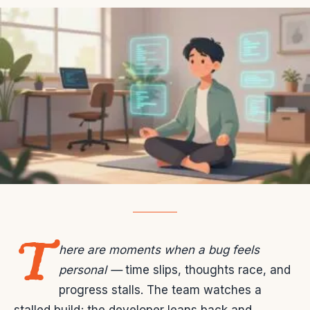
T
here are moments when a bug feels
personal —
time slips, thoughts race, and
progress stalls. The team watches a