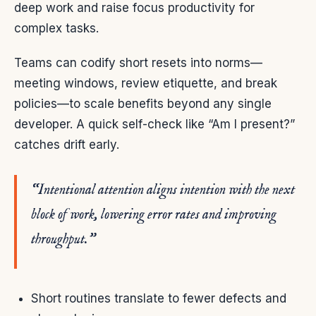
deep work and raise focus productivity for
complex tasks.
Teams can codify short resets into norms—
meeting windows, review etiquette, and break
policies—to scale benefits beyond any single
developer. A quick self-check like “Am I present?”
catches drift early.
“Intentional attention aligns intention with the next
block of work, lowering error rates and improving
throughput.”
Short routines translate to fewer defects and