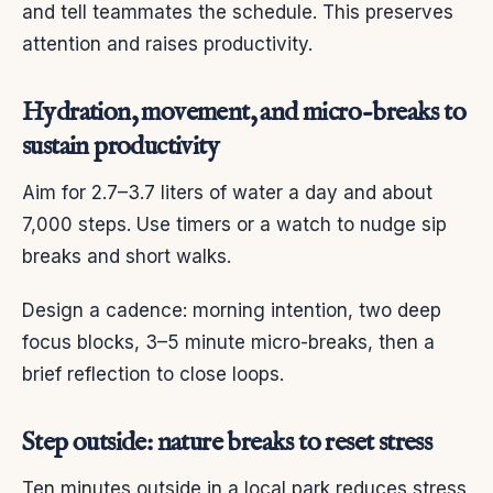
and tell teammates the schedule. This preserves
attention and raises productivity.
Hydration, movement, and micro-breaks to
sustain productivity
Aim for 2.7–3.7 liters of water a day and about
7,000 steps. Use timers or a watch to nudge sip
breaks and short walks.
Design a cadence: morning intention, two deep
focus blocks, 3–5 minute micro-breaks, then a
brief reflection to close loops.
Step outside: nature breaks to reset stress
Ten minutes outside in a local park reduces stress