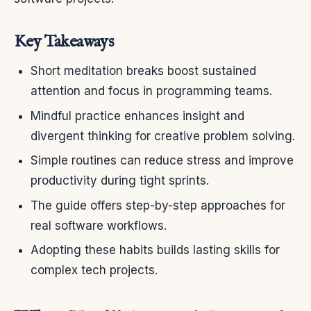
Key Takeaways
Short meditation breaks boost sustained
attention and focus in programming teams.
Mindful practice enhances insight and
divergent thinking for creative problem solving.
Simple routines can reduce stress and improve
productivity during tight sprints.
The guide offers step-by-step approaches for
real software workflows.
Adopting these habits builds lasting skills for
complex tech projects.