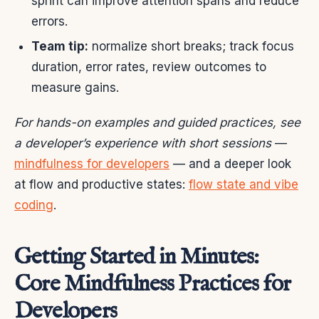
sprint can improve attention spans and reduce
errors.
Team tip:
normalize short breaks; track focus
duration, error rates, review outcomes to
measure gains.
For hands-on examples and guided practices, see
a developer’s experience with short sessions
—
mindfulness for developers
— and a deeper look
at flow and productive states:
flow state and vibe
coding
.
Getting Started in Minutes:
Core Mindfulness Practices for
Developers