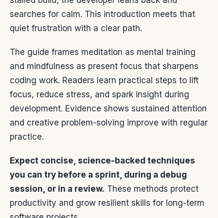
stalled build; the developer leans back and
searches for calm. This introduction meets that
quiet frustration with a clear path.
The guide frames meditation as mental training
and mindfulness as present focus that sharpens
coding work. Readers learn practical steps to lift
focus, reduce stress, and spark insight during
development. Evidence shows sustained attention
and creative problem-solving improve with regular
practice.
Expect concise, science-backed techniques
you can try before a sprint, during a debug
session, or in a review.
These methods protect
productivity and grow resilient skills for long-term
software projects.