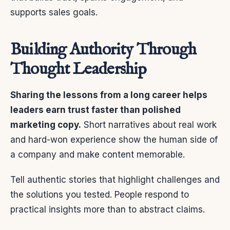
supports sales goals.
Building Authority Through
Thought Leadership
Sharing the lessons from a long career helps
leaders earn trust faster than polished
marketing copy.
Short narratives about real work
and hard-won experience show the human side of
a company and make content memorable.
Tell authentic stories that highlight challenges and
the solutions you tested. People respond to
practical insights more than to abstract claims.