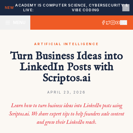
ACADEMY IS
COMPUTER SCIENCE, CYBERSECURITY &
NEW
LIVE:
VIBE CODING
MENU
ARTIFICIAL INTELLIGENCE
Turn Business Ideas into
LinkedIn Posts with
Scriptos.ai
APRIL 23, 2026
Learn how to turn business ideas into LinkedIn posts using
Scriptos.ai. We share expert tips to help founders scale content
and grow their LinkedIn reach.