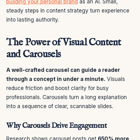
building your personal brand
as an AI. Small,
steady steps in content strategy turn experience
into lasting authority.
The Power of Visual Content
and Carousels
A well-crafted carousel can guide a reader
through a concept in under a minute.
Visuals
reduce friction and boost clarity for busy
professionals. Carousels turn a long explanation
into a sequence of clear, scannable slides.
Why Carousels Drive Engagement
Research shows carousel posts get
650% more