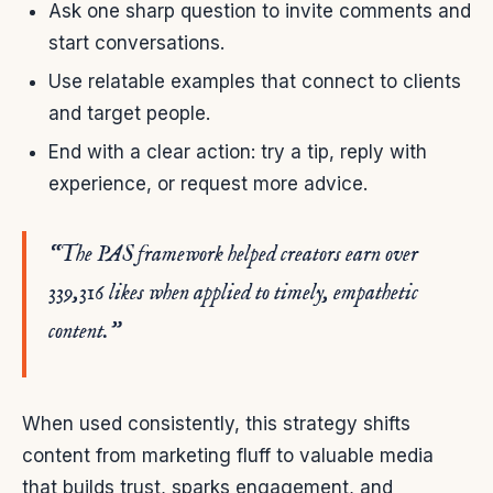
Ask one sharp question to invite comments and
start conversations.
Use relatable examples that connect to clients
and target people.
End with a clear action: try a tip, reply with
experience, or request more advice.
“The PAS framework helped creators earn over
339,316 likes when applied to timely, empathetic
content.”
When used consistently, this strategy shifts
content from marketing fluff to valuable media
that builds trust, sparks engagement, and