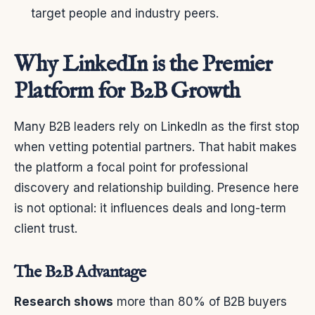
target people and industry peers.
Why LinkedIn is the Premier
Platform for B2B Growth
Many B2B leaders rely on LinkedIn as the first stop
when vetting potential partners. That habit makes
the platform a focal point for professional
discovery and relationship building. Presence here
is not optional: it influences deals and long-term
client trust.
The B2B Advantage
Research shows
more than 80% of B2B buyers