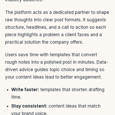
The platform acts as a dedicated partner to shape
raw thoughts into clear post formats. It suggests
structure, headlines, and a call to action so each
piece highlights a problem a client faces and a
practical solution the company offers.
Users save time with templates that convert
rough notes into a polished post in minutes. Data-
driven advice guides topic choice and timing so
your content ideas lead to better engagement.
Write faster:
templates that shorten drafting
time.
Stay consistent:
content ideas that match
your brand voice.