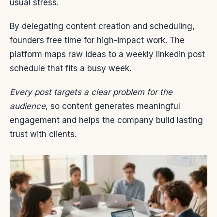
usual stress.
By delegating content creation and scheduling,
founders free time for high-impact work. The
platform maps raw ideas to a weekly linkedin post
schedule that fits a busy week.
Every post targets a clear problem for the
audience
, so content generates meaningful
engagement and helps the company build lasting
trust with clients.