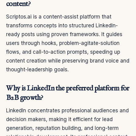
content?
Scriptos.ai is a content-assist platform that
transforms concepts into structured LinkedIn-
ready posts using proven frameworks. It guides
users through hooks, problem-agitate-solution
flows, and call-to-action prompts, speeding up
content creation while preserving brand voice and
thought-leadership goals.
Why is LinkedIn the preferred platform for
B2B growth?
LinkedIn concentrates professional audiences and
decision makers, making it efficient for lead
generation, reputation building, and long-term