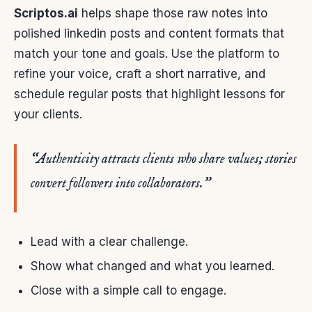
Scriptos.ai
helps shape those raw notes into
polished linkedin posts and content formats that
match your tone and goals. Use the platform to
refine your voice, craft a short narrative, and
schedule regular posts that highlight lessons for
your clients.
“Authenticity attracts clients who share values; stories
convert followers into collaborators.”
Lead with a clear challenge.
Show what changed and what you learned.
Close with a simple call to engage.