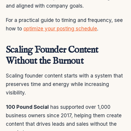
and aligned with company goals.
For a practical guide to timing and frequency, see
how to
optimize your posting schedule
.
Scaling Founder Content
Without the Burnout
Scaling founder content starts with a system that
preserves time and energy while increasing
visibility.
100 Pound Social
has supported over 1,000
business owners since 2017, helping them create
content that drives leads and sales without the