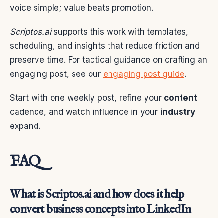
voice simple; value beats promotion.
Scriptos.ai
supports this work with templates,
scheduling, and insights that reduce friction and
preserve time. For tactical guidance on crafting an
engaging post, see our
engaging post guide
.
Start with one weekly post, refine your
content
cadence, and watch influence in your
industry
expand.
FAQ
What is Scriptos.ai and how does it help
convert business concepts into LinkedIn