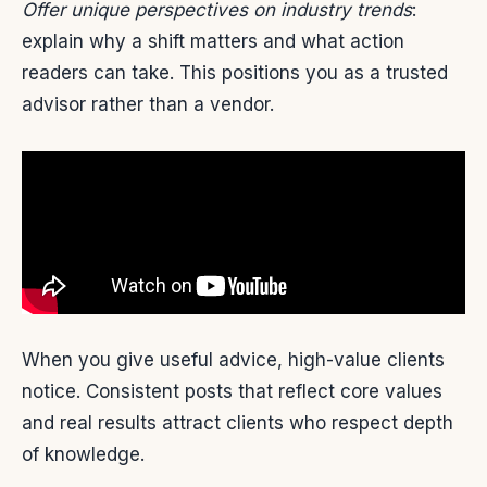
Offer unique perspectives on industry trends
:
explain why a shift matters and what action
readers can take. This positions you as a trusted
advisor rather than a vendor.
When you give useful advice, high-value clients
notice. Consistent posts that reflect core values
and real results attract clients who respect depth
of knowledge.