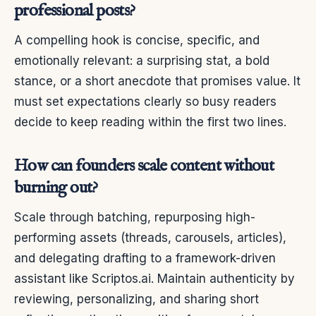
professional posts?
A compelling hook is concise, specific, and
emotionally relevant: a surprising stat, a bold
stance, or a short anecdote that promises value. It
must set expectations clearly so busy readers
decide to keep reading within the first two lines.
How can founders scale content without
burning out?
Scale through batching, repurposing high-
performing assets (threads, carousels, articles),
and delegating drafting to a framework-driven
assistant like Scriptos.ai. Maintain authenticity by
reviewing, personalizing, and sharing short