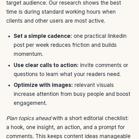
target audience. Our research shows the best
time is during standard working hours when
clients and other users are most active.
Set a simple cadence:
one practical linkedin
post per week reduces friction and builds
momentum.
Use clear calls to action:
invite comments or
questions to learn what your readers need.
Optimize with images:
relevant visuals
increase attention from busy people and boost
engagement.
Plan topics ahead
with a short editorial checklist:
a hook, one insight, an action, and a prompt for
comments. This keeps content ideas manageable