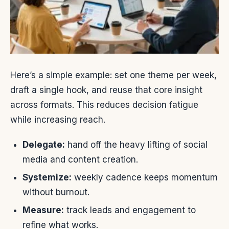
Here’s a simple example: set one theme per week,
draft a single hook, and reuse that core insight
across formats. This reduces decision fatigue
while increasing reach.
Delegate:
hand off the heavy lifting of social
media and content creation.
Systemize:
weekly cadence keeps momentum
without burnout.
Measure:
track leads and engagement to
refine what works.