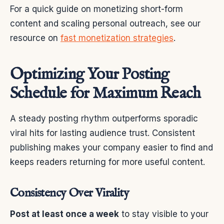
For a quick guide on monetizing short-form
content and scaling personal outreach, see our
resource on
fast monetization strategies
.
Optimizing Your Posting
Schedule for Maximum Reach
A steady posting rhythm outperforms sporadic
viral hits for lasting audience trust. Consistent
publishing makes your company easier to find and
keeps readers returning for more useful content.
Consistency Over Virality
Post at least once a week
to stay visible to your