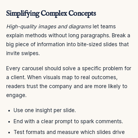
Simplifying Complex Concepts
High-quality images and diagrams
let teams
explain methods without long paragraphs. Break a
big piece of information into bite-sized slides that
invite swipes.
Every carousel should solve a specific problem for
a client. When visuals map to real outcomes,
readers trust the company and are more likely to
engage.
Use one insight per slide.
End with a clear prompt to spark comments.
Test formats and measure which slides drive