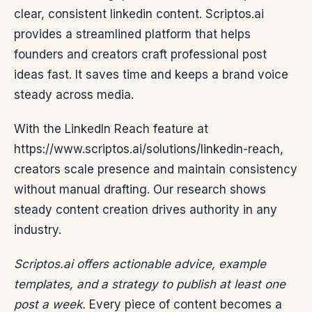
clear, consistent linkedin content. Scriptos.ai
provides a streamlined platform that helps
founders and creators craft professional post
ideas fast. It saves time and keeps a brand voice
steady across media.
With the LinkedIn Reach feature at
https://www.scriptos.ai/solutions/linkedin-reach,
creators scale presence and maintain consistency
without manual drafting. Our research shows
steady content creation drives authority in any
industry.
Scriptos.ai offers actionable advice, example
templates, and a strategy to publish at least one
post a week.
Every piece of content becomes a