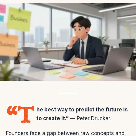
“T
he best way to predict the future is
to create it.”
— Peter Drucker.
Founders face a gap between raw concepts and