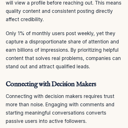
will view a profile before reaching out. This means
quality content and consistent posting directly
affect credibility.
Only 1% of monthly users post weekly, yet they
capture a disproportionate share of attention and
earn billions of impressions. By prioritizing helpful
content that solves real problems, companies can
stand out and attract qualified leads.
Connecting with Decision Makers
Connecting with decision makers requires trust
more than noise. Engaging with comments and
starting meaningful conversations converts
passive users into active followers.