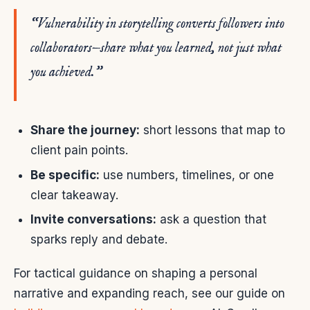
“Vulnerability in storytelling converts followers into
collaborators—share what you learned, not just what
you achieved.”
Share the journey:
short lessons that map to
client pain points.
Be specific:
use numbers, timelines, or one
clear takeaway.
Invite conversations:
ask a question that
sparks reply and debate.
For tactical guidance on shaping a personal
narrative and expanding reach, see our guide on