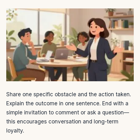
Share one specific obstacle and the action taken.
Explain the outcome in one sentence. End with a
simple invitation to comment or ask a question—
this encourages conversation and long-term
loyalty.