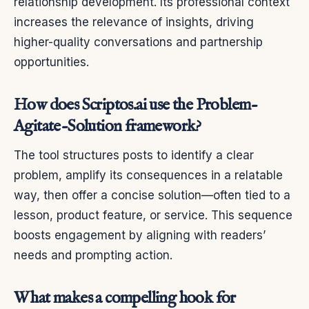
relationship development. Its professional context
increases the relevance of insights, driving
higher-quality conversations and partnership
opportunities.
How does Scriptos.ai use the Problem-
Agitate-Solution framework?
The tool structures posts to identify a clear
problem, amplify its consequences in a relatable
way, then offer a concise solution—often tied to a
lesson, product feature, or service. This sequence
boosts engagement by aligning with readers’
needs and prompting action.
What makes a compelling hook for