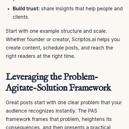
Build trust:
share insights that help people and
clients.
Start with one example structure and scale.
Whether founder or creator, Scriptos.ai helps you
create content, schedule posts, and reach the
right readers at the right time.
Leveraging the Problem-
Agitate-Solution Framework
Great posts start with one clear problem that your
audience recognizes instantly. The PAS
framework frames that problem, heightens its
consequences, and then presents a practical