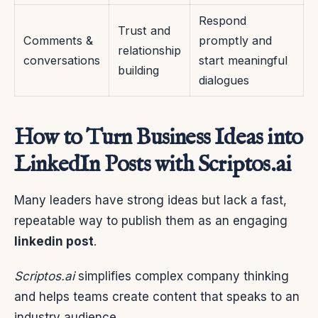
Respond
Trust and
Comments &
promptly and
relationship
conversations
start meaningful
building
dialogues
How to Turn Business Ideas into
LinkedIn Posts with Scriptos.ai
Many leaders have strong ideas but lack a fast,
repeatable way to publish them as an engaging
linkedin post
.
Scriptos.ai
simplifies complex company thinking
and helps teams create content that speaks to an
industry audience.