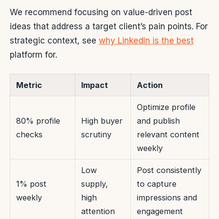
We recommend focusing on value-driven post
ideas that address a target client’s pain points. For
strategic context, see
why LinkedIn is the best
platform for.
Metric
Impact
Action
Optimize profile
80% profile
High buyer
and publish
checks
scrutiny
relevant content
weekly
Low
Post consistently
1% post
supply,
to capture
weekly
high
impressions and
attention
engagement