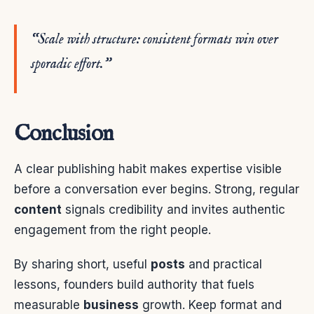
“Scale with structure: consistent formats win over
sporadic effort.”
Conclusion
A clear publishing habit makes expertise visible
before a conversation ever begins. Strong, regular
content
signals credibility and invites authentic
engagement from the right people.
By sharing short, useful
posts
and practical
lessons, founders build authority that fuels
measurable
business
growth. Keep format and