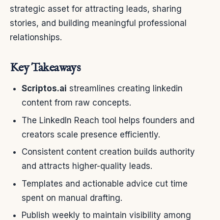
strategic asset for attracting leads, sharing
stories, and building meaningful professional
relationships.
Key Takeaways
Scriptos.ai
streamlines creating linkedin
content from raw concepts.
The LinkedIn Reach tool helps founders and
creators scale presence efficiently.
Consistent content creation builds authority
and attracts higher-quality leads.
Templates and actionable advice cut time
spent on manual drafting.
Publish weekly to maintain visibility among