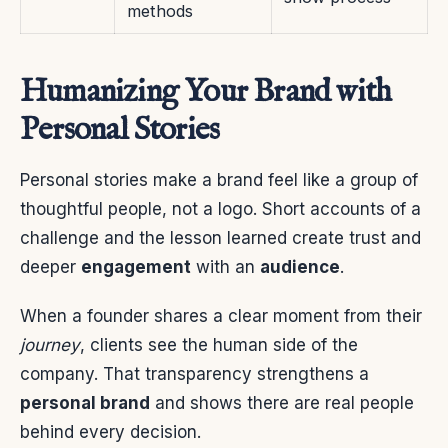
methods
Humanizing Your Brand with
Personal Stories
Personal stories make a brand feel like a group of
thoughtful people, not a logo. Short accounts of a
challenge and the lesson learned create trust and
deeper
engagement
with an
audience
.
When a founder shares a clear moment from their
journey
, clients see the human side of the
company. That transparency strengthens a
personal brand
and shows there are real people
behind every decision.