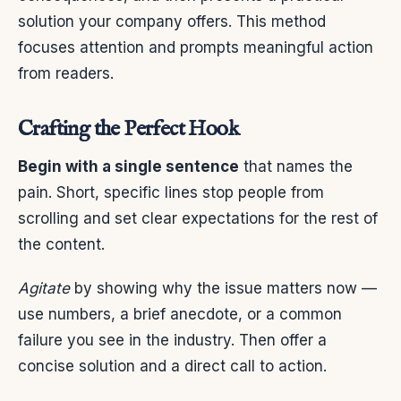
solution your company offers. This method
focuses attention and prompts meaningful action
from readers.
Crafting the Perfect Hook
Begin with a single sentence
that names the
pain. Short, specific lines stop people from
scrolling and set clear expectations for the rest of
the content.
Agitate
by showing why the issue matters now —
use numbers, a brief anecdote, or a common
failure you see in the industry. Then offer a
concise solution and a direct call to action.