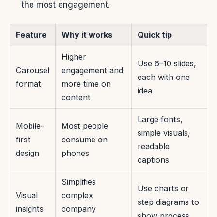
the most engagement.
Feature
Why it works
Quick tip
Higher
Use 6–10 slides,
Carousel
engagement and
each with one
format
more time on
idea
content
Large fonts,
Mobile-
Most people
simple visuals,
first
consume on
readable
design
phones
captions
Simplifies
Use charts or
Visual
complex
step diagrams to
insights
company
show process