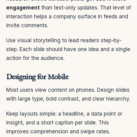
engagement
than text-only updates. That level of
interaction helps a company surface in feeds and
invite comments.
Use visual storytelling to lead readers step-by-
step. Each slide should have one idea and a single
action for the audience.
Designing for Mobile
Most users view content on phones. Design slides
with large type, bold contrast, and clear hierarchy.
Keep layouts simple: a headline, a data point or
insight, and a short caption per slide. This
improves comprehension and swipe rates.