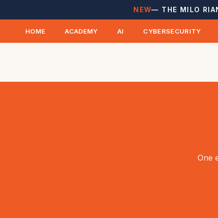
NEW
— THE MILO RIA
HOME
ACADEMY
AI
CYBERSECURITY
One e