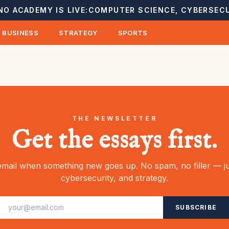
NO ACADEMY IS LIVE:
COMPUTER SCIENCE, CYBERSECU
BUSINESS
STRATEGY
SPORTS
THE NEWSLETTER
Get the essays first.
mail when something new goes up. No spam, no filler — ju
cybersecurity, and strategy.
SUBSCRIBE