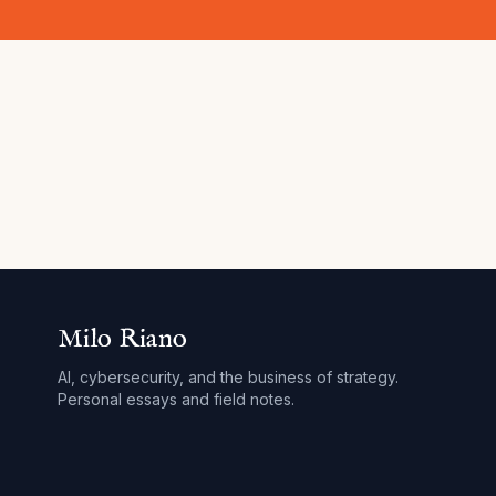
Milo Riano
AI, cybersecurity, and the business of strategy.
Personal essays and field notes.