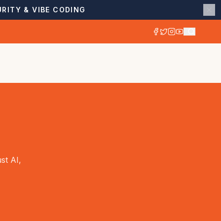
RITY & VIBE CODING
st AI,