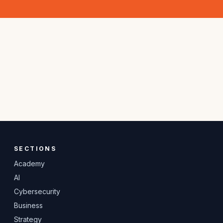
SECTIONS
Academy
AI
Cybersecurity
Business
Strategy