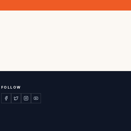
FOLLOW