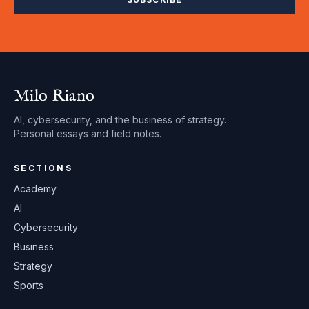
Milo Riano
AI, cybersecurity, and the business of strategy.
Personal essays and field notes.
SECTIONS
Academy
AI
Cybersecurity
Business
Strategy
Sports