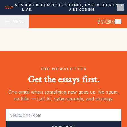
ACADEMY IS
COMPUTER SCIENCE, CYBERSECURITY &
NEW
LIVE:
VIBE CODING
MENU
THE NEWSLETTER
Get the essays first.
One email when something new goes up. No spam,
no filler — just AI, cybersecurity, and strategy.
SUBSCRIBE