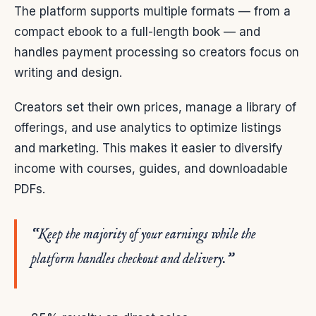
The platform supports multiple formats — from a
compact ebook to a full-length book — and
handles payment processing so creators focus on
writing and design.
Creators set their own prices, manage a library of
offerings, and use analytics to optimize listings
and marketing. This makes it easier to diversify
income with courses, guides, and downloadable
PDFs.
“Keep the majority of your earnings while the
platform handles checkout and delivery.”