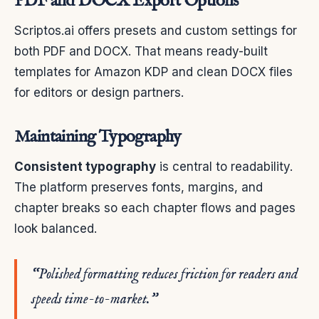
PDF and DOCX Export Options
Scriptos.ai offers presets and custom settings for
both PDF and DOCX. That means ready-built
templates for Amazon KDP and clean DOCX files
for editors or design partners.
Maintaining Typography
Consistent typography
is central to readability.
The platform preserves fonts, margins, and
chapter breaks so each chapter flows and pages
look balanced.
“Polished formatting reduces friction for readers and
speeds time-to-market.”