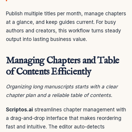
Publish multiple titles per month, manage chapters
at a glance, and keep guides current. For busy
authors and creators, this workflow turns steady
output into lasting business value.
Managing Chapters and Table
of Contents Efficiently
Organizing long manuscripts starts with a clear
chapter plan and a reliable table of contents.
Scriptos.ai
streamlines chapter management with
a drag-and-drop interface that makes reordering
fast and intuitive. The editor auto-detects