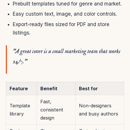
Prebuilt templates tuned for genre and market.
Easy custom text, image, and color controls.
Export-ready files sized for PDF and store
listings.
“A great cover is a small marketing team that works
24/7.”
Feature
Benefit
Best for
Fast,
Template
Non-designers
consistent
library
and busy authors
design