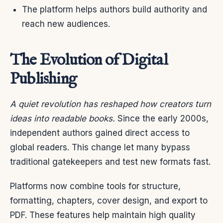
The platform helps authors build authority and
reach new audiences.
The Evolution of Digital
Publishing
A quiet revolution has reshaped how creators turn
ideas into readable books.
Since the early 2000s,
independent authors gained direct access to
global readers. This change let many bypass
traditional gatekeepers and test new formats fast.
Platforms now combine tools for structure,
formatting, chapters, cover design, and export to
PDF. These features help maintain high quality