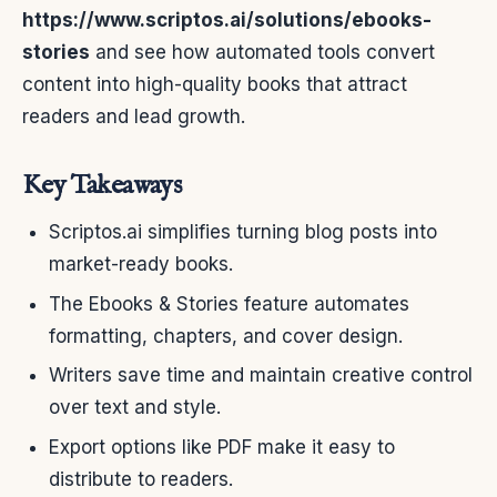
https://www.scriptos.ai/solutions/ebooks-
stories
and see how automated tools convert
content into high-quality books that attract
readers and lead growth.
Key Takeaways
Scriptos.ai simplifies turning blog posts into
market-ready books.
The Ebooks & Stories feature automates
formatting, chapters, and cover design.
Writers save time and maintain creative control
over text and style.
Export options like PDF make it easy to
distribute to readers.