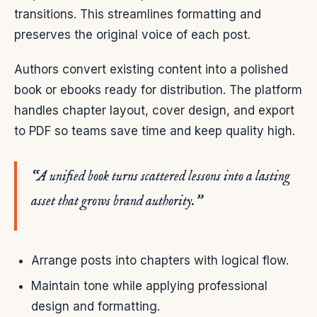
transitions. This streamlines formatting and
preserves the original voice of each post.
Authors convert existing content into a polished
book or ebooks ready for distribution. The platform
handles chapter layout, cover design, and export
to PDF so teams save time and keep quality high.
“A unified book turns scattered lessons into a lasting
asset that grows brand authority.”
Arrange posts into chapters with logical flow.
Maintain tone while applying professional
design and formatting.