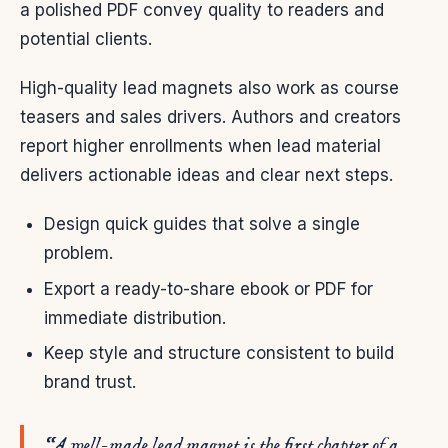
a polished PDF convey quality to readers and
potential clients.
High-quality lead magnets also work as course
teasers and sales drivers. Authors and creators
report higher enrollments when lead material
delivers actionable ideas and clear next steps.
Design quick guides that solve a single
problem.
Export a ready-to-share ebook or PDF for
immediate distribution.
Keep style and structure consistent to build
brand trust.
“A well-made lead magnet is the first chapter of a