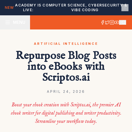
ACADEMY IS
COMPUTER SCIENCE, CYBERSECURITY &
NEW
LIVE:
VIBE CODING
MENU
ARTIFICIAL INTELLIGENCE
Repurpose Blog Posts
into eBooks with
Scriptos.ai
APRIL 24, 2026
Boost your ebook creation with Scriptos.ai, the premier AI
ebook writer for digital publishing and writer productivity.
Streamline your workflow today.