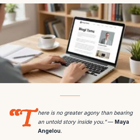
“T
here is no greater agony than bearing
an untold story inside you.”
—
Maya
Angelou
.