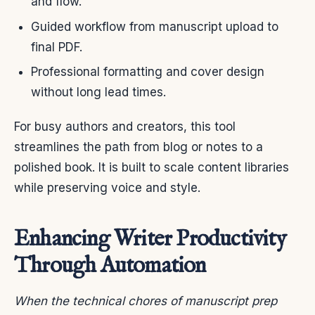
and flow.
Guided workflow from manuscript upload to
final PDF.
Professional formatting and cover design
without long lead times.
For busy authors and creators, this tool
streamlines the path from blog or notes to a
polished book. It is built to scale content libraries
while preserving voice and style.
Enhancing Writer Productivity
Through Automation
When the technical chores of manuscript prep