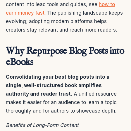
content into lead tools and guides, see
how to
earn money fast
. The publishing landscape keeps
evolving; adopting modern platforms helps
creators stay relevant and reach more readers.
Why Repurpose Blog Posts into
eBooks
Consolidating your best blog posts into a
single, well-structured book amplifies
authority and reader trust.
A unified resource
makes it easier for an audience to learn a topic
thoroughly and for authors to showcase depth.
Benefits of Long-Form Content