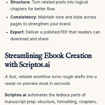
Structure:
Turn related posts into logical
chapters for better flow.
Consistency:
Maintain tone and style across
pages to strengthen your brand.
Export:
Deliver a polished PDF that readers can
download and share.
Streamlining Ebook Creation
with Scriptos.ai
A fast, reliable workflow turns rough drafts into a
ready-to-preview book in seconds.
Scriptos.ai
automates the tedious parts of
manuscript prep: structure, formatting, chapters,