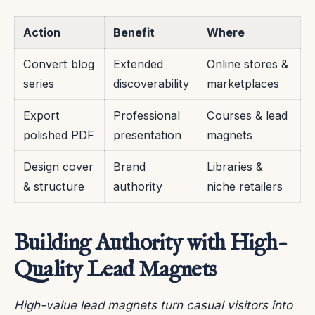
Action
Benefit
Where
Convert blog
Extended
Online stores &
series
discoverability
marketplaces
Export
Professional
Courses & lead
polished PDF
presentation
magnets
Design cover
Brand
Libraries &
& structure
authority
niche retailers
Building Authority with High-
Quality Lead Magnets
High-value lead magnets turn casual visitors into