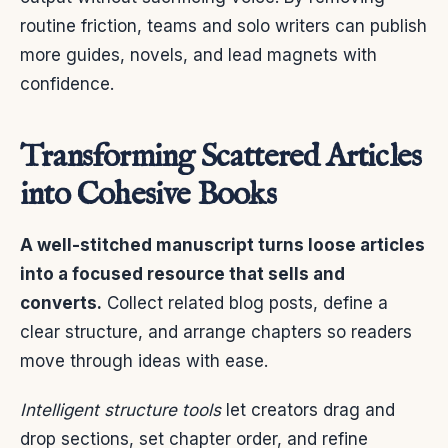
routine friction, teams and solo writers can publish
more guides, novels, and lead magnets with
confidence.
Transforming Scattered Articles
into Cohesive Books
A well-stitched manuscript turns loose articles
into a focused resource that sells and
converts.
Collect related blog posts, define a
clear structure, and arrange chapters so readers
move through ideas with ease.
Intelligent structure tools
let creators drag and
drop sections, set chapter order, and refine