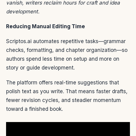
vanish, writers reclaim hours for craft and idea
development.
Reducing Manual Editing Time
Scriptos.ai automates repetitive tasks—grammar
checks, formatting, and chapter organization—so
authors spend less time on setup and more on
story or guide development.
The platform offers real-time suggestions that
polish text as you write. That means faster drafts,
fewer revision cycles, and steadier momentum
toward a finished book.