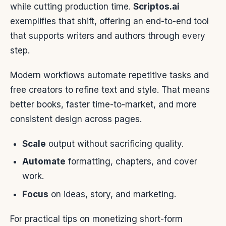
while cutting production time.
Scriptos.ai
exemplifies that shift, offering an end-to-end tool
that supports writers and authors through every
step.
Modern workflows automate repetitive tasks and
free creators to refine text and style. That means
better books, faster time-to-market, and more
consistent design across pages.
Scale
output without sacrificing quality.
Automate
formatting, chapters, and cover
work.
Focus
on ideas, story, and marketing.
For practical tips on monetizing short-form