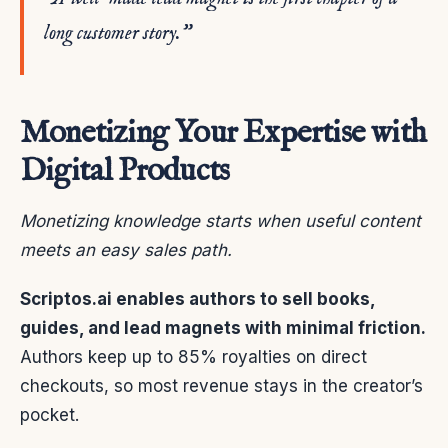
long customer story.”
Monetizing Your Expertise with
Digital Products
Monetizing knowledge starts when useful content
meets an easy sales path.
Scriptos.ai enables authors to sell books,
guides, and lead magnets with minimal friction.
Authors keep up to 85% royalties on direct
checkouts, so most revenue stays in the creator’s
pocket.