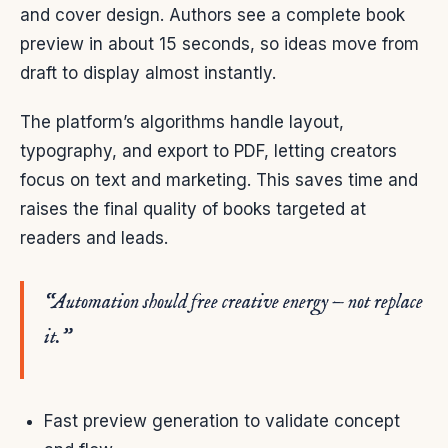
and cover design. Authors see a complete book
preview in about 15 seconds, so ideas move from
draft to display almost instantly.
The platform’s algorithms handle layout,
typography, and export to PDF, letting creators
focus on text and marketing. This saves time and
raises the final quality of books targeted at
readers and leads.
“Automation should free creative energy — not replace
it.”
Fast preview generation to validate concept