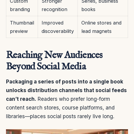
Custom
Stronger
Series, business
branding
recognition
books
Thumbnail
Improved
Online stores and
preview
discoverability
lead magnets
Reaching New Audiences
Beyond Social Media
Packaging a series of posts into a single book
unlocks distribution channels that social feeds
can’t reach.
Readers who prefer long-form
content search stores, course platforms, and
libraries—places social posts rarely live long.