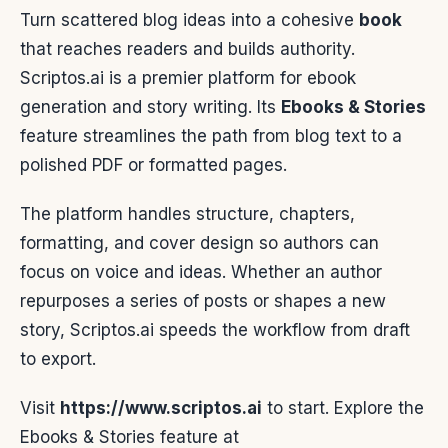
Turn scattered blog ideas into a cohesive
book
that reaches readers and builds authority.
Scriptos.ai is a premier platform for ebook
generation and story writing. Its
Ebooks & Stories
feature streamlines the path from blog text to a
polished PDF or formatted pages.
The platform handles structure, chapters,
formatting, and cover design so authors can
focus on voice and ideas. Whether an author
repurposes a series of posts or shapes a new
story, Scriptos.ai speeds the workflow from draft
to export.
Visit
https://www.scriptos.ai
to start. Explore the
Ebooks & Stories feature at