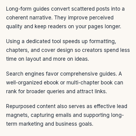
Long-form guides convert scattered posts into a
coherent narrative. They improve perceived
quality and keep readers on your pages longer.
Using a dedicated tool speeds up formatting,
chapters, and cover design so creators spend less
time on layout and more on ideas.
Search engines favor comprehensive guides. A
well-organized ebook or multi-chapter book can
rank for broader queries and attract links.
Repurposed content also serves as effective lead
magnets, capturing emails and supporting long-
term marketing and business goals.