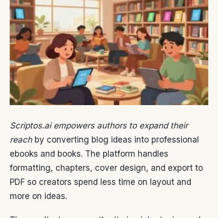
Scriptos.ai empowers authors to expand their
reach
by converting blog ideas into professional
ebooks and books. The platform handles
formatting, chapters, cover design, and export to
PDF so creators spend less time on layout and
more on ideas.