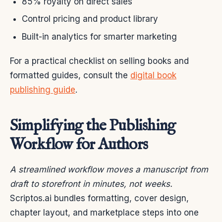
85% royalty on direct sales
Control pricing and product library
Built-in analytics for smarter marketing
For a practical checklist on selling books and
formatted guides, consult the
digital book
publishing guide
.
Simplifying the Publishing
Workflow for Authors
A streamlined workflow moves a manuscript from
draft to storefront in minutes, not weeks.
Scriptos.ai bundles formatting, cover design,
chapter layout, and marketplace steps into one