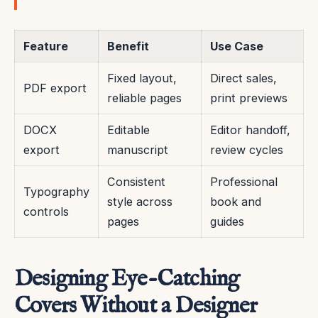
Feature
Benefit
Use Case
Fixed layout,
Direct sales,
PDF export
reliable pages
print previews
DOCX
Editable
Editor handoff,
export
manuscript
review cycles
Consistent
Professional
Typography
style across
book and
controls
pages
guides
Designing Eye-Catching
Covers Without a Designer