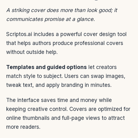
A striking cover does more than look good; it
communicates promise at a glance.
Scriptos.ai includes a powerful cover design tool
that helps authors produce professional covers
without outside help.
Templates and guided options
let creators
match style to subject. Users can swap images,
tweak text, and apply branding in minutes.
The interface saves time and money while
keeping creative control. Covers are optimized for
online thumbnails and full-page views to attract
more readers.