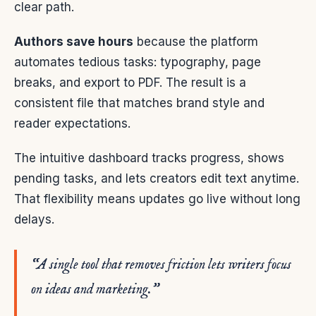
clear path.
Authors save hours
because the platform
automates tedious tasks: typography, page
breaks, and export to PDF. The result is a
consistent file that matches brand style and
reader expectations.
The intuitive dashboard tracks progress, shows
pending tasks, and lets creators edit text anytime.
That flexibility means updates go live without long
delays.
“A single tool that removes friction lets writers focus
on ideas and marketing.”