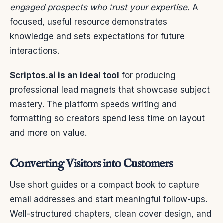
engaged prospects who trust your expertise.
A
focused, useful resource demonstrates
knowledge and sets expectations for future
interactions.
Scriptos.ai is an ideal tool
for producing
professional lead magnets that showcase subject
mastery. The platform speeds writing and
formatting so creators spend less time on layout
and more on value.
Converting Visitors into Customers
Use short guides or a compact book to capture
email addresses and start meaningful follow-ups.
Well-structured chapters, clean cover design, and