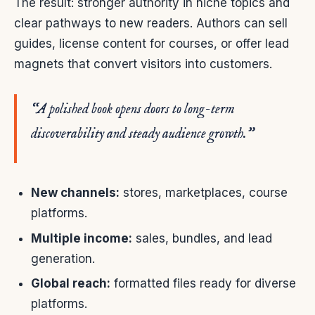
The result: stronger authority in niche topics and
clear pathways to new readers. Authors can sell
guides, license content for courses, or offer lead
magnets that convert visitors into customers.
“A polished book opens doors to long-term
discoverability and steady audience growth.”
New channels:
stores, marketplaces, course
platforms.
Multiple income:
sales, bundles, and lead
generation.
Global reach:
formatted files ready for diverse
platforms.