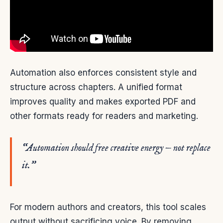
Automation also enforces consistent style and
structure across chapters. A unified format
improves quality and makes exported PDF and
other formats ready for readers and marketing.
“Automation should free creative energy — not replace
it.”
For modern authors and creators, this tool scales
output without sacrificing voice. By removing