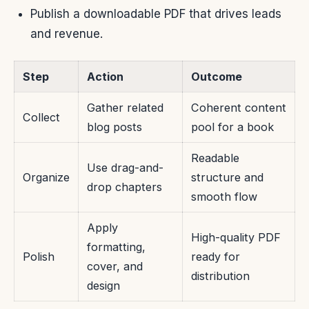
Publish a downloadable PDF that drives leads
and revenue.
Step
Action
Outcome
Gather related
Coherent content
Collect
blog posts
pool for a book
Readable
Use drag-and-
Organize
structure and
drop chapters
smooth flow
Apply
High-quality PDF
formatting,
Polish
ready for
cover, and
distribution
design