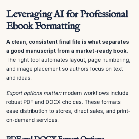
Leveraging AI for Professional
Ebook Formatting
A clean, consistent final file is what separates
a good manuscript from a market-ready book.
The right tool automates layout, page numbering,
and image placement so authors focus on text
and ideas.
Export options matter:
modern workflows include
robust PDF and DOCX choices. These formats
ease distribution to stores, direct sales, and print-
on-demand services.