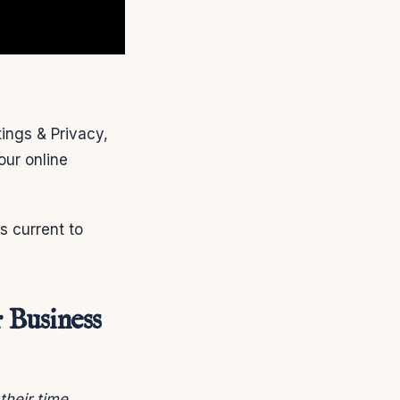
ings & Privacy,
our online
is current to
 Business
heir time.