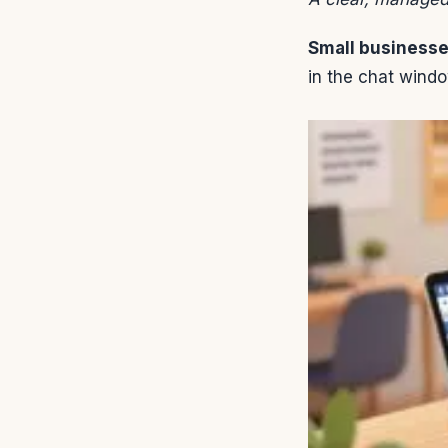
Small business
in the chat windo