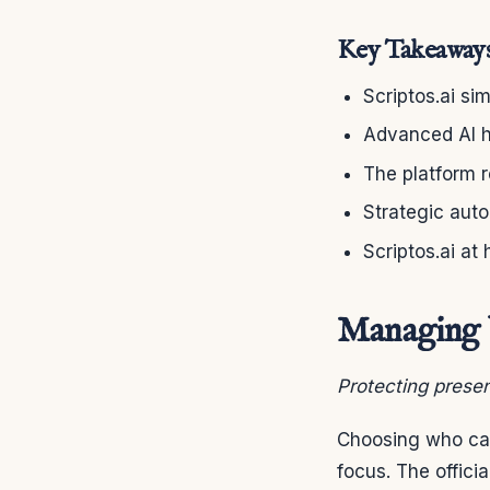
Key Takeaway
Scriptos.ai si
Advanced AI h
The platform 
Strategic aut
Scriptos.ai at 
Managing Y
Protecting presen
Choosing who can
focus. The offic