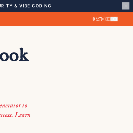
RITY & VIBE CODING
book
enerator to
ccess. Learn