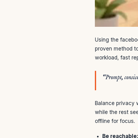
Using the facebo
proven method to
workload, fast rep
“Prompt, consist
Balance privacy 
while the rest se
offline for focus.
Be reachable