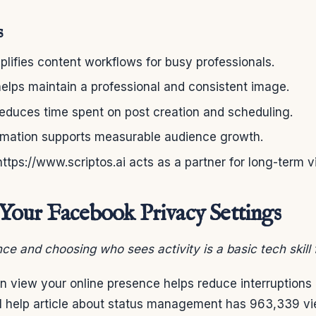
s
mplifies content workflows for busy professionals.
elps maintain a professional and consistent image.
reduces time spent on post creation and scheduling.
omation supports measurable audience growth.
https://www.scriptos.ai acts as a partner for long-term vis
our Facebook Privacy Settings
ce and choosing who sees activity is a basic tech skill 
 view your online presence helps reduce interruptions 
ial help article about status management has 963,339