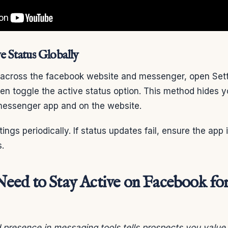
e Status Globally
e across the facebook website and messenger, open Sett
hen toggle the active status option. This method hides y
messenger app and on the website.
ngs periodically. If status updates fail, ensure the app 
.
ed to Stay Active on Facebook for
presence in messaging tools tells prospects you value t