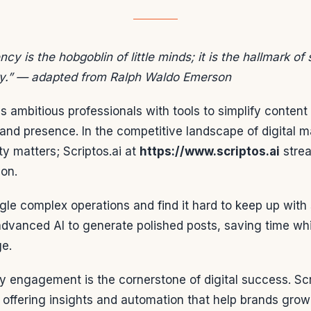
ncy is the hobgoblin of little minds; it is the hallmark of
y.” — adapted from Ralph Waldo Emerson
s ambitious professionals with tools to simplify content
rand presence. In the competitive landscape of digital m
ity matters; Scriptos.ai at
https://www.scriptos.ai
strea
ion.
le complex operations and find it hard to keep up with 
advanced AI to generate polished posts, saving time whi
ge.
 engagement is the cornerstone of digital success. Scr
, offering insights and automation that help brands grow 