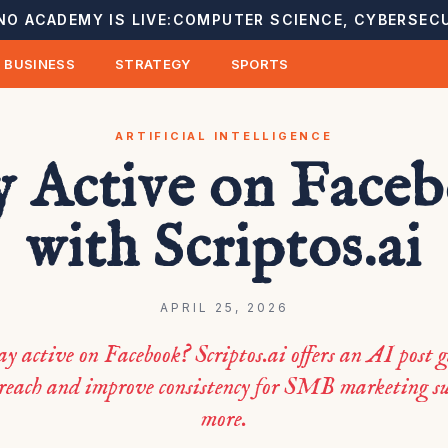
NO ACADEMY IS LIVE:
COMPUTER SCIENCE, CYBERSECU
BUSINESS
STRATEGY
SPORTS
ARTIFICIAL INTELLIGENCE
y Active on Face
with Scriptos.ai
APRIL 25, 2026
ay active on Facebook? Scriptos.ai offers an AI post g
 reach and improve consistency for SMB marketing su
more.