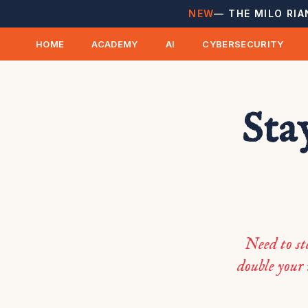
NEW
— THE MILO RIA
HOME
ACADEMY
AI
CYBERSECURITY
Sta
Need to st
double your