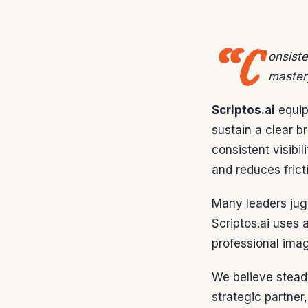
“C
onsiste
master
Scriptos.ai
equip
sustain a clear b
consistent visibil
and reduces frict
Many leaders jugg
Scriptos.ai uses 
professional ima
We believe steady
strategic partner