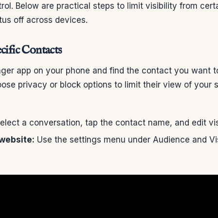
ol. Below are practical steps to limit visibility from cer
atus off across devices.
cific Contacts
er app on your phone and find the contact you want to 
ose privacy or block options to limit their view of your 
lect a conversation, tap the contact name, and edit visi
website:
Use the settings menu under Audience and Visi