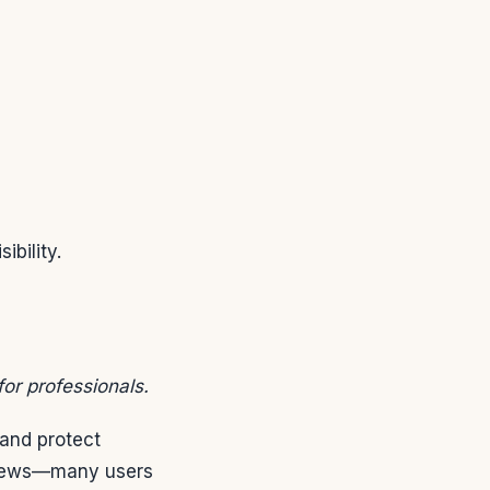
ibility.
for professionals.
and protect
 views—many users