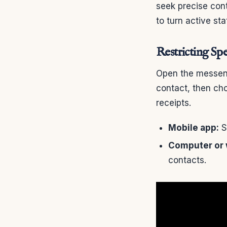
seek precise contr
to turn active st
Restricting Spe
Open the messeng
contact, then cho
receipts.
Mobile app:
Se
Computer or 
contacts.