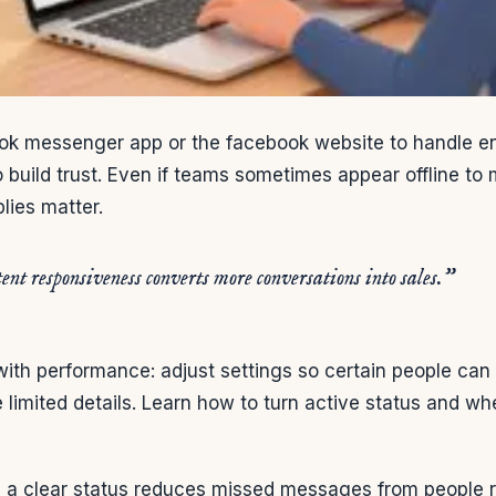
ok messenger app or the facebook website to handle enq
 build trust. Even if teams sometimes appear offline t
lies matter.
ent responsiveness converts more conversations into sales.”
with performance: adjust settings so certain people can
e limited details. Learn how to turn active status and w
:
a clear status reduces missed messages from people r