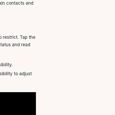
tain contacts and
restrict. Tap the
status and read
bility.
bility to adjust