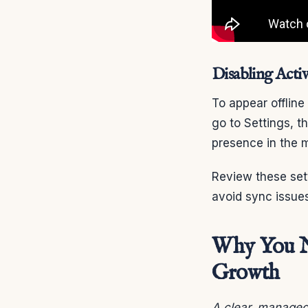
Disabling Activ
To appear offlin
go to Settings, t
presence in the 
Review these setti
avoid sync issues
Why You Ne
Growth
A clear, managed 