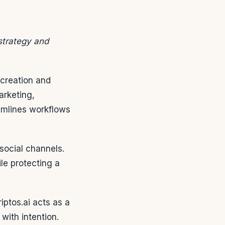
 strategy and
 creation and
arketing,
mlines workflows
social channels.
le protecting a
iptos.ai acts as a
with intention.