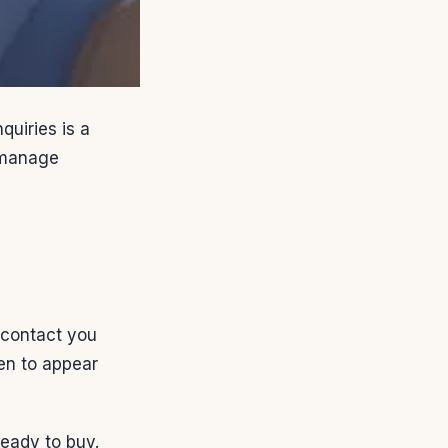
uiries is a
o manage
 contact you
hen to appear
eady to buy.