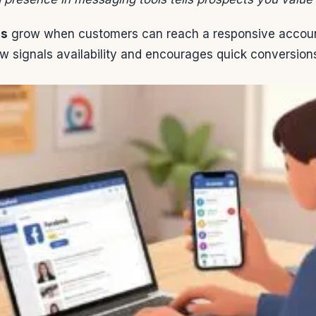
es
grow when customers can reach a responsive account
w signals availability and encourages quick conversion