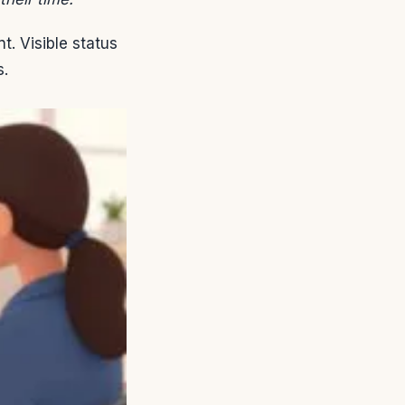
. Visible status
s.