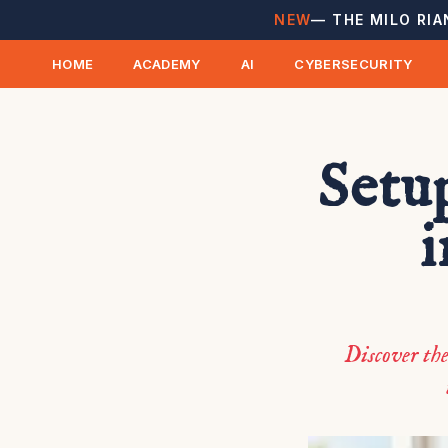
NEW
— THE MILO RIA
HOME
ACADEMY
AI
CYBERSECURITY
Setu
i
Discover th