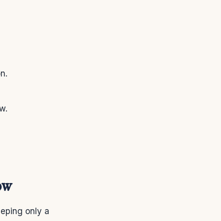
n.
w.
ow
eping only a