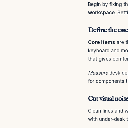
Begin by fixing t
workspace
. Set
Define the esse
Core items
are t
keyboard and mou
that gives comfor
Measure
desk dep
for components t
Cut visual nois
Clean lines and 
with under-desk 