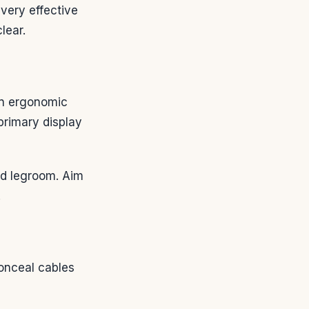
ery effective
lear.
an ergonomic
primary display
nd legroom. Aim
.
onceal cables