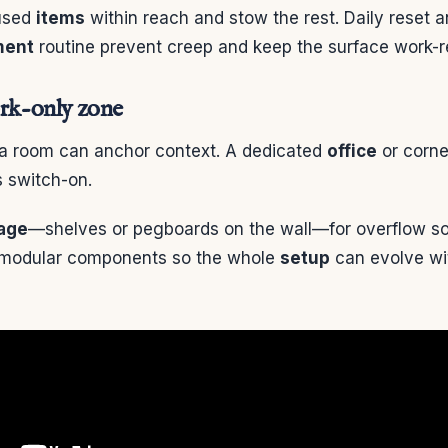
 used
items
within reach and stow the rest. Daily reset 
ent
routine prevent creep and keep the surface work-r
ork-only zone
 a room can anchor context. A dedicated
office
or corne
 switch-on.
age
—shelves or pegboards on the wall—for overflow so
 modular components so the whole
setup
can evolve wit