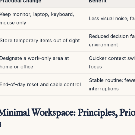
Practical Change
Benefit
Keep monitor, laptop, keyboard,
Less visual noise; f
mouse only
Reduced decision fa
Store temporary items out of sight
environment
Designate a work-only area at
Quicker context swi
home or office
focus
Stable routine; few
End-of-day reset and cable control
interruptions
inimal Workspace: Principles, Prior
s