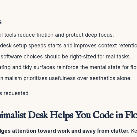
s
l tools reduce friction and protect deep focus.
desk setup speeds starts and improves context retentio
oftware choices should be right-sized for real tasks.
hting and tidy surfaces reinforce the mental state for flo
nimalism prioritizes usefulness over aesthetics alone.
s requested.
malist Desk Helps You Code in Fl
dges attention toward work and away from clutter.
Ke