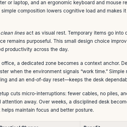
ter or laptop, and an ergonomic keyboard and mouse r
t simple composition lowers cognitive load and makes it
clean lines
act as visual rest. Temporary items go into
pace remains purposeful. This small design choice impr
d productivity across the day.
 office, a dedicated zone becomes a context anchor. D
aster when the environment signals “work time.” Simp
hing and an end-of-day reset—keeps the desk dependab
 setup cuts micro-interruptions: fewer cables, no piles, 
ll attention away. Over weeks, a disciplined desk becom
 helps maintain focus and better posture.