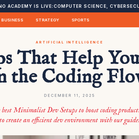
NO ACADEMY IS LIVE:
COMPUTER SCIENCE, CYBERSECU
BUSINESS
STRATEGY
SPORTS
ARTIFICIAL INTELLIGENCE
ps That Help You
n the Coding Fl
DECEMBER 11, 2025
e best Minimalist Dev Setups to boost coding product
to create an efficient dev environment with our guide