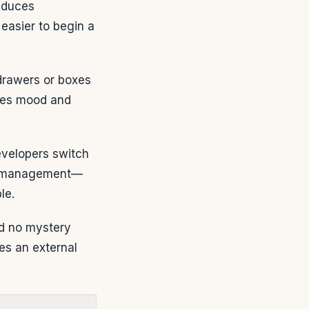
educes
 easier to begin a
 drawers or boxes
oves mood and
evelopers switch
le management—
le.
and no mystery
es an external