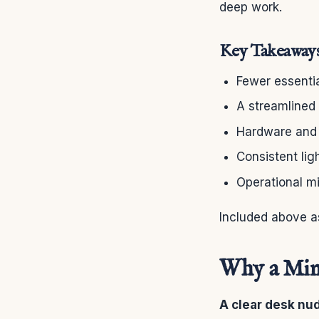
deep work.
Key Takeaway
Fewer essentia
A streamlined 
Hardware and s
Consistent lig
Operational mi
Included above a
Why a Mini
A clear desk nu