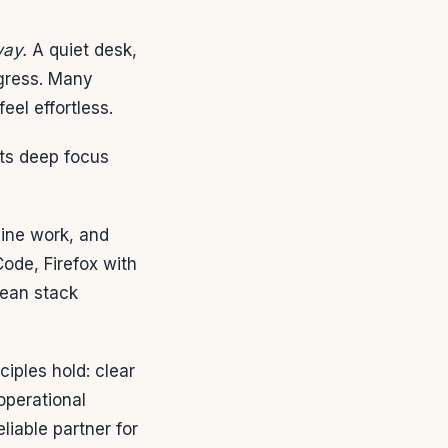
way.
A quiet desk,
ogress. Many
el effortless.
cts deep focus
line work, and
de, Firefox with
lean stack
iples hold: clear
 operational
iable partner for