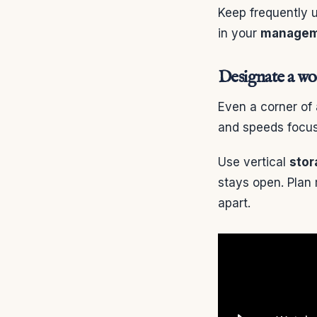
Keep frequently
in your
managem
Designate a w
Even a corner of
and speeds focus
Use vertical
stor
stays open. Plan
apart.