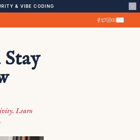
RITY & VIBE CODING
 Stay
ow
ivity. Learn
.