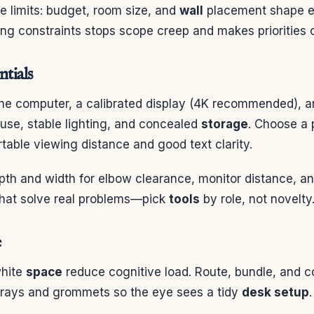
he limits: budget, room size, and
wall
placement shape ev
ting constraints stops scope creep and makes priorities c
ntials
he computer, a calibrated display (4K recommended), 
se, stable lighting, and concealed
storage
. Choose a 
table viewing distance and good text clarity.
th and width for elbow clearance, monitor distance, a
hat solve real problems—pick
tools
by role, not novelty
e
white
space
reduce cognitive load. Route, bundle, and c
trays and grommets so the eye sees a tidy
desk setup
.