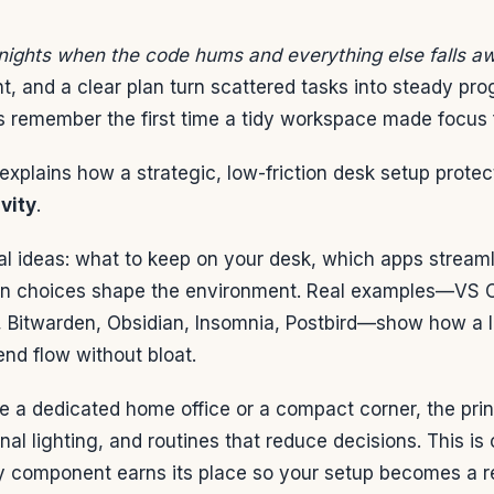
 nights when the code hums and everything else falls a
t, and a clear plan turn scattered tasks into steady pr
 remember the first time a tidy workspace made focus fe
explains how a strategic, low-friction desk setup prote
vity
.
al ideas: what to keep on your desk, which apps stream
n choices shape the environment. Real examples—VS Co
, Bitwarden, Obsidian, Insomnia, Postbird—show how a 
nd flow without bloat.
a dedicated home office or a compact corner, the princ
nal lighting, and routines that reduce decisions. This is
y component earns its place so your setup becomes a rel