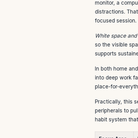
monitor, a compu
distractions. Tha
focused session.
White space and 
so the visible s
supports sustaine
In both home and
into deep work f
place-for-everyt
Practically, this
peripherals to pu
habit system that