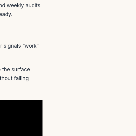
and weekly audits
eady.
r signals “work”
 the surface
hout falling