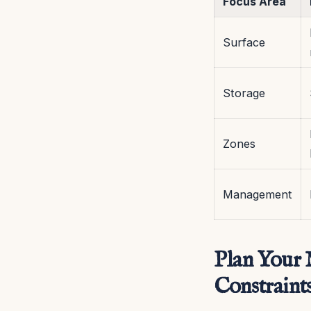
Focus Area
Surface
Storage
Zones
Management
Plan Your M
Constraint