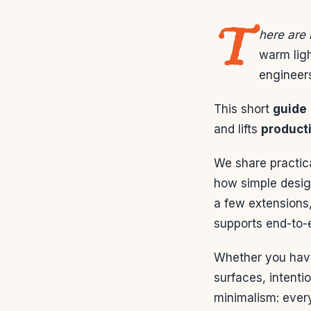
T
here are
warm ligh
engineers
This short
guide
and lifts
producti
We share practic
how simple desig
a few extensions
supports end-to-e
Whether you have 
surfaces, intentio
minimalism: ever