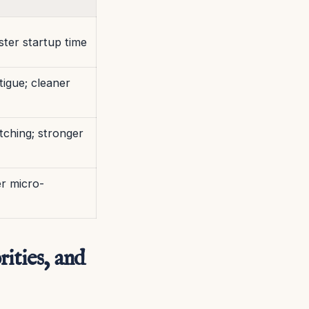
aster startup time
tigue; cleaner
tching; stronger
er micro-
ities, and