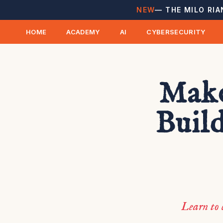
NEW
— THE MILO RIA
HOME
ACADEMY
AI
CYBERSECURITY
Make
Build
Learn to 