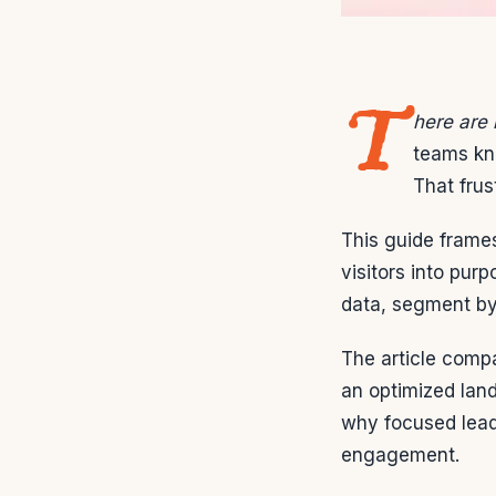
T
here are
teams kno
That frus
This guide frames
visitors into pur
data, segment by 
The article compa
an optimized land
why focused lead
engagement.