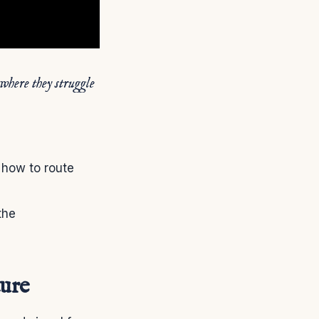
 where they struggle
 how to route
the
ture