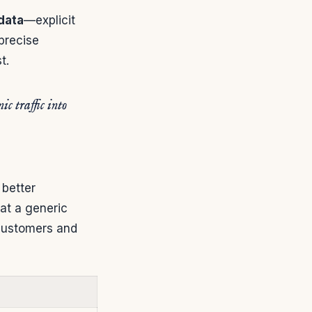
data
—explicit
precise
t.
c traffic into
 better
eat a generic
l customers and