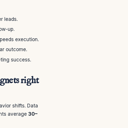
r leads.
low-up.
speeds execution.
ear outcome.
eting success.
gnets right
vior shifts. Data
ents average
30–