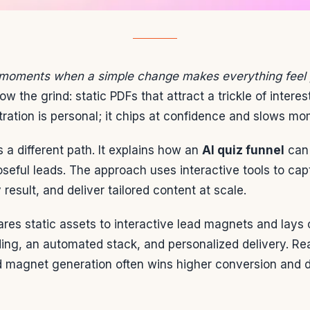
 moments when a simple change makes everything feel 
w the grind: static PDFs that attract a trickle of interes
tration is personal; it chips at confidence and slows m
 a different path. It explains how an
AI quiz funnel
can 
poseful leads. The approach uses interactive tools to cap
result, and deliver tailored content at scale.
res static assets to interactive lead magnets and lays o
ing, an automated stack, and personalized delivery. Rea
 magnet generation often wins higher conversion and 