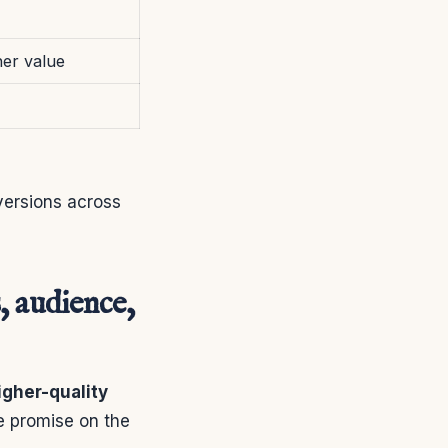
her value
ersions across
, audience,
igher-quality
e promise on the