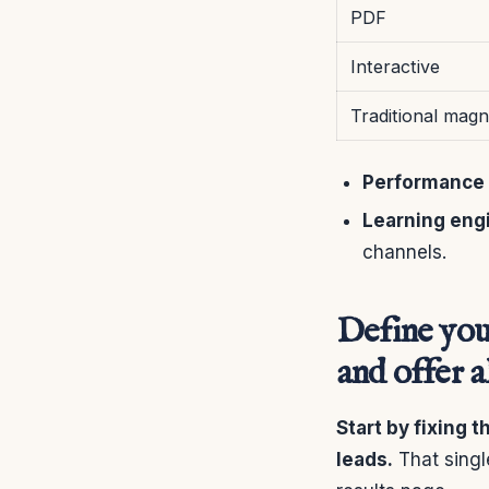
PDF
Interactive
Traditional magn
Performance 
Learning eng
channels.
Define you
and offer 
Start by fixing 
leads.
That singl