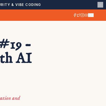
RITY & VIBE CODING
#19 –
ith AI
ration and