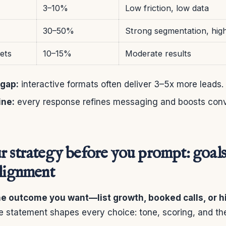
3–10%
Low friction, low data
30–50%
Strong segmentation, hig
ets
10–15%
Moderate results
gap:
interactive formats often deliver 3–5x more leads.
ine:
every response refines messaging and boosts conv
r strategy before you prompt: goals
alignment
the outcome you want—list growth, booked calls, or h
e statement shapes every choice: tone, scoring, and th