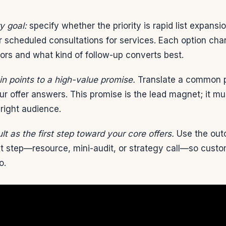
y goal:
specify whether the priority is rapid list expansi
or scheduled consultations for services. Each option ch
itors and what kind of follow-up converts best.
n points to a high-value promise.
Translate a common p
ur offer answers. This promise is the lead magnet; it m
 right audience.
lt as the first step toward your core offers.
Use the out
xt step—resource, mini-audit, or strategy call—so custo
o.