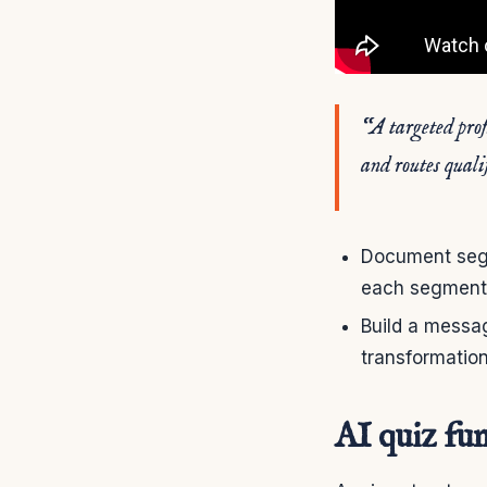
“A targeted prof
and routes qualif
Document segme
each segment
Build a messag
transformation
AI quiz fun