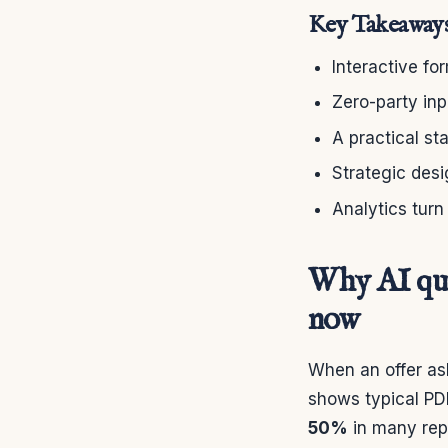
Key Takeaway
Interactive fo
Zero-party in
A practical s
Strategic desi
Analytics turn
Why AI qui
now
When an offer ask
shows typical PD
50%
in many rep