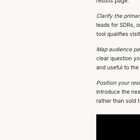
results page.
Clarify the primar
leads for SDRs, 
tool qualifies vis
Map audience pai
clear question yo
and useful to the
Position your resu
introduce the ne
rather than sold t