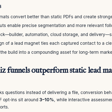
s
rmats convert better than static PDFs and create stronge
puts enable precise segmentation and more relevant fol
tack—builder, automation, cloud storage, and delivery—
gn of a lead magnet ties each captured contact to a cl
 the build into a compounding asset for long-term mark
z funnels outperform static lead ma
s questions instead of delivering a file, conversion beha
F opt-ins sit around
3–10%
, while interactive assessm
orts.