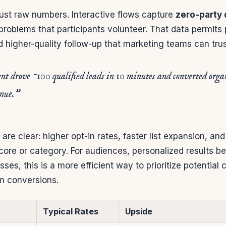
just raw numbers. Interactive flows capture
zero-party 
roblems that participants volunteer. That data permits 
higher-quality follow-up that marketing teams can trus
nt drove ~100 qualified leads in 10 minutes and converted organi
enue.”
 are clear: higher opt-in rates, faster list expansion, and
score or category. For audiences, personalized results b
sses, this is a more efficient way to prioritize potentia
m conversions.
Typical Rates
Upside