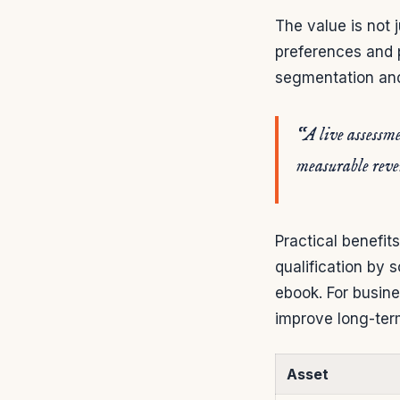
The value is not 
preferences and p
segmentation and 
“A live assessme
measurable rev
Practical benefits
qualification by 
ebook. For busine
improve long-ter
Asset