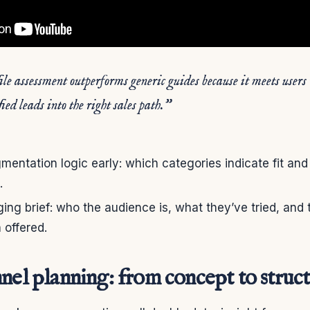
ile assessment outperforms generic guides because it meets users
ied leads into the right sales path.”
ntation logic early: which categories indicate fit and
.
ing brief: who the audience is, what they’ve tried, and 
 offered.
nel planning: from concept to struc