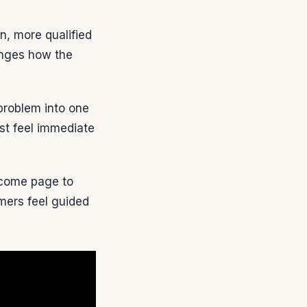
on, more qualified
anges how the
roblem into one
ust feel immediate
come page to
mers feel guided