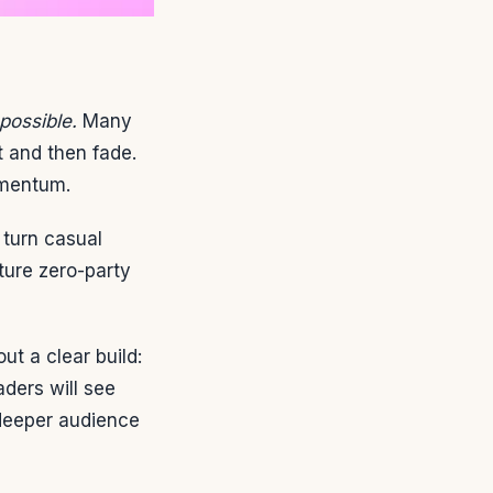
possible.
Many
t and then fade.
omentum.
turn casual
ture zero-party
ut a clear build:
ders will see
deeper audience