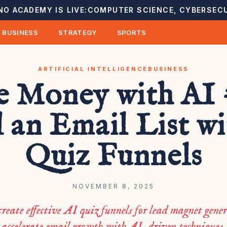
NO ACADEMY IS LIVE:
COMPUTER SCIENCE, CYBERSECU
BUSINESS
STRATEGY
SPORTS
ARTIFICIAL INTELLIGENCE
BUSINESS
 Money with AI 
 an Email List w
Quiz Funnels
NOVEMBER 8, 2025
create effective AI quiz funnels for lead magnet gene
accelerate email growth with AI-driven techniques.