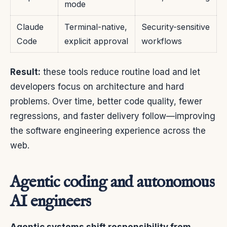
mode
Claude
Terminal-native,
Security-sensitive
Code
explicit approval
workflows
Result:
these tools reduce routine load and let
developers focus on architecture and hard
problems. Over time, better code quality, fewer
regressions, and faster delivery follow—improving
the software engineering experience across the
web.
Agentic coding and autonomous
AI engineers
Agentic systems shift responsibility from