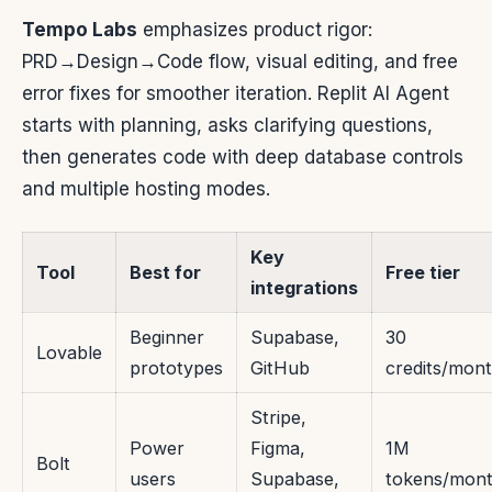
Tempo Labs
emphasizes product rigor:
PRD→Design→Code flow, visual editing, and free
error fixes for smoother iteration. Replit AI Agent
starts with planning, asks clarifying questions,
then generates code with deep database controls
and multiple hosting modes.
Key
Tool
Best for
Free tier
integrations
Beginner
Supabase,
30
Lovable
prototypes
GitHub
credits/mon
Stripe,
Power
Figma,
1M
Bolt
users
Supabase,
tokens/mon