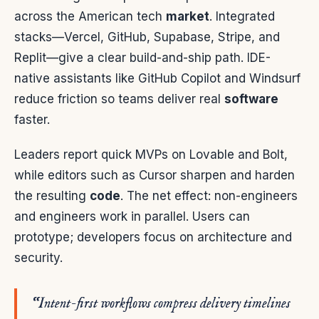
across the American tech
market
. Integrated
stacks—Vercel, GitHub, Supabase, Stripe, and
Replit—give a clear build-and-ship path. IDE-
native assistants like GitHub Copilot and Windsurf
reduce friction so teams deliver real
software
faster.
Leaders report quick MVPs on Lovable and Bolt,
while editors such as Cursor sharpen and harden
the resulting
code
. The net effect: non-engineers
and engineers work in parallel. Users can
prototype; developers focus on architecture and
security.
“Intent-first workflows compress delivery timelines