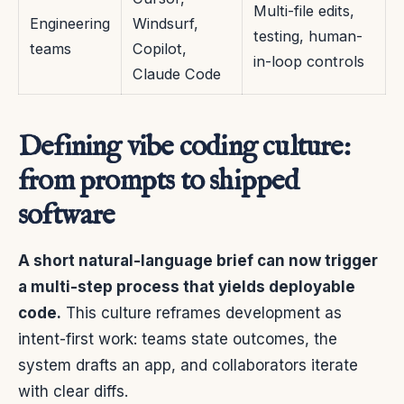
Multi-file edits,
Engineering
Windsurf,
testing, human-
teams
Copilot,
in-loop controls
Claude Code
Defining vibe coding culture:
from prompts to shipped
software
A short natural-language brief can now trigger
a multi-step process that yields deployable
code.
This culture reframes development as
intent-first work: teams state outcomes, the
system drafts an app, and collaborators iterate
with clear diffs.