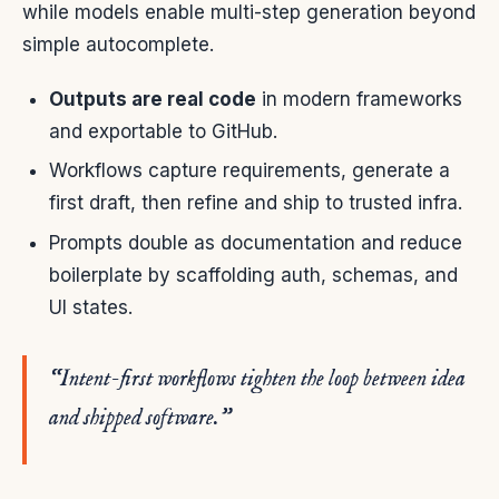
while models enable multi-step generation beyond
simple autocomplete.
Outputs are real code
in modern frameworks
and exportable to GitHub.
Workflows capture requirements, generate a
first draft, then refine and ship to trusted infra.
Prompts double as documentation and reduce
boilerplate by scaffolding auth, schemas, and
UI states.
“Intent-first workflows tighten the loop between idea
and shipped software.”