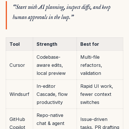
“Start with AI planning, inspect diffs, and keep
human approvals in the loop.”
Tool
Strength
Best for
Codebase-
Multi-file
Cursor
aware edits,
refactors,
local preview
validation
In-editor
Rapid UI work,
Windsurf
Cascade, flow
fewer context
productivity
switches
Repo-native
GitHub
Issue-driven
chat & agent
Copilot
tasks, PR drafting