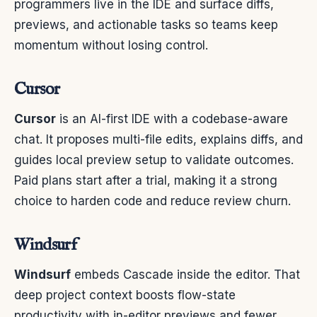
programmers live in the IDE and surface diffs,
previews, and actionable tasks so teams keep
momentum without losing control.
Cursor
Cursor
is an AI-first IDE with a codebase-aware
chat. It proposes multi-file edits, explains diffs, and
guides local preview setup to validate outcomes.
Paid plans start after a trial, making it a strong
choice to harden code and reduce review churn.
Windsurf
Windsurf
embeds Cascade inside the editor. That
deep project context boosts flow-state
productivity with in-editor previews and fewer