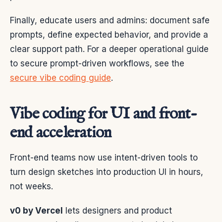
Finally, educate users and admins: document safe
prompts, define expected behavior, and provide a
clear support path. For a deeper operational guide
to secure prompt-driven workflows, see the
secure vibe coding guide
.
Vibe coding for UI and front-
end acceleration
Front-end teams now use intent-driven tools to
turn design sketches into production UI in hours,
not weeks.
v0 by Vercel
lets designers and product