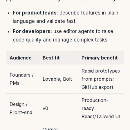
For product leads:
describe features in plain
language and validate fast.
For developers:
use editor agents to raise
code quality and manage complex tasks.
Audience
Best fit
Primary benefit
Rapid prototypes
Founders /
Lovable, Bolt
from prompts;
PMs
GitHub export
Production-
Design /
v0
ready
Front-end
React/Tailwind UI
Cursor,