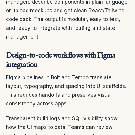
managers describe components in plain language
or upload mockups and get clean React/Tailwind
code back. The output is modular, easy to test,
and ready to integrate with routing and state
management.
Design-to-code workflows with Figma
integration
Figma pipelines in Bolt and Tempo translate
layout, typography, and spacing into UI scaffolds.
This reduces handoffs and preserves visual
consistency across apps.
Transparent build logs and SQL visibility show
how the UI maps to data. Teams can review