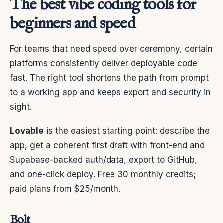
The best vibe coding tools for
beginners and speed
For teams that need speed over ceremony, certain
platforms consistently deliver deployable code
fast. The right tool shortens the path from prompt
to a working app and keeps export and security in
sight.
Lovable
is the easiest starting point: describe the
app, get a coherent first draft with front-end and
Supabase-backed auth/data, export to GitHub,
and one-click deploy. Free 30 monthly credits;
paid plans from $25/month.
Bolt