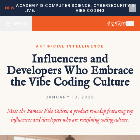
ACADEMY IS
COMPUTER SCIENCE, CYBERSECURITY &
NEW
LIVE:
VIBE CODING
MENU
ARTIFICIAL INTELLIGENCE
Influencers and
Developers Who Embrace
the Vibe Coding Culture
JANUARY 10, 2026
Meet the Famous Vibe Coders: a product roundup featuring top
influencers and developers who are redefining coding culture.