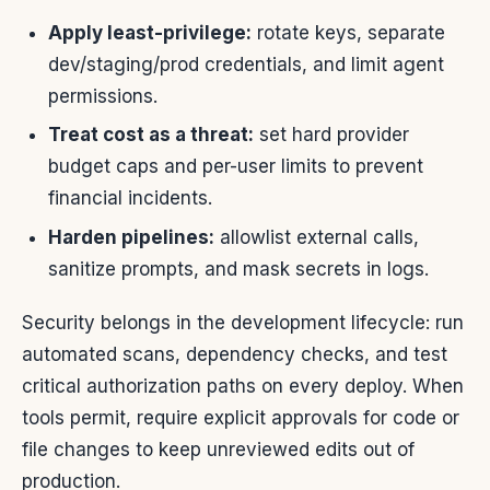
Apply least-privilege:
rotate keys, separate
dev/staging/prod credentials, and limit agent
permissions.
Treat cost as a threat:
set hard provider
budget caps and per-user limits to prevent
financial incidents.
Harden pipelines:
allowlist external calls,
sanitize prompts, and mask secrets in logs.
Security belongs in the development lifecycle: run
automated scans, dependency checks, and test
critical authorization paths on every deploy. When
tools permit, require explicit approvals for code or
file changes to keep unreviewed edits out of
production.