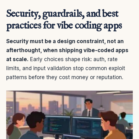
Security, guardrails, and best
practices for vibe coding apps
Security must be a design constraint, not an
afterthought, when shipping vibe-coded apps
at scale.
Early choices shape risk: auth, rate
limits, and input validation stop common exploit
patterns before they cost money or reputation.