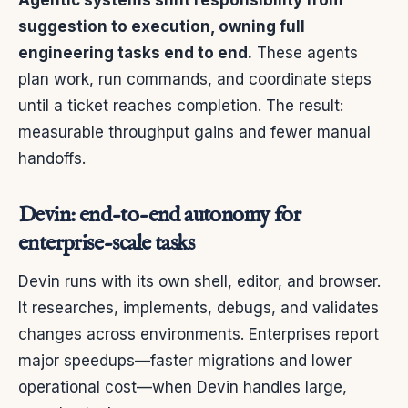
suggestion to execution, owning full
engineering tasks end to end.
These agents
plan work, run commands, and coordinate steps
until a ticket reaches completion. The result:
measurable throughput gains and fewer manual
handoffs.
Devin: end-to-end autonomy for
enterprise-scale tasks
Devin runs with its own shell, editor, and browser.
It researches, implements, debugs, and validates
changes across environments. Enterprises report
major speedups—faster migrations and lower
operational cost—when Devin handles large,