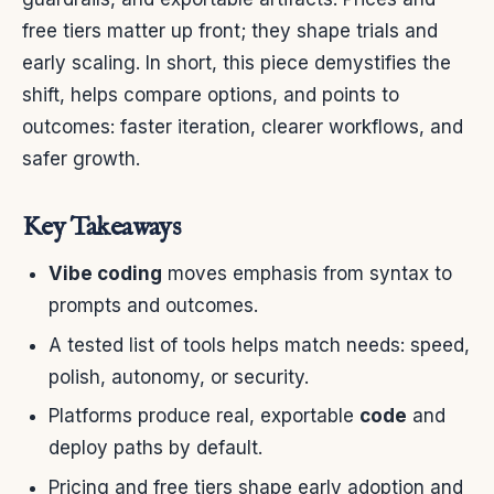
free tiers matter up front; they shape trials and
early scaling. In short, this piece demystifies the
shift, helps compare options, and points to
outcomes: faster iteration, clearer workflows, and
safer growth.
Key Takeaways
Vibe coding
moves emphasis from syntax to
prompts and outcomes.
A tested list of tools helps match needs: speed,
polish, autonomy, or security.
Platforms produce real, exportable
code
and
deploy paths by default.
Pricing and free tiers shape early adoption and