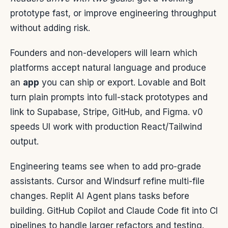
prototype fast, or improve engineering throughput
without adding risk.
Founders and non-developers will learn which
platforms accept natural language and produce
an
app
you can ship or export. Lovable and Bolt
turn plain prompts into full-stack prototypes and
link to Supabase, Stripe, GitHub, and Figma. v0
speeds UI work with production React/Tailwind
output.
Engineering teams see when to add pro-grade
assistants. Cursor and Windsurf refine multi-file
changes. Replit AI Agent plans tasks before
building. GitHub Copilot and Claude Code fit into CI
pipelines to handle larger refactors and testing.