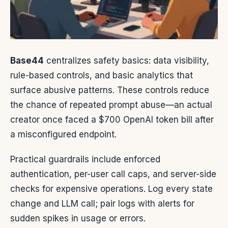
Base44
centralizes safety basics: data visibility,
rule-based controls, and basic analytics that
surface abusive patterns. These controls reduce
the chance of repeated prompt abuse—an actual
creator once faced a $700 OpenAI token bill after
a misconfigured endpoint.
Practical guardrails include enforced
authentication, per-user call caps, and server-side
checks for expensive operations. Log every state
change and LLM call; pair logs with alerts for
sudden spikes in usage or errors.