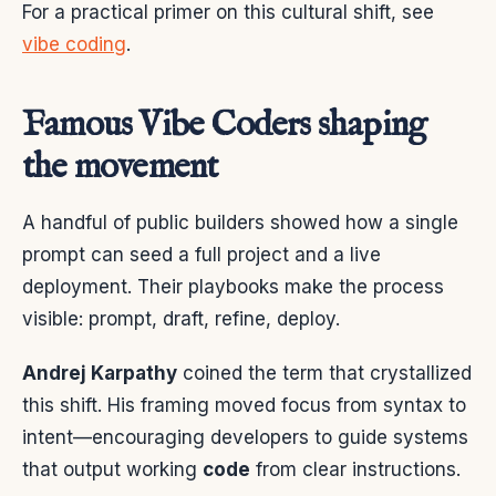
For a practical primer on this cultural shift, see
vibe coding
.
Famous Vibe Coders shaping
the movement
A handful of public builders showed how a single
prompt can seed a full project and a live
deployment. Their playbooks make the process
visible: prompt, draft, refine, deploy.
Andrej Karpathy
coined the term that crystallized
this shift. His framing moved focus from syntax to
intent—encouraging developers to guide systems
that output working
code
from clear instructions.