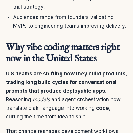
trial strategy.
Audiences range from founders validating
MVPs to engineering teams improving delivery.
Why vibe coding matters right
now in the United States
U.S. teams are shifting how they build products,
trading long build cycles for conversational
prompts that produce deployable apps.
Reasoning
models
and agent orchestration now
translate plain language into working
code
,
cutting the time from idea to ship.
That change reshapes development workflows