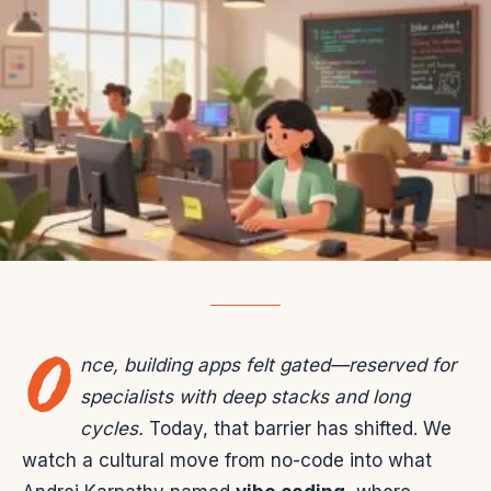
O
nce, building apps felt gated—reserved for
specialists with deep stacks and long
cycles.
Today, that barrier has shifted. We
watch a cultural move from no-code into what