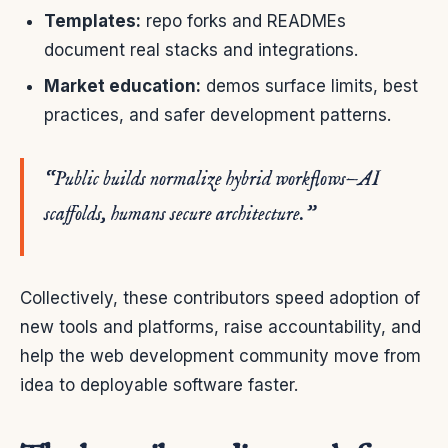
Templates:
repo forks and READMEs
document real stacks and integrations.
Market education:
demos surface limits, best
practices, and safer development patterns.
“Public builds normalize hybrid workflows—AI
scaffolds, humans secure architecture.”
Collectively, these contributors speed adoption of
new tools and platforms, raise accountability, and
help the web development community move from
idea to deployable software faster.