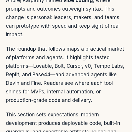
Andrej Karpathy named
vibe coding
, where
prompts and outcomes outweigh syntax. This
change is personal: leaders, makers, and teams
can prototype with speed and keep sight of real
impact.
The roundup that follows maps a practical market
of platforms and agents. It highlights tested
platforms—Lovable, Bolt, Cursor, v0, Tempo Labs,
Replit, and Base44—and advanced agents like
Devin and Fine. Readers see where each tool
shines for MVPs, internal automation, or
production-grade code and delivery.
This section sets expectations: modern
development produces deployable code, built-in
guardrails, and exportable artifacts. Prices and