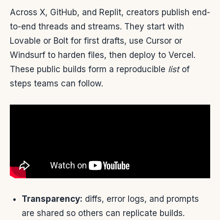
Across X, GitHub, and Replit, creators publish end-
to-end threads and streams. They start with
Lovable or Bolt for first drafts, use Cursor or
Windsurf to harden files, then deploy to Vercel.
These public builds form a reproducible
list
of
steps teams can follow.
Transparency:
diffs, error logs, and prompts
are shared so others can replicate builds.