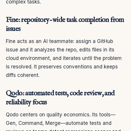
complex tasks.
Fine: repository-wide task completion from
issues
Fine acts as an AI teammate: assign a GitHub
issue and it analyzes the repo, edits files in its
cloud environment, and iterates until the problem
is resolved. It preserves conventions and keeps
diffs coherent.
Qodo: automated tests, code review, and
reliability focus
Qodo centers on quality economics. Its tools—
Gen, Command, Merge—automate tests and