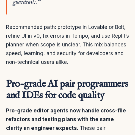
guardrails.”
Recommended path: prototype in Lovable or Bolt,
refine UI in v0, fix errors in Tempo, and use Replit’s
planner when scope is unclear. This mix balances
speed, learning, and security for developers and
non-technical users alike.
Pro-grade AI pair programmers
and IDEs for code quality
Pro-grade editor agents now handle cross-file
refactors and testing plans with the same
clarity an engineer expects.
These pair