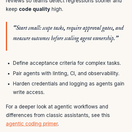
reviews so teams detect regressions sooner and
keep
code quality
high.
“Start small: scope tasks, require approval gates, and
measure outcomes before scaling agent ownership.”
Define acceptance criteria for complex tasks.
Pair agents with linting, CI, and observability.
Harden credentials and logging as agents gain
write access.
For a deeper look at agentic workflows and
differences from classic assistants, see this
agentic coding primer
.