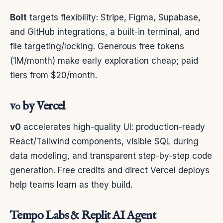
Bolt
targets flexibility: Stripe, Figma, Supabase,
and GitHub integrations, a built-in terminal, and
file targeting/locking. Generous free tokens
(1M/month) make early exploration cheap; paid
tiers from $20/month.
v0 by Vercel
v0
accelerates high-quality UI: production-ready
React/Tailwind components, visible SQL during
data modeling, and transparent step-by-step code
generation. Free credits and direct Vercel deploys
help teams learn as they build.
Tempo Labs & Replit AI Agent