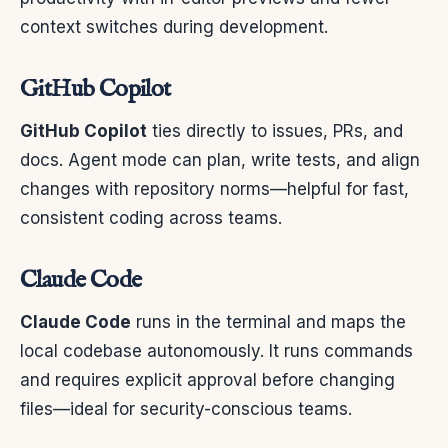
context switches during development.
GitHub Copilot
GitHub Copilot
ties directly to issues, PRs, and
docs. Agent mode can plan, write tests, and align
changes with repository norms—helpful for fast,
consistent coding across teams.
Claude Code
Claude Code
runs in the terminal and maps the
local codebase autonomously. It runs commands
and requires explicit approval before changing
files—ideal for security-conscious teams.