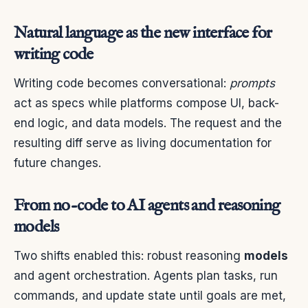
Natural language as the new interface for
writing code
Writing code becomes conversational:
prompts
act as specs while platforms compose UI, back-
end logic, and data models. The request and the
resulting diff serve as living documentation for
future changes.
From no-code to AI agents and reasoning
models
Two shifts enabled this: robust reasoning
models
and agent orchestration. Agents plan tasks, run
commands, and update state until goals are met,