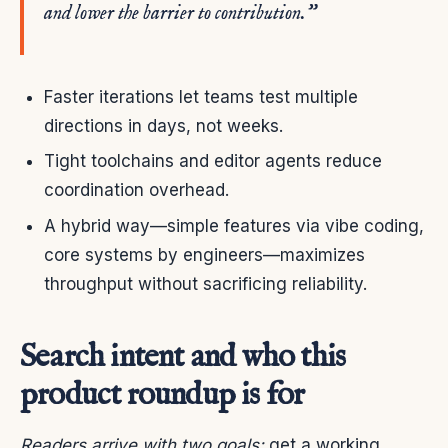
and lower the barrier to contribution.”
Faster iterations let teams test multiple
directions in days, not weeks.
Tight toolchains and editor agents reduce
coordination overhead.
A hybrid way—simple features via vibe coding,
core systems by engineers—maximizes
throughput without sacrificing reliability.
Search intent and who this
product roundup is for
Readers arrive with two goals:
get a working