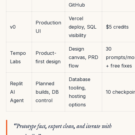
GitHub
Vercel
Production
v0
deploy, SQL
$5 credits
UI
visibility
Design
30
Tempo
Product-
canvas, PRD
prompts/mo
Labs
first design
flow
+ free fixes
Database
Replit
Planned
tooling,
AI
builds, DB
10 checkpoi
hosting
Agent
control
options
“Prototype fast, export clean, and iterate with