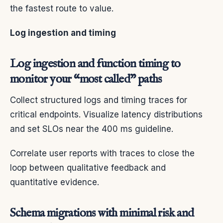
the fastest route to value.
Log ingestion and timing
Log ingestion and function timing to
monitor your “most called” paths
Collect structured logs and timing traces for
critical endpoints. Visualize latency distributions
and set SLOs near the 400 ms guideline.
Correlate user reports with traces to close the
loop between qualitative feedback and
quantitative evidence.
Schema migrations with minimal risk and