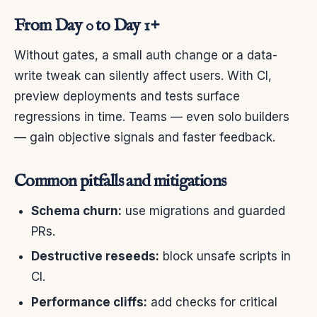
From Day 0 to Day 1+
Without gates, a small auth change or a data-
write tweak can silently affect users. With CI,
preview deployments and tests surface
regressions in time. Teams — even solo builders
— gain objective signals and faster feedback.
Common pitfalls and mitigations
Schema churn:
use migrations and guarded
PRs.
Destructive reseeds:
block unsafe scripts in
CI.
Performance cliffs:
add checks for critical