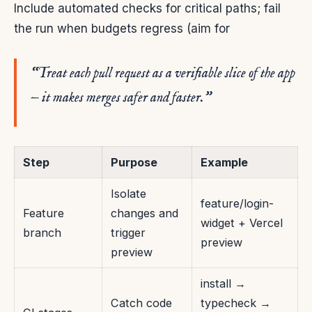
Include automated checks for critical paths; fail
the run when budgets regress (aim for
“Treat each pull request as a verifiable slice of the app
— it makes merges safer and faster.”
Step
Purpose
Example
Isolate
feature/login-
Feature
changes and
widget + Vercel
branch
trigger
preview
preview
install →
Catch code
typecheck →