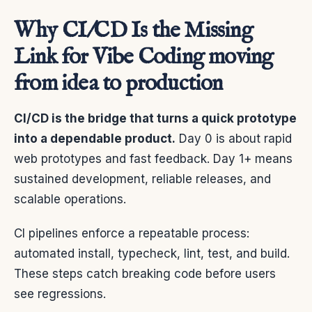
Why CI/CD Is the Missing
Link for Vibe Coding moving
from idea to production
CI/CD is the bridge that turns a quick prototype
into a dependable product.
Day 0 is about rapid
web prototypes and fast feedback. Day 1+ means
sustained development, reliable releases, and
scalable operations.
CI pipelines enforce a repeatable process:
automated install, typecheck, lint, test, and build.
These steps catch breaking code before users
see regressions.