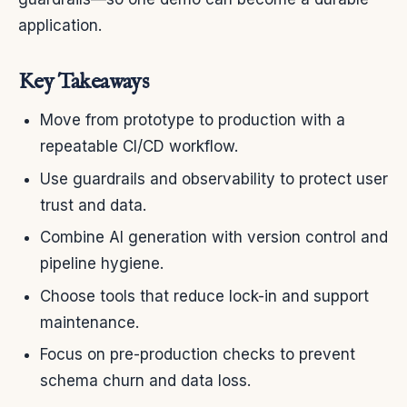
application.
Key Takeaways
Move from prototype to production with a
repeatable CI/CD workflow.
Use guardrails and observability to protect user
trust and data.
Combine AI generation with version control and
pipeline hygiene.
Choose tools that reduce lock-in and support
maintenance.
Focus on pre-production checks to prevent
schema churn and data loss.