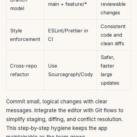
main + feature/*
reviewable
model
changes
Consistent
Style
ESLint/Prettier in
code and
enforcement
CI
clean diffs
Safer,
Cross-repo
Use
faster
refactor
Sourcegraph/Cody
large
updates
Commit small, logical changes with clear
messages. Integrate the editor with Git flows to
simplify staging, diffing, and conflict resolution.
This step-by-step hygiene keeps the app