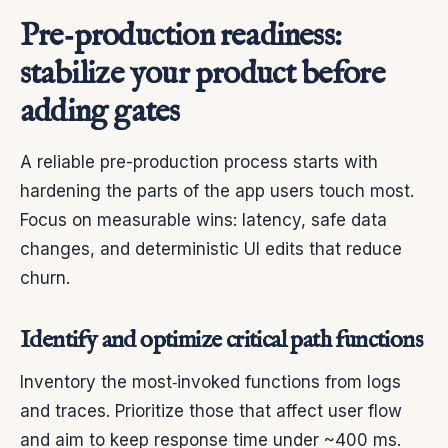
Pre‑production readiness:
stabilize your product before
adding gates
A reliable pre-production process starts with
hardening the parts of the app users touch most.
Focus on measurable wins: latency, safe data
changes, and deterministic UI edits that reduce
churn.
Identify and optimize critical path functions
Inventory the most‑invoked functions from logs
and traces. Prioritize those that affect user flow
and aim to keep response time under ~400 ms.