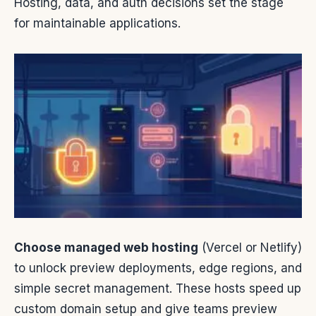
Hosting, data, and auth decisions set the stage
for maintainable applications.
Choose managed web hosting
(Vercel or Netlify)
to unlock preview deployments, edge regions, and
simple secret management. These hosts speed up
custom domain setup and give teams preview