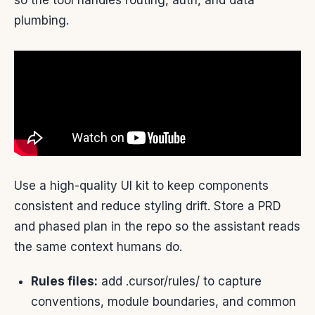
so the tool handles routing, auth, and data
plumbing.
Use a high-quality UI kit to keep components
consistent and reduce styling drift. Store a PRD
and phased plan in the repo so the assistant reads
the same context humans do.
Rules files:
add .cursor/rules/ to capture
conventions, module boundaries, and common