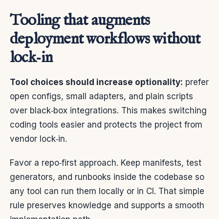
Tooling that augments
deployment workflows without
lock‑in
Tool choices should increase optionality:
prefer
open configs, small adapters, and plain scripts
over black‑box integrations. This makes switching
coding tools easier and protects the project from
vendor lock‑in.
Favor a repo‑first approach. Keep manifests, test
generators, and runbooks inside the codebase so
any tool can run them locally or in CI. That simple
rule preserves knowledge and supports a smooth