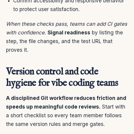
Confirm accessibility and responsive behavior
to protect user satisfaction.
When these checks pass, teams can add CI gates
with confidence.
Signal readiness
by listing the
step, the file changes, and the test URL that
proves it.
Version control and code
hygiene for vibe coding teams
A disciplined Git workflow reduces friction and
speeds up meaningful code reviews.
Start with
a short checklist so every team member follows
the same version rules and merge gates.