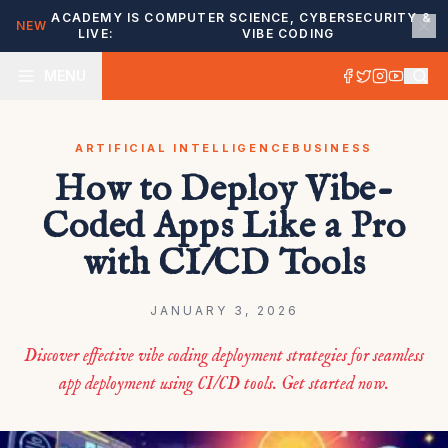
ACADEMY IS
COMPUTER SCIENCE, CYBERSECURITY &
NEW
LIVE:
VIBE CODING
MENU
ARTIFICIAL INTELLIGENCE
BUSINESS
How to Deploy Vibe-
Coded Apps Like a Pro
with CI/CD Tools
JANUARY 3, 2026
Discover effective vibe coding deployment strategies for seamless
app deployment using CI/CD tools. Get started now.