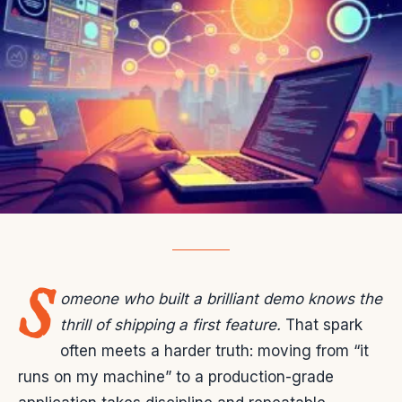
S
omeone who built a brilliant demo knows the
thrill of shipping a first feature.
That spark
often meets a harder truth: moving from “it
runs on my machine” to a production-grade