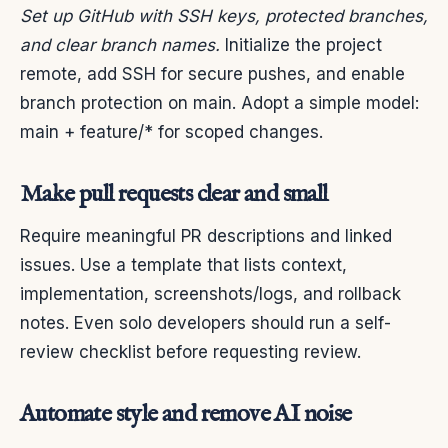
Set up GitHub with SSH keys, protected branches,
and clear branch names.
Initialize the project
remote, add SSH for secure pushes, and enable
branch protection on main. Adopt a simple model:
main + feature/* for scoped changes.
Make pull requests clear and small
Require meaningful PR descriptions and linked
issues. Use a template that lists context,
implementation, screenshots/logs, and rollback
notes. Even solo developers should run a self-
review checklist before requesting review.
Automate style and remove AI noise