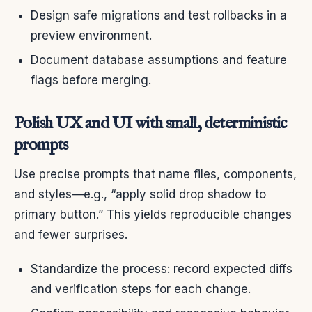
Design safe migrations and test rollbacks in a
preview environment.
Document database assumptions and feature
flags before merging.
Polish UX and UI with small, deterministic
prompts
Use precise prompts that name files, components,
and styles—e.g., “apply solid drop shadow to
primary button.” This yields reproducible changes
and fewer surprises.
Standardize the process: record expected diffs
and verification steps for each change.