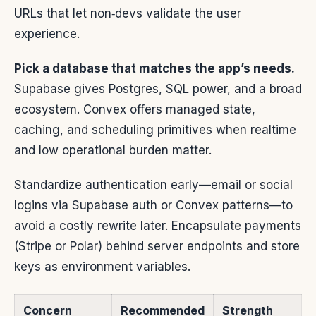
URLs that let non‑devs validate the user
experience.
Pick a database that matches the app’s needs.
Supabase gives Postgres, SQL power, and a broad
ecosystem. Convex offers managed state,
caching, and scheduling primitives when realtime
and low operational burden matter.
Standardize authentication early—email or social
logins via Supabase auth or Convex patterns—to
avoid a costly rewrite later. Encapsulate payments
(Stripe or Polar) behind server endpoints and store
keys as environment variables.
Concern
Recommended
Strength