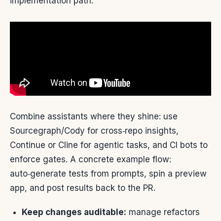
implementation path.
Combine assistants where they shine: use
Sourcegraph/Cody for cross‑repo insights,
Continue or Cline for agentic tasks, and CI bots to
enforce gates. A concrete example flow:
auto‑generate tests from prompts, spin a preview
app, and post results back to the PR.
Keep changes auditable:
manage refactors