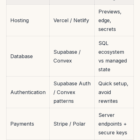
Previews,
Hosting
Vercel / Netlify
edge,
secrets
SQL
Supabase /
ecosystem
Database
Convex
vs managed
state
Supabase Auth
Quick setup,
Authentication
/ Convex
avoid
patterns
rewrites
Server
Payments
Stripe / Polar
endpoints +
secure keys