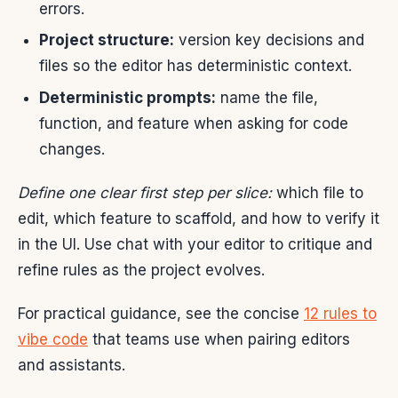
errors.
Project structure:
version key decisions and
files so the editor has deterministic context.
Deterministic prompts:
name the file,
function, and feature when asking for code
changes.
Define one clear first step per slice:
which file to
edit, which feature to scaffold, and how to verify it
in the UI. Use chat with your editor to critique and
refine rules as the project evolves.
For practical guidance, see the concise
12 rules to
vibe code
that teams use when pairing editors
and assistants.