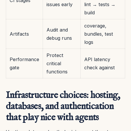
CI stages
issues early
lint → tests →
build
coverage,
Audit and
Artifacts
bundles, test
debug runs
logs
Protect
Performance
API latency
critical
gate
check against
functions
Infrastructure choices: hosting,
databases, and authentication
that play nice with agents