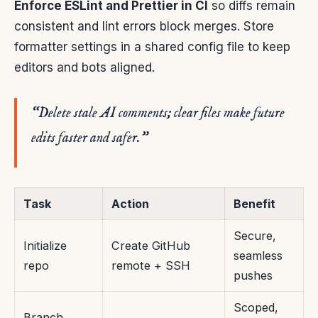
Enforce ESLint and Prettier in CI
so diffs remain
consistent and lint errors block merges. Store
formatter settings in a shared config file to keep
editors and bots aligned.
“Delete stale AI comments; clear files make future
edits faster and safer.”
Task
Action
Benefit
Secure,
Initialize
Create GitHub
seamless
repo
remote + SSH
pushes
Scoped,
Branch