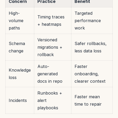
Concern
Practice
Benefit
High-
Targeted
Timing traces
volume
performance
+ heatmaps
paths
work
Versioned
Schema
Safer rollbacks,
migrations +
change
less data loss
rollback
Auto-
Faster
Knowledge
generated
onboarding,
loss
docs in repo
clearer context
Runbooks +
Faster mean
Incidents
alert
time to repair
playbooks