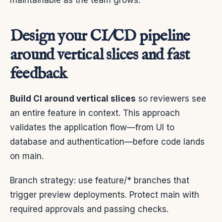
maintainable as the team grows.
Design your CI/CD pipeline
around vertical slices and fast
feedback
Build CI around vertical slices
so reviewers see
an entire feature in context. This approach
validates the application flow—from UI to
database and authentication—before code lands
on main.
Branch strategy: use feature/* branches that
trigger preview deployments. Protect main with
required approvals and passing checks.