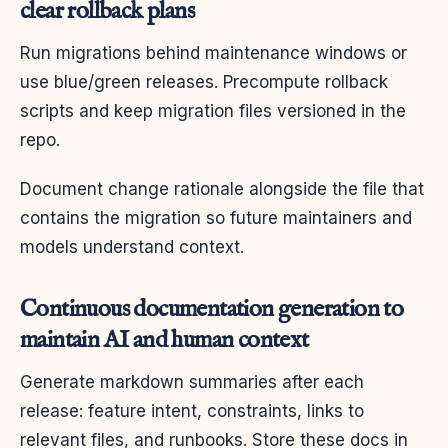
clear rollback plans
Run migrations behind maintenance windows or
use blue/green releases. Precompute rollback
scripts and keep migration files versioned in the
repo.
Document change rationale alongside the file that
contains the migration so future maintainers and
models understand context.
Continuous documentation generation to
maintain AI and human context
Generate markdown summaries after each
release: feature intent, constraints, links to
relevant files, and runbooks. Store these docs in