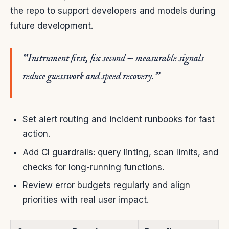
the repo to support developers and models during
future development.
“Instrument first, fix second — measurable signals
reduce guesswork and speed recovery.”
Set alert routing and incident runbooks for fast
action.
Add CI guardrails: query linting, scan limits, and
checks for long-running functions.
Review error budgets regularly and align
priorities with real user impact.