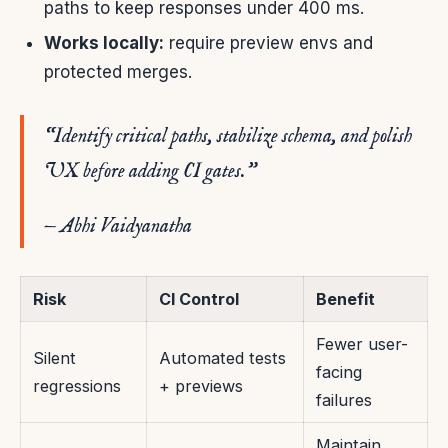
paths to keep responses under 400 ms.
Works locally:
require preview envs and
protected merges.
“Identify critical paths, stabilize schema, and polish
UX before adding CI gates.”
— Abhi Vaidyanatha
Risk
CI Control
Benefit
Fewer user-
Silent
Automated tests
facing
regressions
+ previews
failures
Maintain