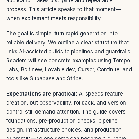
application takes discipline and repeatable
process. This article speaks to that moment—
when excitement meets responsibility.
The goal is simple: turn rapid generation into
reliable delivery. We outline a clear structure that
links AI-assisted builds to pipelines and guardrails.
Readers will see concrete examples using Tempo
Labs, Bolt.new, Lovable.dev, Cursor, Continue, and
tools like Supabase and Stripe.
Expectations are practical:
AI speeds feature
creation, but observability, rollback, and version
control still demand attention. The guide covers
foundations, pre-production checks, pipeline
design, infrastructure choices, and production
guardrails—so one demo can become a durable