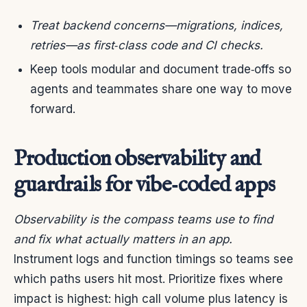
Treat backend concerns—migrations, indices,
retries—as first‑class code and CI checks.
Keep tools modular and document trade‑offs so
agents and teammates share one way to move
forward.
Production observability and
guardrails for vibe‑coded apps
Observability is the compass teams use to find
and fix what actually matters in an app.
Instrument logs and function timings so teams see
which paths users hit most. Prioritize fixes where
impact is highest: high call volume plus latency is