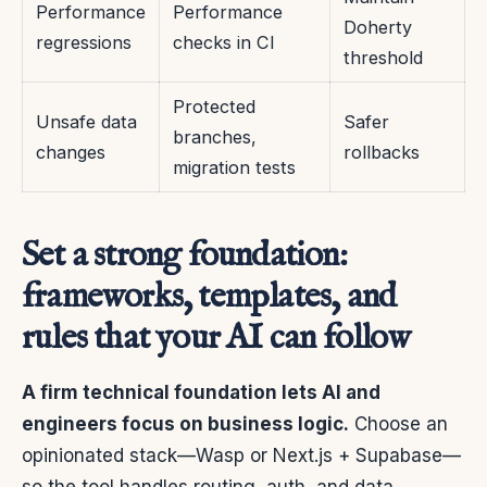
Performance
Performance
Doherty
regressions
checks in CI
threshold
Protected
Unsafe data
Safer
branches,
changes
rollbacks
migration tests
Set a strong foundation:
frameworks, templates, and
rules that your AI can follow
A firm technical foundation lets AI and
engineers focus on business logic.
Choose an
opinionated stack—Wasp or Next.js + Supabase—