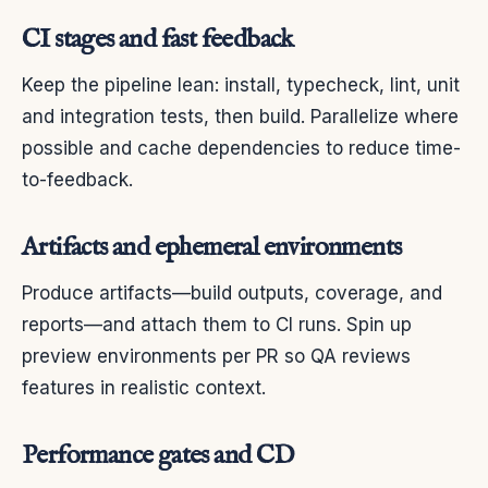
CI stages and fast feedback
Keep the pipeline lean: install, typecheck, lint, unit
and integration tests, then build. Parallelize where
possible and cache dependencies to reduce time-
to-feedback.
Artifacts and ephemeral environments
Produce artifacts—build outputs, coverage, and
reports—and attach them to CI runs. Spin up
preview environments per PR so QA reviews
features in realistic context.
Performance gates and CD