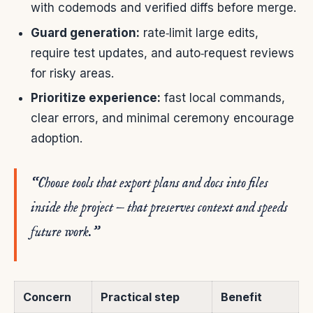
with codemods and verified diffs before merge.
Guard generation:
rate‑limit large edits,
require test updates, and auto‑request reviews
for risky areas.
Prioritize experience:
fast local commands,
clear errors, and minimal ceremony encourage
adoption.
“Choose tools that export plans and docs into files
inside the project — that preserves context and speeds
future work.”
Concern
Practical step
Benefit