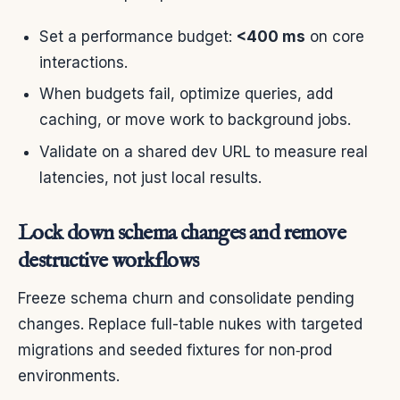
Set a performance budget:
<400 ms
on core
interactions.
When budgets fail, optimize queries, add
caching, or move work to background jobs.
Validate on a shared dev URL to measure real
latencies, not just local results.
Lock down schema changes and remove
destructive workflows
Freeze schema churn and consolidate pending
changes. Replace full-table nukes with targeted
migrations and seeded fixtures for non‑prod
environments.