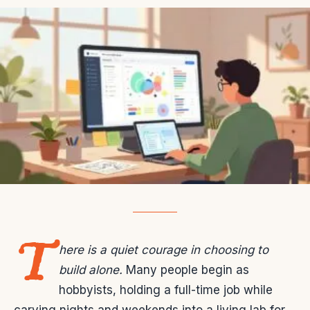
T
here is a quiet courage in choosing to
build alone.
Many people begin as
hobbyists, holding a full-time job while