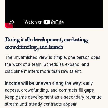
Doing it all: development, marketing,
crowdfunding, and launch
The unvarnished view is simple: one person does
the work of a team. Schedules expand, and
discipline matters more than raw talent.
Income will be uneven along the way:
early
access, crowdfunding, and contracts fill gaps.
Keep game development as a secondary revenue
stream until steady contracts appear.