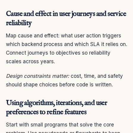
Cause and effect in user journeys and service
reliability
Map cause and effect: what user action triggers
which backend process and which SLA it relies on.
Connect journeys to objectives so reliability
scales across years.
Design constraints matter:
cost, time, and safety
should shape choices before code is written.
Using algorithms, iterations, and user
preferences to refine features
Start with small programs that solve the core