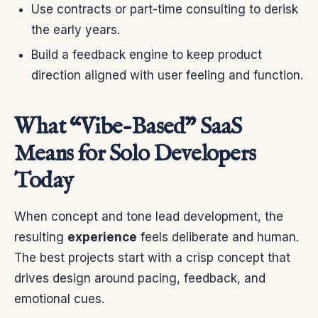
Use contracts or part-time consulting to derisk
the early years.
Build a feedback engine to keep product
direction aligned with user feeling and function.
What “Vibe-Based” SaaS
Means for Solo Developers
Today
When concept and tone lead development, the
resulting
experience
feels deliberate and human.
The best projects start with a crisp concept that
drives design around pacing, feedback, and
emotional cues.