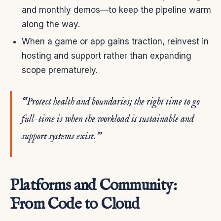
and monthly demos—to keep the pipeline warm
along the way.
When a game or app gains traction, reinvest in
hosting and support rather than expanding
scope prematurely.
“Protect health and boundaries; the right time to go
full-time is when the workload is sustainable and
support systems exist.”
Platforms and Community:
From Code to Cloud