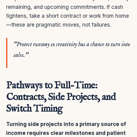
remaining, and upcoming commitments. If cash
tightens, take a short contract or work from home
—these are pragmatic moves, not failures.
“Protect runway so creativity has a chance to turn into
sales.”
Pathways to Full-Time:
Contracts, Side Projects, and
Switch Timing
Turning side projects into a primary source of
income requires clear milestones and patient