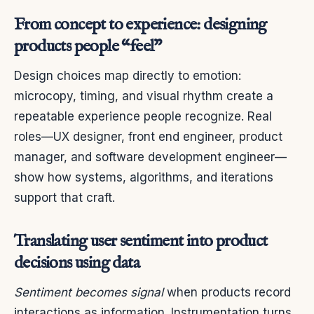
From concept to experience: designing
products people “feel”
Design choices map directly to emotion:
microcopy, timing, and visual rhythm create a
repeatable experience people recognize. Real
roles—UX designer, front end engineer, product
manager, and software development engineer—
show how systems, algorithms, and iterations
support that craft.
Translating user sentiment into product
decisions using data
Sentiment becomes signal
when products record
interactions as information. Instrumentation turns