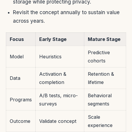
storage while protecting privacy.
Revisit the concept annually to sustain value
across years.
Focus
Early Stage
Mature Stage
Predictive
Model
Heuristics
cohorts
Activation &
Retention &
Data
completion
lifetime
A/B tests, micro-
Behavioral
Programs
surveys
segments
Scale
Outcome
Validate concept
experience