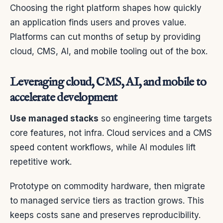
Choosing the right platform shapes how quickly
an application finds users and proves value.
Platforms can cut months of setup by providing
cloud, CMS, AI, and mobile tooling out of the box.
Leveraging cloud, CMS, AI, and mobile to
accelerate development
Use managed stacks
so engineering time targets
core features, not infra. Cloud services and a CMS
speed content workflows, while AI modules lift
repetitive work.
Prototype on commodity hardware, then migrate
to managed service tiers as traction grows. This
keeps costs sane and preserves reproducibility.