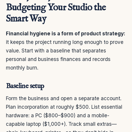
Budgeting Your Studio the
Smart Way
Financial hygiene is a form of product strategy:
it keeps the project running long enough to prove
value. Start with a baseline that separates
personal and business finances and records
monthly burn.
Baseline setup
Form the business and open a separate account.
Plan incorporation at roughly $500. List essential
hardware: a PC ($800–$900) and a mobile-
capable laptop ($1,000+). Track small extras—