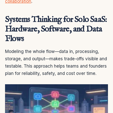
collaboration
.
Systems Thinking for Solo SaaS:
Hardware, Software, and Data
Flows
Modeling the whole flow—data in, processing,
storage, and output—makes trade-offs visible and
testable. This approach helps teams and founders
plan for reliability, safety, and cost over time.