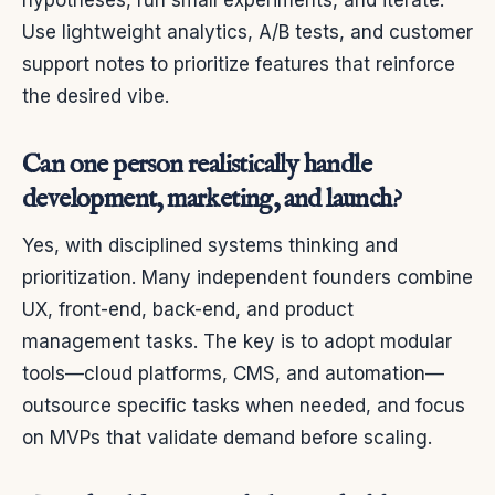
hypotheses, run small experiments, and iterate.
Use lightweight analytics, A/B tests, and customer
support notes to prioritize features that reinforce
the desired vibe.
Can one person realistically handle
development, marketing, and launch?
Yes, with disciplined systems thinking and
prioritization. Many independent founders combine
UX, front-end, back-end, and product
management tasks. The key is to adopt modular
tools—cloud platforms, CMS, and automation—
outsource specific tasks when needed, and focus
on MVPs that validate demand before scaling.