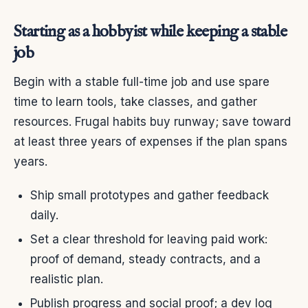
Starting as a hobbyist while keeping a stable
job
Begin with a stable full-time job and use spare
time to learn tools, take classes, and gather
resources. Frugal habits buy runway; save toward
at least three years of expenses if the plan spans
years.
Ship small prototypes and gather feedback
daily.
Set a clear threshold for leaving paid work:
proof of demand, steady contracts, and a
realistic plan.
Publish progress and social proof; a dev log