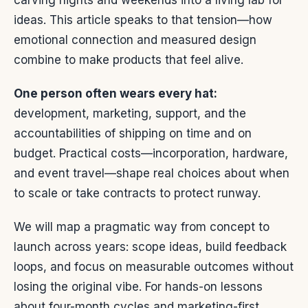
carving nights and weekends into a living lab for
ideas. This article speaks to that tension—how
emotional connection and measured design
combine to make products that feel alive.
One person often wears every hat:
development, marketing, support, and the
accountabilities of shipping on time and on
budget. Practical costs—incorporation, hardware,
and event travel—shape real choices about when
to scale or take contracts to protect runway.
We will map a pragmatic way from concept to
launch across years: scope ideas, build feedback
loops, and focus on measurable outcomes without
losing the original vibe. For hands-on lessons
about four-month cycles and marketing-first