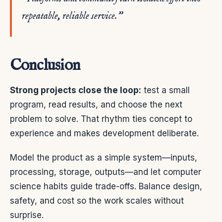
repeatable, reliable service.”
Conclusion
Strong projects close the loop:
test a small
program, read results, and choose the next
problem to solve. That rhythm ties concept to
experience and makes development deliberate.
Model the product as a simple system—inputs,
processing, storage, outputs—and let computer
science habits guide trade-offs. Balance design,
safety, and cost so the work scales without
surprise.