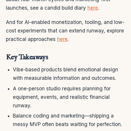
launches, see a candid build diary
here
.
And for AI-enabled monetization, tooling, and low-
cost experiments that can extend runway, explore
practical approaches
here
.
Key Takeaways
Vibe-based products blend emotional design
with measurable information and outcomes.
A one-person studio requires planning for
equipment, events, and realistic financial
runway.
Balance coding and marketing—shipping a
messy MVP often beats waiting for perfection.