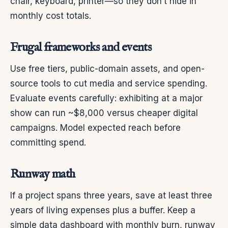
chair, keyboard, printer—so they don’t hide in
monthly cost totals.
Frugal frameworks and events
Use free tiers, public-domain assets, and open-
source tools to cut media and service spending.
Evaluate events carefully: exhibiting at a major
show can run ~$8,000 versus cheaper digital
campaigns. Model expected reach before
committing spend.
Runway math
If a project spans three years, save at least three
years of living expenses plus a buffer. Keep a
simple data dashboard with monthly burn, runway