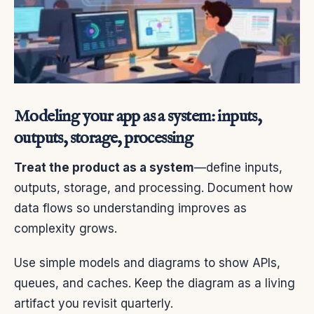
Modeling your app as a system: inputs,
outputs, storage, processing
Treat the product as a system
—define inputs,
outputs, storage, and processing. Document how
data flows so understanding improves as
complexity grows.
Use simple models and diagrams to show APIs,
queues, and caches. Keep the diagram as a living
artifact you revisit quarterly.