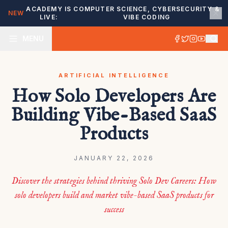
ACADEMY IS
COMPUTER SCIENCE, CYBERSECURITY &
NEW
LIVE:
VIBE CODING
MENU
ARTIFICIAL INTELLIGENCE
How Solo Developers Are
Building Vibe-Based SaaS
Products
JANUARY 22, 2026
Discover the strategies behind thriving Solo Dev Careers: How
solo developers build and market vibe-based SaaS products for
success