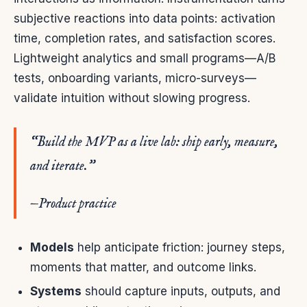
subjective reactions into data points: activation
time, completion rates, and satisfaction scores.
Lightweight analytics and small programs—A/B
tests, onboarding variants, micro-surveys—
validate intuition without slowing progress.
“Build the MVP as a live lab: ship early, measure,
and iterate.”
—Product practice
Models
help anticipate friction: journey steps,
moments that matter, and outcome links.
Systems
should capture inputs, outputs, and