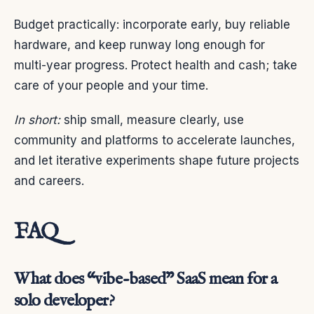
Budget practically: incorporate early, buy reliable
hardware, and keep runway long enough for
multi-year progress. Protect health and cash; take
care of your people and your time.
In short:
ship small, measure clearly, use
community and platforms to accelerate launches,
and let iterative experiments shape future projects
and careers.
FAQ
What does “vibe-based” SaaS mean for a
solo developer?