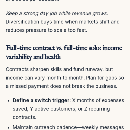
Keep a strong day job while revenue grows.
Diversification buys time when markets shift and
reduces pressure to scale too fast.
Full-time contract vs. full-time solo: income
variability and health
Contracts sharpen skills and fund runway, but
income can vary month to month. Plan for gaps so
a missed payment does not break the business.
Define a switch trigger:
X months of expenses
saved, Y active customers, or Z recurring
contracts.
Maintain outreach cadence—weekly messages