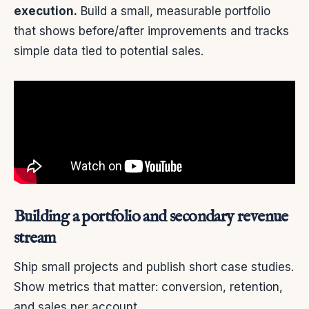
execution.
Build a small, measurable portfolio
that shows before/after improvements and tracks
simple data tied to potential sales.
Building a portfolio and secondary revenue
stream
Ship small projects and publish short case studies.
Show metrics that matter: conversion, retention,
and sales per account.