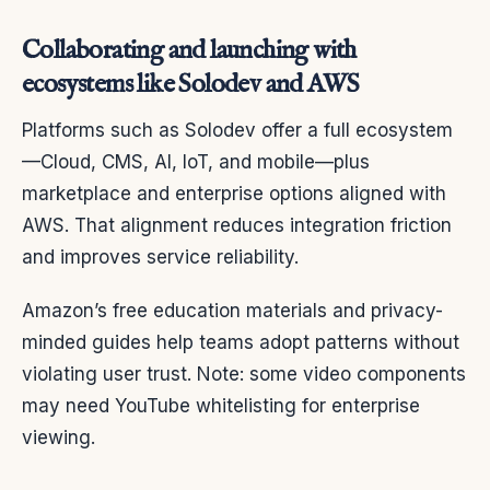
Collaborating and launching with
ecosystems like Solodev and AWS
Platforms such as Solodev offer a full ecosystem
—Cloud, CMS, AI, IoT, and mobile—plus
marketplace and enterprise options aligned with
AWS. That alignment reduces integration friction
and improves service reliability.
Amazon’s free education materials and privacy-
minded guides help teams adopt patterns without
violating user trust. Note: some video components
may need YouTube whitelisting for enterprise
viewing.