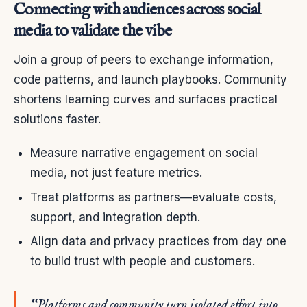
Connecting with audiences across social
media to validate the vibe
Join a group of peers to exchange information,
code patterns, and launch playbooks. Community
shortens learning curves and surfaces practical
solutions faster.
Measure narrative engagement on social
media, not just feature metrics.
Treat platforms as partners—evaluate costs,
support, and integration depth.
Align data and privacy practices from day one
to build trust with people and customers.
“Platforms and community turn isolated effort into