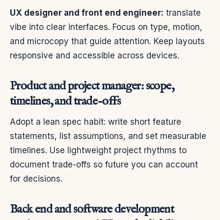
UX designer and front end engineer:
translate
vibe into clear interfaces. Focus on type, motion,
and microcopy that guide attention. Keep layouts
responsive and accessible across devices.
Product and project manager: scope,
timelines, and trade-offs
Adopt a lean spec habit: write short feature
statements, list assumptions, and set measurable
timelines. Use lightweight project rhythms to
document trade-offs so future you can account
for decisions.
Back end and software development