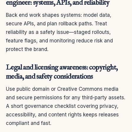
engineer: systems, APIs, and reliability
Back end work shapes systems: model data,
secure APIs, and plan rollback paths. Treat
reliability as a safety issue—staged rollouts,
feature flags, and monitoring reduce risk and
protect the brand.
Legal and licensing awareness: copyright,
media, and safety considerations
Use public domain or Creative Commons media
and secure permissions for any third-party assets.
A short governance checklist covering privacy,
accessibility, and content rights keeps releases
compliant and fast.