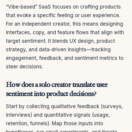
“Vibe-based” SaaS focuses on crafting products
that evoke a specific feeling or user experience.
For an independent creator, this means designing
interfaces, copy, and feature flows that align with
target sentiment. It blends UX design, product
strategy, and data-driven insights—tracking
engagement, feedback, and sentiment metrics to
steer decisions.
How does a solo creator translate user
sentiment into product decisions?
Start by collecting qualitative feedback (surveys,
interviews) and quantitative signals (usage,
retention, funnels). Map those inputs into