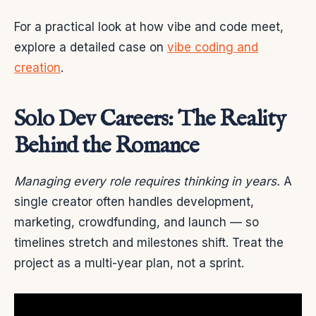
For a practical look at how vibe and code meet,
explore a detailed case on
vibe coding and
creation
.
Solo Dev Careers: The Reality
Behind the Romance
Managing every role requires thinking in years.
A
single creator often handles development,
marketing, crowdfunding, and launch — so
timelines stretch and milestones shift. Treat the
project as a multi-year plan, not a sprint.