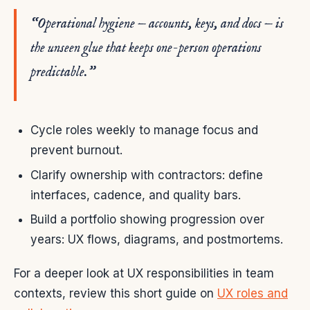
“Operational hygiene — accounts, keys, and docs — is
the unseen glue that keeps one-person operations
predictable.”
Cycle roles weekly to manage focus and
prevent burnout.
Clarify ownership with contractors: define
interfaces, cadence, and quality bars.
Build a portfolio showing progression over
years: UX flows, diagrams, and postmortems.
For a deeper look at UX responsibilities in team
contexts, review this short guide on
UX roles and