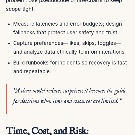
problem. Use pseudocode or flowcharts to keep
scope tight.
Measure latencies and error budgets; design
fallbacks that protect user safety and trust.
Capture preferences—likes, skips, toggles—
and analyze data ethically to inform iterations.
Build runbooks for incidents so recovery is fast
and repeatable.
“A clear model reduces surprises; it becomes the guide
for decisions when time and resources are limited.”
Time, Cost, and Risk: