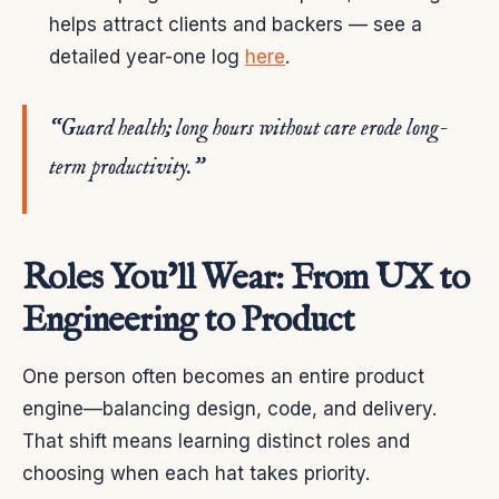
helps attract clients and backers — see a
detailed year-one log
here
.
“Guard health; long hours without care erode long-
term productivity.”
Roles You’ll Wear: From UX to
Engineering to Product
One person often becomes an entire product
engine—balancing design, code, and delivery.
That shift means learning distinct roles and
choosing when each hat takes priority.