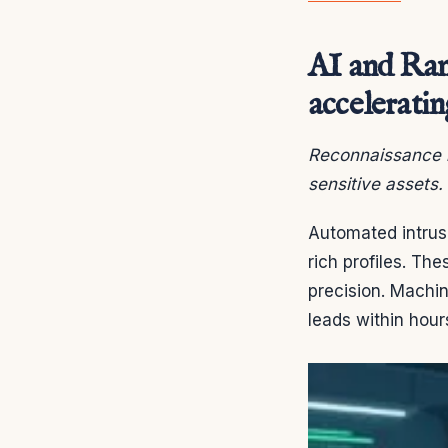
AI and Rans
acceleratin
Reconnaissance h
sensitive assets.
Automated intrusi
rich profiles. The
precision. Machin
leads within hour