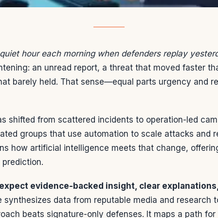
 quiet hour each morning when defenders replay yesterd
ghtening: an unread report, a threat that moved faster t
hat barely held. That sense—equal parts urgency and 
s shifted from scattered incidents to operation-led ca
ted groups that use automation to scale attacks and re
ins how artificial intelligence meets that change, offeri
 prediction.
expect evidence-backed insight, clear explanations,
cle synthesizes data from reputable media and research
oach beats signature-only defenses. It maps a path for