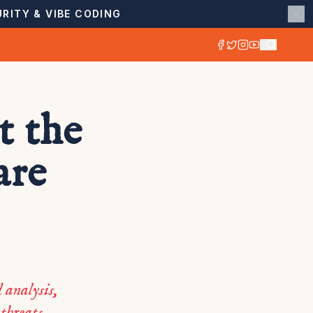
RITY & VIBE CODING
t the
are
 analysis,
 threats