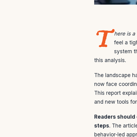
T
here is a
feel a ti
system t
this analysis.
The landscape ha
now face coordina
This report expla
and new tools for
Readers should 
steps
. The arti
behavior-led appr