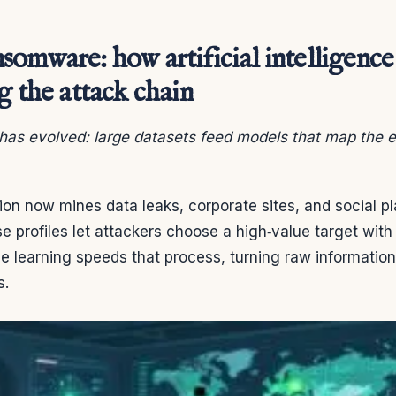
omware: how artificial intelligence 
g the attack chain
as evolved: large datasets feed models that map the e
on now mines data leaks, corporate sites, and social pl
se profiles let attackers choose a high‑value target with
e learning speeds that process, turning raw information i
s.