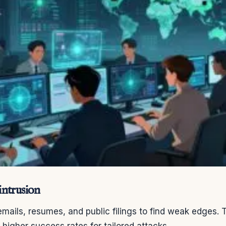
ntrusion
mails, resumes, and public filings to find weak edges. T
d higher success rates for tailored attacks.