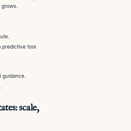
e grows.
ute.
a predictive tool
l guidance.
.
tes: scale,