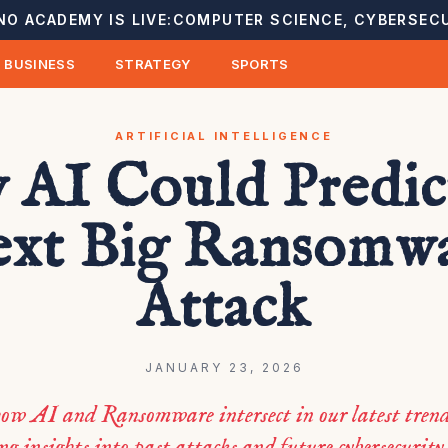
NO ACADEMY IS LIVE:
COMPUTER SCIENCE, CYBERSECU
BUSINESS
STRATEGY
SPORTS
ARTIFICIAL INTELLIGENCE
AI Could Predic
xt Big Ransomw
Attack
JANUARY 23, 2026
ow AI and Ransomware intersect in our latest trend
ng insights into past attacks and future cybersecurity