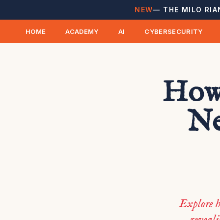
NEW
— THE MILO RIA
HOME
ACADEMY
AI
CYBERSECURITY
How 
Ne
Explore h
reveali