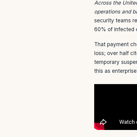
Across the United
operations and b
security teams r
60% of infected 
That payment cho
loss; over half c
temporary suspen
this as enterprise