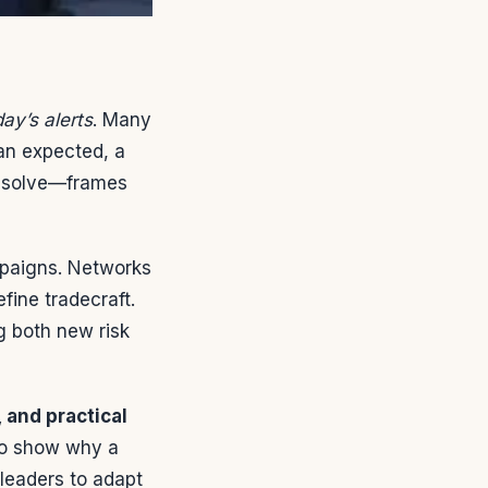
ay’s alerts
. Many
han expected, a
resolve—frames
mpaigns. Networks
fine tradecraft.
ng both new risk
 and practical
 to show why a
 leaders to adapt