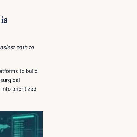
is
asiest path to
atforms to build
 surgical
nto prioritized