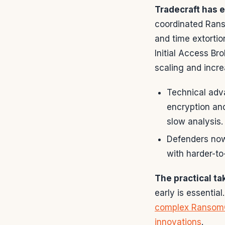
Tradecraft has 
coordinated Rans
and time extorti
Initial Access Br
scaling and incre
Technical adv
encryption and
slow analysis.
Defenders now
with harder-to
The practical t
early is essenti
complex Ransom
innovations
.