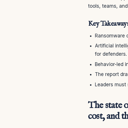
tools, teams, an
Key Takeaway
Ransomware ca
Artificial inte
for defenders.
Behavior-led i
The report dra
Leaders must s
The state o
cost, and 