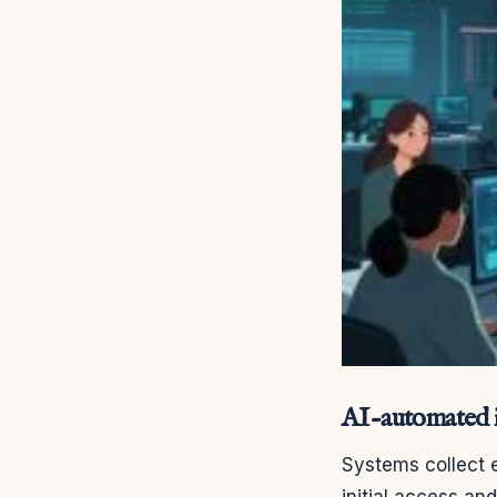
AI-automated i
Systems collect e
initial access an