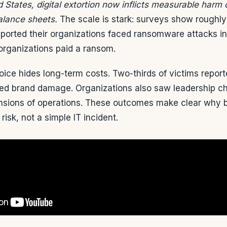
 States, digital extortion now inflicts measurable harm
alance sheets.
The scale is stark: surveys show roughl
eported their organizations faced ransomware attacks i
organizations paid a ransom.
ice hides long-term costs. Two-thirds of victims repor
ited brand damage. Organizations also saw leadership ch
sions of operations. These outcomes make clear why b
 risk, not a simple IT incident.