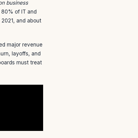
 on business
y 80% of IT and
n 2021, and about
ted major revenue
urn, layoffs, and
oards must treat