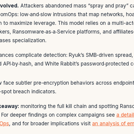
evolved.
Attackers abandoned mass “spray and pray” c
omOps: low‑and‑slow intrusions that map networks, hoa
on to maximize leverage. This model relies on a multi-
okers, Ransomware‑as‑a‑Service platforms, and affiliat
ases specialization.
ances complicate detection: Ryuk’s SMB-driven spread, 
 API‑by‑hash, and White Rabbit’s password‑protected co
 face subtler pre-encryption behaviors across endpoint
-spot breach indicators.
akeaway:
monitoring the full kill chain and spotting Ran
al. For deeper findings on complex campaigns see
a detai
Ops
, and for broader implications visit
an analysis of e