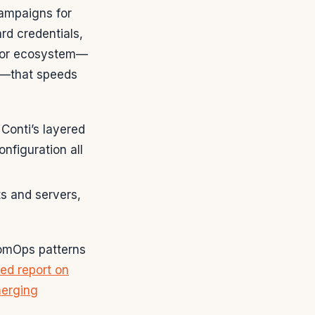
ampaigns for
rd credentials,
actor ecosystem—
es—that speeds
Conti’s layered
nfiguration all
s and servers,
somOps patterns
led report on
merging