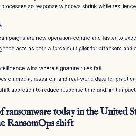
d processes so response windows shrink while resilienc
s
mpaigns are now operation-centric and faster to exec
lligence acts as both a force multiplier for attackers and 
ntelligence wins where signature rules fail.
ws on media, research, and real-world data for practica
hift approach to reduce response time and limit impact
f ransomware today in the United Sta
the RansomOps shift