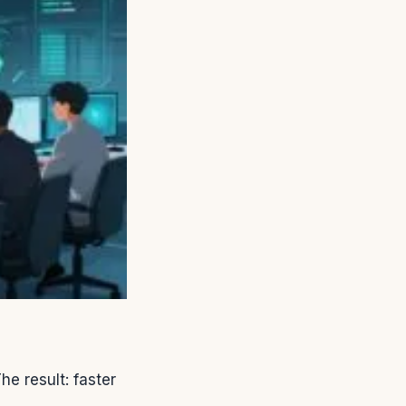
he result: faster