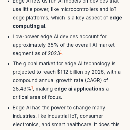
Edge AI lets us run AI models on devices that
use little power, like microcontrollers and IoT
edge platforms, which is a key aspect of
edge
computing ai
.
Low-power edge AI devices account for
approximately 35% of the overall AI market
1
segment as of 2023
.
The global market for edge AI technology is
projected to reach $1.12 billion by 2026, with a
compound annual growth rate (CAGR) of
1
28.43%
, making
edge ai applications
a
critical area of focus.
Edge AI has the power to change many
industries, like industrial IoT, consumer
electronics, and smart healthcare. It does this