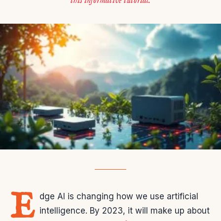
this informative tutorial.
E
dge AI is changing how we use artificial
intelligence. By 2023, it will make up about