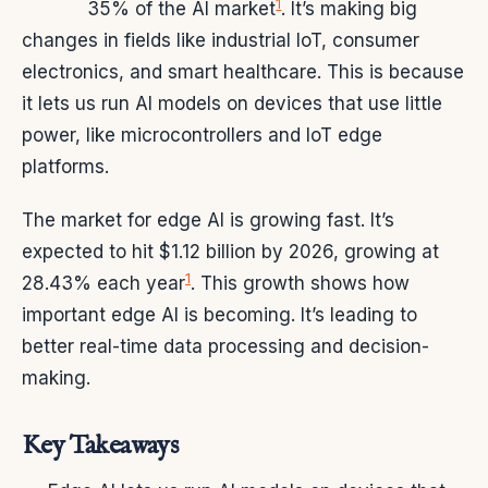
1
35% of the AI market
. It’s making big
changes in fields like industrial IoT, consumer
electronics, and smart healthcare. This is because
it lets us run AI models on devices that use little
power, like microcontrollers and IoT edge
platforms.
The market for edge AI is growing fast. It’s
expected to hit $1.12 billion by 2026, growing at
1
28.43% each year
. This growth shows how
important edge AI is becoming. It’s leading to
better real-time data processing and decision-
making.
Key Takeaways