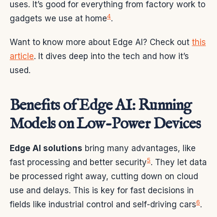
uses. It’s good for everything from factory work to
4
gadgets we use at home
.
Want to know more about Edge AI? Check out
this
article
. It dives deep into the tech and how it’s
used.
Benefits of Edge AI: Running
Models on Low-Power Devices
Edge AI solutions
bring many advantages, like
5
fast processing and better security
. They let data
be processed right away, cutting down on cloud
use and delays. This is key for fast decisions in
6
fields like industrial control and self-driving cars
.