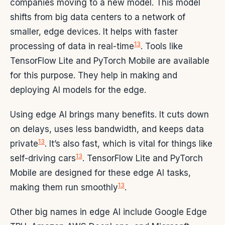
companies moving to a new model. This model
shifts from big data centers to a network of
smaller, edge devices. It helps with faster
13
processing of data in real-time
. Tools like
TensorFlow Lite and PyTorch Mobile are available
for this purpose. They help in making and
deploying AI models for the edge.
Using edge AI brings many benefits. It cuts down
on delays, uses less bandwidth, and keeps data
13
private
. It’s also fast, which is vital for things like
13
self-driving cars
. TensorFlow Lite and PyTorch
Mobile are designed for these edge AI tasks,
13
making them run smoothly
.
Other big names in edge AI include Google Edge