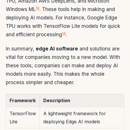
TPU, Amazon AWS DeepLens, and Microsoft
14
Windows ML
. These tools help in making and
deploying AI models. For instance, Google Edge
TPU works with TensorFlow Lite models for quick
14
and efficient processing
.
In summary,
edge AI software
and solutions are
vital for companies moving to a new model. With
these tools, companies can make and deploy AI
models more easily. This makes the whole
process simpler and cheaper.
Framework
Description
TensorFlow
A lightweight framework for
Lite
deploying Edge AI models