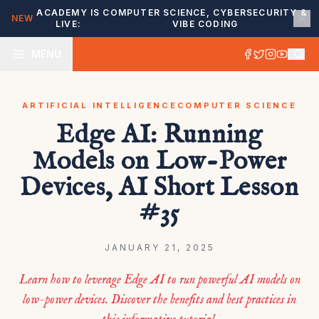
ACADEMY IS
COMPUTER SCIENCE, CYBERSECURITY &
NEW
LIVE:
VIBE CODING
MENU
ARTIFICIAL INTELLIGENCE
COMPUTER SCIENCE
Edge AI: Running
Models on Low-Power
Devices, AI Short Lesson
#35
JANUARY 21, 2025
Learn how to leverage Edge AI to run powerful AI models on
low-power devices. Discover the benefits and best practices in