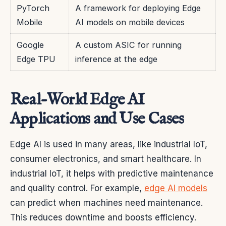
PyTorch
A framework for deploying Edge
Mobile
AI models on mobile devices
Google
A custom ASIC for running
Edge TPU
inference at the edge
Real-World Edge AI
Applications and Use Cases
Edge AI is used in many areas, like industrial IoT,
consumer electronics, and smart healthcare. In
industrial IoT, it helps with predictive maintenance
and quality control. For example,
edge AI models
can predict when machines need maintenance.
This reduces downtime and boosts efficiency.