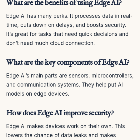
What are the benefits of using Edge AI?
Edge AI has many perks. It processes data in real-
time, cuts down on delays, and boosts security.
It’s great for tasks that need quick decisions and
don’t need much cloud connection.
What are the key components of Edge AI?
Edge AI’s main parts are sensors, microcontrollers,
and communication systems. They help put AI
models on edge devices.
How does Edge AI improve security?
Edge AI makes devices work on their own. This
lowers the chance of data leaks and makes