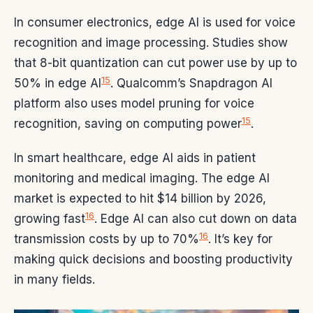
In consumer electronics, edge AI is used for voice
recognition and image processing. Studies show
that 8-bit quantization can cut power use by up to
15
50% in edge AI
. Qualcomm’s Snapdragon AI
platform also uses model pruning for voice
15
recognition, saving on computing power
.
In smart healthcare, edge AI aids in patient
monitoring and medical imaging. The edge AI
market is expected to hit $14 billion by 2026,
16
growing fast
. Edge AI can also cut down on data
16
transmission costs by up to 70%
. It’s key for
making quick decisions and boosting productivity
in many fields.