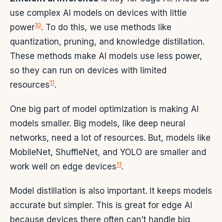
use complex AI models on devices with little
10
power
. To do this, we use methods like
quantization, pruning, and knowledge distillation.
These methods make AI models use less power,
so they can run on devices with limited
11
resources
.
One big part of model optimization is making AI
models smaller. Big models, like deep neural
networks, need a lot of resources. But, models like
MobileNet, ShuffleNet, and YOLO are smaller and
11
work well on edge devices
.
Model distillation is also important. It keeps models
accurate but simpler. This is great for edge AI
because devices there often can’t handle big