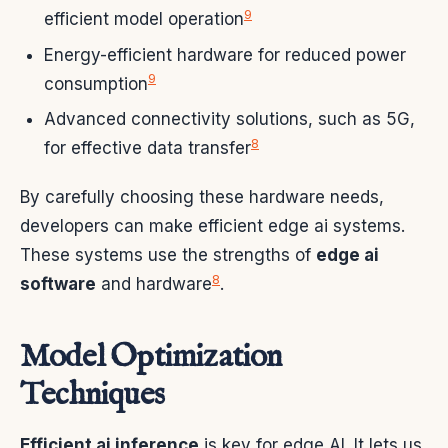
9
efficient model operation
Energy-efficient hardware for reduced power
9
consumption
Advanced connectivity solutions, such as 5G,
8
for effective data transfer
By carefully choosing these hardware needs,
developers can make efficient edge ai systems.
These systems use the strengths of
edge ai
8
software
and hardware
.
Model Optimization
Techniques
Efficient ai inference
is key for edge AI. It lets us