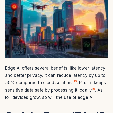
Edge AI offers several benefits, like lower latency
and better privacy. It can reduce latency by up to
16
50% compared to cloud solutions
. Plus, it keeps
16
sensitive data safe by processing it locally
. As
IoT devices grow, so will the use of edge AI.