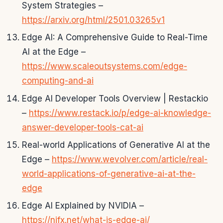
System Strategies –
https://arxiv.org/html/2501.03265v1
Edge AI: A Comprehensive Guide to Real-Time
AI at the Edge –
https://www.scaleoutsystems.com/edge-
computing-and-ai
Edge AI Developer Tools Overview | Restackio
–
https://www.restack.io/p/edge-ai-knowledge-
answer-developer-tools-cat-ai
Real-world Applications of Generative AI at the
Edge –
https://www.wevolver.com/article/real-
world-applications-of-generative-ai-at-the-
edge
Edge AI Explained by NVIDIA –
https://njfx.net/what-is-edge-ai/