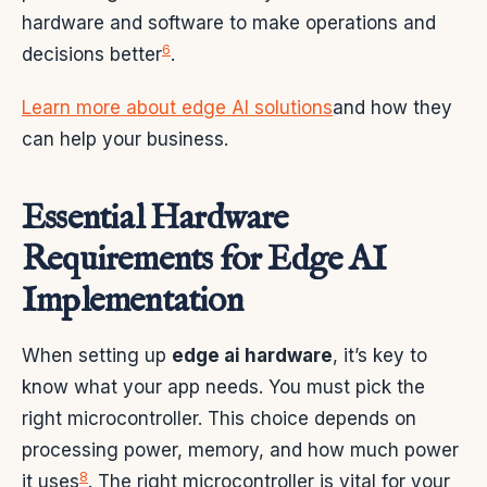
hardware and software to make operations and
6
decisions better
.
Learn more about edge AI solutions
and how they
can help your business.
Essential Hardware
Requirements for Edge AI
Implementation
When setting up
edge ai hardware
, it’s key to
know what your app needs. You must pick the
right microcontroller. This choice depends on
processing power, memory, and how much power
8
it uses
. The right microcontroller is vital for your