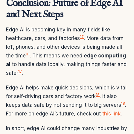
Conclusion: Future of Edge AI
and Next Steps
Edge AI is becoming key in many fields like
17
healthcare, cars, and factories
. More data from
IoT, phones, and other devices is being made all
18
the time
. This means we need
edge computing
ai
to handle data locally, making things faster and
17
safer
.
Edge AI helps make quick decisions, which is vital
18
for self-driving cars and factory work
. It also
18
keeps data safe by not sending it to big servers
.
For more on edge AI’s future, check out
this link
.
In short, edge AI could change many industries by