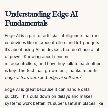
Understanding Edge AI
Fundamentals
Edge AI is a part of artificial intelligence that runs
on devices like microcontrollers and IoT gadgets.
It’s about using AI on devices that don’t use a lot
of power. Knowing about sensors,
microcontrollers, and how they talk to each other
is key. The tech has grown fast, thanks to better
3
edge ai hardware
and
edge ai software
.
Edge AI is great because it can handle data
quickly. This cuts down on delays and makes
systems work better. It’s super useful in places like