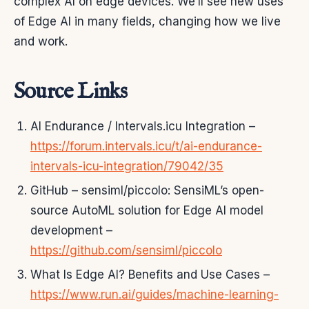
complex AI on edge devices. We’ll see new uses
of Edge AI in many fields, changing how we live
and work.
Source Links
AI Endurance / Intervals.icu Integration –
https://forum.intervals.icu/t/ai-endurance-
intervals-icu-integration/79042/35
GitHub – sensiml/piccolo: SensiML’s open-
source AutoML solution for Edge AI model
development –
https://github.com/sensiml/piccolo
What Is Edge AI? Benefits and Use Cases –
https://www.run.ai/guides/machine-learning-