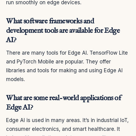
run smoothly on edge devices.
What software frameworks and
development tools are available for Edge
AI?
There are many tools for Edge AI. TensorFlow Lite
and PyTorch Mobile are popular. They offer
libraries and tools for making and using Edge AI
models.
What are some real-world applications of
Edge AI?
Edge AI is used in many areas. It’s in industrial IoT,
consumer electronics, and smart healthcare. It