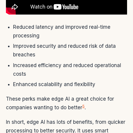
Reduced latency and improved real-time
processing
Improved security and reduced risk of data
breaches
Increased efficiency and reduced operational
costs
Enhanced scalability and flexibility
These perks make edge AI a great choice for
5
companies wanting to do better
.
In short, edge AI has lots of benefits, from quicker
processing to better security. It uses smart