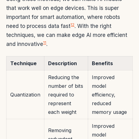
that work well on edge devices. This is super
important for smart automation, where robots
12
need to process data fast
. With the right
techniques, we can make edge AI more efficient
11
and innovative
.
Technique
Description
Benefits
Reducing the
Improved
number of bits
model
Quantization
required to
efficiency,
represent
reduced
each weight
memory usage
Improved
Removing
model