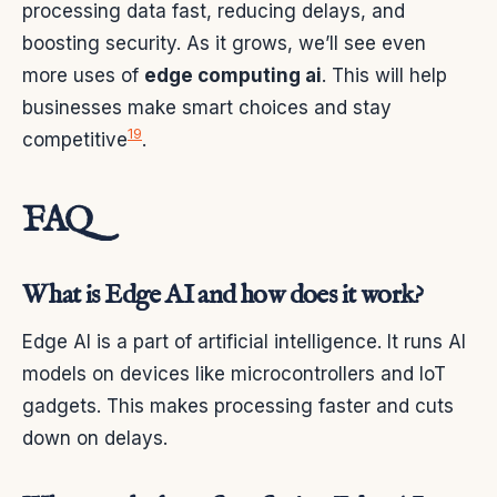
processing data fast, reducing delays, and
boosting security. As it grows, we’ll see even
more uses of
edge computing ai
. This will help
businesses make smart choices and stay
19
competitive
.
FAQ
What is Edge AI and how does it work?
Edge AI is a part of artificial intelligence. It runs AI
models on devices like microcontrollers and IoT
gadgets. This makes processing faster and cuts
down on delays.