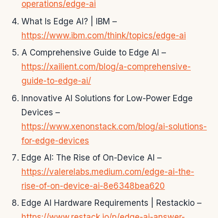
operations/edge-ai
What Is Edge AI? | IBM –
https://www.ibm.com/think/topics/edge-ai
A Comprehensive Guide to Edge AI –
https://xailient.com/blog/a-comprehensive-
guide-to-edge-ai/
Innovative AI Solutions for Low-Power Edge
Devices –
https://www.xenonstack.com/blog/ai-solutions-
for-edge-devices
Edge AI: The Rise of On-Device AI –
https://valerelabs.medium.com/edge-ai-the-
rise-of-on-device-ai-8e6348bea620
Edge AI Hardware Requirements | Restackio –
https://www.restack.io/p/edge-ai-answer-