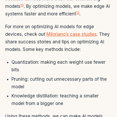
10
models
. By optimizing models, we make edge AI
12
systems faster and more efficient
.
For more on optimizing AI models for edge
devices, check out
Miloriano’s case studies
. They
share success stories and tips on optimizing AI
models. Some key methods include:
Quantization: making each weight use fewer
bits
Pruning: cutting out unnecessary parts of the
model
Knowledge distillation: teaching a smaller
model from a bigger one
Using these methods, we can make AI models