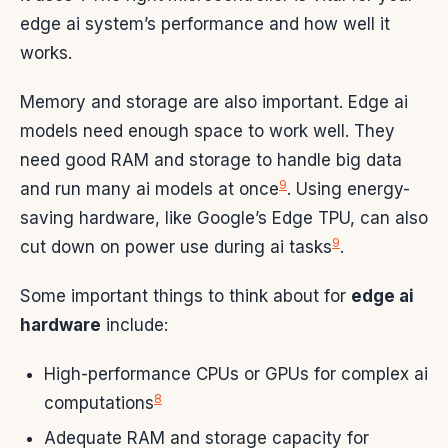
edge ai system’s performance and how well it
works.
Memory and storage are also important. Edge ai
models need enough space to work well. They
need good RAM and storage to handle big data
9
and run many ai models at once
. Using energy-
saving hardware, like Google’s Edge TPU, can also
9
cut down on power use during ai tasks
.
Some important things to think about for
edge ai
hardware
include:
High-performance CPUs or GPUs for complex ai
8
computations
Adequate RAM and storage capacity for