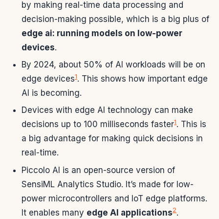
by making real-time data processing and
decision-making possible, which is a big plus of
edge ai: running models on low-power
devices
.
By 2024, about 50% of AI workloads will be on
1
edge devices
. This shows how important edge
AI is becoming.
Devices with edge AI technology can make
1
decisions up to 100 milliseconds faster
. This is
a big advantage for making quick decisions in
real-time.
Piccolo AI is an open-source version of
SensiML Analytics Studio. It’s made for low-
power microcontrollers and IoT edge platforms.
2
It enables many
edge AI applications
.