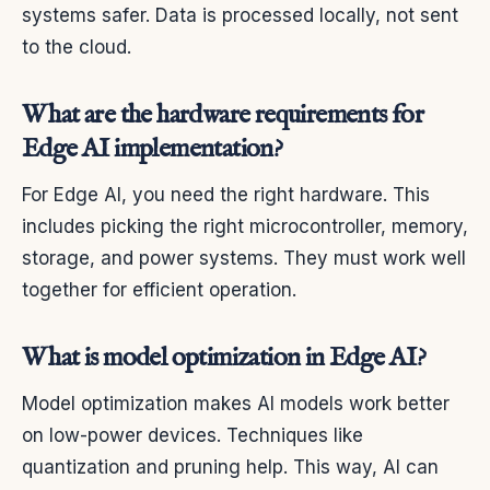
systems safer. Data is processed locally, not sent
to the cloud.
What are the hardware requirements for
Edge AI implementation?
For Edge AI, you need the right hardware. This
includes picking the right microcontroller, memory,
storage, and power systems. They must work well
together for efficient operation.
What is model optimization in Edge AI?
Model optimization makes AI models work better
on low-power devices. Techniques like
quantization and pruning help. This way, AI can