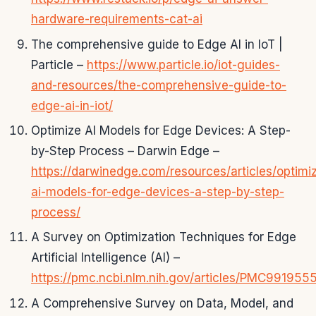
hardware-requirements-cat-ai
The comprehensive guide to Edge AI in IoT |
Particle –
https://www.particle.io/iot-guides-
and-resources/the-comprehensive-guide-to-
edge-ai-in-iot/
Optimize AI Models for Edge Devices: A Step-
by-Step Process – Darwin Edge –
https://darwinedge.com/resources/articles/optimi
ai-models-for-edge-devices-a-step-by-step-
process/
A Survey on Optimization Techniques for Edge
Artificial Intelligence (AI) –
https://pmc.ncbi.nlm.nih.gov/articles/PMC9919555
A Comprehensive Survey on Data, Model, and