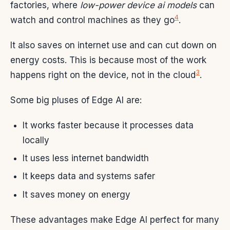
factories, where
low-power device ai models
can
4
watch and control machines as they go
.
It also saves on internet use and can cut down on
energy costs. This is because most of the work
3
happens right on the device, not in the cloud
.
Some big pluses of Edge AI are:
It works faster because it processes data
locally
It uses less internet bandwidth
It keeps data and systems safer
It saves money on energy
These advantages make Edge AI perfect for many