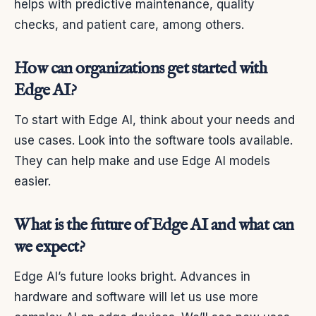
helps with predictive maintenance, quality
checks, and patient care, among others.
How can organizations get started with
Edge AI?
To start with Edge AI, think about your needs and
use cases. Look into the software tools available.
They can help make and use Edge AI models
easier.
What is the future of Edge AI and what can
we expect?
Edge AI’s future looks bright. Advances in
hardware and software will let us use more