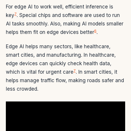
For edge AI to work well, efficient inference is
7
key
. Special chips and software are used to run
AI tasks smoothly. Also, making AI models smaller
6
helps them fit on edge devices better
.
Edge AI helps many sectors, like healthcare,
smart cities, and manufacturing. In healthcare,
edge devices can quickly check health data,
7
which is vital for urgent care
. In smart cities, it
helps manage traffic flow, making roads safer and
less crowded.