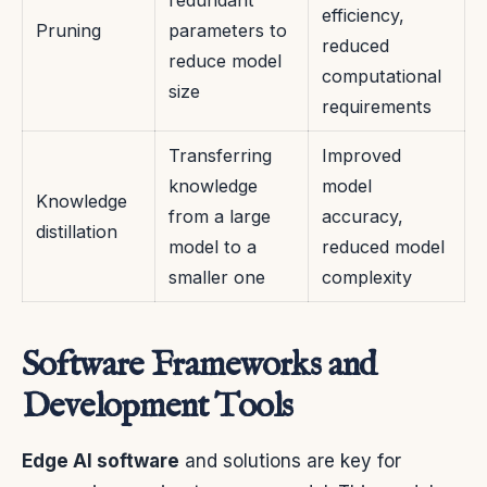
redundant
efficiency,
Pruning
parameters to
reduced
reduce model
computational
size
requirements
Transferring
Improved
knowledge
model
Knowledge
from a large
accuracy,
distillation
model to a
reduced model
smaller one
complexity
Software Frameworks and
Development Tools
Edge AI software
and solutions are key for