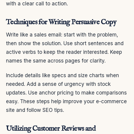
with a clear call to action.
Techniques for Writing Persuasive Copy
Write like a sales email: start with the problem,
then show the solution. Use short sentences and
active verbs to keep the reader interested. Keep
names the same across pages for clarity.
Include details like specs and size charts when
needed. Add a sense of urgency with stock
updates. Use anchor pricing to make comparisons
easy. These steps help improve your e-commerce
site and follow SEO tips.
Utilizing Customer Reviews and