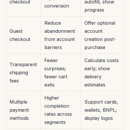
checkout
autofill, show
conversion
progress
Reduce
Offer optional
Guest
abandonment
account
checkout
from account
creation post-
barriers
purchase
Fewer
Calculate costs
Transparent
surprises;
early; show
shipping
fewer cart
delivery
fees
exits
estimates
Higher
Multiple
Support cards,
completion
payment
wallets, BNPL;
rates across
methods
display logos
segments