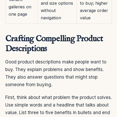
and size options
to buy; higher
galleries on
without
average order
one page
navigation
value
Crafting Compelling Product
Descriptions
Good product descriptions make people want to
buy. They explain problems and show benefits.
They also answer questions that might stop
someone from buying.
First, think about what problem the product solves.
Use simple words and a headline that talks about
value. List three to five benefits in bullets and end