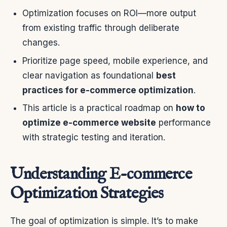
Optimization focuses on ROI—more output
from existing traffic through deliberate
changes.
Prioritize page speed, mobile experience, and
clear navigation as foundational
best
practices for e-commerce optimization
.
This article is a practical roadmap on
how to
optimize e-commerce website
performance
with strategic testing and iteration.
Understanding E-commerce
Optimization Strategies
The goal of optimization is simple. It’s to make