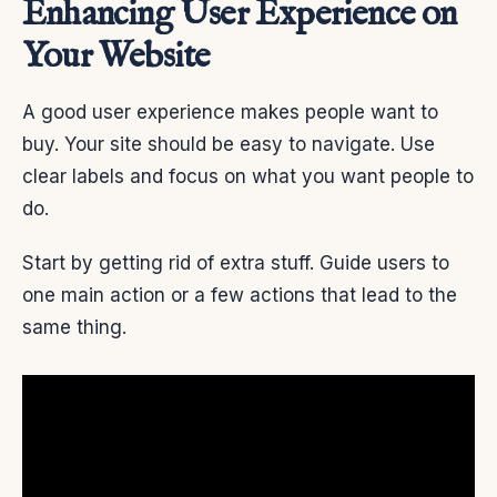
Enhancing User Experience on
Your Website
A good user experience makes people want to
buy. Your site should be easy to navigate. Use
clear labels and focus on what you want people to
do.
Start by getting rid of extra stuff. Guide users to
one main action or a few actions that lead to the
same thing.