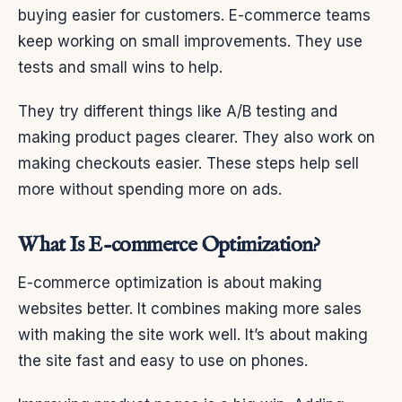
buying easier for customers. E-commerce teams
keep working on small improvements. They use
tests and small wins to help.
They try different things like A/B testing and
making product pages clearer. They also work on
making checkouts easier. These steps help sell
more without spending more on ads.
What Is E-commerce Optimization?
E-commerce optimization is about making
websites better. It combines making more sales
with making the site work well. It’s about making
the site fast and easy to use on phones.