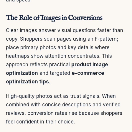
The Role of Images in Conversions
Clear images answer visual questions faster than
copy. Shoppers scan pages using an F-pattern;
place primary photos and key details where
heatmaps show attention concentrates. This
approach reflects practical
product image
optimization
and targeted
e-commerce
optimization tips
.
High-quality photos act as trust signals. When
combined with concise descriptions and verified
reviews, conversion rates rise because shoppers
feel confident in their choice.