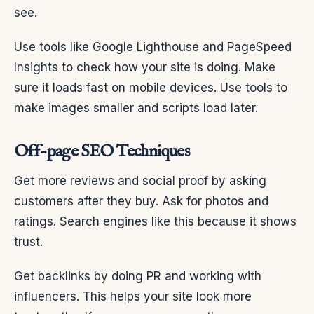
see.
Use tools like Google Lighthouse and PageSpeed
Insights to check how your site is doing. Make
sure it loads fast on mobile devices. Use tools to
make images smaller and scripts load later.
Off-page SEO Techniques
Get more reviews and social proof by asking
customers after they buy. Ask for photos and
ratings. Search engines like this because it shows
trust.
Get backlinks by doing PR and working with
influencers. This helps your site look more