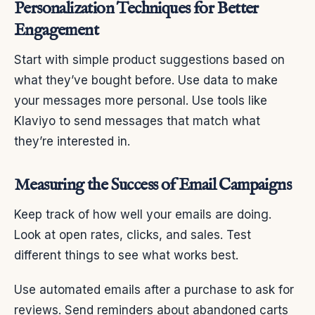
Personalization Techniques for Better
Engagement
Start with simple product suggestions based on
what they’ve bought before. Use data to make
your messages more personal. Use tools like
Klaviyo to send messages that match what
they’re interested in.
Measuring the Success of Email Campaigns
Keep track of how well your emails are doing.
Look at open rates, clicks, and sales. Test
different things to see what works best.
Use automated emails after a purchase to ask for
reviews. Send reminders about abandoned carts