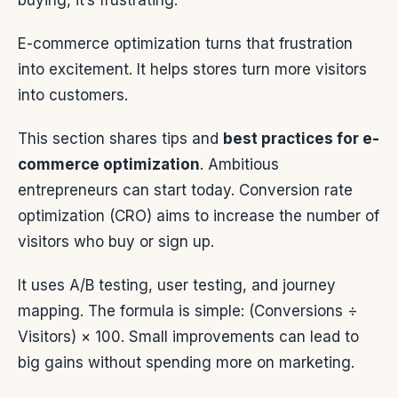
buying, it’s frustrating.
E-commerce optimization turns that frustration
into excitement. It helps stores turn more visitors
into customers.
This section shares tips and
best practices for e-
commerce optimization
. Ambitious
entrepreneurs can start today. Conversion rate
optimization (CRO) aims to increase the number of
visitors who buy or sign up.
It uses A/B testing, user testing, and journey
mapping. The formula is simple: (Conversions ÷
Visitors) × 100. Small improvements can lead to
big gains without spending more on marketing.