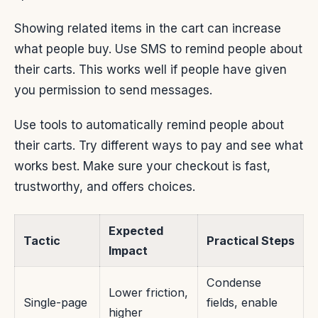
Showing related items in the cart can increase
what people buy. Use SMS to remind people about
their carts. This works well if people have given
you permission to send messages.
Use tools to automatically remind people about
their carts. Try different ways to pay and see what
works best. Make sure your checkout is fast,
trustworthy, and offers choices.
Expected
Tactic
Practical Steps
Impact
Condense
Lower friction,
Single-page
fields, enable
higher