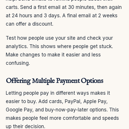
carts. Send a first email at 30 minutes, then again
at 24 hours and 3 days. A final email at 2 weeks
can offer a discount.
Test how people use your site and check your
analytics. This shows where people get stuck.
Make changes to make it easier and less
confusing.
Offering Multiple Payment Options
Letting people pay in different ways makes it
easier to buy. Add cards, PayPal, Apple Pay,
Google Pay, and buy-now-pay-later options. This
makes people feel more comfortable and speeds
up their decision.