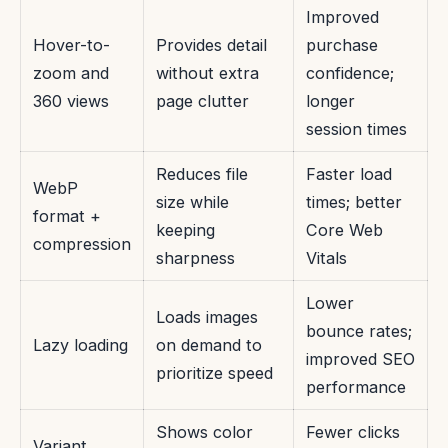
Improved
Hover-to-
Provides detail
purchase
zoom and
without extra
confidence;
360 views
page clutter
longer
session times
Reduces file
Faster load
WebP
size while
times; better
format +
keeping
Core Web
compression
sharpness
Vitals
Lower
Loads images
bounce rates;
Lazy loading
on demand to
improved SEO
prioritize speed
performance
Shows color
Fewer clicks
Variant