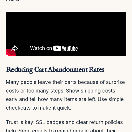
Reducing Cart Abandonment Rates
Many people leave their carts because of surprise
costs or too many steps. Show shipping costs
early and tell how many items are left. Use simple
checkouts to make it quick.
Trust is key: SSL badges and clear return policies
help. Send emails to remind people about their