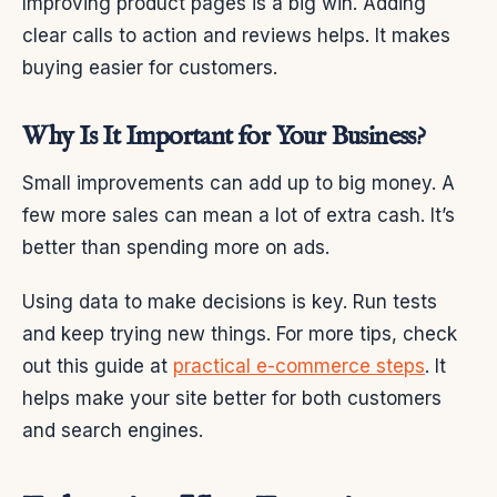
Improving product pages is a big win. Adding
clear calls to action and reviews helps. It makes
buying easier for customers.
Why Is It Important for Your Business?
Small improvements can add up to big money. A
few more sales can mean a lot of extra cash. It’s
better than spending more on ads.
Using data to make decisions is key. Run tests
and keep trying new things. For more tips, check
out this guide at
practical e-commerce steps
. It
helps make your site better for both customers
and search engines.