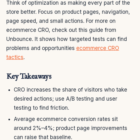
Think of optimization as making every part of the
store better. Focus on product pages, navigation,
page speed, and small actions. For more on
ecommerce CRO, check out this guide from
Unbounce. It shows how targeted tests can find
problems and opportunities
ecommerce CRO
tactics
.
Key Takeaways
CRO increases the share of visitors who take
desired actions; use A/B testing and user
testing to find friction.
Average ecommerce conversion rates sit
around 2%–4%; product page improvements
can raise that baseline.