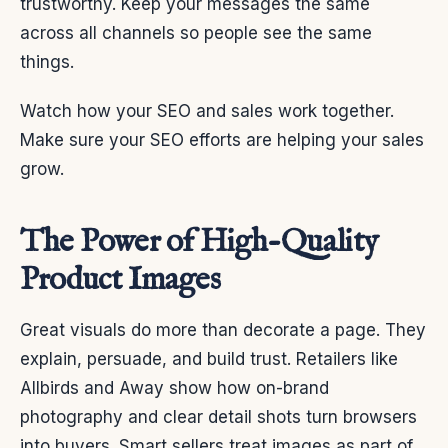
trustworthy. Keep your messages the same
across all channels so people see the same
things.
Watch how your SEO and sales work together.
Make sure your SEO efforts are helping your sales
grow.
The Power of High-Quality
Product Images
Great visuals do more than decorate a page. They
explain, persuade, and build trust. Retailers like
Allbirds and Away show how on-brand
photography and clear detail shots turn browsers
into buyers. Smart sellers treat images as part of