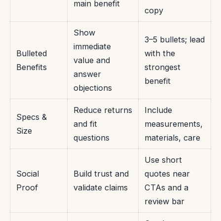
main benefit
copy
Show
3–5 bullets; lead
immediate
Bulleted
with the
value and
Benefits
strongest
answer
benefit
objections
Reduce returns
Include
Specs &
and fit
measurements,
Size
questions
materials, care
Use short
Social
Build trust and
quotes near
Proof
validate claims
CTAs and a
review bar