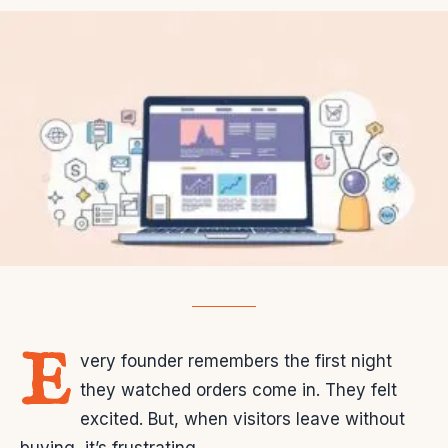
E
very founder remembers the first night
they watched orders come in. They felt
excited. But, when visitors leave without