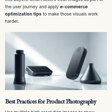
the user journey and apply
e-commerce
optimization tips
to make those visuals work
harder.
Best Practices for Product Photography