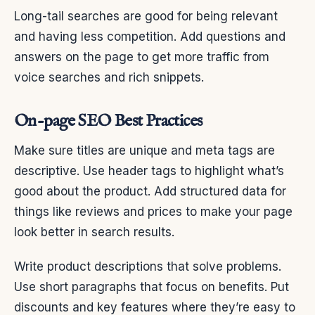
Long-tail searches are good for being relevant
and having less competition. Add questions and
answers on the page to get more traffic from
voice searches and rich snippets.
On-page SEO Best Practices
Make sure titles are unique and meta tags are
descriptive. Use header tags to highlight what’s
good about the product. Add structured data for
things like reviews and prices to make your page
look better in search results.
Write product descriptions that solve problems.
Use short paragraphs that focus on benefits. Put
discounts and key features where they’re easy to