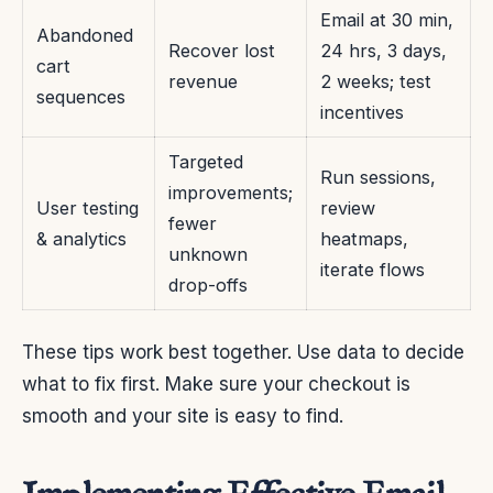
Email at 30 min,
Abandoned
Recover lost
24 hrs, 3 days,
cart
revenue
2 weeks; test
sequences
incentives
Targeted
Run sessions,
improvements;
User testing
review
fewer
& analytics
heatmaps,
unknown
iterate flows
drop-offs
These tips work best together. Use data to decide
what to fix first. Make sure your checkout is
smooth and your site is easy to find.