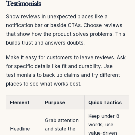
Testimonials
Show reviews in unexpected places like a
notification bar or beside CTAs. Choose reviews
that show how the product solves problems. This
builds trust and answers doubts.
Make it easy for customers to leave reviews. Ask
for specific details like fit and durability. Use
testimonials to back up claims and try different
places to see what works best.
Element
Purpose
Quick Tactics
Keep under 8
Grab attention
words; use
Headline
and state the
value-driven