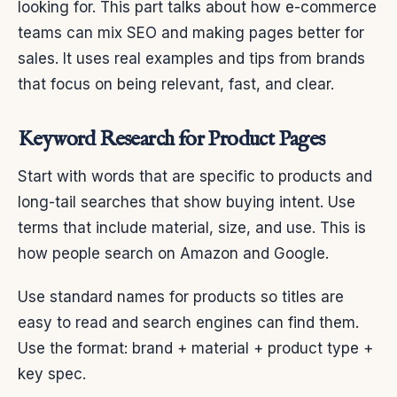
looking for. This part talks about how e-commerce
teams can mix SEO and making pages better for
sales. It uses real examples and tips from brands
that focus on being relevant, fast, and clear.
Keyword Research for Product Pages
Start with words that are specific to products and
long-tail searches that show buying intent. Use
terms that include material, size, and use. This is
how people search on Amazon and Google.
Use standard names for products so titles are
easy to read and search engines can find them.
Use the format: brand + material + product type +
key spec.