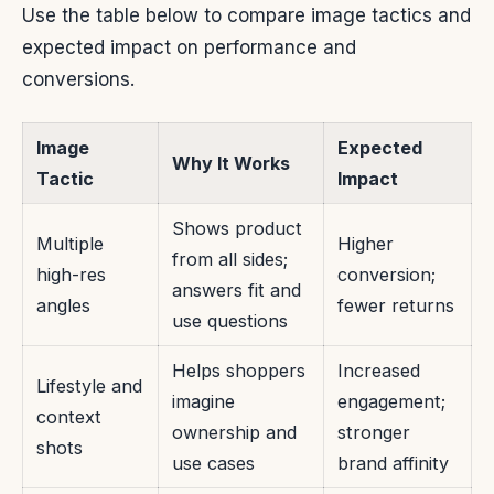
Use the table below to compare image tactics and
expected impact on performance and
conversions.
Image
Expected
Why It Works
Tactic
Impact
Shows product
Multiple
Higher
from all sides;
high-res
conversion;
answers fit and
angles
fewer returns
use questions
Helps shoppers
Increased
Lifestyle and
imagine
engagement;
context
ownership and
stronger
shots
use cases
brand affinity