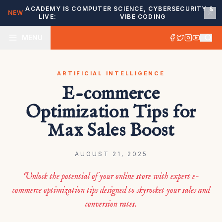
ACADEMY IS
COMPUTER SCIENCE, CYBERSECURITY &
NEW
LIVE:
VIBE CODING
MENU
ARTIFICIAL INTELLIGENCE
E-commerce
Optimization Tips for
Max Sales Boost
AUGUST 21, 2025
Unlock the potential of your online store with expert e-
commerce optimization tips designed to skyrocket your sales and
conversion rates.