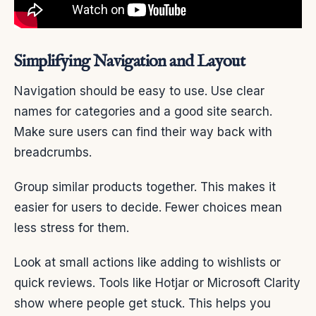
Simplifying Navigation and Layout
Navigation should be easy to use. Use clear
names for categories and a good site search.
Make sure users can find their way back with
breadcrumbs.
Group similar products together. This makes it
easier for users to decide. Fewer choices mean
less stress for them.
Look at small actions like adding to wishlists or
quick reviews. Tools like Hotjar or Microsoft Clarity
show where people get stuck. This helps you