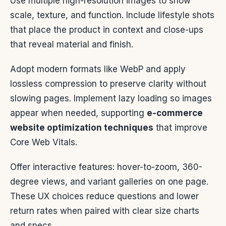
Use multiple high-resolution images to show
scale, texture, and function. Include lifestyle shots
that place the product in context and close-ups
that reveal material and finish.
Adopt modern formats like WebP and apply
lossless compression to preserve clarity without
slowing pages. Implement lazy loading so images
appear when needed, supporting
e-commerce
website optimization techniques
that improve
Core Web Vitals.
Offer interactive features: hover-to-zoom, 360-
degree views, and variant galleries on one page.
These UX choices reduce questions and lower
return rates when paired with clear size charts
and specs.