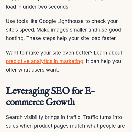
load in under two seconds.
Use tools like Google Lighthouse to check your
site’s speed. Make images smaller and use good
hosting. These steps help your site load faster.
Want to make your site even better? Learn about
predictive analytics in marketing
. It can help you
offer what users want.
Leveraging SEO for E-
commerce Growth
Search visibility brings in traffic. Traffic turns into
sales when product pages match what people are