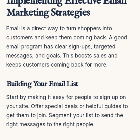
Implementing Effective Email
Marketing Strategies
Email is a direct way to turn shoppers into
customers and keep them coming back. A good
email program has clear sign-ups, targeted
messages, and goals. This boosts sales and
keeps customers coming back for more.
Building Your Email List
Start by making it easy for people to sign up on
your site. Offer special deals or helpful guides to
get them to join. Segment your list to send the
right messages to the right people.