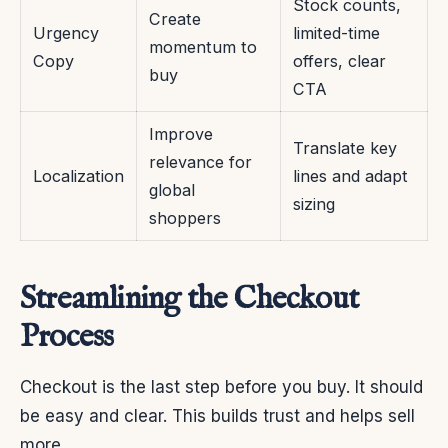
Stock counts,
Create
Urgency
limited-time
momentum to
Copy
offers, clear
buy
CTA
Improve
Translate key
relevance for
Localization
lines and adapt
global
sizing
shoppers
Streamlining the Checkout
Process
Checkout is the last step before you buy. It should
be easy and clear. This builds trust and helps sell
more.