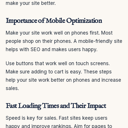
make your site better.
Importance of Mobile Optimization
Make your site work well on phones first. Most
people shop on their phones. A mobile-friendly site
helps with SEO and makes users happy.
Use buttons that work well on touch screens.
Make sure adding to cart is easy. These steps
help your site work better on phones and increase
sales.
Fast Loading Times and Their Impact
Speed is key for sales. Fast sites keep users
happy and improve rankings. Aim for pages to