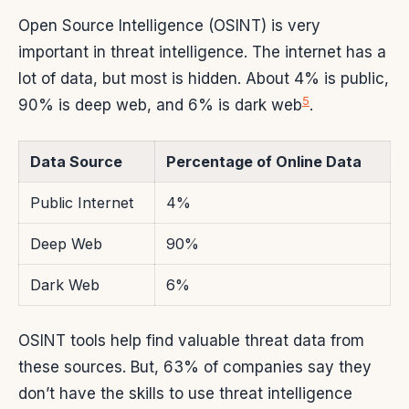
Open Source Intelligence (OSINT) is very
important in threat intelligence. The internet has a
lot of data, but most is hidden. About 4% is public,
5
90% is deep web, and 6% is dark web
.
Data Source
Percentage of Online Data
Public Internet
4%
Deep Web
90%
Dark Web
6%
OSINT tools help find valuable threat data from
these sources. But, 63% of companies say they
don’t have the skills to use threat intelligence