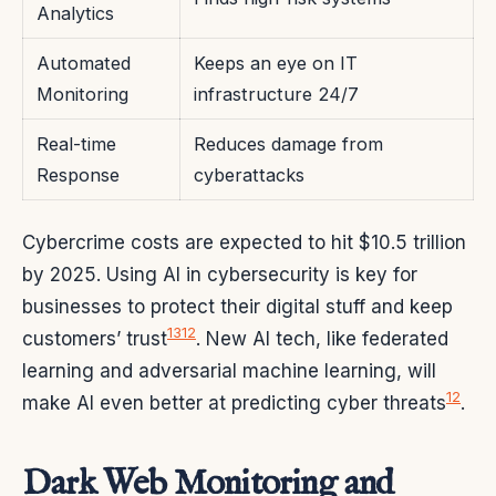
Analytics
Automated
Keeps an eye on IT
Monitoring
infrastructure 24/7
Real-time
Reduces damage from
Response
cyberattacks
Cybercrime costs are expected to hit $10.5 trillion
by 2025. Using AI in cybersecurity is key for
businesses to protect their digital stuff and keep
13
12
customers’ trust
. New AI tech, like federated
learning and adversarial machine learning, will
12
make AI even better at predicting cyber threats
.
Dark Web Monitoring and