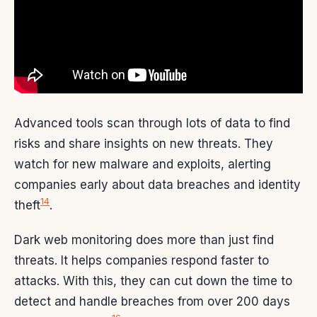
Advanced tools scan through lots of data to find
risks and share insights on new threats. They
watch for new malware and exploits, alerting
companies early about data breaches and identity
14
theft
.
Dark web monitoring does more than just find
threats. It helps companies respond faster to
attacks. With this, they can cut down the time to
detect and handle breaches from over 200 days