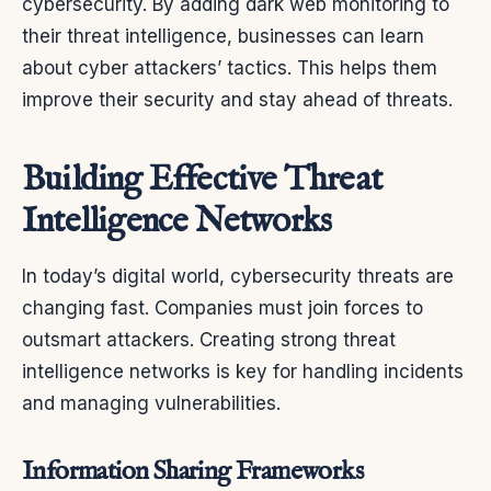
cybersecurity. By adding dark web monitoring to
their threat intelligence, businesses can learn
about cyber attackers’ tactics. This helps them
improve their security and stay ahead of threats.
Building Effective Threat
Intelligence Networks
In today’s digital world, cybersecurity threats are
changing fast. Companies must join forces to
outsmart attackers. Creating strong threat
intelligence networks is key for handling incidents
and managing vulnerabilities.
Information Sharing Frameworks