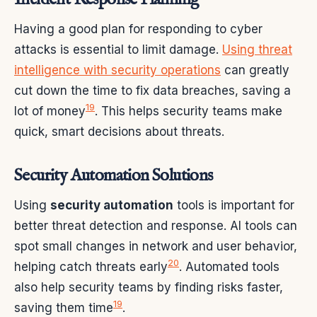
Having a good plan for responding to cyber
attacks is essential to limit damage.
Using threat
intelligence with security operations
can greatly
cut down the time to fix data breaches, saving a
19
lot of money
. This helps security teams make
quick, smart decisions about threats.
Security Automation Solutions
Using
security automation
tools is important for
better threat detection and response. AI tools can
spot small changes in network and user behavior,
20
helping catch threats early
. Automated tools
also help security teams by finding risks faster,
19
saving them time
.