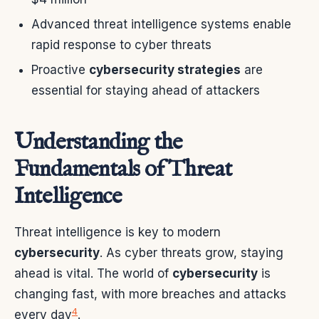
Advanced threat intelligence systems enable
rapid response to cyber threats
Proactive
cybersecurity strategies
are
essential for staying ahead of attackers
Understanding the
Fundamentals of Threat
Intelligence
Threat intelligence is key to modern
cybersecurity
. As cyber threats grow, staying
ahead is vital. The world of
cybersecurity
is
changing fast, with more breaches and attacks
4
every day
.