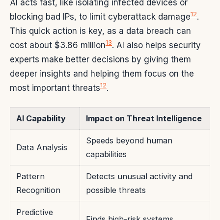
AI acts fast, like isolating infected devices or
12
blocking bad IPs, to limit cyberattack damage
.
This quick action is key, as a data breach can
13
cost about $3.86 million
. AI also helps security
experts make better decisions by giving them
deeper insights and helping them focus on the
12
most important threats
.
AI Capability
Impact on Threat Intelligence
Speeds beyond human
Data Analysis
capabilities
Pattern
Detects unusual activity and
Recognition
possible threats
Predictive
Finds high-risk systems