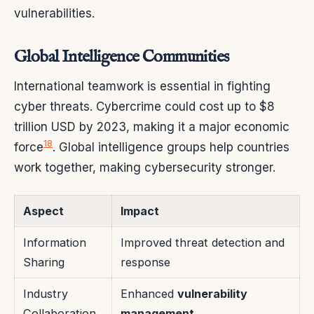
vulnerabilities.
Global Intelligence Communities
International teamwork is essential in fighting
cyber threats. Cybercrime could cost up to $8
trillion USD by 2023, making it a major economic
18
force
. Global intelligence groups help countries
work together, making cybersecurity stronger.
Aspect
Impact
Information
Improved threat detection and
Sharing
response
Industry
Enhanced
vulnerability
Collaboration
management