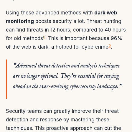
Using these advanced methods with
dark web
monitoring
boosts security a lot. Threat hunting
can find threats in 12 hours, compared to 40 hours
8
for old methods
. This is important because 96%
9
of the web is dark, a hotbed for cybercrime
.
“Advanced threat detection and analysis techniques
are no longer optional. They’re essential for staying
ahead in the ever-evolving cybersecurity landscape.”
Security teams can greatly improve their threat
detection and response by mastering these
techniques. This proactive approach can cut the