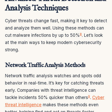
Analysis Techniques
Cyber threats change fast, making it key to detect
and analyze them well. Using these methods can
8
cut malware infections by up to 50%
. Let’s look
at the main ways to keep modern cybersecurity
strong.
Network Traffic Analysis Methods
Network traffic analysis watches and spots odd
behavior in real-time. It’s key for catching threats
early. Companies with threat intelligence can
9
tackle incidents 50% quicker than others
.
Cyber
threat intelligence
makes these methods even