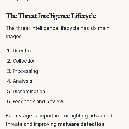
The Threat Intelligence Lifecycle
The threat intelligence lifecycle has six main
stages:
Direction
Collection
Processing
Analysis
Dissemination
Feedback and Review
Each stage is important for fighting advanced
threats and improving
malware detection
.