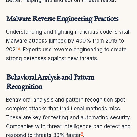
better, helping find and act on threats faster.
Malware Reverse Engineering Practices
Understanding and fighting malicious code is vital.
Malware attacks jumped by 400% from 2019 to
8
2021
. Experts use reverse engineering to create
strong defenses against new threats.
Behavioral Analysis and Pattern
Recognition
Behavioral analysis and pattern recognition spot
complex attacks that traditional methods miss.
These are key for testing and automating security.
Companies with threat intelligence can detect and
8
respond to threats 30% faster
.