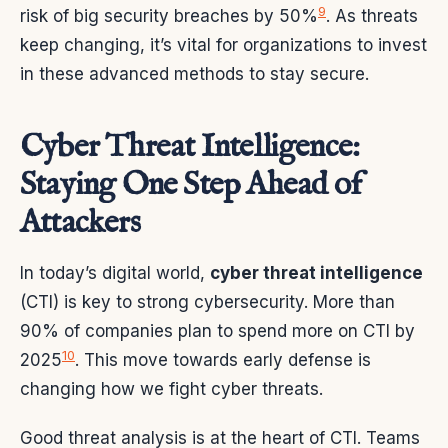
9
risk of big security breaches by 50%
. As threats
keep changing, it’s vital for organizations to invest
in these advanced methods to stay secure.
Cyber Threat Intelligence:
Staying One Step Ahead of
Attackers
In today’s digital world,
cyber threat intelligence
(CTI) is key to strong cybersecurity. More than
90% of companies plan to spend more on CTI by
10
2025
. This move towards early defense is
changing how we fight cyber threats.
Good threat analysis is at the heart of CTI. Teams