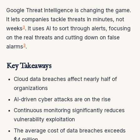
Google Threat Intelligence is changing the game.
It lets companies tackle threats in minutes, not
3
weeks
. It uses AI to sort through alerts, focusing
on the real threats and cutting down on false
3
alarms
.
Key Takeaways
Cloud data breaches affect nearly half of
organizations
AI-driven cyber attacks are on the rise
Continuous monitoring significantly reduces
vulnerability exploitation
The average cost of data breaches exceeds
$4 million