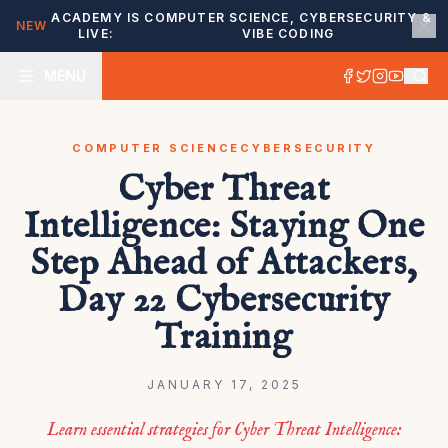
ACADEMY IS
COMPUTER SCIENCE, CYBERSECURITY &
NEW
LIVE:
VIBE CODING
MENU
COMPUTER SCIENCE
CYBERSECURITY
Cyber Threat
Intelligence: Staying One
Step Ahead of Attackers,
Day 22 Cybersecurity
Training
JANUARY 17, 2025
Learn essential strategies for Cyber Threat Intelligence: