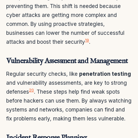
preventing them. This shift is needed because
cyber attacks are getting more complex and
common. By using proactive strategies,
businesses can lower the number of successful
19
attacks and boost their security
.
Vulnerability Assessment and Management
Regular security checks, like
penetration testing
and vulnerability assessments, are key to strong
20
defenses
. These steps help find weak spots
before hackers can use them. By always watching
systems and networks, companies can find and
fix problems early, making them less vulnerable.
Incident Response Planning