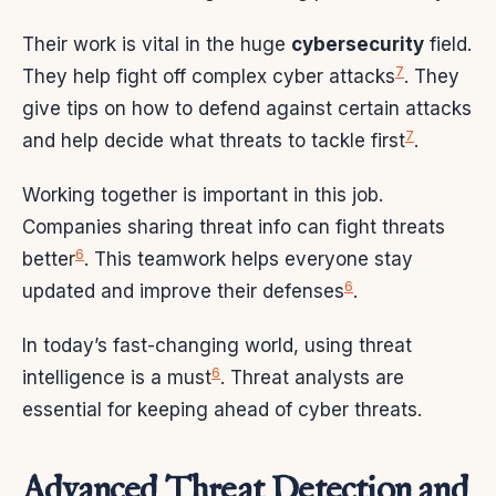
Their work is vital in the huge
cybersecurity
field.
7
They help fight off complex cyber attacks
. They
give tips on how to defend against certain attacks
7
and help decide what threats to tackle first
.
Working together is important in this job.
Companies sharing threat info can fight threats
6
better
. This teamwork helps everyone stay
6
updated and improve their defenses
.
In today’s fast-changing world, using threat
6
intelligence is a must
. Threat analysts are
essential for keeping ahead of cyber threats.
Advanced Threat Detection and