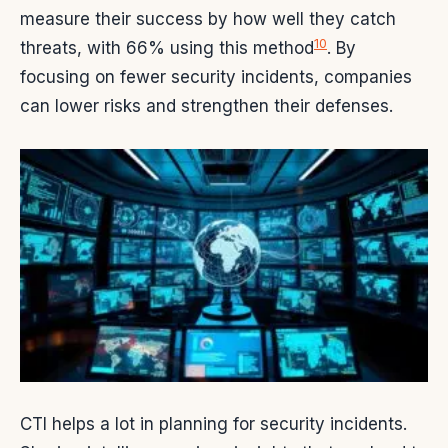
measure their success by how well they catch
10
threats, with 66% using this method
. By
focusing on fewer security incidents, companies
can lower risks and strengthen their defenses.
CTI helps a lot in planning for security incidents.