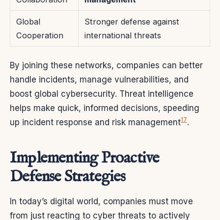
Global
Stronger defense against
Cooperation
international threats
By joining these networks, companies can better
handle incidents, manage vulnerabilities, and
boost global cybersecurity. Threat intelligence
helps make quick, informed decisions, speeding
17
up incident response and risk management
.
Implementing Proactive
Defense Strategies
In today’s digital world, companies must move
from just reacting to cyber threats to actively