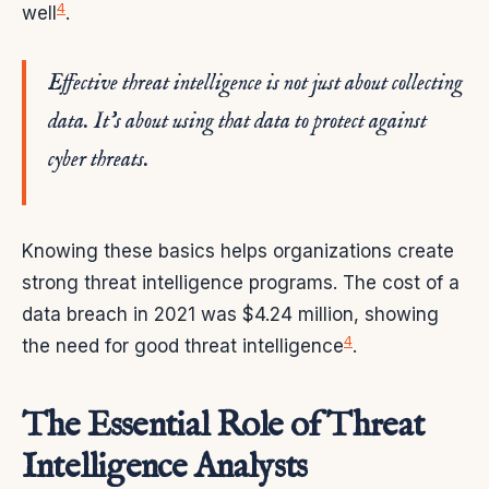
4
well
.
Effective threat intelligence is not just about collecting
data. It’s about using that data to protect against
cyber threats.
Knowing these basics helps organizations create
strong threat intelligence programs. The cost of a
data breach in 2021 was $4.24 million, showing
4
the need for good threat intelligence
.
The Essential Role of Threat
Intelligence Analysts