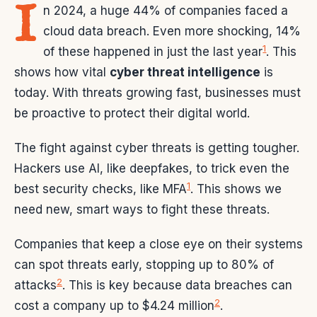
I
n 2024, a huge 44% of companies faced a
cloud data breach. Even more shocking, 14%
1
of these happened in just the last year
. This
shows how vital
cyber threat intelligence
is
today. With threats growing fast, businesses must
be proactive to protect their digital world.
The fight against cyber threats is getting tougher.
Hackers use AI, like deepfakes, to trick even the
1
best security checks, like MFA
. This shows we
need new, smart ways to fight these threats.
Companies that keep a close eye on their systems
can spot threats early, stopping up to 80% of
2
attacks
. This is key because data breaches can
2
cost a company up to $4.24 million
.