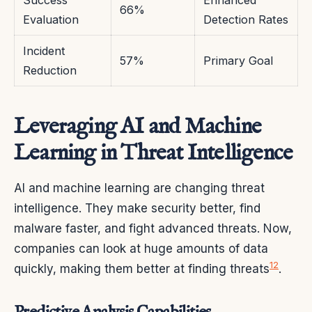
66%
Evaluation
Detection Rates
Incident
57%
Primary Goal
Reduction
Leveraging AI and Machine
Learning in Threat Intelligence
AI and machine learning are changing threat
intelligence. They make security better, find
malware faster, and fight advanced threats. Now,
companies can look at huge amounts of data
12
quickly, making them better at finding threats
.