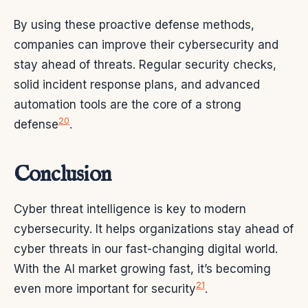
By using these proactive defense methods,
companies can improve their cybersecurity and
stay ahead of threats. Regular security checks,
solid incident response plans, and advanced
automation tools are the core of a strong
20
defense
.
Conclusion
Cyber threat intelligence is key to modern
cybersecurity. It helps organizations stay ahead of
cyber threats in our fast-changing digital world.
With the AI market growing fast, it’s becoming
21
even more important for security
.