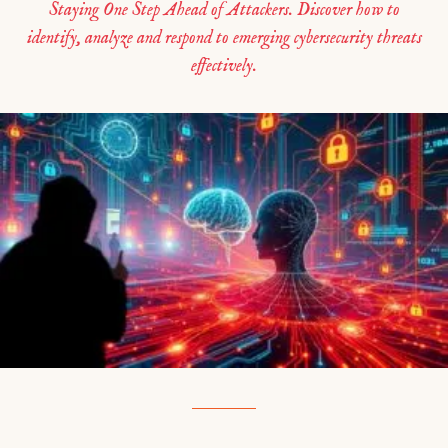
Staying One Step Ahead of Attackers. Discover how to
identify, analyze and respond to emerging cybersecurity threats
effectively.