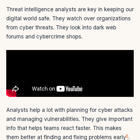
Threat intelligence analysts are key in keeping our
digital world safe. They watch over organizations
from cyber threats. They look into dark web
forums and cybercrime shops.
Analysts help a lot with planning for cyber attacks
and managing vulnerabilities. They give important
info that helps teams react faster. This makes
6
them better at finding and fixing problems early
.