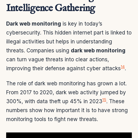
Intelligence Gathering
Dark web monitoring
is key in today’s
cybersecurity. This hidden internet part is linked to
illegal activities but helps in understanding
threats. Companies using
dark web monitoring
can turn vague threats into clear actions,
14
improving their defense against cyber attacks
.
The role of dark web monitoring has grown a lot.
From 2017 to 2020, dark web activity jumped by
15
300%, with data theft up 45% in 2023
. These
numbers show how important it is to have strong
monitoring tools to fight new threats.