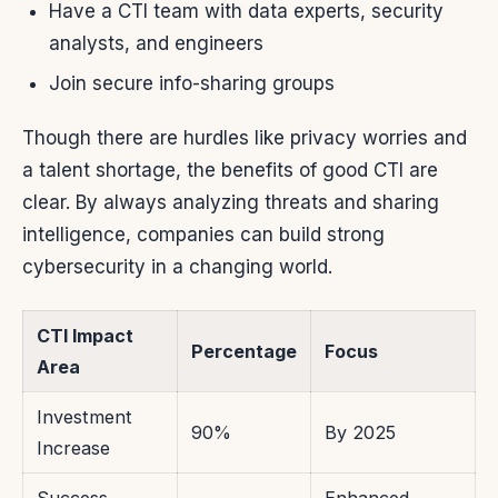
Have a CTI team with data experts, security
analysts, and engineers
Join secure info-sharing groups
Though there are hurdles like privacy worries and
a talent shortage, the benefits of good CTI are
clear. By always analyzing threats and sharing
intelligence, companies can build strong
cybersecurity in a changing world.
CTI Impact
Percentage
Focus
Area
Investment
90%
By 2025
Increase
Success
Enhanced