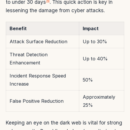
16
to under 30 days
. This quick action is key in
lessening the damage from cyber attacks.
Benefit
Impact
Attack Surface Reduction
Up to 30%
Threat Detection
Up to 40%
Enhancement
Incident Response Speed
50%
Increase
Approximately
False Positive Reduction
25%
Keeping an eye on the dark web is vital for strong