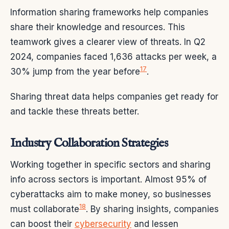
Information sharing frameworks help companies
share their knowledge and resources. This
teamwork gives a clearer view of threats. In Q2
2024, companies faced 1,636 attacks per week, a
17
30% jump from the year before
.
Sharing threat data helps companies get ready for
and tackle these threats better.
Industry Collaboration Strategies
Working together in specific sectors and sharing
info across sectors is important. Almost 95% of
cyberattacks aim to make money, so businesses
18
must collaborate
. By sharing insights, companies
can boost their
cybersecurity
and lessen