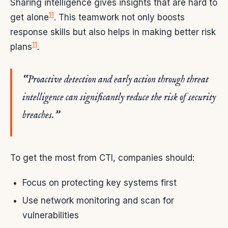
Sharing intelligence gives insights that are hard to
11
get alone
. This teamwork not only boosts
response skills but also helps in making better risk
11
plans
.
“Proactive detection and early action through threat
intelligence can significantly reduce the risk of security
breaches.”
To get the most from CTI, companies should:
Focus on protecting key systems first
Use network monitoring and scan for
vulnerabilities