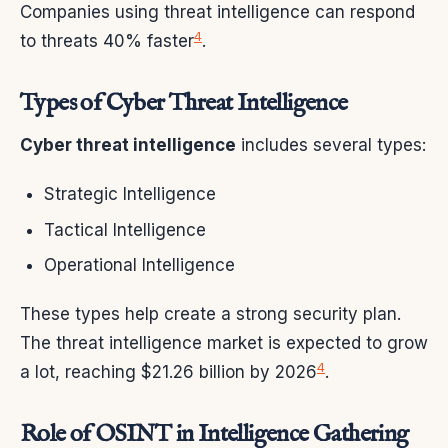
Companies using threat intelligence can respond
4
to threats 40% faster
.
Types of Cyber Threat Intelligence
Cyber threat intelligence
includes several types:
Strategic Intelligence
Tactical Intelligence
Operational Intelligence
These types help create a strong security plan.
The threat intelligence market is expected to grow
4
a lot, reaching $21.26 billion by 2026
.
Role of OSINT in Intelligence Gathering