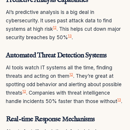
Predictive Analysis Capabilities
AI’s predictive analysis is a big deal in
cybersecurity. It uses past attack data to find
12
systems at high risk
. This helps cut down major
13
security breaches by 50%
.
Automated Threat Detection Systems
AI tools watch IT systems all the time, finding
12
threats and acting on them
. They’re great at
spotting odd behavior and alerting about possible
12
threats
. Companies with threat intelligence
13
handle incidents 50% faster than those without
.
Real-time Response Mechanisms