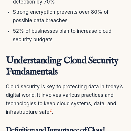
detection by 70%
Strong encryption prevents over 80% of
possible data breaches
52% of businesses plan to increase cloud
security budgets
Understanding Cloud Security
Fundamentals
Cloud security is key to protecting data in today’s
digital world. It involves various practices and
technologies to keep cloud systems, data, and
2
infrastructure safe
.
Definition and Importance of Cloud