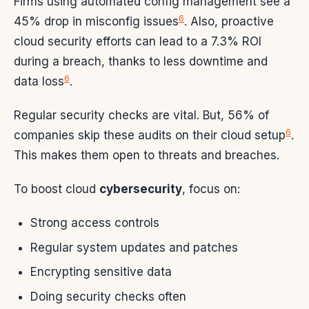
Firms using automated config management see a
6
45% drop in misconfig issues
. Also, proactive
cloud security efforts can lead to a 7.3% ROI
during a breach, thanks to less downtime and
6
data loss
.
Regular security checks are vital. But, 56% of
6
companies skip these audits on their cloud setup
.
This makes them open to threats and breaches.
To boost cloud
cybersecurity
, focus on:
Strong access controls
Regular system updates and patches
Encrypting sensitive data
Doing security checks often