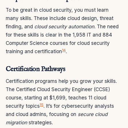
To be great in cloud security, you must learn
many skills. These include cloud design, threat
finding, and
cloud security automation
. The need
for these skills is clear in the 1,958 IT and 884
Computer Science courses for cloud security
14
training and certification
.
Certification Pathways
Certification programs help you grow your skills.
The Certified Cloud Security Engineer (CCSE)
course, starting at $1,699, teaches 11 cloud
15
security topics
. It’s for cybersecurity analysts
and cloud admins, focusing on
secure cloud
migration
strategies.