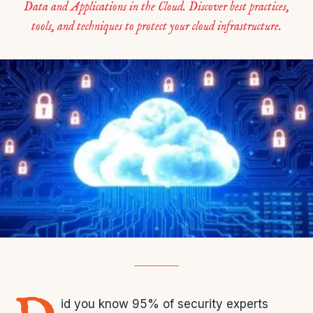
Data and Applications in the Cloud. Discover best practices,
tools, and techniques to protect your cloud infrastructure.
id you know 95% of security experts