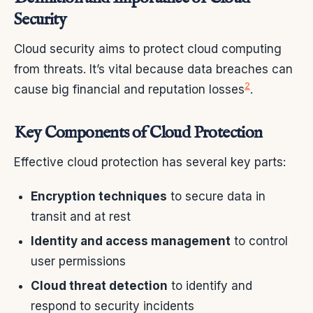
Security
Cloud security aims to protect cloud computing
from threats. It’s vital because data breaches can
2
cause big financial and reputation losses
.
Key Components of Cloud Protection
Effective cloud protection has several key parts:
Encryption techniques
to secure data in
transit and at rest
Identity and access management
to control
user permissions
Cloud threat detection
to identify and
respond to security incidents