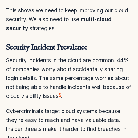
This shows we need to keep improving our cloud
security. We also need to use
multi-cloud
security
strategies.
Security Incident Prevalence
Security incidents in the cloud are common. 44%
of companies worry about accidentally sharing
login details. The same percentage worries about
not being able to handle incidents well because of
5
cloud visibility issues
.
Cybercriminals target cloud systems because
they’re easy to reach and have valuable data.
Insider threats make it harder to find breaches in