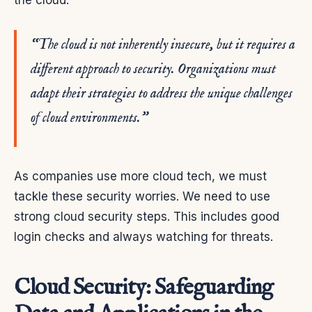
the cloud.
“The cloud is not inherently insecure, but it requires a
different approach to security. Organizations must
adapt their strategies to address the unique challenges
of cloud environments.”
As companies use more cloud tech, we must
tackle these security worries. We need to use
strong cloud security steps. This includes good
login checks and always watching for threats.
Cloud Security: Safeguarding