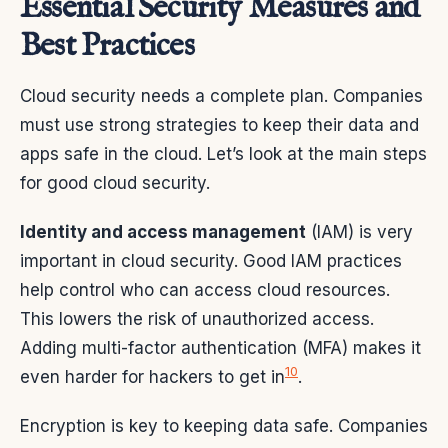
Essential Security Measures and
Best Practices
Cloud security needs a complete plan. Companies
must use strong strategies to keep their data and
apps safe in the cloud. Let’s look at the main steps
for good cloud security.
Identity and access management
(IAM) is very
important in cloud security. Good IAM practices
help control who can access cloud resources.
This lowers the risk of unauthorized access.
Adding multi-factor authentication (MFA) makes it
10
even harder for hackers to get in
.
Encryption is key to keeping data safe. Companies