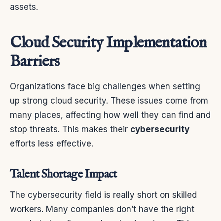
assets.
Cloud Security Implementation
Barriers
Organizations face big challenges when setting
up strong cloud security. These issues come from
many places, affecting how well they can find and
stop threats. This makes their
cybersecurity
efforts less effective.
Talent Shortage Impact
The cybersecurity field is really short on skilled
workers. Many companies don’t have the right