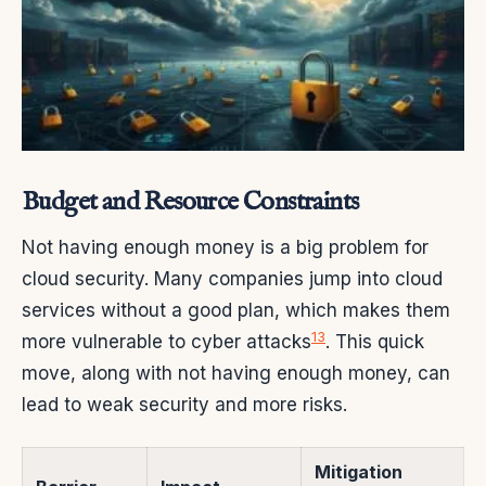
Budget and Resource Constraints
Not having enough money is a big problem for
cloud security. Many companies jump into cloud
services without a good plan, which makes them
13
more vulnerable to cyber attacks
. This quick
move, along with not having enough money, can
lead to weak security and more risks.
Mitigation