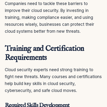
Companies need to tackle these barriers to
improve their cloud security. By investing in
training, making compliance easier, and using
resources wisely, businesses can protect their
cloud systems better from new threats.
Training and Certification
Requirements
Cloud security experts need strong training to
fight new threats. Many courses and certifications
help build key skills in cloud security,
cybersecurity, and safe cloud moves.
Required Skills Development