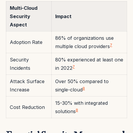
Multi-Cloud
Security
Impact
Aspect
86% of organizations use
Adoption Rate
7
multiple cloud providers
Security
80% experienced at least one
7
Incidents
in 2022
Attack Surface
Over 50% compared to
8
Increase
single-cloud
15-30% with integrated
Cost Reduction
8
solutions