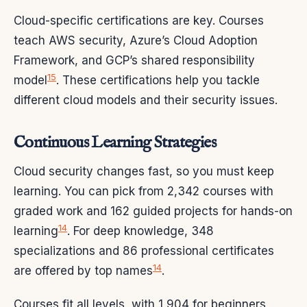
Cloud-specific certifications are key. Courses
teach AWS security, Azure’s Cloud Adoption
Framework, and GCP’s shared responsibility
15
model
. These certifications help you tackle
different cloud models and their security issues.
Continuous Learning Strategies
Cloud security changes fast, so you must keep
learning. You can pick from 2,342 courses with
graded work and 162 guided projects for hands-on
14
learning
. For deep knowledge, 348
specializations and 86 professional certificates
14
are offered by top names
.
Courses fit all levels, with 1,904 for beginners,