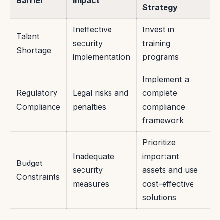
Barrier
Impact
Strategy
Ineffective
Invest in
Talent
security
training
Shortage
implementation
programs
Implement a
Regulatory
Legal risks and
complete
Compliance
penalties
compliance
framework
Prioritize
Inadequate
important
Budget
security
assets and use
Constraints
measures
cost-effective
solutions