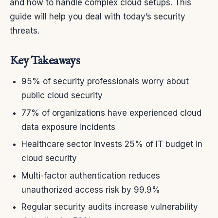
and how to handle complex cloud setups. This
guide will help you deal with today’s security
threats.
Key Takeaways
95% of security professionals worry about
public cloud security
77% of organizations have experienced cloud
data exposure incidents
Healthcare sector invests 25% of IT budget in
cloud security
Multi-factor authentication reduces
unauthorized access risk by 99.9%
Regular security audits increase vulnerability