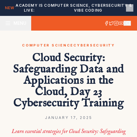
ACADEMY IS
COMPUTER SCIENCE, CYBERSECURITY &
NEW
LIVE:
VIBE CODING
MENU
COMPUTER SCIENCE
CYBERSECURITY
Cloud Security:
Safeguarding Data and
Applications in the
Cloud, Day 23
Cybersecurity Training
JANUARY 17, 2025
Learn essential strategies for Cloud Security: Safeguarding