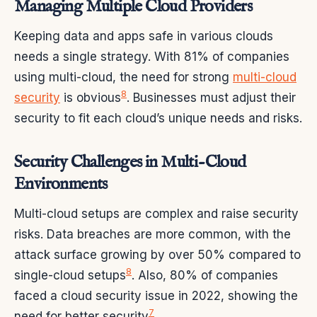
Managing Multiple Cloud Providers
Keeping data and apps safe in various clouds
needs a single strategy. With 81% of companies
using multi-cloud, the need for strong
multi-cloud
8
security
is obvious
. Businesses must adjust their
security to fit each cloud’s unique needs and risks.
Security Challenges in Multi-Cloud
Environments
Multi-cloud setups are complex and raise security
risks. Data breaches are more common, with the
attack surface growing by over 50% compared to
8
single-cloud setups
. Also, 80% of companies
faced a cloud security issue in 2022, showing the
7
need for better security
.