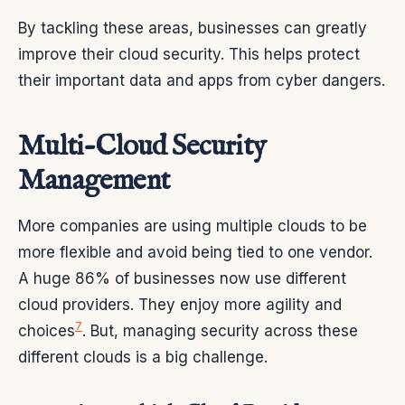
By tackling these areas, businesses can greatly
improve their cloud security. This helps protect
their important data and apps from cyber dangers.
Multi-Cloud Security
Management
More companies are using multiple clouds to be
more flexible and avoid being tied to one vendor.
A huge 86% of businesses now use different
cloud providers. They enjoy more agility and
7
choices
. But, managing security across these
different clouds is a big challenge.