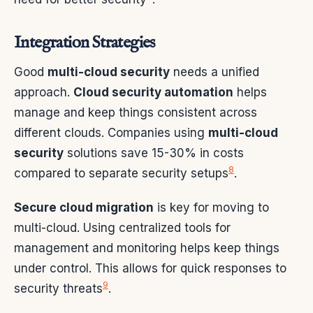
Integration Strategies
Good
multi-cloud security
needs a unified
approach.
Cloud security automation
helps
manage and keep things consistent across
different clouds. Companies using
multi-cloud
security
solutions save 15-30% in costs
8
compared to separate security setups
.
Secure cloud migration
is key for moving to
multi-cloud. Using centralized tools for
management and monitoring helps keep things
under control. This allows for quick responses to
9
security threats
.