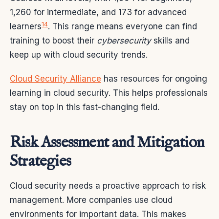
1,260 for intermediate, and 173 for advanced
14
learners
. This range means everyone can find
training to boost their
cybersecurity
skills and
keep up with cloud security trends.
Cloud Security Alliance
has resources for ongoing
learning in cloud security. This helps professionals
stay on top in this fast-changing field.
Risk Assessment and Mitigation
Strategies
Cloud security needs a proactive approach to risk
management. More companies use cloud
environments for important data. This makes