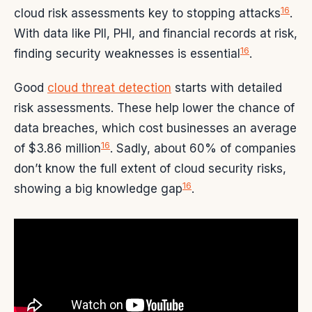
16
cloud risk assessments key to stopping attacks
.
With data like PII, PHI, and financial records at risk,
16
finding security weaknesses is essential
.
Good
cloud threat detection
starts with detailed
risk assessments. These help lower the chance of
data breaches, which cost businesses an average
16
of $3.86 million
. Sadly, about 60% of companies
don’t know the full extent of cloud security risks,
16
showing a big knowledge gap
.