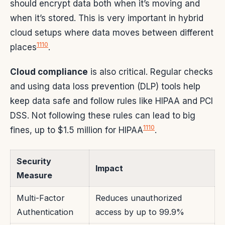
should encrypt data both when it’s moving and
when it’s stored. This is very important in hybrid
cloud setups where data moves between different
11
10
places
.
Cloud compliance
is also critical. Regular checks
and using data loss prevention (DLP) tools help
keep data safe and follow rules like HIPAA and PCI
DSS. Not following these rules can lead to big
11
10
fines, up to $1.5 million for HIPAA
.
Security
Impact
Measure
Multi-Factor
Reduces unauthorized
Authentication
access by up to 99.9%