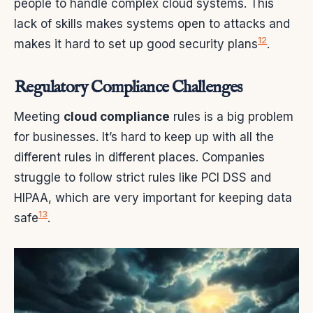
people to handle complex cloud systems. This
lack of skills makes systems open to attacks and
12
makes it hard to set up good security plans
.
Regulatory Compliance Challenges
Meeting
cloud compliance
rules is a big problem
for businesses. It’s hard to keep up with all the
different rules in different places. Companies
struggle to follow strict rules like PCI DSS and
HIPAA, which are very important for keeping data
13
safe
.