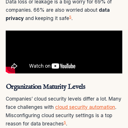
Data loss or leakage is a big worry for 69% of
companies. 66% are also worried about
data
5
privacy
and keeping it safe
.
Organization Maturity Levels
Companies’ cloud security levels differ a lot. Many
face challenges with
cloud security automation
.
Misconfiguring cloud security settings is a top
5
reason for data breaches
.