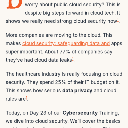
D
worry about public cloud security? This is
despite big steps forward in cloud tech. It
1
shows we really need strong cloud security now
.
More companies are moving to the cloud. This
makes
cloud security: safeguarding data and
apps
super important. About 77% of companies say
1
they’ve had cloud data leaks
.
The healthcare industry is really focusing on cloud
security. They spend 25% of their IT budget on it.
This shows how serious
data privacy
and cloud
1
rules are
.
Today, on Day 23 of our
Cybersecurity
Training,
we dive into cloud security. We’ll cover the basics