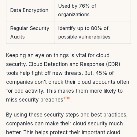
Used by 76% of
Data Encryption
organizations
Regular Security
Identify up to 80% of
Audits
possible vulnerabilities
Keeping an eye on things is vital for cloud
security. Cloud Detection and Response (CDR)
tools help fight off new threats. But, 45% of
companies don’t check their cloud accounts often
for odd activity. This makes them more likely to
11
10
miss security breaches
.
By using these security steps and best practices,
companies can make their cloud security much
better. This helps protect their important cloud