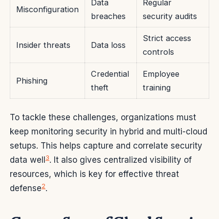
Data
Regular
Misconfiguration
breaches
security audits
Strict access
Insider threats
Data loss
controls
Credential
Employee
Phishing
theft
training
To tackle these challenges, organizations must
keep monitoring security in hybrid and multi-cloud
setups. This helps capture and correlate security
3
data well
. It also gives centralized visibility of
resources, which is key for effective threat
2
defense
.