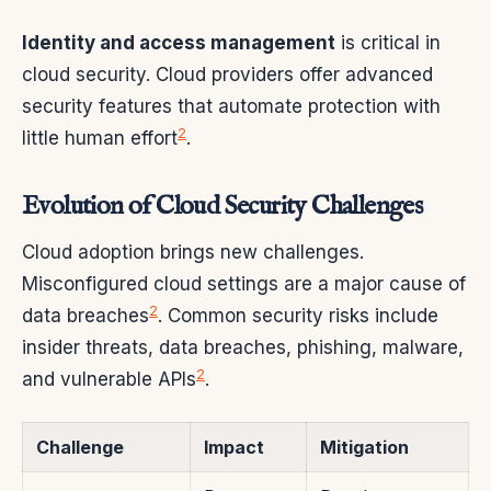
Identity and access management
is critical in
cloud security. Cloud providers offer advanced
security features that automate protection with
2
little human effort
.
Evolution of Cloud Security Challenges
Cloud adoption brings new challenges.
Misconfigured cloud settings are a major cause of
2
data breaches
. Common security risks include
insider threats, data breaches, phishing, malware,
2
and vulnerable APIs
.
Challenge
Impact
Mitigation