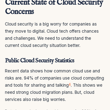
Current State of Cloud Security
Concerns
Cloud security is a big worry for companies as
they move to digital. Cloud tech offers chances
and challenges. We need to understand the
current cloud security situation better.
Public Cloud Security Statistics
Recent data shows how common cloud use and
risks are. 94% of companies use cloud computing
4
and tools for sharing and talking
. This shows we
need strong cloud migration plans. But, cloud
services also raise big worries.