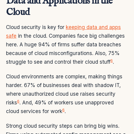
Data and Applications in the
Cloud
Cloud security is key for
keeping data and apps
safe
in the cloud. Companies face big challenges
here. A huge 94% of firms suffer data breaches
because of cloud misconfigurations. Also, 75%
6
struggle to see and control their cloud stuff
.
Cloud environments are complex, making things
harder. 67% of businesses deal with shadow IT,
where unauthorized cloud use raises security
6
risks
. And, 49% of workers use unapproved
6
cloud services for work
.
Strong cloud security steps can bring big wins.