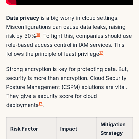
Data privacy
is a big worry in cloud settings.
Misconfigurations can cause data leaks, raising
16
risk by 30%
. To fight this, companies should use
role-based access control in IAM services. This
17
follows the principle of least privilege
.
Strong encryption is key for protecting data. But,
security is more than encryption. Cloud Security
Posture Management (CSPM) solutions are vital.
They give a security score for cloud
17
deployments
.
Mitigation
Risk Factor
Impact
Strategy