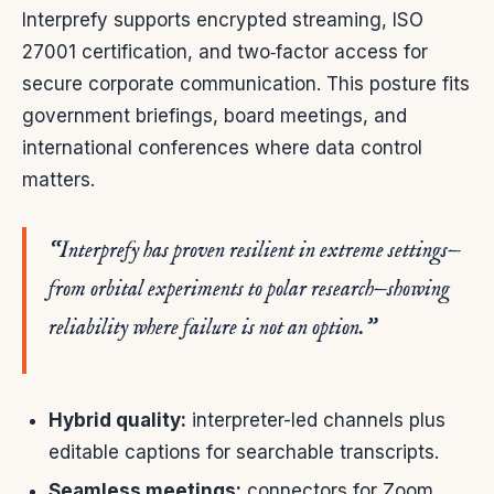
Interprefy supports encrypted streaming, ISO
27001 certification, and two‑factor access for
secure corporate communication. This posture fits
government briefings, board meetings, and
international conferences where data control
matters.
“Interprefy has proven resilient in extreme settings—
from orbital experiments to polar research—showing
reliability where failure is not an option.”
Hybrid quality:
interpreter-led channels plus
editable captions for searchable transcripts.
Seamless meetings:
connectors for Zoom,