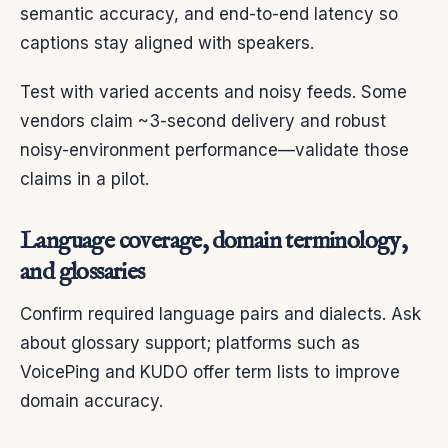
semantic accuracy, and end-to-end latency so
captions stay aligned with speakers.
Test with varied accents and noisy feeds. Some
vendors claim ~3-second delivery and robust
noisy-environment performance—validate those
claims in a pilot.
Language coverage, domain terminology,
and glossaries
Confirm required language pairs and dialects. Ask
about glossary support; platforms such as
VoicePing and KUDO offer term lists to improve
domain accuracy.