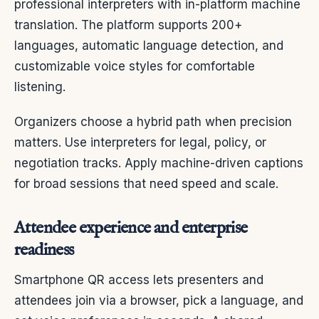
professional interpreters with in-platform machine
translation. The platform supports 200+
languages, automatic language detection, and
customizable voice styles for comfortable
listening.
Organizers choose a hybrid path when precision
matters. Use interpreters for legal, policy, or
negotiation tracks. Apply machine-driven captions
for broad sessions that need speed and scale.
Attendee experience and enterprise
readiness
Smartphone QR access lets presenters and
attendees join via a browser, pick a language, and