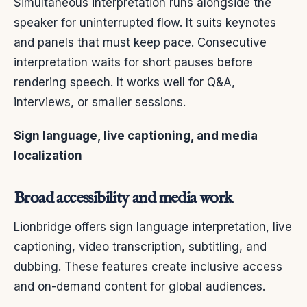
Simultaneous interpretation runs alongside the
speaker for uninterrupted flow. It suits keynotes
and panels that must keep pace. Consecutive
interpretation waits for short pauses before
rendering speech. It works well for Q&A,
interviews, or smaller sessions.
Sign language, live captioning, and media
localization
Broad accessibility and media work
Lionbridge offers sign language interpretation, live
captioning, video transcription, subtitling, and
dubbing. These features create inclusive access
and on-demand content for global audiences.