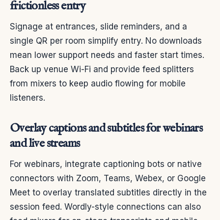
frictionless entry
Signage at entrances, slide reminders, and a
single QR per room simplify entry. No downloads
mean lower support needs and faster start times.
Back up venue Wi-Fi and provide feed splitters
from mixers to keep audio flowing for mobile
listeners.
Overlay captions and subtitles for webinars
and live streams
For webinars, integrate captioning bots or native
connectors with Zoom, Teams, Webex, or Google
Meet to overlay translated subtitles directly in the
session feed. Wordly-style connections can also