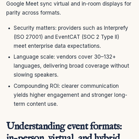
Google Meet sync virtual and in-room displays for
parity across formats.
Security matters: providers such as Interprefy
(ISO 27001) and EventCAT (SOC 2 Type II)
meet enterprise data expectations.
Language scale: vendors cover 30–132+
languages, delivering broad coverage without
slowing speakers.
Compounding ROI: clearer communication
yields higher engagement and stronger long-
term content use.
Understanding event formats:
in-person, virtual, and hybrid