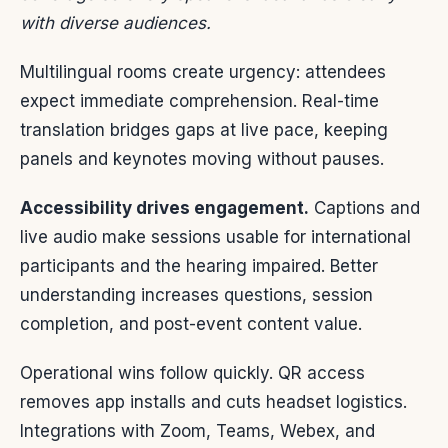
with diverse audiences.
Multilingual rooms create urgency: attendees
expect immediate comprehension. Real-time
translation bridges gaps at live pace, keeping
panels and keynotes moving without pauses.
Accessibility drives engagement.
Captions and
live audio make sessions usable for international
participants and the hearing impaired. Better
understanding increases questions, session
completion, and post-event content value.
Operational wins follow quickly. QR access
removes app installs and cuts headset logistics.
Integrations with Zoom, Teams, Webex, and