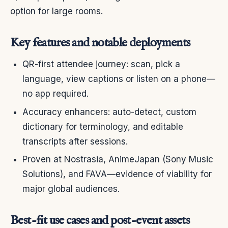
option for large rooms.
Key features and notable deployments
QR-first attendee journey: scan, pick a
language, view captions or listen on a phone—
no app required.
Accuracy enhancers: auto-detect, custom
dictionary for terminology, and editable
transcripts after sessions.
Proven at Nostrasia, AnimeJapan (Sony Music
Solutions), and FAVA—evidence of viability for
major global audiences.
Best-fit use cases and post-event assets