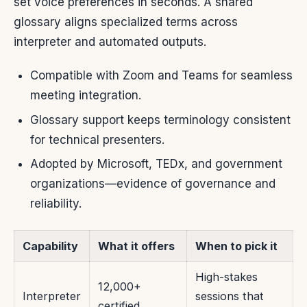
set voice preferences in seconds. A shared
glossary aligns specialized terms across
interpreter and automated outputs.
Compatible with Zoom and Teams for seamless
meeting integration.
Glossary support keeps terminology consistent
for technical presenters.
Adopted by Microsoft, TEDx, and government
organizations—evidence of governance and
reliability.
Capability
What it offers
When to pick it
High-stakes
12,000+
Interpreter
sessions that
certified