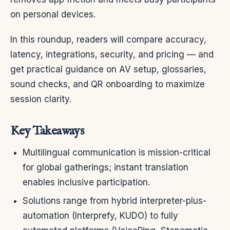
on personal devices.
In this roundup, readers will compare accuracy,
latency, integrations, security, and pricing — and
get practical guidance on AV setup, glossaries,
sound checks, and QR onboarding to maximize
session clarity.
Key Takeaways
Multilingual communication is mission-critical
for global gatherings; instant translation
enables inclusive participation.
Solutions range from hybrid interpreter-plus-
automation (Interprefy, KUDO) to fully