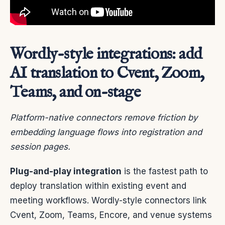
Wordly-style integrations: add
AI translation to Cvent, Zoom,
Teams, and on-stage
Platform-native connectors remove friction by
embedding language flows into registration and
session pages.
Plug-and-play integration
is the fastest path to
deploy translation within existing event and
meeting workflows. Wordly-style connectors link
Cvent, Zoom, Teams, Encore, and venue systems