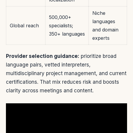
Niche
500,000+
languages
Global reach
specialists;
and domain
350+ languages
experts
Provider selection guidance:
prioritize broad
language pairs, vetted interpreters,
multidisciplinary project management, and current
certifications. That mix reduces risk and boosts
clarity across meetings and content.