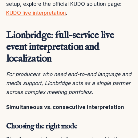
setup, explore the official KUDO solution page:
KUDO live interpretation
.
Lionbridge: full-service live
event interpretation and
localization
For producers who need end-to-end language and
media support, Lionbridge acts as a single partner
across complex meeting portfolios.
Simultaneous vs. consecutive interpretation
Choosing the right mode