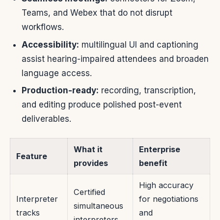
Teams, and Webex that do not disrupt
workflows.
Accessibility:
multilingual UI and captioning
assist hearing-impaired attendees and broaden
language access.
Production-ready:
recording, transcription,
and editing produce polished post-event
deliverables.
What it
Enterprise
Feature
provides
benefit
High accuracy
Certified
Interpreter
for negotiations
simultaneous
tracks
and
interpreters