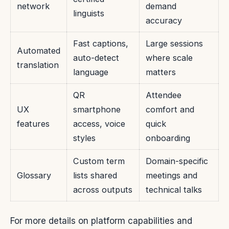
network
demand
linguists
accuracy
Fast captions,
Large sessions
Automated
auto-detect
where scale
translation
language
matters
QR
Attendee
UX
smartphone
comfort and
features
access, voice
quick
styles
onboarding
Custom term
Domain-specific
Glossary
lists shared
meetings and
across outputs
technical talks
For more details on platform capabilities and