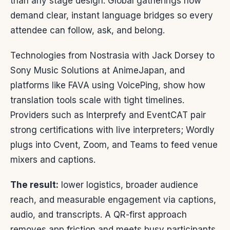
than any stage design. Global gatherings now
demand clear, instant language bridges so every
attendee can follow, ask, and belong.
Technologies from Nostrasia with Jack Dorsey to
Sony Music Solutions at AnimeJapan, and
platforms like FAVA using VoicePing, show how
translation tools scale with tight timelines.
Providers such as Interprefy and EventCAT pair
strong certifications with live interpreters; Wordly
plugs into Cvent, Zoom, and Teams to feed venue
mixers and captions.
The result:
lower logistics, broader audience
reach, and measurable engagement via captions,
audio, and transcripts. A QR-first approach
removes app friction and meets busy participants