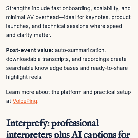
Strengths include fast onboarding, scalability, and
minimal AV overhead—ideal for keynotes, product
launches, and technical sessions where speed
and clarity matter.
Post-event value:
auto-summarization,
downloadable transcripts, and recordings create
searchable knowledge bases and ready-to-share
highlight reels.
Learn more about the platform and practical setup
at
VoicePing
.
Interprefy: professional
interpreters plus AI captions for