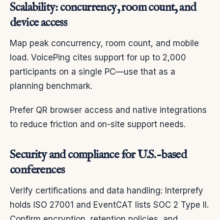
Scalability: concurrency, room count, and
device access
Map peak concurrency, room count, and mobile
load. VoicePing cites support for up to 2,000
participants on a single PC—use that as a
planning benchmark.
Prefer QR browser access and native integrations
to reduce friction and on-site support needs.
Security and compliance for U.S.-based
conferences
Verify certifications and data handling: Interprefy
holds ISO 27001 and EventCAT lists SOC 2 Type II.
Confirm encryption, retention policies, and