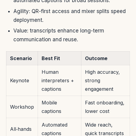
automated captions for broad sessions.
Agility: QR-first access and mixer splits speed
deployment.
Value: transcripts enhance long-term
communication and reuse.
Scenario
Best Fit
Outcome
Human
High accuracy,
Keynote
interpreters +
strong
captions
engagement
Mobile
Fast onboarding,
Workshop
captions
lower cost
Automated
Wide reach,
All‑hands
captions
quick transcripts