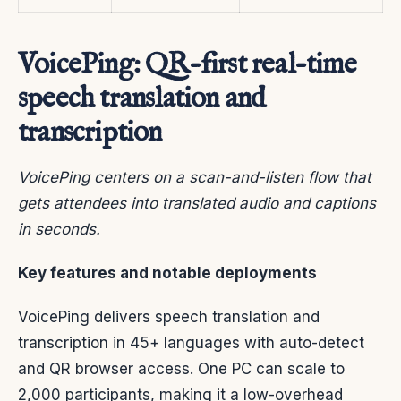
VoicePing: QR-first real-time
speech translation and
transcription
VoicePing centers on a scan-and-listen flow that
gets attendees into translated audio and captions
in seconds.
Key features and notable deployments
VoicePing delivers speech translation and
transcription in 45+ languages with auto-detect
and QR browser access. One PC can scale to
2,000 participants, making it a low-overhead