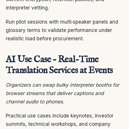
interpreter vetting.
Run pilot sessions with multi‑speaker panels and
glossary terms to validate performance under
realistic load before procurement.
AI Use Case – Real-Time
Translation Services at Events
Organizers can swap bulky interpreter booths for
browser streams that deliver captions and
channel audio to phones.
Practical use cases include keynotes, investor
summits, technical workshops, and company