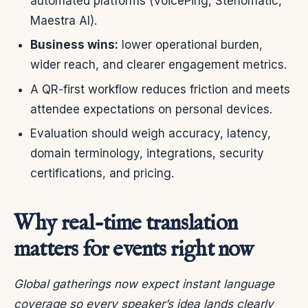
automated platforms (VoicePing, Stenomatic,
Maestra AI).
Business wins:
lower operational burden,
wider reach, and clearer engagement metrics.
A QR-first workflow reduces friction and meets
attendee expectations on personal devices.
Evaluation should weigh accuracy, latency,
domain terminology, integrations, security
certifications, and pricing.
Why real-time translation
matters for events right now
Global gatherings now expect instant language
coverage so every speaker’s idea lands clearly