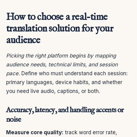
How to choose a real-time
translation solution for your
audience
Picking the right platform begins by mapping
audience needs, technical limits, and session
pace.
Define who must understand each session:
primary languages, device habits, and whether
you need live audio, captions, or both.
Accuracy, latency, and handling accents or
noise
Measure core quality:
track word error rate,