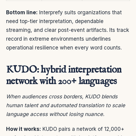
Bottom line:
Interprefy suits organizations that
need top-tier interpretation, dependable
streaming, and clear post-event artifacts. Its track
record in extreme environments underlines
operational resilience when every word counts.
KUDO: hybrid interpretation
network with 200+ languages
When audiences cross borders, KUDO blends
human talent and automated translation to scale
language access without losing nuance.
How it works:
KUDO pairs a network of 12,000+