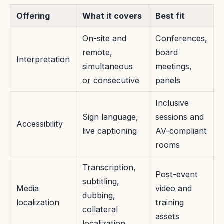
Offering
What it covers
Best fit
On-site and
Conferences,
remote,
board
Interpretation
simultaneous
meetings,
or consecutive
panels
Inclusive
Sign language,
sessions and
Accessibility
live captioning
AV-compliant
rooms
Transcription,
Post-event
subtitling,
Media
video and
dubbing,
localization
training
collateral
assets
localization