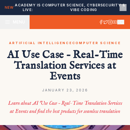
ACADEMY IS
COMPUTER SCIENCE, CYBERSECURITY &
NEW
LIVE:
VIBE CODING
MENU
ARTIFICIAL INTELLIGENCE
COMPUTER SCIENCE
AI Use Case – Real-Time
Translation Services at
Events
JANUARY 23, 2026
Learn about AI Use Case – Real-Time Translation Services
at Events and find the best products for seamless translation