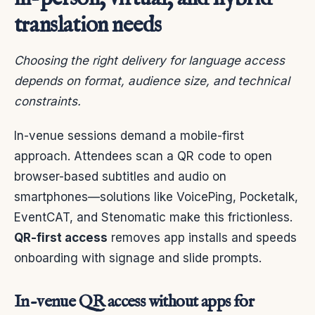
translation needs
Choosing the right delivery for language access
depends on format, audience size, and technical
constraints.
In-venue sessions demand a mobile-first
approach. Attendees scan a QR code to open
browser-based subtitles and audio on
smartphones—solutions like VoicePing, Pocketalk,
EventCAT, and Stenomatic make this frictionless.
QR-first access
removes app installs and speeds
onboarding with signage and slide prompts.
In-venue QR access without apps for