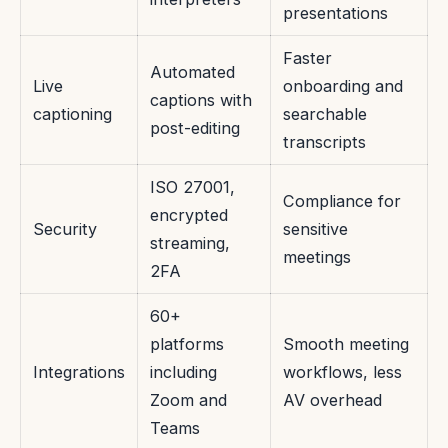
presentations
Faster
Automated
Live
onboarding and
captions with
captioning
searchable
post-editing
transcripts
ISO 27001,
Compliance for
encrypted
Security
sensitive
streaming,
meetings
2FA
60+
platforms
Smooth meeting
Integrations
including
workflows, less
Zoom and
AV overhead
Teams