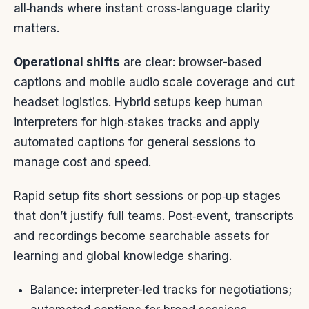
all‑hands where instant cross‑language clarity
matters.
Operational shifts
are clear: browser-based
captions and mobile audio scale coverage and cut
headset logistics. Hybrid setups keep human
interpreters for high‑stakes tracks and apply
automated captions for general sessions to
manage cost and speed.
Rapid setup fits short sessions or pop‑up stages
that don’t justify full teams. Post‑event, transcripts
and recordings become searchable assets for
learning and global knowledge sharing.
Balance: interpreter-led tracks for negotiations;