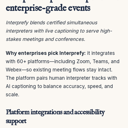
enterprise-grade events
Interprefy blends certified simultaneous
interpreters with live captioning to serve high-
stakes meetings and conferences.
Why enterprises pick Interprefy:
it integrates
with 60+ platforms—including Zoom, Teams, and
Webex—so existing meeting flows stay intact.
The platform pairs human interpreter tracks with
AI captioning to balance accuracy, speed, and
scale.
Platform integrations and accessibility
support