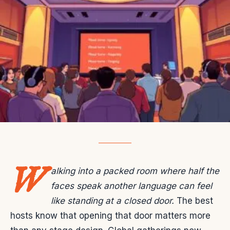
W
alking into a packed room where half the
faces speak another language can feel
like standing at a closed door.
The best
hosts know that opening that door matters more