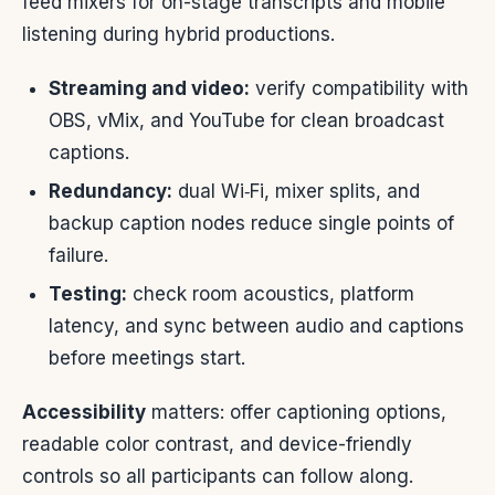
feed mixers for on-stage transcripts and mobile
listening during hybrid productions.
Streaming and video:
verify compatibility with
OBS, vMix, and YouTube for clean broadcast
captions.
Redundancy:
dual Wi‑Fi, mixer splits, and
backup caption nodes reduce single points of
failure.
Testing:
check room acoustics, platform
latency, and sync between audio and captions
before meetings start.
Accessibility
matters: offer captioning options,
readable color contrast, and device-friendly
controls so all participants can follow along.