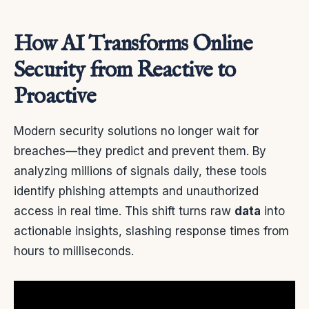
How AI Transforms Online
Security from Reactive to
Proactive
Modern security solutions no longer wait for
breaches—they predict and prevent them. By
analyzing millions of signals daily, these tools
identify phishing attempts and unauthorized
access in real time. This shift turns raw
data
into
actionable insights, slashing response times from
hours to milliseconds.