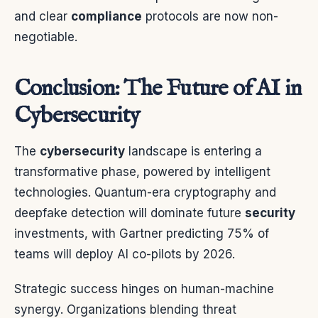
and clear
compliance
protocols are now non-
negotiable.
Conclusion: The Future of AI in
Cybersecurity
The
cybersecurity
landscape is entering a
transformative phase, powered by intelligent
technologies. Quantum-era cryptography and
deepfake detection will dominate future
security
investments, with Gartner predicting 75% of
teams will deploy AI co-pilots by 2026.
Strategic success hinges on human-machine
synergy. Organizations blending threat