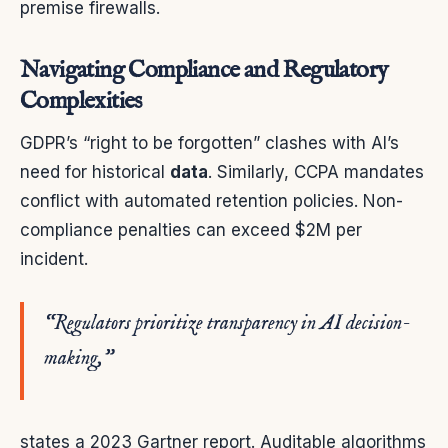
premise firewalls.
Navigating Compliance and Regulatory
Complexities
GDPR’s “right to be forgotten” clashes with AI’s
need for historical
data
. Similarly, CCPA mandates
conflict with automated retention policies. Non-
compliance penalties can exceed $2M per
incident.
“Regulators prioritize transparency in AI decision-
making,”
states a 2023 Gartner report. Auditable algorithms