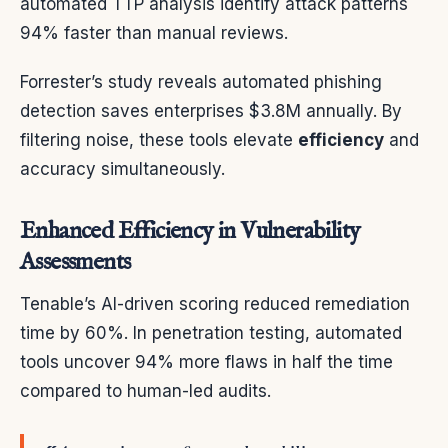
automated TTP analysis identify attack patterns
94% faster than manual reviews.
Forrester’s study reveals automated phishing
detection saves enterprises $3.8M annually. By
filtering noise, these tools elevate
efficiency
and
accuracy simultaneously.
Enhanced Efficiency in Vulnerability
Assessments
Tenable’s AI-driven scoring reduced remediation
time by 60%. In penetration testing, automated
tools uncover 94% more flaws in half the time
compared to human-led audits.