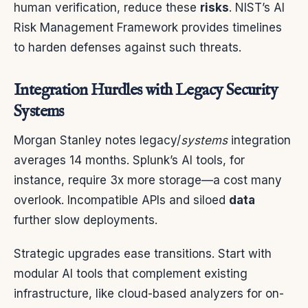
human verification, reduce these
risks
. NIST’s AI
Risk Management Framework provides timelines
to harden defenses against such threats.
Integration Hurdles with Legacy Security
Systems
Morgan Stanley notes legacy/
systems
integration
averages 14 months. Splunk’s AI tools, for
instance, require 3x more storage—a cost many
overlook. Incompatible APIs and siloed
data
further slow deployments.
Strategic upgrades ease transitions. Start with
modular AI tools that complement existing
infrastructure, like cloud-based analyzers for on-