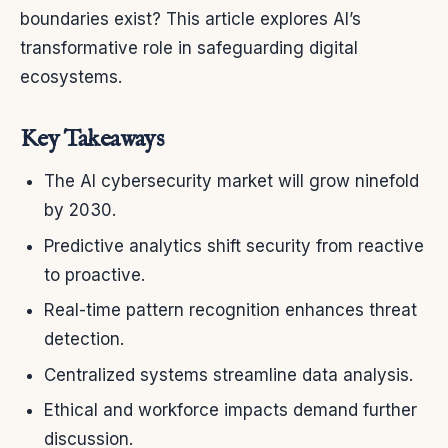
boundaries exist? This article explores AI’s
transformative role in safeguarding digital
ecosystems.
Key Takeaways
The AI cybersecurity market will grow ninefold
by 2030.
Predictive analytics shift security from reactive
to proactive.
Real-time pattern recognition enhances threat
detection.
Centralized systems streamline data analysis.
Ethical and workforce impacts demand further
discussion.