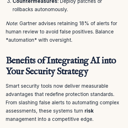
Countermeasures
: Deploy patches or
rollbacks autonomously.
Note
: Gartner advises retaining 18% of alerts for
human review to avoid false positives. Balance
*automation* with oversight.
Benefits of Integrating AI into
Your Security Strategy
Smart security tools now deliver measurable
advantages that redefine protection standards.
From slashing false alerts to automating complex
assessments, these systems turn
risk
management into a competitive edge.