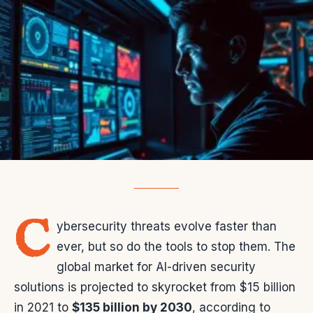
C
ybersecurity threats evolve faster than
ever, but so do the tools to stop them. The
global market for AI-driven security
solutions is projected to skyrocket from $15 billion
in 2021 to
$135 billion by 2030
, according to