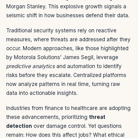
Morgan Stanley. This explosive growth signals a
seismic shift in how businesses defend their data.
Traditional security systems rely on reactive
measures, where threats are addressed after they
occur. Modern approaches, like those highlighted
by Motorola Solutions’ James Segil, leverage
predictive analytics
and automation to identify
risks before they escalate. Centralized platforms
now analyze patterns in real time, turning raw
data into actionable insights.
Industries from finance to healthcare are adopting
these advancements, prioritizing
threat
detection
over damage control. Yet questions
remain: How does this affect jobs? What ethical