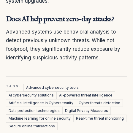
system upgrades.
Does AI help prevent zero-day attacks?
Advanced systems use behavioral analysis to
detect previously unknown threats. While not
foolproof, they significantly reduce exposure by
identifying suspicious activity patterns.
TAGS:
Advanced cybersecurity tools
AI cybersecurity solutions
AI-powered threat intelligence
Artificial Intelligence in Cybersecurity
Cyber threats detection
Data protection technologies
Digital Privacy Measures
Machine learning for online security
Real-time threat monitoring
Secure online transactions