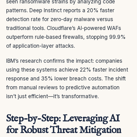
seen ransomware strains by analyzing code
patterns. Deep Instinct reports a 20% faster
detection rate for zero-day malware versus
traditional tools. Cloudflare’s AI-powered WAFs
outperform rule-based firewalls, stopping 99.9%
of application-layer attacks.
IBM’s research confirms the impact: companies
using these systems achieve 22% faster incident
response and 35% lower breach costs. The shift
from manual reviews to predictive automation
isn’t just efficient—it’s transformative.
Step-by-Step: Leveraging AI
for Robust Threat Mitigation