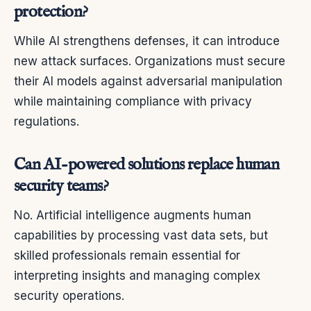
protection?
While AI strengthens defenses, it can introduce
new attack surfaces. Organizations must secure
their AI models against adversarial manipulation
while maintaining compliance with privacy
regulations.
Can AI-powered solutions replace human
security teams?
No. Artificial intelligence augments human
capabilities by processing vast data sets, but
skilled professionals remain essential for
interpreting insights and managing complex
security operations.