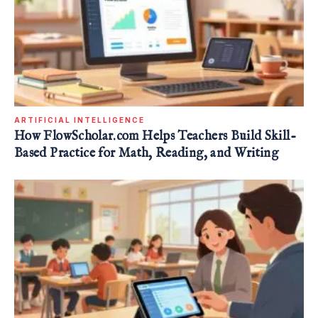
ARTIFICIAL INTELLIGENCE
How FlowScholar.com Helps Teachers Build Skill-
Based Practice for Math, Reading, and Writing