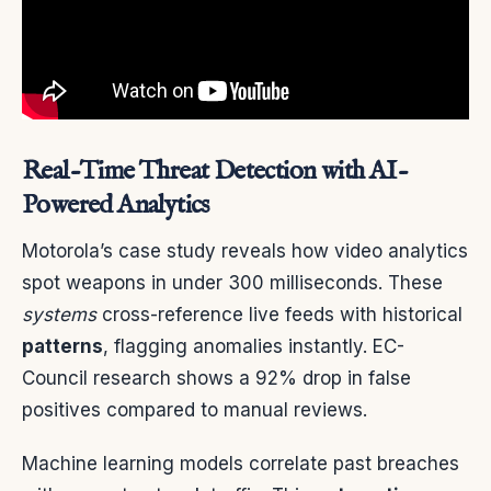
Real-Time Threat Detection with AI-
Powered Analytics
Motorola’s case study reveals how video analytics
spot weapons in under 300 milliseconds. These
systems
cross-reference live feeds with historical
patterns
, flagging anomalies instantly. EC-
Council research shows a 92% drop in false
positives compared to manual reviews.
Machine learning models correlate past breaches