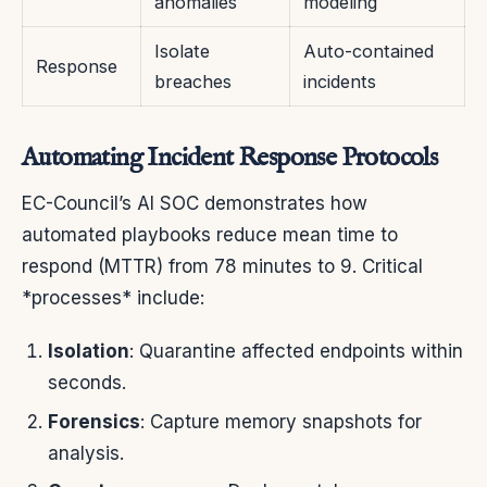
anomalies
modeling
Isolate
Auto-contained
Response
breaches
incidents
Automating Incident Response Protocols
EC-Council’s AI SOC demonstrates how
automated playbooks reduce mean time to
respond (MTTR) from 78 minutes to 9. Critical
*processes* include:
Isolation
: Quarantine affected endpoints within
seconds.
Forensics
: Capture memory snapshots for
analysis.