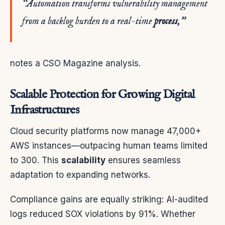
“Automation transforms vulnerability management
from a backlog burden to a real-time
process
,”
notes a CSO Magazine analysis.
Scalable Protection for Growing Digital
Infrastructures
Cloud security platforms now manage 47,000+
AWS instances—outpacing human teams limited
to 300. This
scalability
ensures seamless
adaptation to expanding networks.
Compliance gains are equally striking: AI-audited
logs reduced SOX violations by 91%. Whether