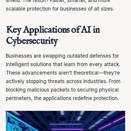
shield. The result? Faster, smarter, and more
scalable protection for businesses of all sizes.
Key Applications of AI in
Cybersecurity
Businesses are swapping outdated defenses for
intelligent solutions that learn from every attack.
These advancements aren’t theoretical—they’re
actively stopping threats across industries. From
blocking malicious packets to securing physical
perimeters, the applications redefine protection.