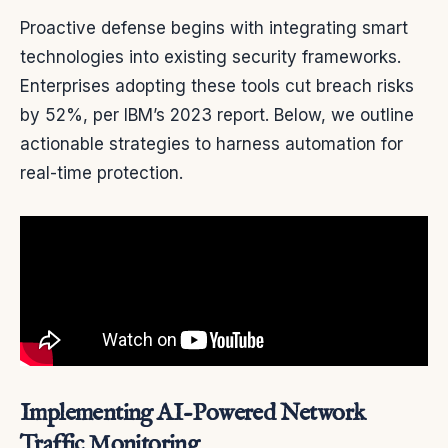
Proactive defense begins with integrating smart
technologies into existing security frameworks.
Enterprises adopting these tools cut breach risks
by 52%, per IBM’s 2023 report. Below, we outline
actionable strategies to harness automation for
real-time protection.
Implementing AI-Powered Network
Traffic Monitoring