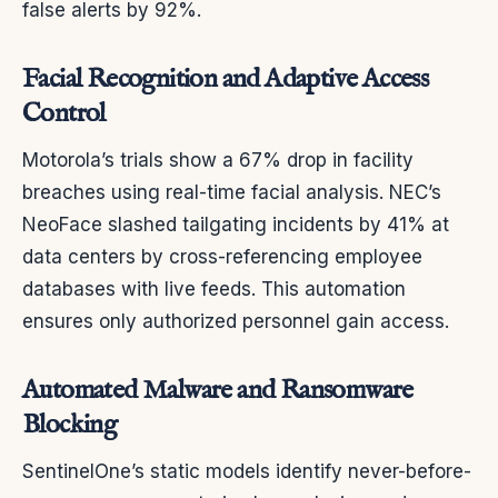
false alerts by 92%.
Facial Recognition and Adaptive Access
Control
Motorola’s trials show a 67% drop in facility
breaches using real-time facial analysis. NEC’s
NeoFace slashed tailgating incidents by 41% at
data centers by cross-referencing employee
databases with live feeds. This automation
ensures only authorized personnel gain access.
Automated Malware and Ransomware
Blocking
SentinelOne’s static models identify never-before-