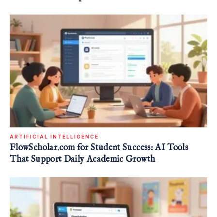
ARTIFICIAL INTELLIGENCE
FlowScholar.com for Student Success: AI Tools
That Support Daily Academic Growth