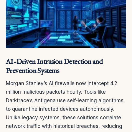
AI-Driven Intrusion Detection and
Prevention Systems
Morgan Stanley’s AI firewalls now intercept 4.2
million malicious packets hourly. Tools like
Darktrace’s Antigena use self-learning algorithms
to quarantine infected devices autonomously.
Unlike legacy systems, these solutions correlate
network traffic with historical breaches, reducing