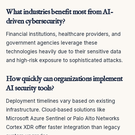
What industries benefit most from AI-
driven cybersecurity?
Financial institutions, healthcare providers, and
government agencies leverage these
technologies heavily due to their sensitive data
and high-risk exposure to sophisticated attacks.
How quickly can organizations implement
AI security tools?
Deployment timelines vary based on existing
infrastructure. Cloud-based solutions like
Microsoft Azure Sentinel or Palo Alto Networks
Cortex XDR offer faster integration than legacy