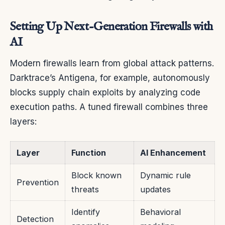
Setting Up Next-Generation Firewalls with
AI
Modern firewalls learn from global attack patterns.
Darktrace’s Antigena, for example, autonomously
blocks supply chain exploits by analyzing code
execution paths. A tuned firewall combines three
layers:
Layer
Function
AI Enhancement
Block known
Dynamic rule
Prevention
threats
updates
Identify
Behavioral
Detection