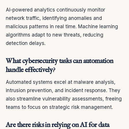
AI-powered analytics continuously monitor
network traffic, identifying anomalies and
malicious patterns in real time. Machine learning
algorithms adapt to new threats, reducing
detection delays.
What cybersecurity tasks can automation
handle effectively?
Automated systems excel at malware analysis,
intrusion prevention, and incident response. They
also streamline vulnerability assessments, freeing
teams to focus on strategic risk management.
Are there risks in relying on AI for data