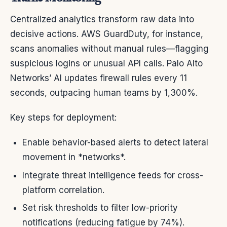
Centralized analytics transform raw data into
decisive actions. AWS GuardDuty, for instance,
scans anomalies without manual rules—flagging
suspicious logins or unusual API calls. Palo Alto
Networks’ AI updates firewall rules every 11
seconds, outpacing human teams by 1,300%.
Key steps for deployment:
Enable behavior-based alerts to detect lateral
movement in *networks*.
Integrate threat intelligence feeds for cross-
platform correlation.
Set risk thresholds to filter low-priority
notifications (reducing fatigue by 74%).