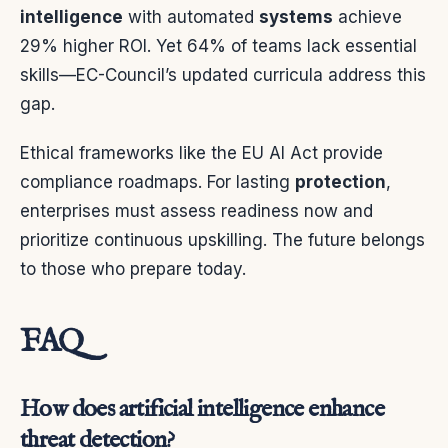
intelligence
with automated
systems
achieve
29% higher ROI. Yet 64% of teams lack essential
skills—EC-Council’s updated curricula address this
gap.
Ethical frameworks like the EU AI Act provide
compliance roadmaps. For lasting
protection
,
enterprises must assess readiness now and
prioritize continuous upskilling. The future belongs
to those who prepare today.
FAQ
How does artificial intelligence enhance
threat detection?