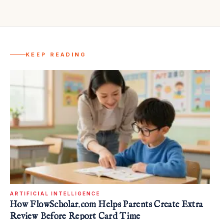
KEEP READING
ARTIFICIAL INTELLIGENCE
How FlowScholar.com Helps Parents Create Extra
Review Before Report Card Time