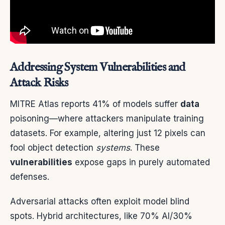
Addressing System Vulnerabilities and
Attack Risks
MITRE Atlas reports 41% of models suffer
data
poisoning—where attackers manipulate training
datasets. For example, altering just 12 pixels can
fool object detection
systems
. These
vulnerabilities
expose gaps in purely automated
defenses.
Adversarial attacks often exploit model blind
spots. Hybrid architectures, like 70% AI/30%