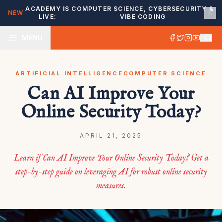
ACADEMY IS
COMPUTER SCIENCE, CYBERSECURITY &
NEW
LIVE:
VIBE CODING
MENU
ARTIFICIAL INTELLIGENCE
COMPUTER SCIENCE
Can AI Improve Your
Online Security Today?
APRIL 21, 2025
Learn if Can AI Improve Your Online Security Today? Get a
step-by-step guide on leveraging AI for robust online security
measures.