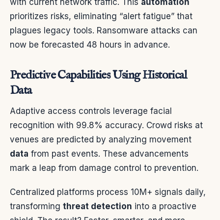
with current network traffic. This
automation
prioritizes risks, eliminating “alert fatigue” that
plagues legacy tools. Ransomware attacks can
now be forecasted 48 hours in advance.
Predictive Capabilities Using Historical
Data
Adaptive access controls leverage facial
recognition with 99.8% accuracy. Crowd risks at
venues are predicted by analyzing movement
data
from past events. These advancements
mark a leap from damage control to prevention.
Centralized platforms process 10M+ signals daily,
transforming
threat detection
into a proactive