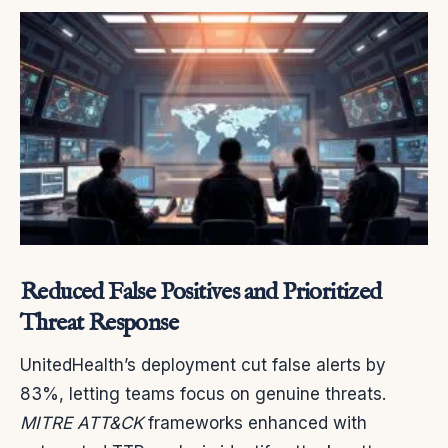
Reduced False Positives and Prioritized
Threat Response
UnitedHealth’s deployment cut false alerts by
83%, letting teams focus on genuine threats.
MITRE ATT&CK
frameworks enhanced with