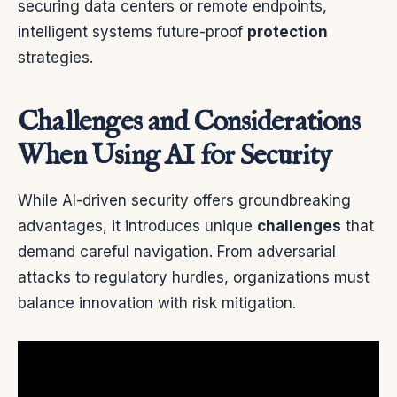
securing data centers or remote endpoints,
intelligent systems future-proof
protection
strategies.
Challenges and Considerations
When Using AI for Security
While AI-driven security offers groundbreaking
advantages, it introduces unique
challenges
that
demand careful navigation. From adversarial
attacks to regulatory hurdles, organizations must
balance innovation with risk mitigation.