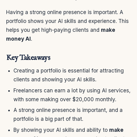
Having a strong online presence is important. A
portfolio shows your AI skills and experience. This
helps you get high-paying clients and
make
money AI
.
Key Takeaways
Creating a portfolio is essential for attracting
clients and showing your AI skills.
Freelancers can earn a lot by using AI services,
with some making over $20,000 monthly.
A strong online presence is important, and a
portfolio is a big part of that.
By showing your AI skills and ability to
make