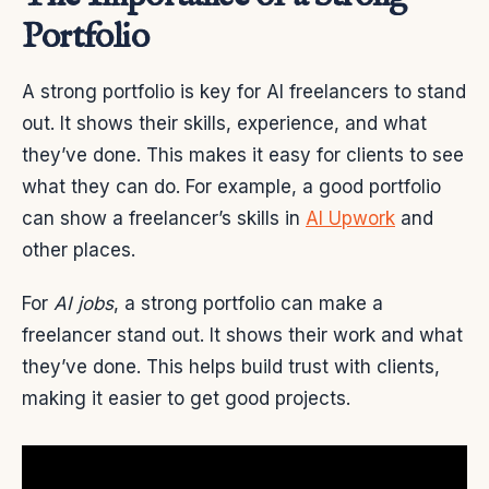
Portfolio
A strong portfolio is key for AI freelancers to stand
out. It shows their skills, experience, and what
they’ve done. This makes it easy for clients to see
what they can do. For example, a good portfolio
can show a freelancer’s skills in
AI Upwork
and
other places.
For
AI jobs
, a strong portfolio can make a
freelancer stand out. It shows their work and what
they’ve done. This helps build trust with clients,
making it easier to get good projects.