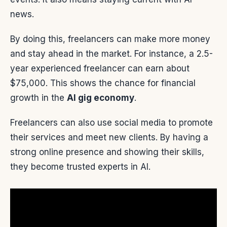
news.
By doing this, freelancers can make more money
and stay ahead in the market. For instance, a 2.5-
year experienced freelancer can earn about
$75,000. This shows the chance for financial
growth in the
AI gig economy
.
Freelancers can also use social media to promote
their services and meet new clients. By having a
strong online presence and showing their skills,
they become trusted experts in AI.