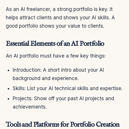
As an AI freelancer, a strong portfolio is key. It
helps attract clients and shows your AI skills. A
good portfolio shows your value to clients.
Essential Elements of an AI Portfolio
An AI portfolio must have a few key things:
Introduction: A short intro about your AI
background and experience.
Skills: List your AI technical skills and expertise.
Projects: Show off your past AI projects and
achievements.
Tools and Platforms for Portfolio Creation