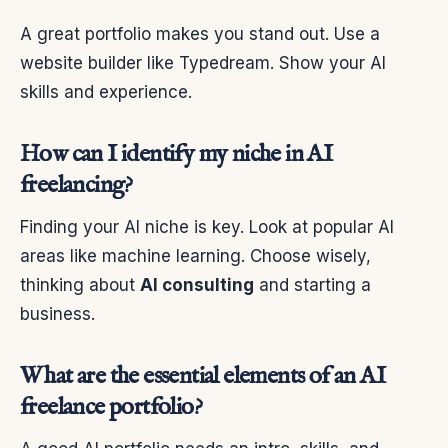
A great portfolio makes you stand out. Use a
website builder like Typedream. Show your AI
skills and experience.
How can I identify my niche in AI
freelancing?
Finding your AI niche is key. Look at popular AI
areas like machine learning. Choose wisely,
thinking about
AI consulting
and starting a
business.
What are the essential elements of an AI
freelance portfolio?