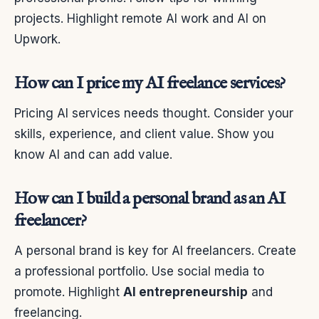
projects. Highlight remote AI work and AI on
Upwork.
How can I price my AI freelance services?
Pricing AI services needs thought. Consider your
skills, experience, and client value. Show you
know AI and can add value.
How can I build a personal brand as an AI
freelancer?
A personal brand is key for AI freelancers. Create
a professional portfolio. Use social media to
promote. Highlight
AI entrepreneurship
and
freelancing.