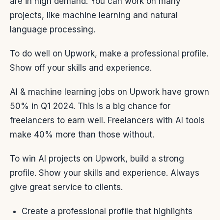
are in high demand. You can work on many
projects, like machine learning and natural
language processing.
To do well on Upwork, make a professional profile.
Show off your skills and experience.
AI & machine learning jobs on Upwork have grown
50% in Q1 2024. This is a big chance for
freelancers to earn well. Freelancers with AI tools
make 40% more than those without.
To win AI projects on Upwork, build a strong
profile. Show your skills and experience. Always
give great service to clients.
Create a professional profile that highlights