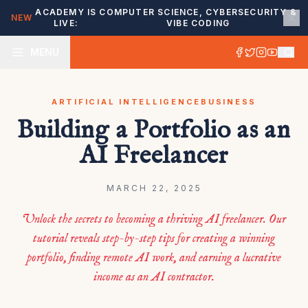
ACADEMY IS
COMPUTER SCIENCE, CYBERSECURITY &
NEW
LIVE:
VIBE CODING
MENU
ARTIFICIAL INTELLIGENCE
BUSINESS
Building a Portfolio as an
AI Freelancer
MARCH 22, 2025
Unlock the secrets to becoming a thriving AI freelancer. Our
tutorial reveals step-by-step tips for creating a winning
portfolio, finding remote AI work, and earning a lucrative
income as an AI contractor.