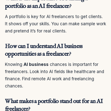
portfolio as an AI freelancer?
A portfolio is key for AI freelancers to get clients.
It shows off your skills. You can make sample work
and pretend it’s for real clients.
How can I understand AI business
opportunities as a freelancer?
Knowing
AI business
chances is important for
freelancers. Look into AI fields like healthcare and
finance. Find remote AI work and freelancing
chances.
What makes a portfolio stand out for an AI
freelancer?