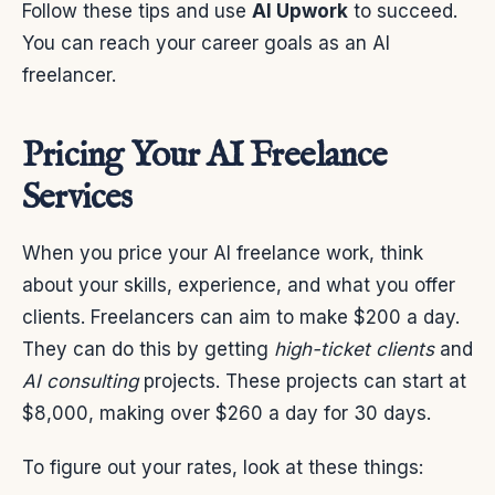
Follow these tips and use
AI Upwork
to succeed.
You can reach your career goals as an AI
freelancer.
Pricing Your AI Freelance
Services
When you price your AI freelance work, think
about your skills, experience, and what you offer
clients. Freelancers can aim to make $200 a day.
They can do this by getting
high-ticket clients
and
AI consulting
projects. These projects can start at
$8,000, making over $260 a day for 30 days.
To figure out your rates, look at these things: