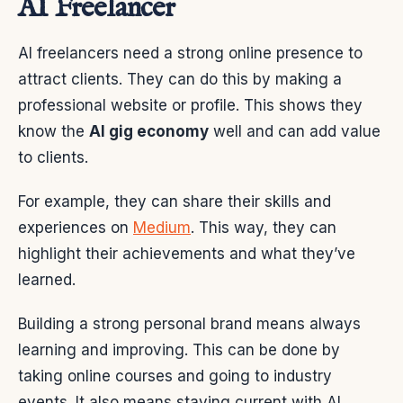
AI Freelancer
AI freelancers need a strong online presence to
attract clients. They can do this by making a
professional website or profile. This shows they
know the
AI gig economy
well and can add value
to clients.
For example, they can share their skills and
experiences on
Medium
. This way, they can
highlight their achievements and what they’ve
learned.
Building a strong personal brand means always
learning and improving. This can be done by
taking online courses and going to industry
events. It also means staying current with AI