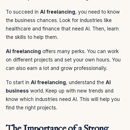
To succeed in
AI freelancing
, you need to know
the business chances. Look for industries like
healthcare and finance that need AI. Then, learn
the skills to help them.
AI freelancing
offers many perks. You can work
on different projects and set your own hours. You
can also earn a lot and grow professionally.
To start in
AI freelancing
, understand the
AI
business
world. Keep up with new trends and
know which industries need AI. This will help you
find the right projects.
The Importance of a Strong