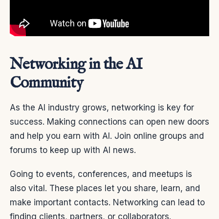
Networking in the AI
Community
As the AI industry grows, networking is key for
success. Making connections can open new doors
and help you earn with AI. Join online groups and
forums to keep up with AI news.
Going to events, conferences, and meetups is
also vital. These places let you share, learn, and
make important contacts. Networking can lead to
finding clients, partners, or collaborators.