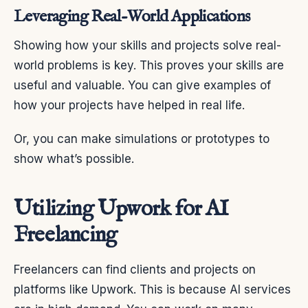
Leveraging Real-World Applications
Showing how your skills and projects solve real-
world problems is key. This proves your skills are
useful and valuable. You can give examples of
how your projects have helped in real life.
Or, you can make simulations or prototypes to
show what’s possible.
Utilizing Upwork for AI
Freelancing
Freelancers can find clients and projects on
platforms like Upwork. This is because AI services