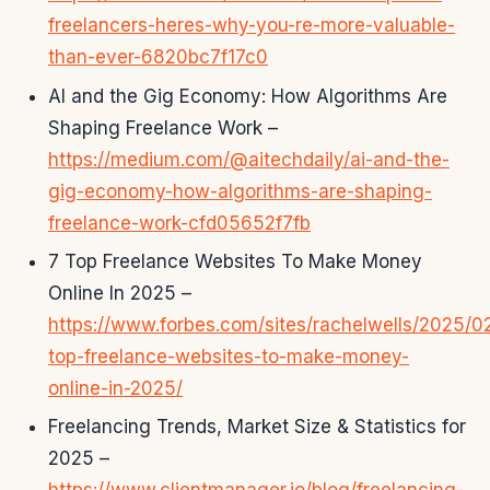
freelancers-heres-why-you-re-more-valuable-
than-ever-6820bc7f17c0
AI and the Gig Economy: How Algorithms Are
Shaping Freelance Work –
https://medium.com/@aitechdaily/ai-and-the-
gig-economy-how-algorithms-are-shaping-
freelance-work-cfd05652f7fb
7 Top Freelance Websites To Make Money
Online In 2025 –
https://www.forbes.com/sites/rachelwells/2025/0
top-freelance-websites-to-make-money-
online-in-2025/
Freelancing Trends, Market Size & Statistics for
2025 –