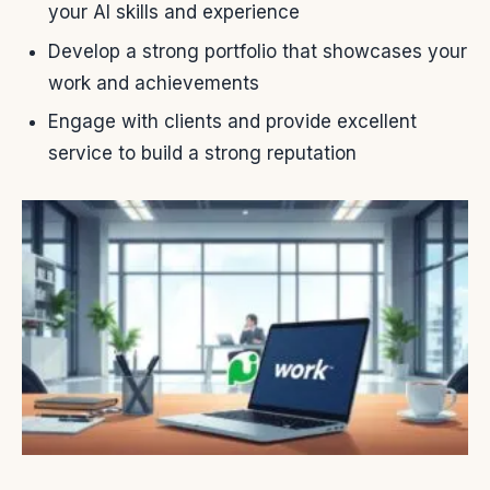
your AI skills and experience
Develop a strong portfolio that showcases your
work and achievements
Engage with clients and provide excellent
service to build a strong reputation