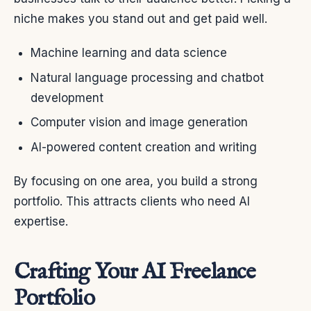
niche makes you stand out and get paid well.
Machine learning and data science
Natural language processing and chatbot
development
Computer vision and image generation
AI-powered content creation and writing
By focusing on one area, you build a strong
portfolio. This attracts clients who need AI
expertise.
Crafting Your AI Freelance
Portfolio