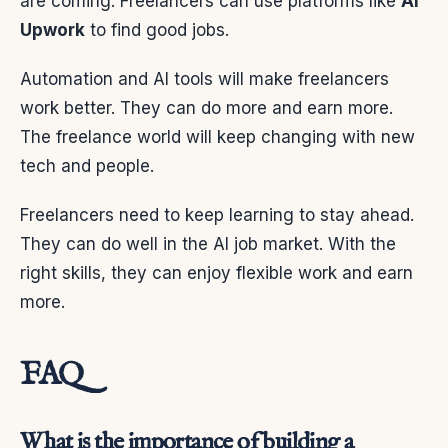
are coming. Freelancers can use platforms like
AI
Upwork
to find good jobs.
Automation and AI tools will make freelancers
work better. They can do more and earn more.
The freelance world will keep changing with new
tech and people.
Freelancers need to keep learning to stay ahead.
They can do well in the AI job market. With the
right skills, they can enjoy flexible work and earn
more.
FAQ
What is the importance of building a