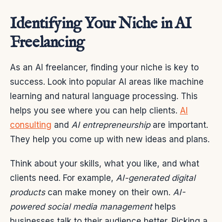
Identifying Your Niche in AI
Freelancing
As an AI freelancer, finding your niche is key to
success. Look into popular AI areas like machine
learning and natural language processing. This
helps you see where you can help clients.
AI
consulting
and
AI entrepreneurship
are important.
They help you come up with new ideas and plans.
Think about your skills, what you like, and what
clients need. For example,
AI-generated digital
products
can make money on their own.
AI-
powered social media management
helps
businesses talk to their audience better. Picking a