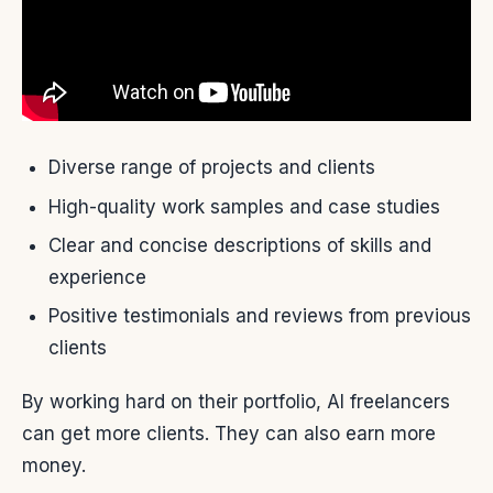
Diverse range of projects and clients
High-quality work samples and case studies
Clear and concise descriptions of skills and
experience
Positive testimonials and reviews from previous
clients
By working hard on their portfolio, AI freelancers
can get more clients. They can also earn more
money.