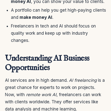
money AI
, you can show your value to clients.
A portfolio can help you get high-paying clients
and
make money AI
.
Freelancers in tech and AI should focus on
quality work and keep up with industry
changes.
Understanding AI Business
Opportunities
AI services are in high demand.
AI freelancing
is a
great chance for experts to work on projects.
Now, with
remote work AI
, freelancers can work
with clients worldwide. They offer services like
data analysis and machine learning.