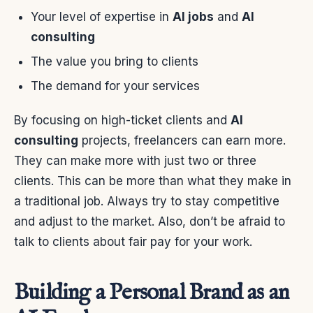
Your level of expertise in
AI jobs
and
AI
consulting
The value you bring to clients
The demand for your services
By focusing on high-ticket clients and
AI
consulting
projects, freelancers can earn more.
They can make more with just two or three
clients. This can be more than what they make in
a traditional job. Always try to stay competitive
and adjust to the market. Also, don’t be afraid to
talk to clients about fair pay for your work.
Building a Personal Brand as an