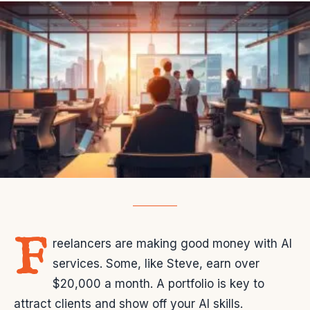
F
reelancers are making good money with AI
services. Some, like Steve, earn over
$20,000 a month. A portfolio is key to
attract clients and show off your AI skills.