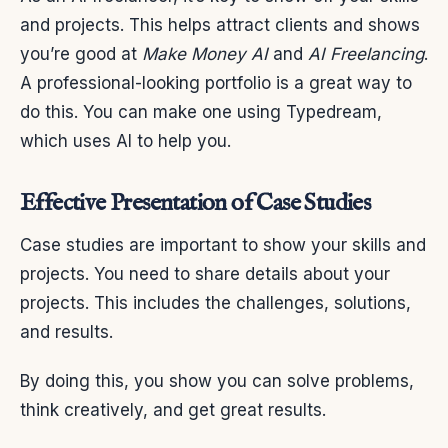
and projects. This helps attract clients and shows
you’re good at
Make Money AI
and
AI Freelancing
.
A professional-looking portfolio is a great way to
do this. You can make one using Typedream,
which uses AI to help you.
Effective Presentation of Case Studies
Case studies are important to show your skills and
projects. You need to share details about your
projects. This includes the challenges, solutions,
and results.
By doing this, you show you can solve problems,
think creatively, and get great results.