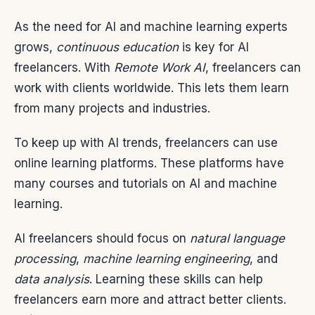
As the need for AI and machine learning experts
grows,
continuous education
is key for AI
freelancers. With
Remote Work AI
, freelancers can
work with clients worldwide. This lets them learn
from many projects and industries.
To keep up with AI trends, freelancers can use
online learning platforms. These platforms have
many courses and tutorials on AI and machine
learning.
AI freelancers should focus on
natural language
processing
,
machine learning engineering
, and
data analysis
. Learning these skills can help
freelancers earn more and attract better clients.