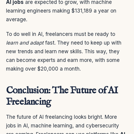
AI jobs
are expected to grow, with machine
learning engineers making $131,189 a year on
average.
To do well in AI, freelancers must be ready to
learn and adapt
fast. They need to keep up with
new trends and learn new skills. This way, they
can become experts and earn more, with some
making over $20,000 a month.
Conclusion: The Future of AI
Freelancing
The future of AI freelancing looks bright. More
jobs in AI, machine learning, and cybersecurity