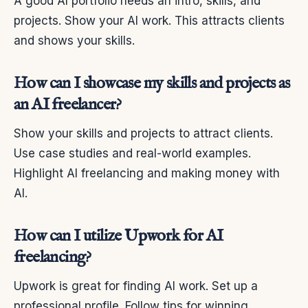
A good AI portfolio needs an intro, skills, and
projects. Show your AI work. This attracts clients
and shows your skills.
How can I showcase my skills and projects as
an AI freelancer?
Show your skills and projects to attract clients.
Use case studies and real-world examples.
Highlight AI freelancing and making money with
AI.
How can I utilize Upwork for AI
freelancing?
Upwork is great for finding AI work. Set up a
professional profile. Follow tips for winning