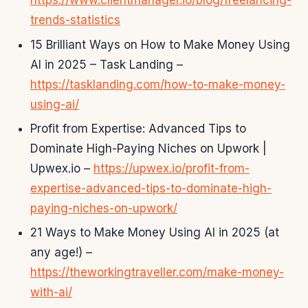
https://www.clientmanager.io/blog/freelancing-
trends-statistics
15 Brilliant Ways on How to Make Money Using
AI in 2025 – Task Landing –
https://tasklanding.com/how-to-make-money-
using-ai/
Profit from Expertise: Advanced Tips to
Dominate High-Paying Niches on Upwork |
Upwex.io –
https://upwex.io/profit-from-
expertise-advanced-tips-to-dominate-high-
paying-niches-on-upwork/
21 Ways to Make Money Using AI in 2025 (at
any age!) –
https://theworkingtraveller.com/make-money-
with-ai/