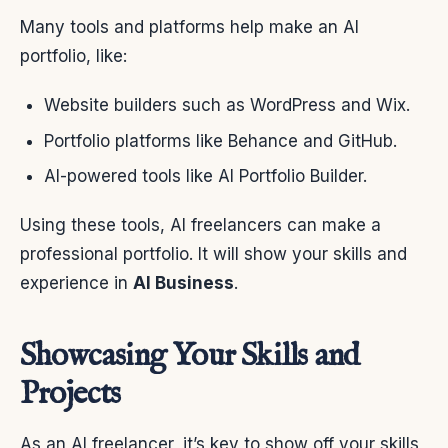
Many tools and platforms help make an AI
portfolio, like:
Website builders such as WordPress and Wix.
Portfolio platforms like Behance and GitHub.
AI-powered tools like AI Portfolio Builder.
Using these tools, AI freelancers can make a
professional portfolio. It will show your skills and
experience in
AI Business
.
Showcasing Your Skills and
Projects
As an AI freelancer, it’s key to show off your skills