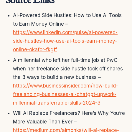
Source Links
AI-Powered Side Hustles: How to Use AI Tools
to Earn Money Online –
https://www.linkedin.com/pulse/ai-powered-
side-hustles-how-use-ai-tools-earn-money-
online-okafor-fkgff
A millennial who left her full-time job at PwC
when her freelance side hustle took off shares
the 3 ways to build a new business –
https://www.businessinsider.com/how-build-
freelancing-businesses-ai-chatgpt-upwork-
millennial-transferrable-skills-2024-3
Will AI Replace Freelancers? Here’s Why You’re
More Valuable Than Ever –
https://medium.com/aimonks/will-ai-replace-