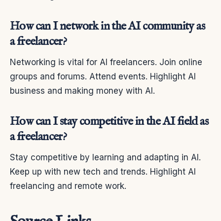
How can I network in the AI community as
a freelancer?
Networking is vital for AI freelancers. Join online
groups and forums. Attend events. Highlight AI
business and making money with AI.
How can I stay competitive in the AI field as
a freelancer?
Stay competitive by learning and adapting in AI.
Keep up with new tech and trends. Highlight AI
freelancing and remote work.