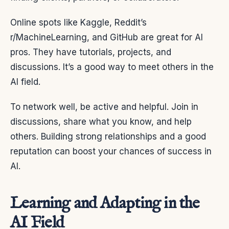
Online spots like Kaggle, Reddit’s
r/MachineLearning, and GitHub are great for AI
pros. They have tutorials, projects, and
discussions. It’s a good way to meet others in the
AI field.
To network well, be active and helpful. Join in
discussions, share what you know, and help
others. Building strong relationships and a good
reputation can boost your chances of success in
AI.
Learning and Adapting in the
AI Field