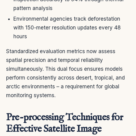
pattern analysis
Environmental agencies track deforestation
with 150-meter resolution updates every 48
hours
Standardized evaluation metrics now assess
spatial precision and temporal reliability
simultaneously. This dual focus ensures models
perform consistently across desert, tropical, and
arctic environments – a requirement for global
monitoring systems.
Pre-processing Techniques for
Effective Satellite Image