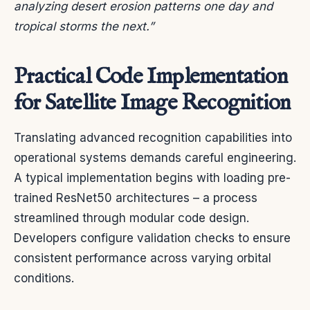
analyzing desert erosion patterns one day and
tropical storms the next.”
Practical Code Implementation
for Satellite Image Recognition
Translating advanced recognition capabilities into
operational systems demands careful engineering.
A typical implementation begins with loading pre-
trained ResNet50 architectures – a process
streamlined through modular code design.
Developers configure validation checks to ensure
consistent performance across varying orbital
conditions.