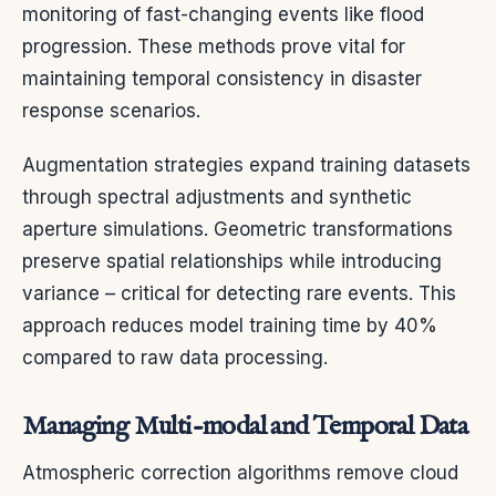
monitoring of fast-changing events like flood
progression. These methods prove vital for
maintaining temporal consistency in disaster
response scenarios.
Augmentation strategies expand training datasets
through spectral adjustments and synthetic
aperture simulations. Geometric transformations
preserve spatial relationships while introducing
variance – critical for detecting rare events. This
approach reduces model training time by 40%
compared to raw data processing.
Managing Multi-modal and Temporal Data
Atmospheric correction algorithms remove cloud