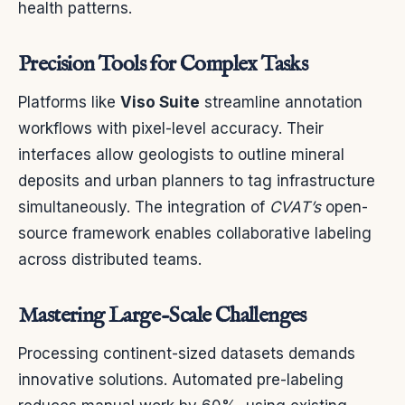
health patterns.
Precision Tools for Complex Tasks
Platforms like
Viso Suite
streamline annotation
workflows with pixel-level accuracy. Their
interfaces allow geologists to outline mineral
deposits and urban planners to tag infrastructure
simultaneously. The integration of
CVAT’s
open-
source framework enables collaborative labeling
across distributed teams.
Mastering Large-Scale Challenges
Processing continent-sized datasets demands
innovative solutions. Automated pre-labeling