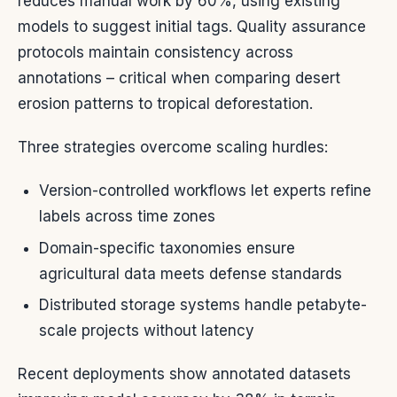
reduces manual work by 60%, using existing
models to suggest initial tags. Quality assurance
protocols maintain consistency across
annotations – critical when comparing desert
erosion patterns to tropical deforestation.
Three strategies overcome scaling hurdles:
Version-controlled workflows let experts refine
labels across time zones
Domain-specific taxonomies ensure
agricultural data meets defense standards
Distributed storage systems handle petabyte-
scale projects without latency
Recent deployments show annotated datasets