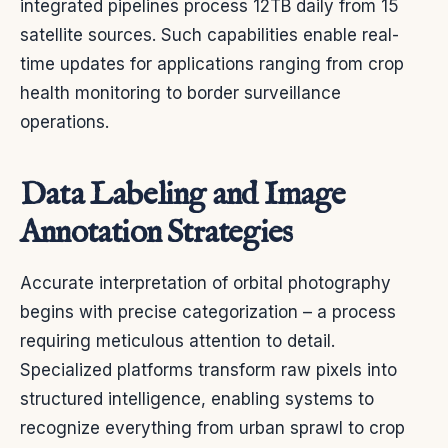
integrated pipelines process 12TB daily from 15
satellite sources. Such capabilities enable real-
time updates for applications ranging from crop
health monitoring to border surveillance
operations.
Data Labeling and Image
Annotation Strategies
Accurate interpretation of orbital photography
begins with precise categorization – a process
requiring meticulous attention to detail.
Specialized platforms transform raw pixels into
structured intelligence, enabling systems to
recognize everything from urban sprawl to crop