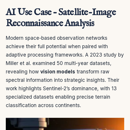
AI Use Case – Satellite-Image
Reconnaissance Analysis
Modern space-based observation networks
achieve their full potential when paired with
adaptive processing frameworks. A 2023 study by
Miller et al. examined 50 multi-year datasets,
revealing how
vision models
transform raw
spectral information into strategic insights. Their
work highlights Sentinel-2’s dominance, with 13
specialized datasets enabling precise terrain
classification across continents.