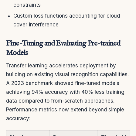
constraints
Custom loss functions accounting for cloud
cover interference
Fine-Tuning and Evaluating Pre-trained
Models
Transfer learning accelerates deployment by
building on existing visual recognition capabilities.
A 2023 benchmark showed fine-tuned models
achieving 94% accuracy with 40% less training
data compared to from-scratch approaches.
Performance metrics now extend beyond simple
accuracy: