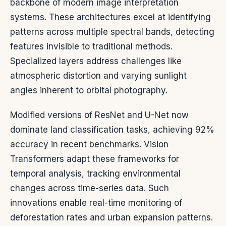
backbone of modern image interpretation
systems. These architectures excel at identifying
patterns across multiple spectral bands, detecting
features invisible to traditional methods.
Specialized layers address challenges like
atmospheric distortion and varying sunlight
angles inherent to orbital photography.
Modified versions of ResNet and U-Net now
dominate land classification tasks, achieving 92%
accuracy in recent benchmarks. Vision
Transformers adapt these frameworks for
temporal analysis, tracking environmental
changes across time-series data. Such
innovations enable real-time monitoring of
deforestation rates and urban expansion patterns.