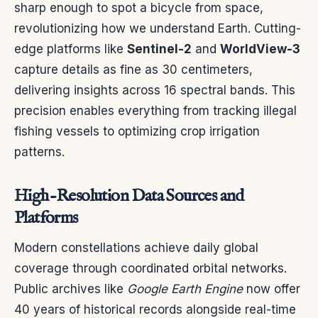
sharp enough to spot a bicycle from space,
revolutionizing how we understand Earth. Cutting-
edge platforms like
Sentinel-2
and
WorldView-3
capture details as fine as 30 centimeters,
delivering insights across 16 spectral bands. This
precision enables everything from tracking illegal
fishing vessels to optimizing crop irrigation
patterns.
High-Resolution Data Sources and
Platforms
Modern constellations achieve daily global
coverage through coordinated orbital networks.
Public archives like
Google Earth Engine
now offer
40 years of historical records alongside real-time