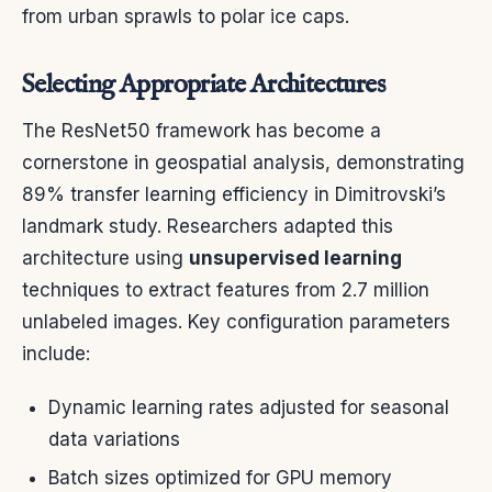
from urban sprawls to polar ice caps.
Selecting Appropriate Architectures
The ResNet50 framework has become a
cornerstone in geospatial analysis, demonstrating
89% transfer learning efficiency in Dimitrovski’s
landmark study. Researchers adapted this
architecture using
unsupervised learning
techniques to extract features from 2.7 million
unlabeled images. Key configuration parameters
include:
Dynamic learning rates adjusted for seasonal
data variations
Batch sizes optimized for GPU memory