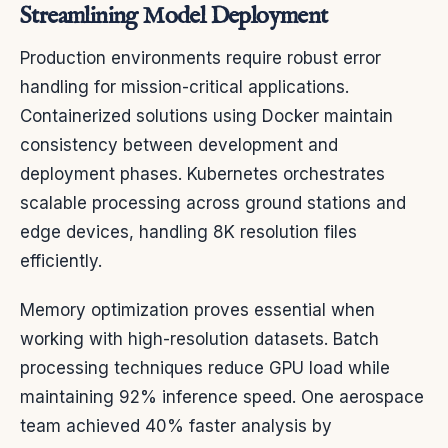
Streamlining Model Deployment
Production environments require robust error
handling for mission-critical applications.
Containerized solutions using Docker maintain
consistency between development and
deployment phases. Kubernetes orchestrates
scalable processing across ground stations and
edge devices, handling 8K resolution files
efficiently.
Memory optimization proves essential when
working with high-resolution datasets. Batch
processing techniques reduce GPU load while
maintaining 92% inference speed. One aerospace
team achieved 40% faster analysis by