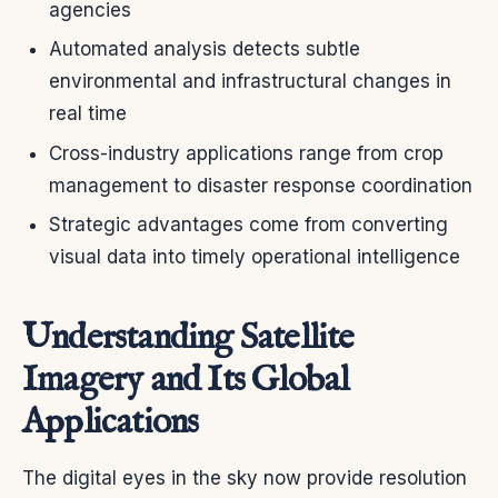
agencies
Automated analysis detects subtle
environmental and infrastructural changes in
real time
Cross-industry applications range from crop
management to disaster response coordination
Strategic advantages come from converting
visual data into timely operational intelligence
Understanding Satellite
Imagery and Its Global
Applications
The digital eyes in the sky now provide resolution