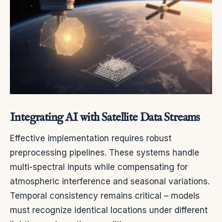
Integrating AI with Satellite Data Streams
Effective implementation requires robust
preprocessing pipelines. These systems handle
multi-spectral inputs while compensating for
atmospheric interference and seasonal variations.
Temporal consistency remains critical – models
must recognize identical locations under different