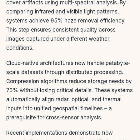
cover artifacts using multi-spectral analysis. By
comparing infrared and visible light patterns,
systems achieve 95% haze removal efficiency.
This step ensures consistent quality across
images captured under different weather
conditions.
Cloud-native architectures now handle petabyte-
scale datasets through distributed processing.
Compression algorithms reduce storage needs by
70% without losing critical details. These systems
automatically align radar, optical, and thermal
inputs into unified geospatial timelines – a
prerequisite for cross-sensor analysis.
Recent implementations demonstrate how