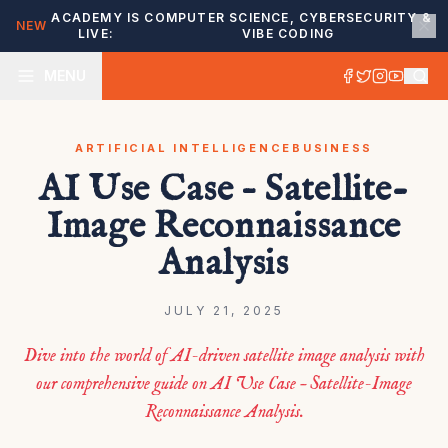
ACADEMY IS
COMPUTER SCIENCE, CYBERSECURITY &
NEW
LIVE:
VIBE CODING
MENU
ARTIFICIAL INTELLIGENCE
BUSINESS
AI Use Case – Satellite-
Image Reconnaissance
Analysis
JULY 21, 2025
Dive into the world of AI-driven satellite image analysis with
our comprehensive guide on AI Use Case – Satellite-Image
Reconnaissance Analysis.