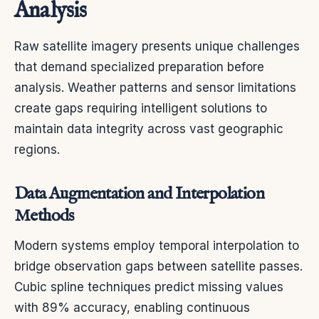
Analysis
Raw satellite imagery presents unique challenges
that demand specialized preparation before
analysis. Weather patterns and sensor limitations
create gaps requiring intelligent solutions to
maintain data integrity across vast geographic
regions.
Data Augmentation and Interpolation
Methods
Modern systems employ temporal interpolation to
bridge observation gaps between satellite passes.
Cubic spline techniques predict missing values
with 89% accuracy, enabling continuous