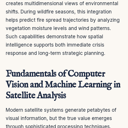
creates multidimensional views of environmental
shifts. During wildfire seasons, this integration
helps predict fire spread trajectories by analyzing
vegetation moisture levels and wind patterns.
Such capabilities demonstrate how spatial
intelligence supports both immediate crisis
response and long-term strategic planning.
Fundamentals of Computer
Vision and Machine Learning in
Satellite Analysis
Modern satellite systems generate petabytes of
visual information, but the true value emerges
through sophisticated processing techniques.