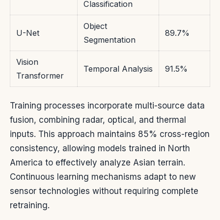
Classification
Object
U-Net
89.7%
Segmentation
Vision
Temporal Analysis
91.5%
Transformer
Training processes incorporate multi-source data
fusion, combining radar, optical, and thermal
inputs. This approach maintains 85% cross-region
consistency, allowing models trained in North
America to effectively analyze Asian terrain.
Continuous learning mechanisms adapt to new
sensor technologies without requiring complete
retraining.