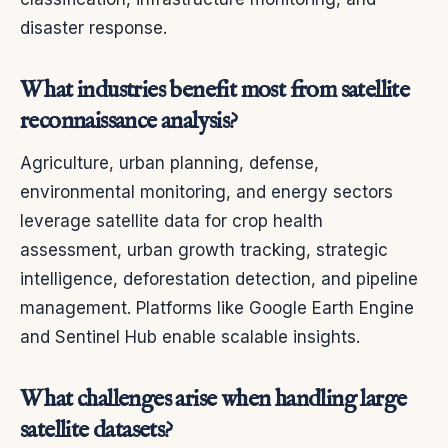
disaster response.
What industries benefit most from satellite
reconnaissance analysis?
Agriculture, urban planning, defense,
environmental monitoring, and energy sectors
leverage satellite data for crop health
assessment, urban growth tracking, strategic
intelligence, deforestation detection, and pipeline
management. Platforms like Google Earth Engine
and Sentinel Hub enable scalable insights.
What challenges arise when handling large
satellite datasets?