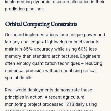
implementing dynamic resource allocation in their
prediction pipelines.
Orbital Computing Constraints
On-board implementations face unique power and
latency challenges. Lightweight model variants
maintain 85% accuracy while using 60% less
memory than standard architectures. Engineers
often employ quantization techniques – reducing
numerical precision without sacrificing critical
spatial details.
Real-world deployments demonstrate these
principles in action. A recent agricultural
monitoring project processed 12TB daily using