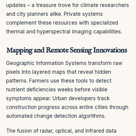
updates – a treasure trove for climate researchers
and city planners alike. Private systems
complement these resources with specialized
thermal and hyperspectral imaging capabilities.
Mapping and Remote Sensing Innovations
Geographic Information Systems transform raw
pixels into layered maps that reveal hidden
patterns. Farmers use these tools to detect
nutrient deficiencies weeks before visible
symptoms appear. Urban developers track
construction progress across entire cities through
automated change detection algorithms.
The fusion of radar, optical, and infrared data