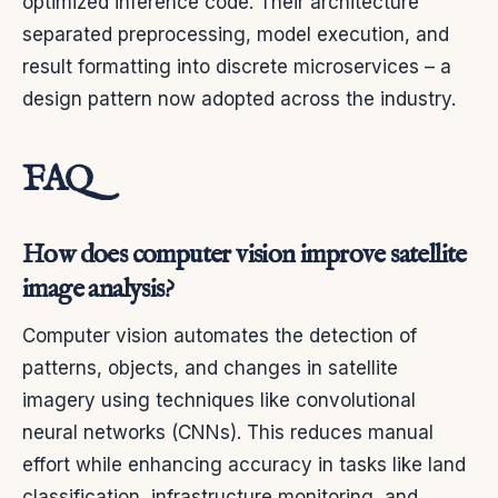
optimized inference code. Their architecture
separated preprocessing, model execution, and
result formatting into discrete microservices – a
design pattern now adopted across the industry.
FAQ
How does computer vision improve satellite
image analysis?
Computer vision automates the detection of
patterns, objects, and changes in satellite
imagery using techniques like convolutional
neural networks (CNNs). This reduces manual
effort while enhancing accuracy in tasks like land
classification, infrastructure monitoring, and