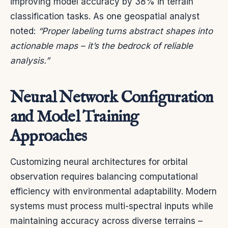
improving model accuracy by 38% in terrain
classification tasks. As one geospatial analyst
noted:
“Proper labeling turns abstract shapes into
actionable maps – it’s the bedrock of reliable
analysis.”
Neural Network Configuration
and Model Training
Approaches
Customizing neural architectures for orbital
observation requires balancing computational
efficiency with environmental adaptability. Modern
systems must process multi-spectral inputs while
maintaining accuracy across diverse terrains –