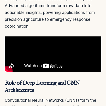
Advanced algorithms transform raw data into
actionable insights, powering applications from
precision agriculture to emergency response
coordination.
Role of Deep Learning and CNN
Architectures
Convolutional Neural Networks (CNNs) form the