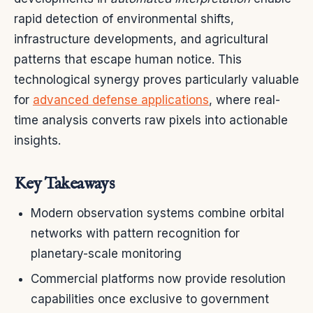
rapid detection of environmental shifts,
infrastructure developments, and agricultural
patterns that escape human notice. This
technological synergy proves particularly valuable
for
advanced defense applications
, where real-
time analysis converts raw pixels into actionable
insights.
Key Takeaways
Modern observation systems combine orbital
networks with pattern recognition for
planetary-scale monitoring
Commercial platforms now provide resolution
capabilities once exclusive to government