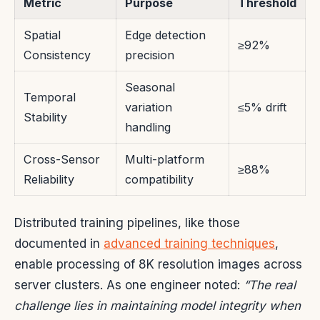
Metric
Purpose
Threshold
Spatial
Edge detection
≥92%
Consistency
precision
Seasonal
Temporal
variation
≤5% drift
Stability
handling
Cross-Sensor
Multi-platform
≥88%
Reliability
compatibility
Distributed training pipelines, like those
documented in
advanced training techniques
,
enable processing of 8K resolution images across
server clusters. As one engineer noted:
“The real
challenge lies in maintaining model integrity when