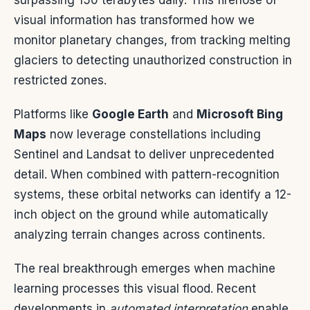
surpassing 150 terabytes daily. This firehose of
visual information has transformed how we
monitor planetary changes, from tracking melting
glaciers to detecting unauthorized construction in
restricted zones.
Platforms like
Google Earth
and
Microsoft Bing
Maps
now leverage constellations including
Sentinel and Landsat to deliver unprecedented
detail. When combined with pattern-recognition
systems, these orbital networks can identify a 12-
inch object on the ground while automatically
analyzing terrain changes across continents.
The real breakthrough emerges when machine
learning processes this visual flood. Recent
developments in
automated interpretation
enable