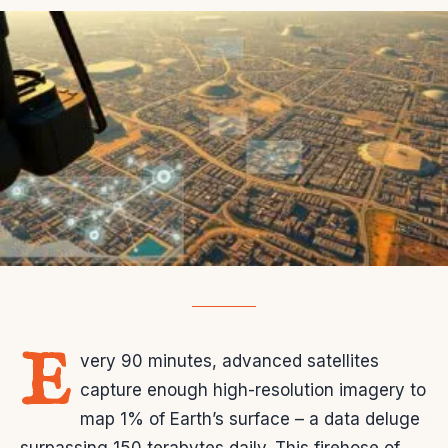
E
very 90 minutes, advanced satellites
capture enough high-resolution imagery to
map 1% of Earth’s surface – a data deluge