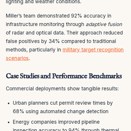
lighting and weather conditions.
Miller’s team demonstrated 92% accuracy in
infrastructure monitoring through
adaptive fusion
of radar and optical data. Their approach reduced
false positives by 34% compared to traditional
methods, particularly in
military target recognition
scenarios
.
Case Studies and Performance Benchmarks
Commercial deployments show tangible results:
Urban planners cut permit review times by
68% using automated change detection
Energy companies improved pipeline
inspection accuracy to 94% through thermal