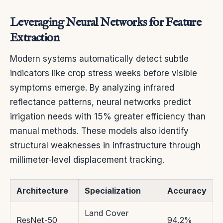
Leveraging Neural Networks for Feature
Extraction
Modern systems automatically detect subtle
indicators like crop stress weeks before visible
symptoms emerge. By analyzing infrared
reflectance patterns, neural networks predict
irrigation needs with 15% greater efficiency than
manual methods. These models also identify
structural weaknesses in infrastructure through
millimeter-level displacement tracking.
Architecture
Specialization
Accuracy
Land Cover
ResNet-50
94.2%