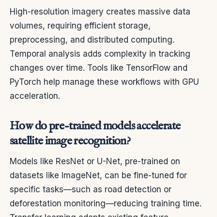
High-resolution imagery creates massive data
volumes, requiring efficient storage,
preprocessing, and distributed computing.
Temporal analysis adds complexity in tracking
changes over time. Tools like TensorFlow and
PyTorch help manage these workflows with GPU
acceleration.
How do pre-trained models accelerate
satellite image recognition?
Models like ResNet or U-Net, pre-trained on
datasets like ImageNet, can be fine-tuned for
specific tasks—such as road detection or
deforestation monitoring—reducing training time.