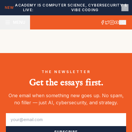
ACADEMY IS
COMPUTER SCIENCE, CYBERSECURITY &
NEW
LIVE:
VIBE CODING
MENU
THE NEWSLETTER
Get the essays first.
One email when something new goes up. No spam,
no filler — just AI, cybersecurity, and strategy.
SUBSCRIBE