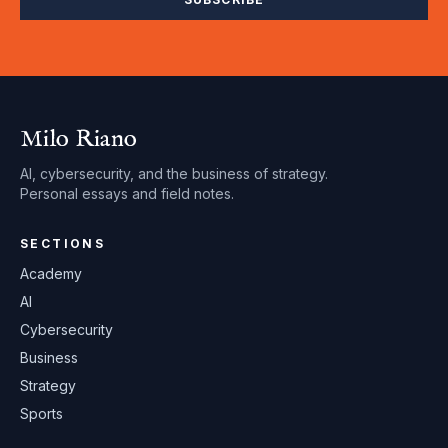
Milo Riano
AI, cybersecurity, and the business of strategy.
Personal essays and field notes.
SECTIONS
Academy
AI
Cybersecurity
Business
Strategy
Sports