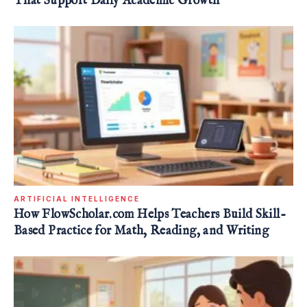
That Support Daily Academic Growth
ARTIFICIAL INTELLIGENCE
How FlowScholar.com Helps Teachers Build Skill-
Based Practice for Math, Reading, and Writing