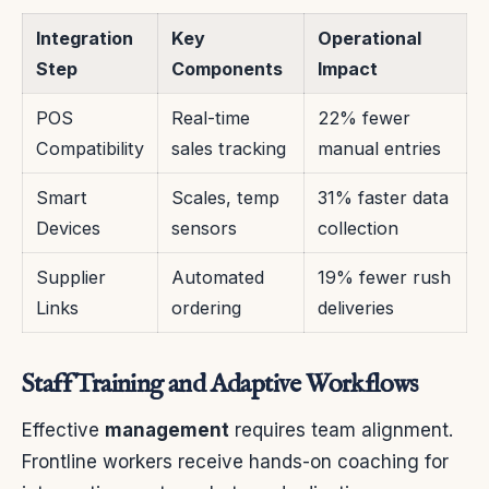
Integration
Key
Operational
Step
Components
Impact
POS
Real-time
22% fewer
Compatibility
sales tracking
manual entries
Smart
Scales, temp
31% faster data
Devices
sensors
collection
Supplier
Automated
19% fewer rush
Links
ordering
deliveries
Staff Training and Adaptive Workflows
Effective
management
requires team alignment.
Frontline workers receive hands-on coaching for