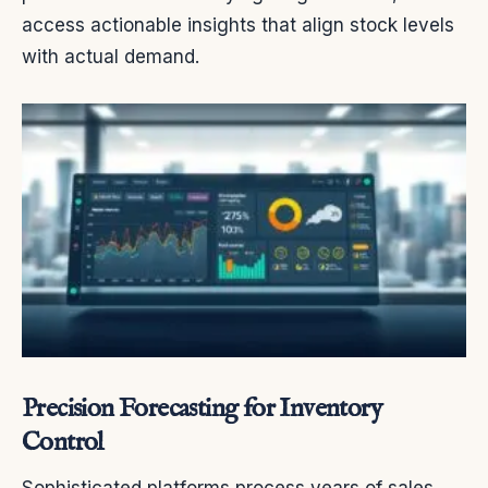
access actionable insights that align stock levels
with actual demand.
Precision Forecasting for Inventory
Control
Sophisticated platforms process years of sales