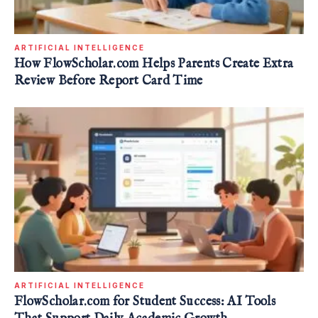
ARTIFICIAL INTELLIGENCE
How FlowScholar.com Helps Parents Create Extra
Review Before Report Card Time
ARTIFICIAL INTELLIGENCE
FlowScholar.com for Student Success: AI Tools