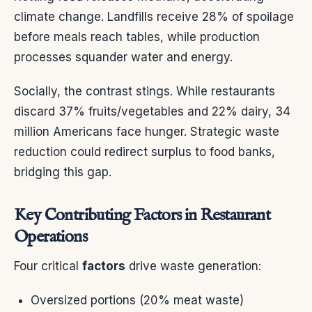
climate change. Landfills receive 28% of spoilage
before meals reach tables, while production
processes squander water and energy.
Socially, the contrast stings. While restaurants
discard 37% fruits/vegetables and 22% dairy, 34
million Americans face hunger. Strategic waste
reduction could redirect surplus to food banks,
bridging this gap.
Key Contributing Factors in Restaurant
Operations
Four critical
factors
drive waste generation:
Oversized portions (20% meat waste)