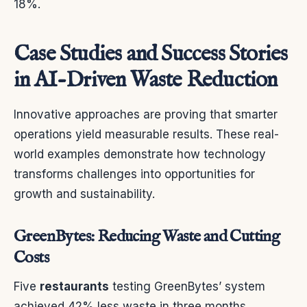
18%.
Case Studies and Success Stories
in AI-Driven Waste Reduction
Innovative approaches are proving that smarter
operations yield measurable results. These real-
world examples demonstrate how technology
transforms challenges into opportunities for
growth and sustainability.
GreenBytes: Reducing Waste and Cutting
Costs
Five
restaurants
testing GreenBytes’ system
achieved 42% less waste in three months.