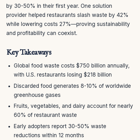
by 30-50% in their first year. One solution
provider helped restaurants slash waste by 42%
while lowering costs 27%—proving sustainability
and profitability can coexist.
Key Takeaways
Global food waste costs $750 billion annually,
with U.S. restaurants losing $218 billion
Discarded food generates 8-10% of worldwide
greenhouse gases
Fruits, vegetables, and dairy account for nearly
60% of restaurant waste
Early adopters report 30-50% waste
reductions within 12 months