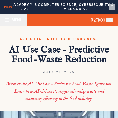
ACADEMY IS
COMPUTER SCIENCE, CYBERSECURITY &
NEW
LIVE:
VIBE CODING
MENU
ARTIFICIAL INTELLIGENCE
BUSINESS
AI Use Case – Predictive
Food-Waste Reduction
JULY 21, 2025
Discover the AI Use Case – Predictive Food-Waste Reduction.
Learn how AI-driven strategies minimize waste and
maximize efficiency in the food industry.