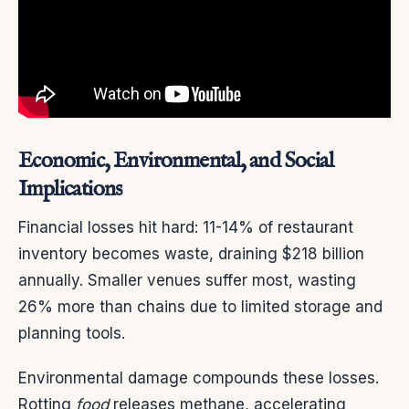
Economic, Environmental, and Social
Implications
Financial losses hit hard: 11-14% of restaurant
inventory becomes waste, draining $218 billion
annually. Smaller venues suffer most, wasting
26% more than chains due to limited storage and
planning tools.
Environmental damage compounds these losses.
Rotting
food
releases methane, accelerating