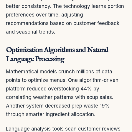
better consistency. The technology learns portion
preferences over time, adjusting
recommendations based on customer feedback
and seasonal trends.
Optimization Algorithms and Natural
Language Processing
Mathematical models crunch millions of data
points to optimize menus. One algorithm-driven
platform reduced overstocking 44% by
correlating weather patterns with soup sales.
Another system decreased prep waste 19%
through smarter ingredient allocation.
Language analysis tools scan customer reviews