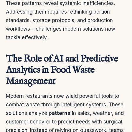
These patterns reveal systemic inefficiencies.
Addressing them requires rethinking portion
standards, storage protocols, and production
workflows – challenges modern solutions now
tackle effectively.
The Role of AI and Predictive
Analytics in Food Waste
Management
Modern restaurants now wield powerful tools to
combat waste through intelligent systems. These
solutions analyze
patterns
in sales, weather, and
customer behavior to predict needs with surgical
precision. Instead of relying on guesswork, teams