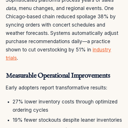
data
, menu changes, and regional events. One
Chicago-based chain reduced spoilage 38% by
syncing orders with concert schedules and
weather forecasts. Systems automatically adjust
purchase recommendations daily—a practice
shown to cut overstocking by 51% in
industry
trials
.
Measurable Operational Improvements
Early adopters report transformative results:
27% lower inventory costs through optimized
ordering cycles
19% fewer stockouts despite leaner inventories