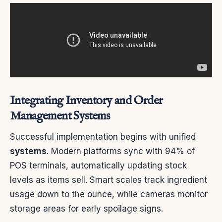
Integrating Inventory and Order
Management Systems
Successful implementation begins with unified
systems
. Modern platforms sync with 94% of
POS terminals, automatically updating stock
levels as items sell. Smart scales track ingredient
usage down to the ounce, while cameras monitor
storage areas for early spoilage signs.