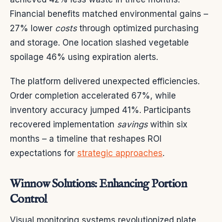
Financial benefits matched environmental gains –
27% lower
costs
through optimized purchasing
and storage. One location slashed vegetable
spoilage 46% using expiration alerts.
The platform delivered unexpected efficiencies.
Order completion accelerated 67%, while
inventory accuracy jumped 41%. Participants
recovered implementation
savings
within six
months – a timeline that reshapes ROI
expectations for
strategic approaches
.
Winnow Solutions: Enhancing Portion
Control
Visual monitoring systems revolutionized plate