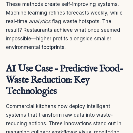
These methods create self-improving systems.
Machine learning refines forecasts weekly, while
real-time
analytics
flag waste hotspots. The
result? Restaurants achieve what once seemed
impossible—higher profits alongside smaller
environmental footprints.
AI Use Case – Predictive Food-
Waste Reduction: Key
Technologies
Commercial kitchens now deploy intelligent
systems that transform raw data into waste-
reducing actions. Three innovations stand out in
reshaping culinary workflows: visual monitoring