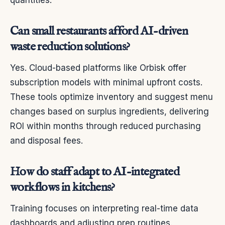
quantities.
Can small restaurants afford AI-driven
waste reduction solutions?
Yes. Cloud-based platforms like Orbisk offer
subscription models with minimal upfront costs.
These tools optimize inventory and suggest menu
changes based on surplus ingredients, delivering
ROI within months through reduced purchasing
and disposal fees.
How do staff adapt to AI-integrated
workflows in kitchens?
Training focuses on interpreting real-time data
dashboards and adjusting prep routines.