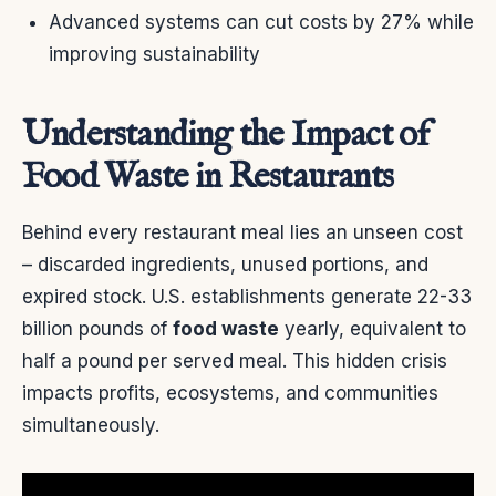
Advanced systems can cut costs by 27% while
improving sustainability
Understanding the Impact of
Food Waste in Restaurants
Behind every restaurant meal lies an unseen cost
– discarded ingredients, unused portions, and
expired stock. U.S. establishments generate 22-33
billion pounds of
food waste
yearly, equivalent to
half a pound per served meal. This hidden crisis
impacts profits, ecosystems, and communities
simultaneously.