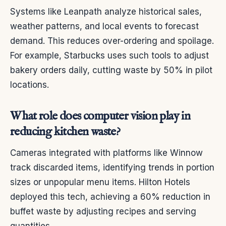
Systems like Leanpath analyze historical sales,
weather patterns, and local events to forecast
demand. This reduces over-ordering and spoilage.
For example, Starbucks uses such tools to adjust
bakery orders daily, cutting waste by 50% in pilot
locations.
What role does computer vision play in
reducing kitchen waste?
Cameras integrated with platforms like Winnow
track discarded items, identifying trends in portion
sizes or unpopular menu items. Hilton Hotels
deployed this tech, achieving a 60% reduction in
buffet waste by adjusting recipes and serving