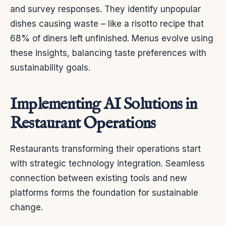
and survey responses. They identify unpopular
dishes causing waste – like a risotto recipe that
68% of diners left unfinished. Menus evolve using
these insights, balancing taste preferences with
sustainability goals.
Implementing AI Solutions in
Restaurant Operations
Restaurants transforming their operations start
with strategic technology integration. Seamless
connection between existing tools and new
platforms forms the foundation for sustainable
change.