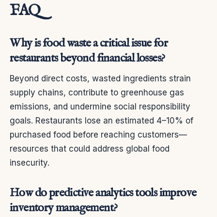
FAQ
Why is food waste a critical issue for
restaurants beyond financial losses?
Beyond direct costs, wasted ingredients strain
supply chains, contribute to greenhouse gas
emissions, and undermine social responsibility
goals. Restaurants lose an estimated 4–10% of
purchased food before reaching customers—
resources that could address global food
insecurity.
How do predictive analytics tools improve
inventory management?