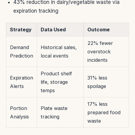
43% reduction in dairy/vegetable waste via
expiration tracking
Strategy
Data Used
Outcome
22% fewer
Demand
Historical sales,
overstock
Prediction
local events
incidents
Product shelf
Expiration
31% less
life, storage
Alerts
spoilage
temps
17% less
Portion
Plate waste
prepared food
Analysis
tracking
waste