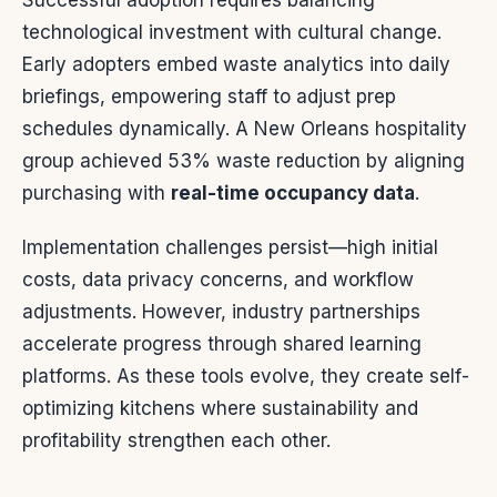
Successful adoption requires balancing
technological investment with cultural change.
Early adopters embed waste analytics into daily
briefings, empowering staff to adjust prep
schedules dynamically. A New Orleans hospitality
group achieved 53% waste reduction by aligning
purchasing with
real-time occupancy data
.
Implementation challenges persist—high initial
costs, data privacy concerns, and workflow
adjustments. However, industry partnerships
accelerate progress through shared learning
platforms. As these tools evolve, they create self-
optimizing kitchens where sustainability and
profitability strengthen each other.