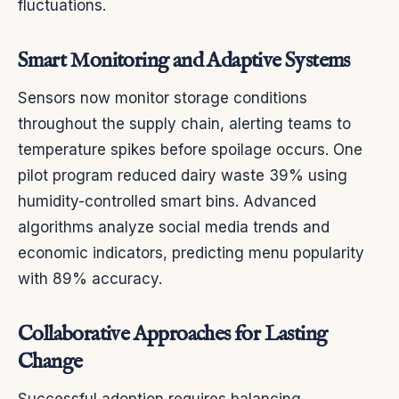
fluctuations.
Smart Monitoring and Adaptive Systems
Sensors now monitor storage conditions
throughout the supply chain, alerting teams to
temperature spikes before spoilage occurs. One
pilot program reduced dairy waste 39% using
humidity-controlled smart bins. Advanced
algorithms analyze social media trends and
economic indicators, predicting menu popularity
with 89% accuracy.
Collaborative Approaches for Lasting
Change