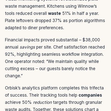
waste management. Kitchens using Winnow’s
tools reduced overall
waste
51% in half a year.
Plate leftovers dropped 37% as portion algorithms
adapted to diner preferences.
Financial impacts proved substantial – $38,000
annual
savings
per site. Chef satisfaction reached
92%, highlighting seamless workflow integration.
One operator noted: “We maintain quality while
cutting excess – our guests barely notice the
change.”
Orbisk’s analytics platform completes this trifecta
of success. Their tracking tools help
companies
achieve 50%
reduction
targets through granular
waste audits. Together, these solutions chart a