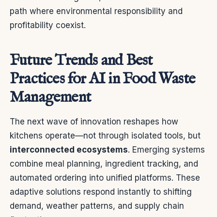
path where environmental responsibility and
profitability coexist.
Future Trends and Best
Practices for AI in Food Waste
Management
The next wave of innovation reshapes how
kitchens operate—not through isolated tools, but
interconnected ecosystems
. Emerging systems
combine meal planning, ingredient tracking, and
automated ordering into unified platforms. These
adaptive solutions respond instantly to shifting
demand, weather patterns, and supply chain