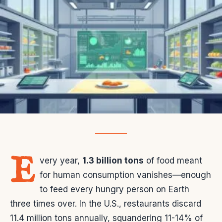
E
very year,
1.3 billion tons
of food meant
for human consumption vanishes—enough
to feed every hungry person on Earth
three times over. In the U.S., restaurants discard
11.4 million tons annually, squandering 11-14% of