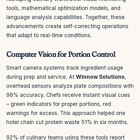
tools, mathematical optimization models, and
language analysis capabilities. Together, these
advancements create self-correcting operations
that adapt to real-time conditions.
Computer Vision for Portion Control
Smart camera systems track ingredient usage
during prep and service. At
Winnow Solutions
,
overhead sensors analyze plate compositions with
98% accuracy. Chefs receive instant visual cues
– green indicators for proper portions, red
warnings for excess. This approach helped one
hotel chain cut protein waste 51% in six months.
92% of culinary teams using these tools report