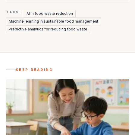
TAGS:
AI in food waste reduction
Machine learning in sustainable food management
Predictive analytics for reducing food waste
KEEP READING