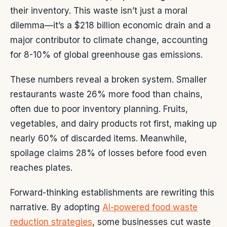
their inventory. This waste isn’t just a moral
dilemma—it’s a $218 billion economic drain and a
major contributor to climate change, accounting
for 8-10% of global greenhouse gas emissions.
These numbers reveal a broken system. Smaller
restaurants waste 26% more food than chains,
often due to poor inventory planning. Fruits,
vegetables, and dairy products rot first, making up
nearly 60% of discarded items. Meanwhile,
spoilage claims 28% of losses before food even
reaches plates.
Forward-thinking establishments are rewriting this
narrative. By adopting
AI-powered food waste
reduction strategies
, some businesses cut waste