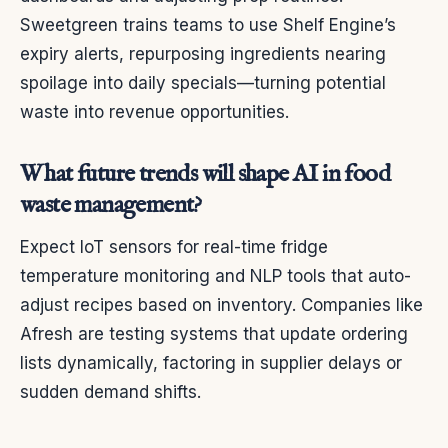
Sweetgreen trains teams to use Shelf Engine’s
expiry alerts, repurposing ingredients nearing
spoilage into daily specials—turning potential
waste into revenue opportunities.
What future trends will shape AI in food
waste management?
Expect IoT sensors for real-time fridge
temperature monitoring and NLP tools that auto-
adjust recipes based on inventory. Companies like
Afresh are testing systems that update ordering
lists dynamically, factoring in supplier delays or
sudden demand shifts.