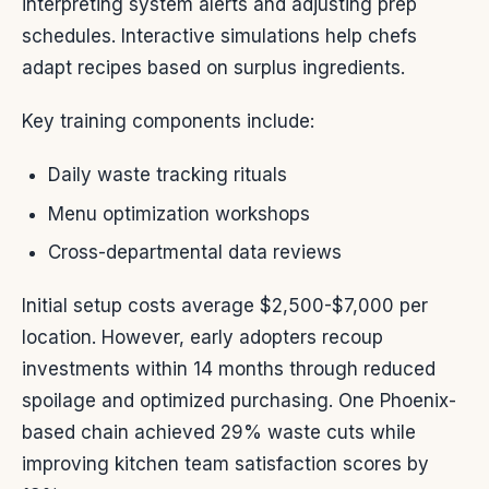
interpreting system alerts and adjusting prep
schedules. Interactive simulations help chefs
adapt recipes based on surplus ingredients.
Key training components include:
Daily waste tracking rituals
Menu optimization workshops
Cross-departmental data reviews
Initial setup costs average $2,500-$7,000 per
location. However, early adopters recoup
investments within 14 months through reduced
spoilage and optimized purchasing. One Phoenix-
based chain achieved 29% waste cuts while
improving kitchen team satisfaction scores by