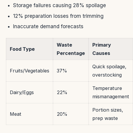
Storage failures causing 28% spoilage
12% preparation losses from trimming
Inaccurate demand forecasts
Waste
Primary
Food Type
Percentage
Causes
Quick spoilage,
Fruits/Vegetables
37%
overstocking
Temperature
Dairy/Eggs
22%
mismanagement
Portion sizes,
Meat
20%
prep waste