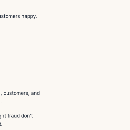
customers happy.
s, customers, and
.
ght fraud don’t
.