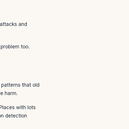
 attacks and
g problem too.
patterns that old
re harm.
Places with lots
on detection