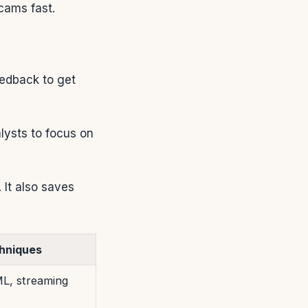
cams fast.
eedback to get
alysts to focus on
 It also saves
hniques
L, streaming