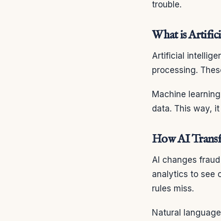
trouble.
What is Artifici
Artificial intell
processing. These
Machine learning 
data. This way, 
How AI Transf
AI changes fraud 
analytics to see
rules miss.
Natural language