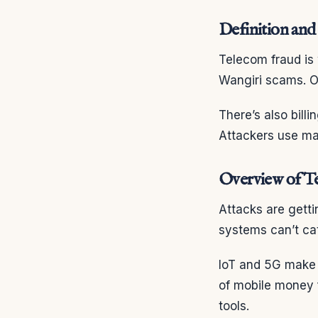
Definition and
Telecom fraud is
Wangiri scams. Ot
There’s also bill
Attackers use man
Overview of T
Attacks are getti
systems can’t ca
IoT and 5G make t
of mobile money 
tools.