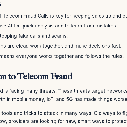
s
f Telecom Fraud Calls is key for keeping sales up and 
se AI for quick analysis and to learn from mistakes.
stopping fake calls and scams.
s are clear, work together, and make decisions fast.
 means everyone works together and follows the rules.
on to Telecom Fraud
d is facing many threats. These threats target network
th in mobile money, IoT, and 5G has made things worse
tools and tricks to attack in many ways. Old ways to fi
w, providers are looking for new, smart ways to protect