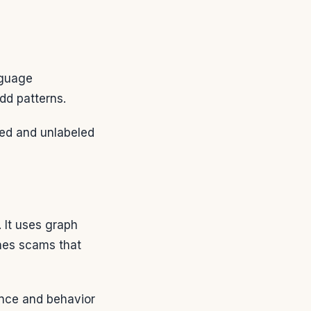
nguage
dd patterns.
eled and unlabeled
 It uses graph
hes scams that
ence and behavior