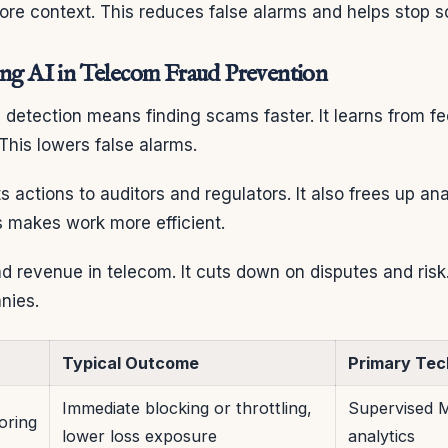
ore context. This reduces false alarms and helps stop s
ing AI in Telecom Fraud Prevention
d detection means finding scams faster. It learns from f
 This lowers false alarms.
ts actions to auditors and regulators. It also frees up an
s makes work more efficient.
nd revenue in telecom. It cuts down on disputes and risk.
nies.
Typical Outcome
Primary Tec
Immediate blocking or throttling,
Supervised M
oring
lower loss exposure
analytics