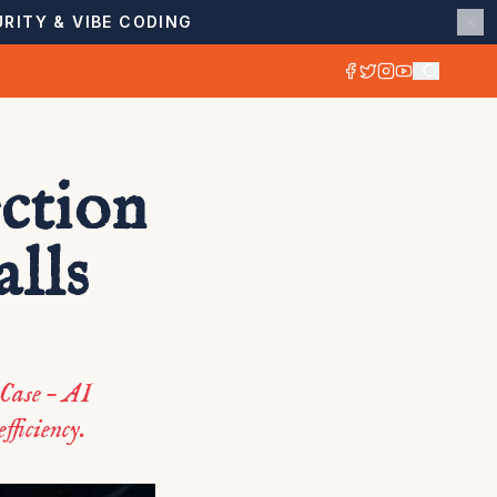
RITY & VIBE CODING
ction
lls
 Case – AI
fficiency.