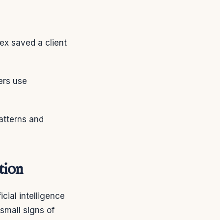
ex saved a client
ers use
patterns and
tion
cial intelligence
small signs of