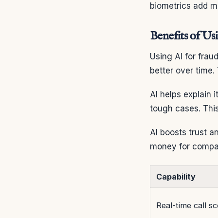
biometrics add m
Benefits of Us
Using AI for frau
better over time.
AI helps explain i
tough cases. Thi
AI boosts trust a
money for compa
Capability
Real-time call sc