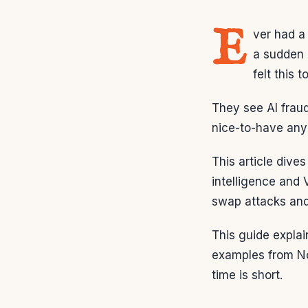
E
ver had a
a sudden 
felt this t
They see AI fraud
nice-to-have an
This article dive
intelligence and 
swap attacks an
This guide explai
examples from No
time is short.