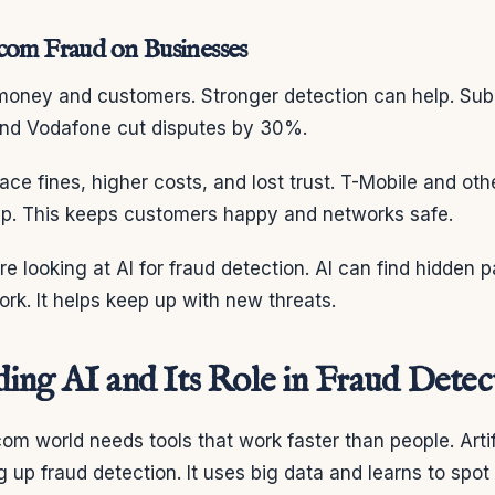
com Fraud on Businesses
money and customers. Stronger detection can help. Sub
 and Vodafone cut disputes by 30%.
ce fines, higher costs, and lost trust. T-Mobile and oth
lp. This keeps customers happy and networks safe.
e looking at AI for fraud detection. AI can find hidden 
k. It helps keep up with new threats.
ing AI and Its Role in Fraud Detec
m world needs tools that work faster than people. Artifi
 up fraud detection. It uses big data and learns to spot 