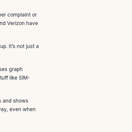
mer complaint or
and Verizon have
. It’s not just a
uses graph
uff like SIM-
its and shows
 way, even when