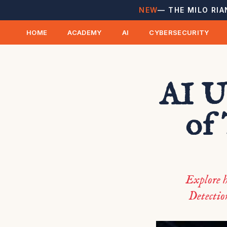
NEW
— THE MILO RIA
HOME
ACADEMY
AI
CYBERSECURITY
AI U
of
Explore h
Detection