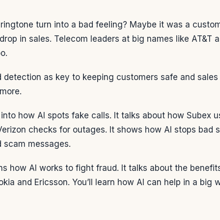
 ringtone turn into a bad feeling? Maybe it was a custo
drop in sales. Telecom leaders at big names like AT&T 
oo.
 detection as key to keeping customers safe and sales up
ymore.
s into how AI spots fake calls. It talks about how Subex 
Verizon checks for outages. It shows how AI stops bad st
d scam messages.
ns how AI works to fight fraud. It talks about the benef
kia and Ericsson. You’ll learn how AI can help in a big