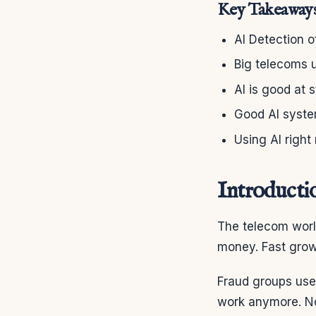
Key Takeaway
AI Detection o
Big telecoms u
AI is good at 
Good AI system
Using AI right
Introducti
The telecom worl
money. Fast grow
Fraud groups use 
work anymore. No