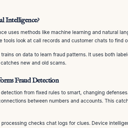
al Intelligence?
igence uses methods like machine learning and natural la
 tools look at call records and customer chats to find o
trains on data to learn fraud patterns. It uses both lab
it catches new and old scams.
orms Fraud Detection
detection from fixed rules to smart, changing defenses.
 connections between numbers and accounts. This catc
 processing checks chat logs for clues. Device intellig