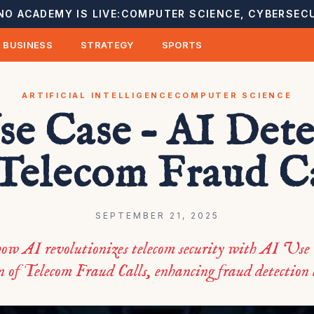
NO ACADEMY IS LIVE:
COMPUTER SCIENCE, CYBERSECU
BUSINESS
STRATEGY
SPORTS
ARTIFICIAL INTELLIGENCE
COMPUTER SCIENCE
se Case – AI Dete
 Telecom Fraud Ca
SEPTEMBER 21, 2025
ow AI revolutionizes telecom security with AI Use
 of Telecom Fraud Calls, enhancing fraud detection e