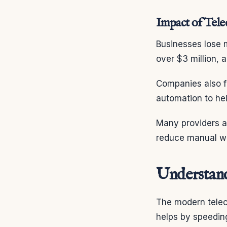
Impact of Tele
Businesses lose 
over $3 million,
Companies also fa
automation to he
Many providers ar
reduce manual wor
Understand
The modern teleco
helps by speeding