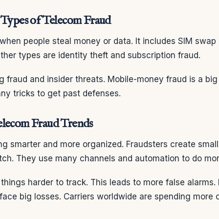
 Types of Telecom Fraud
 when people steal money or data. It includes SIM swap
her types are identity theft and subscription fraud.
ing fraud and insider threats. Mobile-money fraud is a bi
y tricks to get past defenses.
elecom Fraud Trends
ng smarter and more organized. Fraudsters create small 
tch. They use many channels and automation to do mo
hings harder to track. This leads to more false alarms. 
face big losses. Carriers worldwide are spending more 