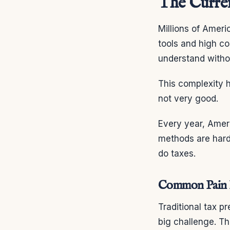
The Curren
Millions of Amer
tools and high co
understand witho
This complexity h
not very good.
Every year, Ameri
methods are hard
do taxes.
Common Pain Po
Traditional tax p
big challenge. T