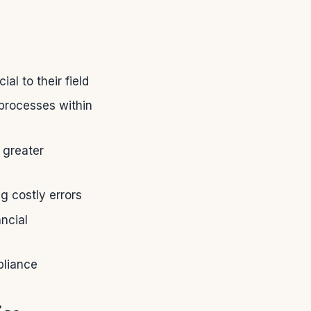
l to their field
 processes within
 greater
 costly errors
ncial
pliance