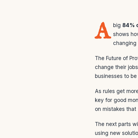
A
big
84% o
shows how
changing 
The Future of Pro
change their jobs
businesses to be
As rules get mor
key for good mon
on mistakes that 
The next parts wi
using new soluti