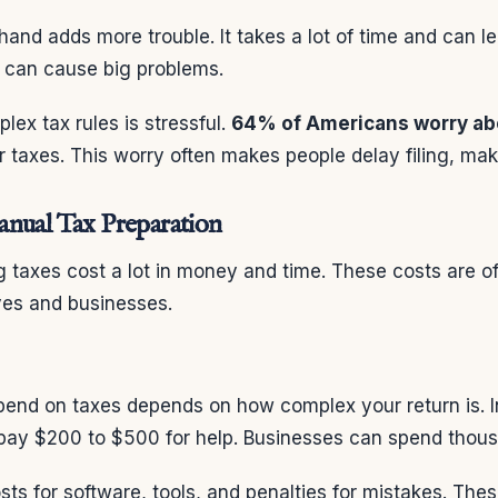
hand adds more trouble. It takes a lot of time and can l
s can cause big problems.
lex tax rules is stressful.
64% of Americans worry ab
r taxes. This worry often makes people delay filing, ma
nual Tax Preparation
 taxes cost a lot in money and time. These costs are of
ives and businesses.
nd on taxes depends on how complex your return is. I
pay $200 to $500 for help. Businesses can spend thous
sts for software, tools, and penalties for mistakes. The