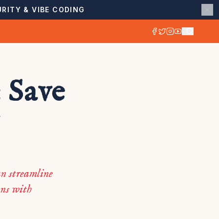
RITY & VIBE CODING
: Save
n streamline
ons with