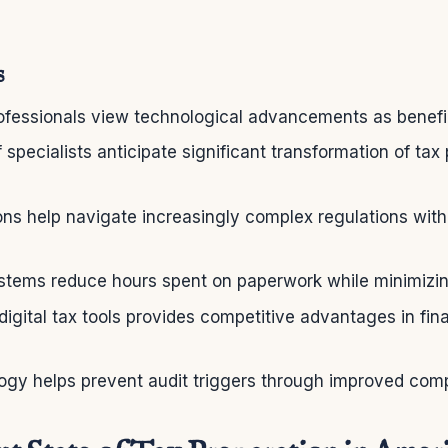
s
fessionals view technological advancements as beneficia
specialists anticipate significant transformation of tax
ns help navigate increasingly complex regulations with
tems reduce hours spent on paperwork while minimizing
igital tax tools provides competitive advantages in fina
ogy helps prevent audit triggers through improved com