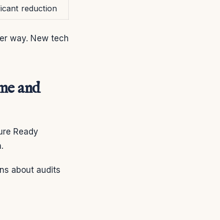
ficant reduction
ter way. New tech
ime and
ture Ready
.
rns about audits