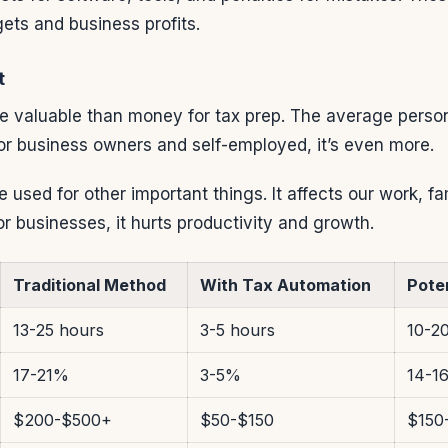
ets and business profits.
t
e valuable than money for tax prep. The average perso
or business owners and self-employed, it’s even more.
e used for other important things. It affects our work, fa
or businesses, it hurts productivity and growth.
Traditional Method
With Tax Automation
Pote
13-25 hours
3-5 hours
10-2
17-21%
3-5%
14-1
$200-$500+
$50-$150
$150