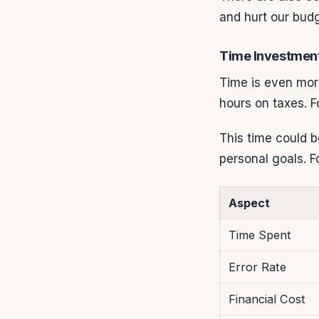
and hurt our budg
Time Investmen
Time is even mor
hours on taxes. F
This time could b
personal goals. F
Aspect
Time Spent
Error Rate
Financial Cost