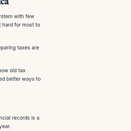
ica
ystem with few
 hard for most to
reparing taxes are
how old tax
ed better ways to
ncial records is a
year.