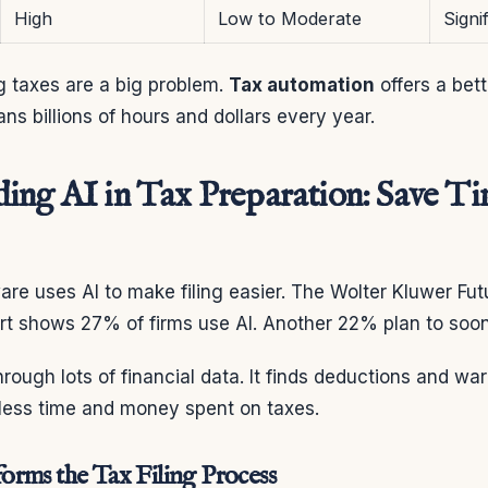
High
Low to Moderate
Signi
g taxes are a big problem.
Tax automation
offers a bet
s billions of hours and dollars every year.
ing AI in Tax Preparation: Save T
are uses AI to make filing easier. The Wolter Kluwer Fu
t shows 27% of firms use AI. Another 22% plan to soon
through lots of financial data. It finds deductions and wa
 less time and money spent on taxes.
rms the Tax Filing Process