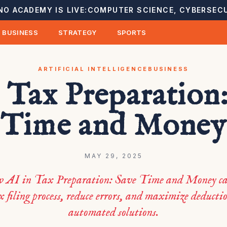
NO ACADEMY IS LIVE:
COMPUTER SCIENCE, CYBERSECU
BUSINESS
STRATEGY
SPORTS
ARTIFICIAL INTELLIGENCE
BUSINESS
 Tax Preparation
Time and Money
MAY 29, 2025
w AI in Tax Preparation: Save Time and Money ca
x filing process, reduce errors, and maximize deducti
automated solutions.