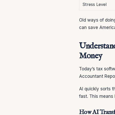
Stress Level
Old ways of doin
can save American
Understand
Money
Today’s tax softw
Accountant Repor
AI quickly sorts 
fast. This means
How AI Transfo