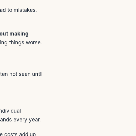
ead to mistakes.
out making
king things worse.
ten not seen until
ndividual
ands every year.
se costs add up