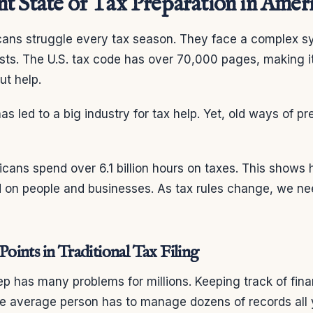
t State of Tax Preparation in Amer
icans struggle every tax season. They face a complex s
sts. The U.S. tax code has over 70,000 pages, making it
ut help.
as led to a big industry for tax help. Yet, old ways of p
cans spend over 6.1 billion hours on taxes. This shows 
 on people and businesses. As tax rules change, we ne
ints in Traditional Tax Filing
rep has many problems for millions. Keeping track of fina
he average person has to manage dozens of records all 