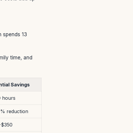
n spends 13
mily time, and
ntial Savings
0 hours
6% reduction
-$350