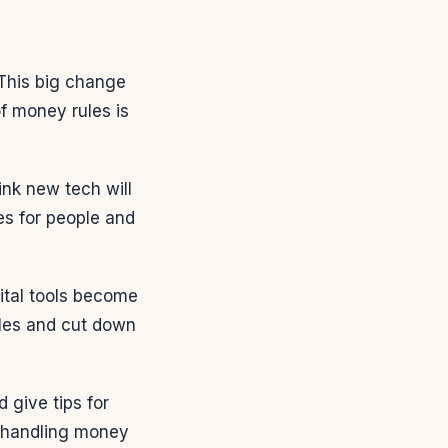
This big change
f money rules is
ink new tech will
es for people and
ital tools become
les and cut down
 give tips for
n handling money