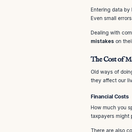
Entering data by 
Even small error
Dealing with comp
mistakes
on thei
The Cost of Ma
Old ways of doing
they affect our l
Financial Costs
How much you spe
taxpayers might 
There are also co