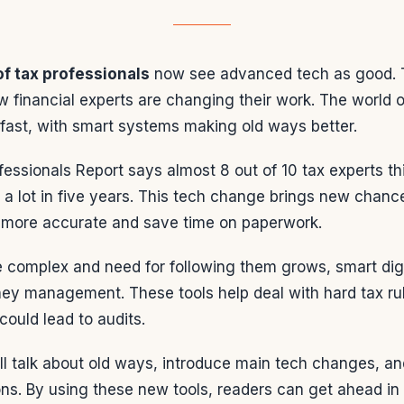
f tax professionals
now see advanced tech as good. 
 financial experts are changing their work. The world o
fast, with smart systems making old ways better.
fessionals Report says almost 8 out of 10 tax experts th
 a lot in five years. This tech change brings new chanc
 more accurate and save time on paperwork.
e complex and need for following them grows, smart dig
ey management. These tools help deal with hard tax ru
could lead to audits.
ll talk about old ways, introduce main tech changes, and
ons. By using these new tools, readers can get ahead i