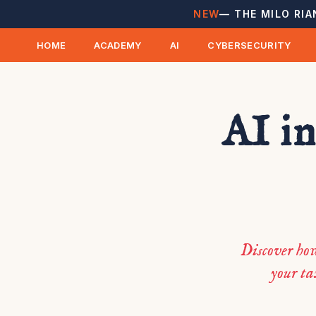
NEW
— THE MILO RIA
HOME
ACADEMY
AI
CYBERSECURITY
AI in
Discover ho
your ta