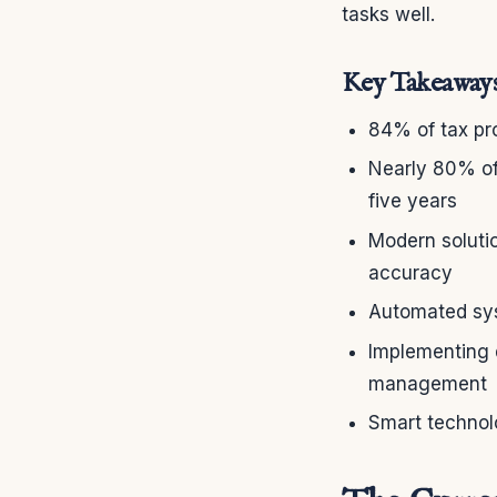
tasks well.
Key Takeaway
84% of tax pro
Nearly 80% of 
five years
Modern solutio
accuracy
Automated sys
Implementing d
management
Smart technol