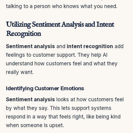
talking to a person who knows what you need.
Utilizing Sentiment Analysis and Intent
Recognition
Sentiment analysis
and
intent recognition
add
feelings to customer support. They help AI
understand how customers feel and what they
really want.
Identifying Customer Emotions
Sentiment analysis
looks at how customers feel
by what they say. This lets support systems
respond in a way that feels right, like being kind
when someone is upset.