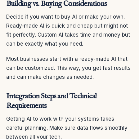
Building vs. Buying Considerations
Decide if you want to buy AI or make your own.
Ready-made AI is quick and cheap but might not
fit perfectly. Custom AI takes time and money but
can be exactly what you need.
Most businesses start with a ready-made AI that
can be customized. This way, you get fast results
and can make changes as needed.
Integration Steps and Technical
Requirements
Getting AI to work with your systems takes
careful planning. Make sure data flows smoothly
between all your tech.