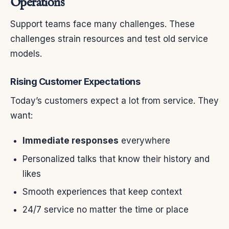
Operations
Support teams face many challenges. These
challenges strain resources and test old service
models.
Rising Customer Expectations
Today’s customers expect a lot from service. They
want:
Immediate responses
everywhere
Personalized talks that know their history and
likes
Smooth experiences that keep context
24/7 service no matter the time or place