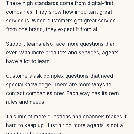
These high standards come from digital-first
companies. They show how important great
service is. When customers get great service
from one brand, they expect it from all.
Support teams also face more questions than
ever. With more products and services, agents
have a lot to learn.
Customers ask complex questions that need
special knowledge. There are more ways to
contact companies now. Each way has its own
rules and needs.
This mix of more questions and channels makes it
hard to keep up. Just hiring more agents is not a