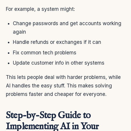
For example, a system might:
Change passwords and get accounts working
again
Handle refunds or exchanges if it can
Fix common tech problems
Update customer info in other systems
This lets people deal with harder problems, while
AI handles the easy stuff. This makes solving
problems faster and cheaper for everyone.
Step-by-Step Guide to
Implementing AI in Your