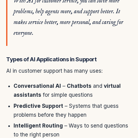
With AI for customer service, you can solve more
problems, help agents more, and support better. It
makes service better, more personal, and caring for
everyone.
Types of AI Applications in Support
AI in customer support has many uses:
Conversational AI
–
Chatbots
and
virtual
assistants
for simple questions
Predictive Support
– Systems that guess
problems before they happen
Intelligent Routing
– Ways to send questions
to the right person