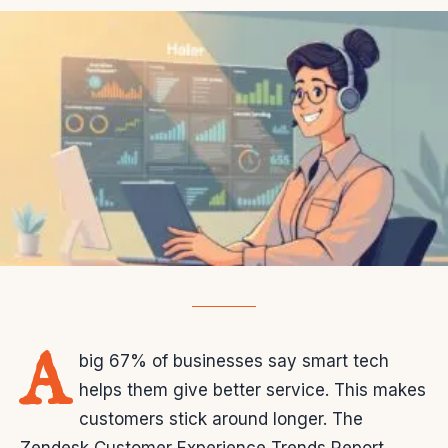
A
big 67% of businesses say smart tech
helps them give better service. This makes
customers stick around longer. The