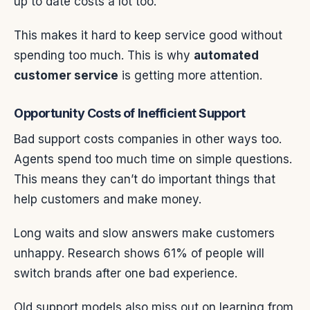
up to date costs a lot too.
This makes it hard to keep service good without
spending too much. This is why
automated
customer service
is getting more attention.
Opportunity Costs of Inefficient Support
Bad support costs companies in other ways too.
Agents spend too much time on simple questions.
This means they can’t do important things that
help customers and make money.
Long waits and slow answers make customers
unhappy. Research shows 61% of people will
switch brands after one bad experience.
Old support models also miss out on learning from