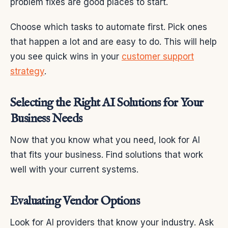
problem fixes are good places to start.
Choose which tasks to automate first. Pick ones
that happen a lot and are easy to do. This will help
you see quick wins in your
customer support
strategy
.
Selecting the Right AI Solutions for Your
Business Needs
Now that you know what you need, look for AI
that fits your business. Find solutions that work
well with your current systems.
Evaluating Vendor Options
Look for AI providers that know your industry. Ask