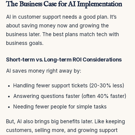
The Business Case for AI Implementation
AI in customer support needs a good plan. It’s
about saving money now and growing the
business later. The best plans match tech with
business goals.
Short-term vs. Long-term ROI Considerations
AI saves money right away by:
Handling fewer support tickets (20-30% less)
Answering questions faster (often 40% faster)
Needing fewer people for simple tasks
But, AI also brings big benefits later. Like keeping
customers, selling more, and growing support