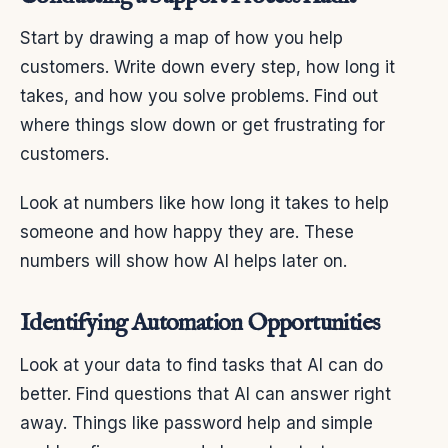
Start by drawing a map of how you help
customers. Write down every step, how long it
takes, and how you solve problems. Find out
where things slow down or get frustrating for
customers.
Look at numbers like how long it takes to help
someone and how happy they are. These
numbers will show how AI helps later on.
Identifying Automation Opportunities
Look at your data to find tasks that AI can do
better. Find questions that AI can answer right
away. Things like password help and simple