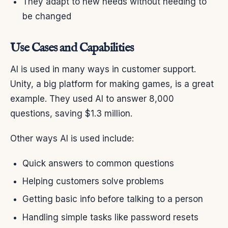
They adapt to new needs without needing to
be changed
Use Cases and Capabilities
AI is used in many ways in customer support.
Unity, a big platform for making games, is a great
example. They used AI to answer 8,000
questions, saving $1.3 million.
Other ways AI is used include:
Quick answers to common questions
Helping customers solve problems
Getting basic info before talking to a person
Handling simple tasks like password resets