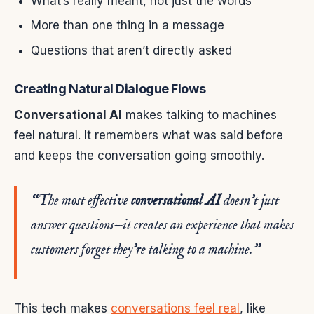
What’s really meant, not just the words
More than one thing in a message
Questions that aren’t directly asked
Creating Natural Dialogue Flows
Conversational AI
makes talking to machines
feel natural. It remembers what was said before
and keeps the conversation going smoothly.
“The most effective
conversational AI
doesn’t just
answer questions—it creates an experience that makes
customers forget they’re talking to a machine.”
This tech makes
conversations feel real
, like