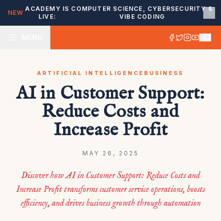
ACADEMY IS
COMPUTER SCIENCE, CYBERSECURITY &
NEW
LIVE:
VIBE CODING
MENU
ARTIFICIAL INTELLIGENCE
BUSINESS
AI in Customer Support:
Reduce Costs and
Increase Profit
MAY 26, 2025
Discover how AI in Customer Support: Reduce Costs and
Increase Profit transforms customer service operations, boosts
efficiency, and drives business growth through automation