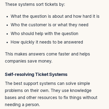
These systems sort tickets by:
What the question is about and how hard it is
Who the customer is or what they need
Who should help with the question
How quickly it needs to be answered
This makes answers come faster and helps
companies save money.
Self-resolving Ticket Systems
The best support systems can solve simple
problems on their own. They use knowledge
bases and other resources to fix things without
needing a person.