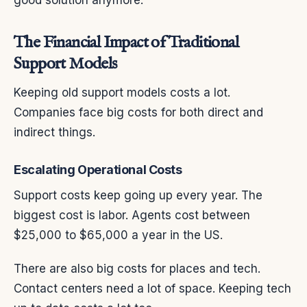
good solution anymore.
The Financial Impact of Traditional
Support Models
Keeping old support models costs a lot.
Companies face big costs for both direct and
indirect things.
Escalating Operational Costs
Support costs keep going up every year. The
biggest cost is labor. Agents cost between
$25,000 to $65,000 a year in the US.
There are also big costs for places and tech.
Contact centers need a lot of space. Keeping tech