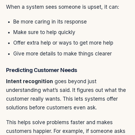
When a system sees someone is upset, it can:
Be more caring in its response
Make sure to help quickly
Offer extra help or ways to get more help
Give more details to make things clearer
Predicting Customer Needs
Intent recognition
goes beyond just
understanding what’s said. It figures out what the
customer really wants. This lets systems offer
solutions before customers even ask.
This helps solve problems faster and makes
customers happier. For example, if someone asks