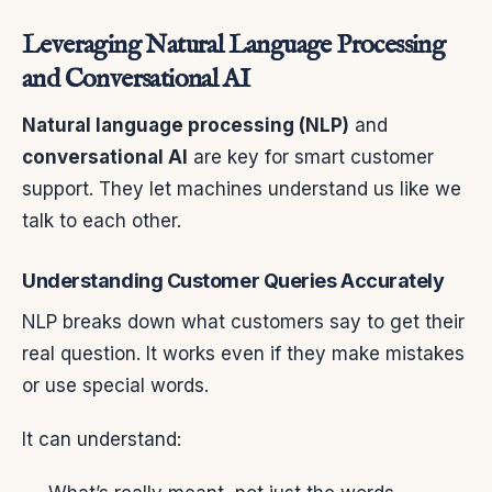
Leveraging Natural Language Processing
and Conversational AI
Natural language processing (NLP)
and
conversational AI
are key for smart customer
support. They let machines understand us like we
talk to each other.
Understanding Customer Queries Accurately
NLP breaks down what customers say to get their
real question. It works even if they make mistakes
or use special words.
It can understand: