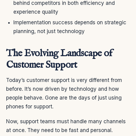
behind competitors in both efficiency and
experience quality
Implementation success depends on strategic
planning, not just technology
The Evolving Landscape of
Customer Support
Today’s customer support is very different from
before. It’s now driven by technology and how
people behave. Gone are the days of just using
phones for support.
Now, support teams must handle many channels
at once. They need to be fast and personal.