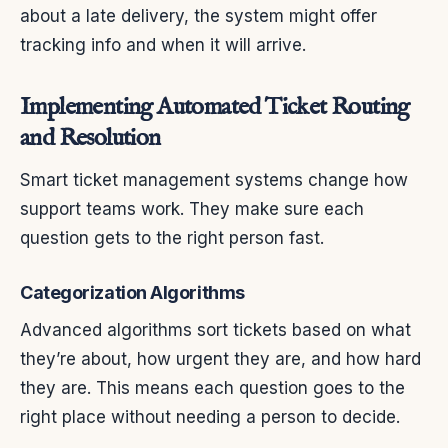
about a late delivery, the system might offer
tracking info and when it will arrive.
Implementing Automated Ticket Routing
and Resolution
Smart ticket management systems change how
support teams work. They make sure each
question gets to the right person fast.
Categorization Algorithms
Advanced algorithms sort tickets based on what
they’re about, how urgent they are, and how hard
they are. This means each question goes to the
right place without needing a person to decide.