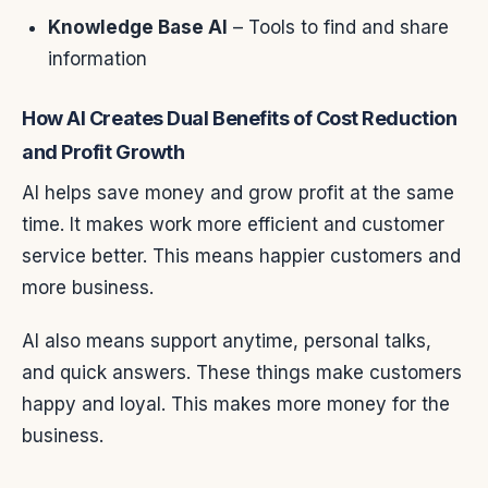
Knowledge Base AI
– Tools to find and share
information
How AI Creates Dual Benefits of Cost Reduction
and Profit Growth
AI helps save money and grow profit at the same
time. It makes work more efficient and customer
service better. This means happier customers and
more business.
AI also means support anytime, personal talks,
and quick answers. These things make customers
happy and loyal. This makes more money for the
business.