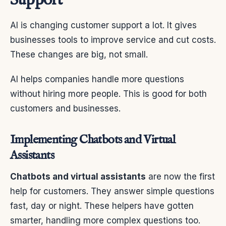
Support
AI is changing customer support a lot. It gives
businesses tools to improve service and cut costs.
These changes are big, not small.
AI helps companies handle more questions
without hiring more people. This is good for both
customers and businesses.
Implementing Chatbots and Virtual
Assistants
Chatbots and virtual assistants
are now the first
help for customers. They answer simple questions
fast, day or night. These helpers have gotten
smarter, handling more complex questions too.