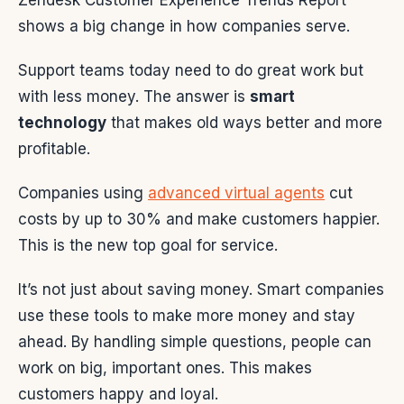
Zendesk Customer Experience Trends Report
shows a big change in how companies serve.
Support teams today need to do great work but
with less money. The answer is
smart
technology
that makes old ways better and more
profitable.
Companies using
advanced virtual agents
cut
costs by up to 30% and make customers happier.
This is the new top goal for service.
It’s not just about saving money. Smart companies
use these tools to make more money and stay
ahead. By handling simple questions, people can
work on big, important ones. This makes
customers happy and loyal.