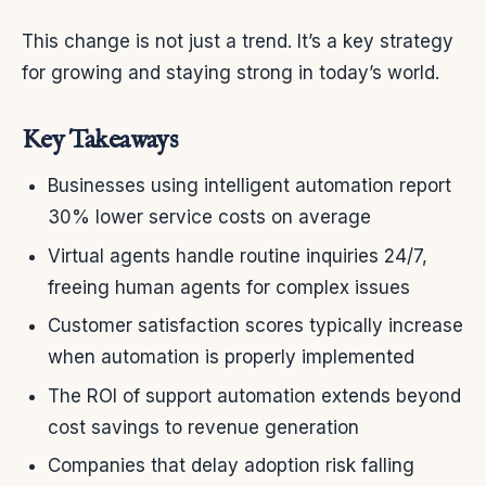
This change is not just a trend. It’s a key strategy
for growing and staying strong in today’s world.
Key Takeaways
Businesses using intelligent automation report
30% lower service costs on average
Virtual agents handle routine inquiries 24/7,
freeing human agents for complex issues
Customer satisfaction scores typically increase
when automation is properly implemented
The ROI of support automation extends beyond
cost savings to revenue generation
Companies that delay adoption risk falling