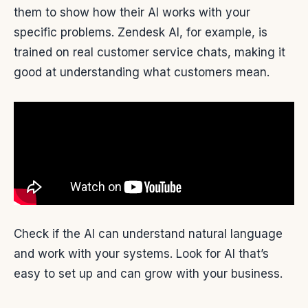
them to show how their AI works with your
specific problems. Zendesk AI, for example, is
trained on real customer service chats, making it
good at understanding what customers mean.
Check if the AI can understand natural language
and work with your systems. Look for AI that’s
easy to set up and can grow with your business.