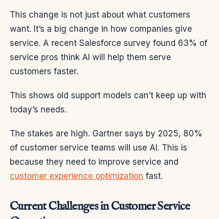
This change is not just about what customers
want. It’s a big change in how companies give
service. A recent Salesforce survey found 63% of
service pros think AI will help them serve
customers faster.
This shows old support models can’t keep up with
today’s needs.
The stakes are high. Gartner says by 2025, 80%
of customer service teams will use AI. This is
because they need to improve service and
customer experience optimization
fast.
Current Challenges in Customer Service