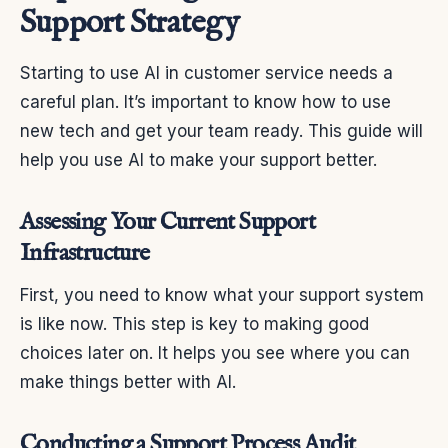
Support Strategy
Starting to use AI in customer service needs a
careful plan. It’s important to know how to use
new tech and get your team ready. This guide will
help you use AI to make your support better.
Assessing Your Current Support
Infrastructure
First, you need to know what your support system
is like now. This step is key to making good
choices later on. It helps you see where you can
make things better with AI.
Conducting a Support Process Audit