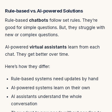
Rule-based vs. AI-powered Solutions
Rule-based
chatbots
follow set rules. They’re
good for simple questions. But, they struggle with
new or complex questions.
AI-powered
virtual assistants
learn from each
chat. They get better over time.
Here’s how they differ:
Rule-based systems need updates by hand
AI-powered systems learn on their own
AI assistants understand the whole
conversation