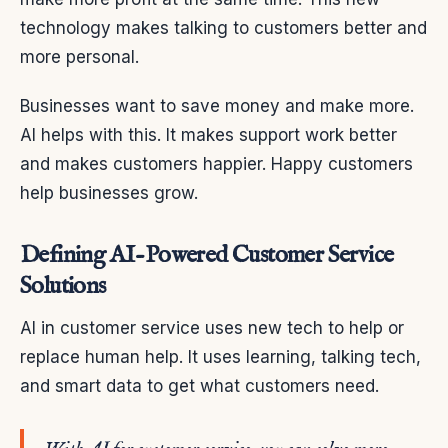
technology makes talking to customers better and
more personal.
Businesses want to save money and make more.
AI helps with this. It makes support work better
and makes customers happier. Happy customers
help businesses grow.
Defining AI-Powered Customer Service
Solutions
AI in customer service uses new tech to help or
replace human help. It uses learning, talking tech,
and smart data to get what customers need.