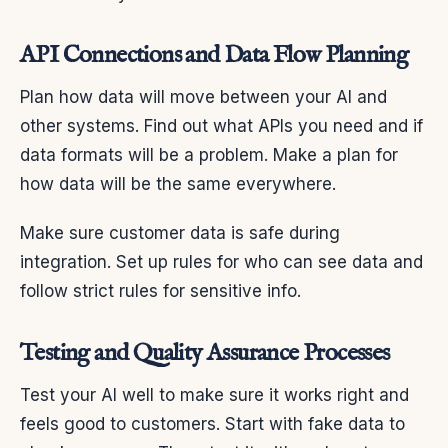
API Connections and Data Flow Planning
Plan how data will move between your AI and
other systems. Find out what APIs you need and if
data formats will be a problem. Make a plan for
how data will be the same everywhere.
Make sure customer data is safe during
integration. Set up rules for who can see data and
follow strict rules for sensitive info.
Testing and Quality Assurance Processes
Test your AI well to make sure it works right and
feels good to customers. Start with fake data to