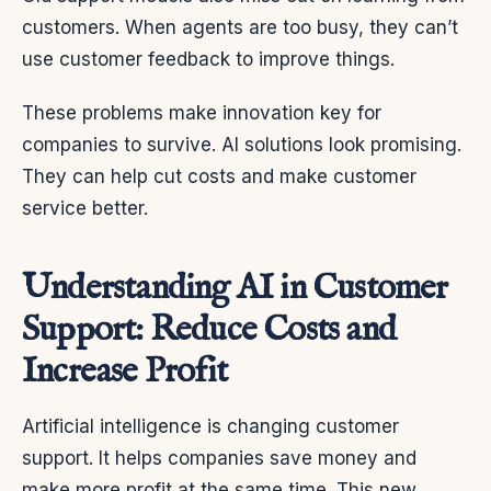
customers. When agents are too busy, they can’t
use customer feedback to improve things.
These problems make innovation key for
companies to survive. AI solutions look promising.
They can help cut costs and make customer
service better.
Understanding AI in Customer
Support: Reduce Costs and
Increase Profit
Artificial intelligence is changing customer
support. It helps companies save money and
make more profit at the same time. This new