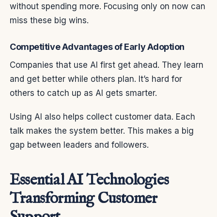
without spending more. Focusing only on now can
miss these big wins.
Competitive Advantages of Early Adoption
Companies that use AI first get ahead. They learn
and get better while others plan. It’s hard for
others to catch up as AI gets smarter.
Using AI also helps collect customer data. Each
talk makes the system better. This makes a big
gap between leaders and followers.
Essential AI Technologies
Transforming Customer