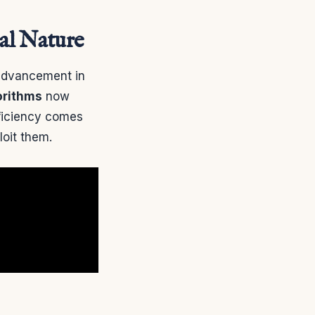
ual Nature
advancement in
orithms
now
ficiency comes
loit them.