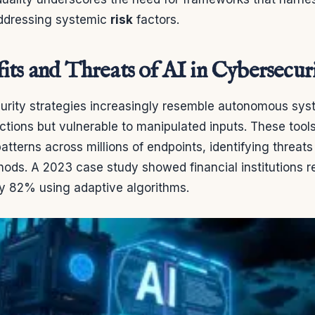
ddressing systemic
risk
factors.
its and Threats of AI in Cybersecur
rity strategies increasingly resemble autonomous sy
actions but vulnerable to manipulated inputs. These tool
atterns across millions of endpoints, identifying threat
ods. A 2023 case study showed financial institutions 
y 82% using adaptive algorithms.