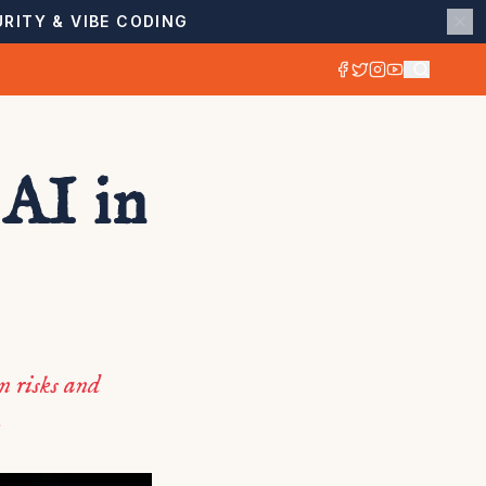
RITY & VIBE CODING
AI in
n risks and
.