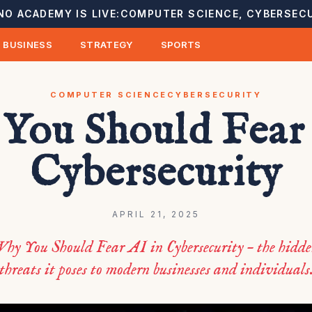
NO ACADEMY IS LIVE:
COMPUTER SCIENCE, CYBERSECU
BUSINESS
STRATEGY
SPORTS
COMPUTER SCIENCE
CYBERSECURITY
You Should Fear 
Cybersecurity
APRIL 21, 2025
hy You Should Fear AI in Cybersecurity – the hidde
threats it poses to modern businesses and individuals