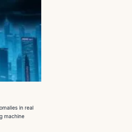
omalies in real
ing machine