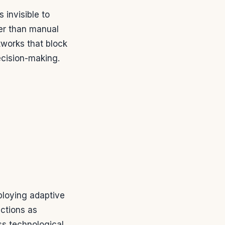
 invisible to
r than manual
tworks that block
ecision-making.
ploying adaptive
ctions as
ss technological