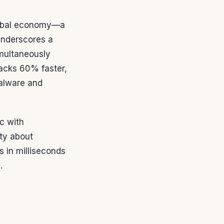
global economy—a
underscores a
simultaneously
tacks 60% faster,
alware and
c with
ty about
s in milliseconds
.