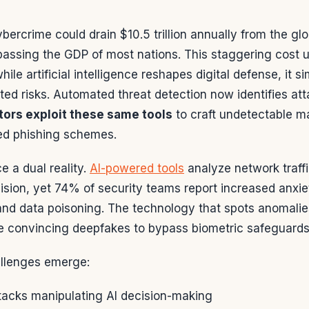
ybercrime could drain $10.5 trillion annually from the 
rpassing the GDP of most nations. This staggering cost 
hile artificial intelligence reshapes digital defense, it 
ed risks. Automated threat detection now identifies at
tors exploit these same tools
to craft undetectable m
ed phishing schemes.
e a dual reality.
AI-powered tools
analyze network traffi
sion, yet 74% of security teams report increased anxie
and data poisoning. The technology that spots anomalie
e convincing deepfakes to bypass biometric safeguards
allenges emerge:
ttacks manipulating AI decision-making