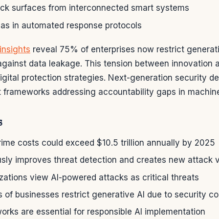
ck surfaces from interconnected smart systems
mas in automated response protocols
insights
reveal 75% of enterprises now restrict genera
gainst data leakage. This tension between innovation 
gital protection strategies. Next-generation security d
ut frameworks addressing accountability gaps in machine
s
ime costs could exceed $10.5 trillion annually by 2025
usly improves threat detection and creates new attack 
ations view AI-powered attacks as critical threats
 of businesses restrict generative AI due to security c
orks are essential for responsible AI implementation