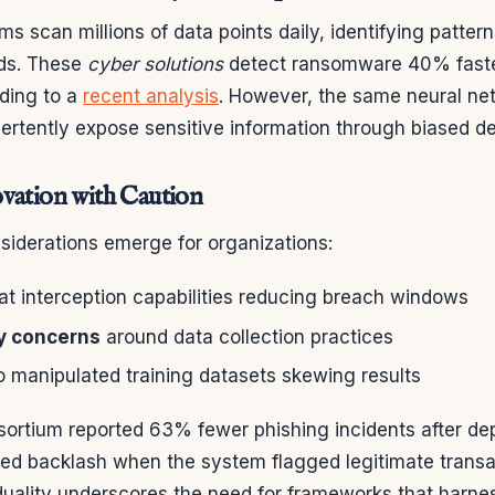
 scan millions of data points daily, identifying patterns
ods. These
cyber solutions
detect ransomware 40% faste
ding to a
recent analysis
. However, the same neural ne
ertently expose sensitive information through biased d
vation with Caution
nsiderations emerge for organizations:
at interception capabilities reducing breach windows
y concerns
around data collection practices
to manipulated training datasets skewing results
ortium reported 63% fewer phishing incidents after de
aced backlash when the system flagged legitimate transa
duality underscores the need for frameworks that harne