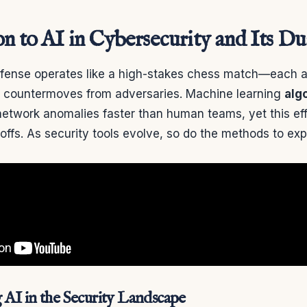
on to AI in Cybersecurity and Its D
efense operates like a high-stakes chess match—each 
s countermoves from adversaries. Machine learning
alg
etwork anomalies faster than human teams, yet this ef
offs. As security tools evolve, so do the methods to exp
AI in the Security Landscape