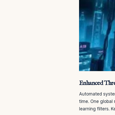
Enhanced Thre
Automated system
time. One global
learning filters.