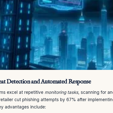
at Detection and Automated Response
s excel at repetitive
monitoring tasks
, scanning for an
 retailer cut phishing attempts by 67% after implement
 Key advantages include: