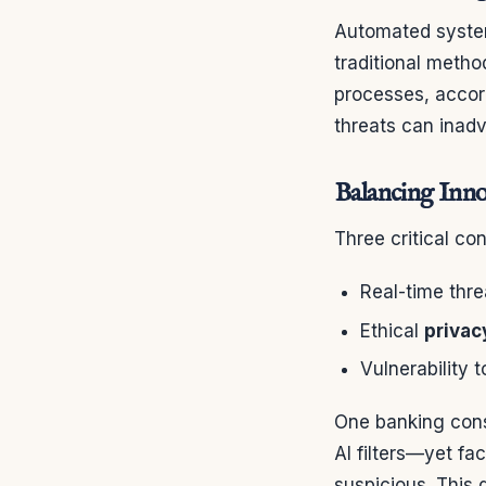
Automated systems
traditional meth
processes, accor
threats can inadv
Balancing Inno
Three critical co
Real-time thre
Ethical
privac
Vulnerability 
One banking cons
AI filters—yet f
suspicious. This 