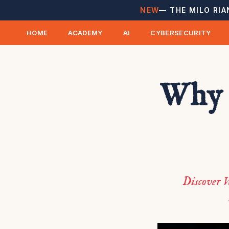
NEW
— THE MILO RIA
HOME
ACADEMY
AI
CYBERSECURITY
Why 
Discover W