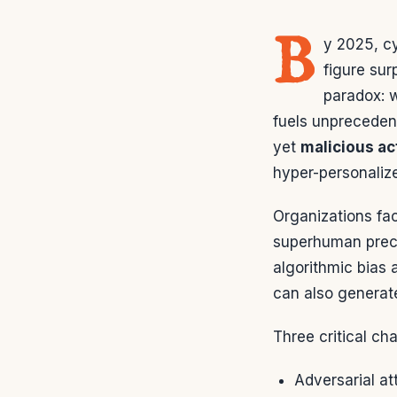
B
y 2025, c
figure su
paradox: w
fuels unprecedent
yet
malicious ac
hyper-personaliz
Organizations fac
superhuman preci
algorithmic bias 
can also generat
Three critical ch
Adversarial a