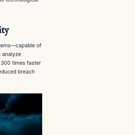
ity
stems—capable of
s analyze
s 300 times faster
reduced breach