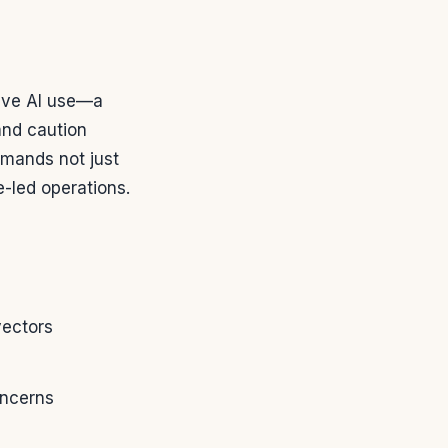
tive AI use—a
and caution
emands not just
-led operations.
vectors
oncerns