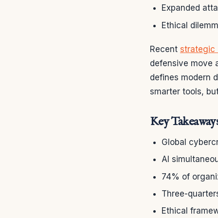
Expanded atta
Ethical dilem
Recent
strategic 
defensive move a
defines modern di
smarter tools, b
Key Takeaway
Global cybercr
AI simultaneo
74% of organiz
Three-quarters
Ethical framew