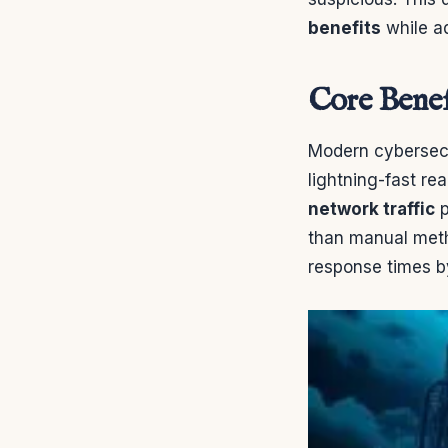
benefits
while a
Core Benef
Modern cybersecu
lightning-fast re
network traffic
p
than manual meth
response times b