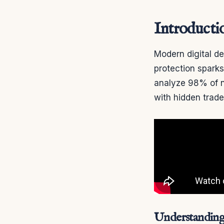
Introducti
Modern digital d
protection spark
analyze 98% of n
with hidden trade
Understanding 