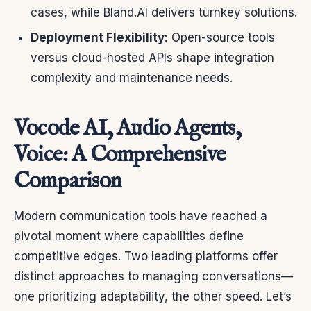
cases, while Bland.AI delivers turnkey solutions.
Deployment Flexibility:
Open-source tools
versus cloud-hosted APIs shape integration
complexity and maintenance needs.
Vocode AI, Audio Agents,
Voice: A Comprehensive
Comparison
Modern communication tools have reached a
pivotal moment where capabilities define
competitive edges. Two leading platforms offer
distinct approaches to managing conversations—
one prioritizing adaptability, the other speed. Let’s