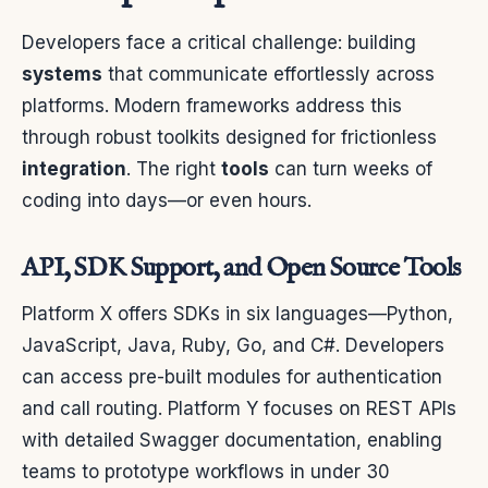
Developers face a critical challenge: building
systems
that communicate effortlessly across
platforms. Modern frameworks address this
through robust toolkits designed for frictionless
integration
. The right
tools
can turn weeks of
coding into days—or even hours.
API, SDK Support, and Open Source Tools
Platform X offers SDKs in six languages—Python,
JavaScript, Java, Ruby, Go, and C#. Developers
can access pre-built modules for authentication
and call routing. Platform Y focuses on REST APIs
with detailed Swagger documentation, enabling
teams to prototype workflows in under 30