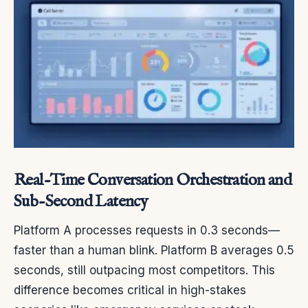
Real-Time Conversation Orchestration and
Sub-Second Latency
Platform A processes requests in 0.3 seconds—
faster than a human blink. Platform B averages 0.5
seconds, still outpacing most competitors. This
difference becomes critical in high-stakes