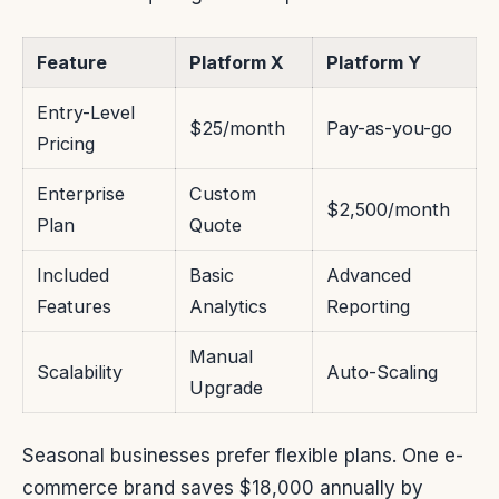
Feature
Platform X
Platform Y
Entry-Level
$25/month
Pay-as-you-go
Pricing
Enterprise
Custom
$2,500/month
Plan
Quote
Included
Basic
Advanced
Features
Analytics
Reporting
Manual
Scalability
Auto-Scaling
Upgrade
Seasonal businesses prefer flexible plans. One e-
commerce brand saves $18,000 annually by