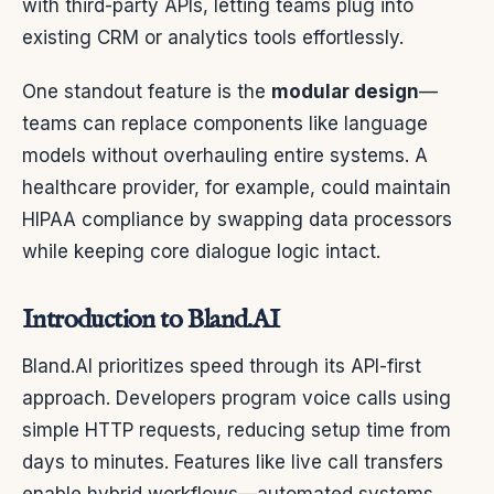
with third-party APIs, letting teams plug into
existing CRM or analytics tools effortlessly.
One standout feature is the
modular design
—
teams can replace components like language
models without overhauling entire systems. A
healthcare provider, for example, could maintain
HIPAA compliance by swapping data processors
while keeping core dialogue logic intact.
Introduction to Bland.AI
Bland.AI prioritizes speed through its API-first
approach. Developers program voice calls using
simple HTTP requests, reducing setup time from
days to minutes. Features like live call transfers