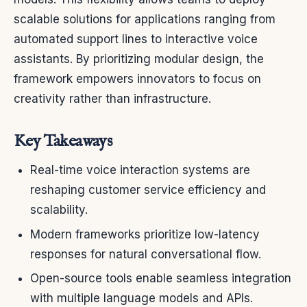
scalable solutions for applications ranging from
automated support lines to interactive voice
assistants. By prioritizing modular design, the
framework empowers innovators to focus on
creativity rather than infrastructure.
Key Takeaways
Real-time voice interaction systems are
reshaping customer service efficiency and
scalability.
Modern frameworks prioritize low-latency
responses for natural conversational flow.
Open-source tools enable seamless integration
with multiple language models and APIs.