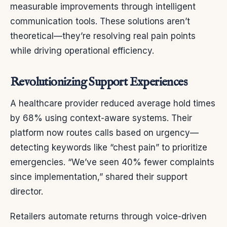
measurable improvements through intelligent
communication tools. These solutions aren’t
theoretical—they’re resolving real pain points
while driving operational efficiency.
Revolutionizing Support Experiences
A healthcare provider reduced average hold times
by 68% using context-aware systems. Their
platform now routes calls based on urgency—
detecting keywords like “chest pain” to prioritize
emergencies. “We’ve seen 40% fewer complaints
since implementation,” shared their support
director.
Retailers automate returns through voice-driven