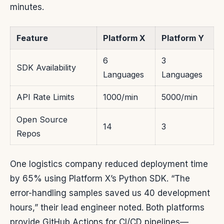
minutes.
Feature
Platform X
Platform Y
6
3
SDK Availability
Languages
Languages
API Rate Limits
1000/min
5000/min
Open Source
14
3
Repos
One logistics company reduced deployment time
by 65% using Platform X’s Python SDK. “The
error-handling samples saved us 40 development
hours,” their lead engineer noted. Both platforms
provide GitHub Actions for CI/CD pipelines—