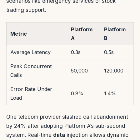
scenarios like emergency services or stock
trading support.
Platform
Platform
Metric
A
B
Average Latency
0.3s
0.5s
Peak Concurrent
50,000
120,000
Calls
Error Rate Under
0.8%
1.4%
Load
One telecom provider slashed call abandonment
by 24% after adopting Platform A’s sub-second
system. Real-time
data
injection allows dynamic