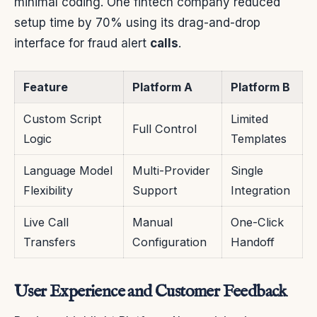
minimal coding. One fintech company reduced
setup time by 70% using its drag-and-drop
interface for fraud alert
calls
.
Feature
Platform A
Platform B
Custom Script
Limited
Full Control
Logic
Templates
Language Model
Multi-Provider
Single
Flexibility
Support
Integration
Live Call
Manual
One-Click
Transfers
Configuration
Handoff
User Experience and Customer Feedback