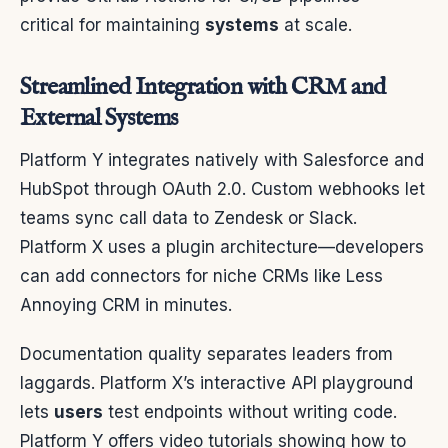
critical for maintaining
systems
at scale.
Streamlined Integration with CRM and
External Systems
Platform Y integrates natively with Salesforce and
HubSpot through OAuth 2.0. Custom webhooks let
teams sync call data to Zendesk or Slack.
Platform X uses a plugin architecture—developers
can add connectors for niche CRMs like Less
Annoying CRM in minutes.
Documentation quality separates leaders from
laggards. Platform X’s interactive API playground
lets
users
test endpoints without writing code.
Platform Y offers video tutorials showing how to