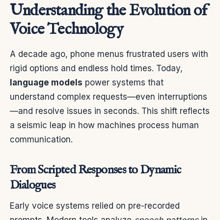
Understanding the Evolution of
Voice Technology
A decade ago, phone menus frustrated users with
rigid options and endless hold times. Today,
language models
power systems that
understand complex requests—even interruptions
—and resolve issues in seconds. This shift reflects
a seismic leap in how machines process human
communication.
From Scripted Responses to Dynamic
Dialogues
Early voice systems relied on pre-recorded
prompts. Modern tools analyze
speech patterns
in