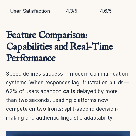
User Satisfaction
4.3/5
4.6/5
Feature Comparison:
Capabilities and Real-Time
Performance
Speed defines success in modern communication
systems. When responses lag, frustration builds—
62% of users abandon
calls
delayed by more
than two seconds. Leading platforms now
compete on two fronts: split-second decision-
making and authentic linguistic adaptability.