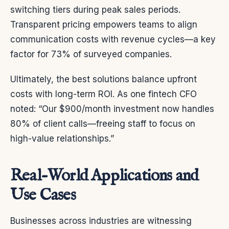
switching tiers during peak sales periods.
Transparent pricing empowers teams to align
communication costs with revenue cycles—a key
factor for 73% of surveyed companies.
Ultimately, the best solutions balance upfront
costs with long-term ROI. As one fintech CFO
noted: “Our $900/month investment now handles
80% of client calls—freeing staff to focus on
high-value relationships.”
Real-World Applications and
Use Cases
Businesses across industries are witnessing