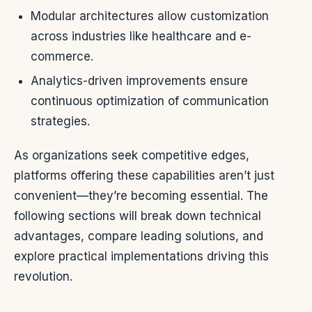
Modular architectures allow customization
across industries like healthcare and e-
commerce.
Analytics-driven improvements ensure
continuous optimization of communication
strategies.
As organizations seek competitive edges,
platforms offering these capabilities aren’t just
convenient—they’re becoming essential. The
following sections will break down technical
advantages, compare leading solutions, and
explore practical implementations driving this
revolution.