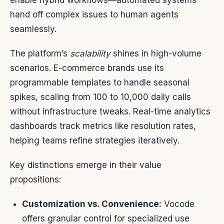
enable hybrid workflows—automated systems
hand off complex issues to human agents
seamlessly.
The platform’s
scalability
shines in high-volume
scenarios. E-commerce brands use its
programmable templates to handle seasonal
spikes, scaling from 100 to 10,000 daily calls
without infrastructure tweaks. Real-time analytics
dashboards track metrics like resolution rates,
helping teams refine strategies iteratively.
Key distinctions emerge in their value
propositions:
Customization vs. Convenience:
Vocode
offers granular control for specialized use