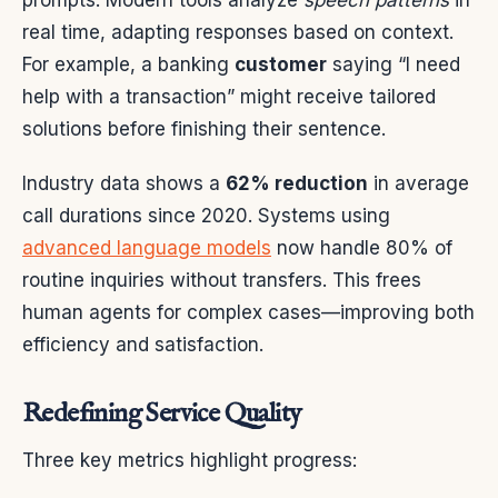
real time, adapting responses based on context.
For example, a banking
customer
saying “I need
help with a transaction” might receive tailored
solutions before finishing their sentence.
Industry data shows a
62% reduction
in average
call durations since 2020. Systems using
advanced language models
now handle 80% of
routine inquiries without transfers. This frees
human agents for complex cases—improving both
efficiency and satisfaction.
Redefining Service Quality
Three key metrics highlight progress: