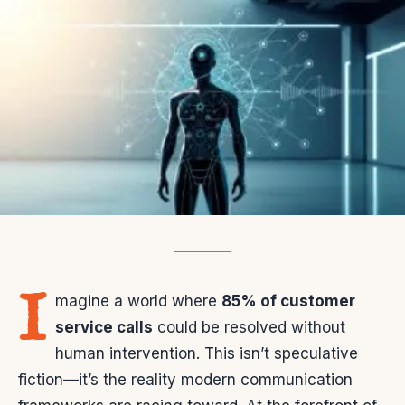
I
magine a world where
85% of customer
service calls
could be resolved without
human intervention. This isn’t speculative
fiction—it’s the reality modern communication