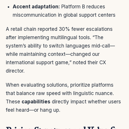
Accent adaptation:
Platform B reduces
miscommunication in global support centers
A retail chain reported 30% fewer escalations
after implementing multilingual tools. “The
system’s ability to switch languages mid-call—
while maintaining context—changed our
international support game,” noted their CX
director.
When evaluating solutions, prioritize platforms
that balance raw speed with linguistic nuance.
These
capabilities
directly impact whether users
feel heard—or hang up.