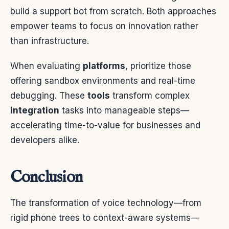
build a support bot from scratch. Both approaches
empower teams to focus on innovation rather
than infrastructure.
When evaluating
platforms
, prioritize those
offering sandbox environments and real-time
debugging. These
tools
transform complex
integration
tasks into manageable steps—
accelerating time-to-value for businesses and
developers alike.
Conclusion
The transformation of voice technology—from
rigid phone trees to context-aware systems—