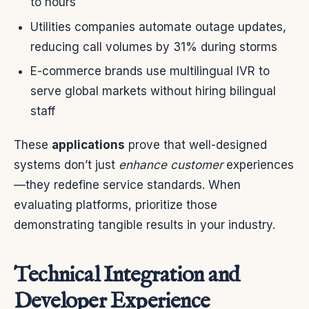
to hours
Utilities companies automate outage updates,
reducing call volumes by 31% during storms
E-commerce brands use multilingual IVR to
serve global markets without hiring bilingual
staff
These
applications
prove that well-designed
systems don’t just
enhance customer
experiences
—they redefine service standards. When
evaluating platforms, prioritize those
demonstrating tangible results in your industry.
Technical Integration and
Developer Experience