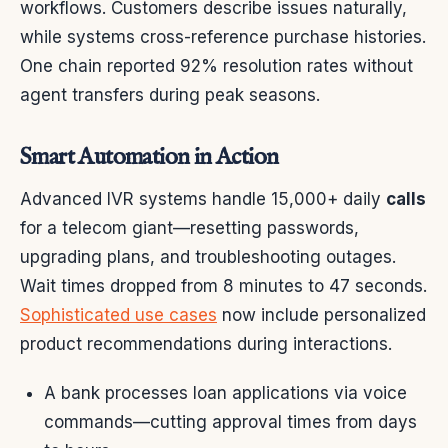
workflows. Customers describe issues naturally,
while systems cross-reference purchase histories.
One chain reported 92% resolution rates without
agent transfers during peak seasons.
Smart Automation in Action
Advanced IVR systems handle 15,000+ daily
calls
for a telecom giant—resetting passwords,
upgrading plans, and troubleshooting outages.
Wait times dropped from 8 minutes to 47 seconds.
Sophisticated use cases
now include personalized
product recommendations during interactions.
A bank processes loan applications via voice
commands—cutting approval times from days