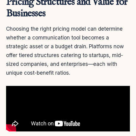
Pricing Structures and Value for
Businesses
Choosing the right pricing model can determine
whether a communication tool becomes a
strategic asset or a budget drain. Platforms now
offer tiered structures catering to startups, mid-
sized companies, and enterprises—each with
unique cost-benefit ratios.