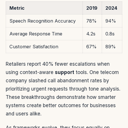
Metric
2019
2024
Speech Recognition Accuracy
78%
94%
Average Response Time
4.2s
0.8s
Customer Satisfaction
67%
89%
Retailers report 40% fewer escalations when
using context-aware
support
tools. One telecom
company slashed call abandonment rates by
prioritizing urgent requests through tone analysis.
These breakthroughs demonstrate how smarter
systems create better outcomes for businesses
and users alike.
As frameworks evolve, they focus equally on