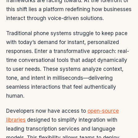
frameworks are racing toward. At the forefront of
this shift lies a platform redefining how businesses
interact through voice-driven solutions.
Traditional phone systems struggle to keep pace
with today’s demand for instant, personalized
responses. Enter a transformative approach: real-
time conversational tools that adapt dynamically
to user needs. These systems analyze context,
tone, and intent in milliseconds—delivering
seamless interactions that feel authentically
human.
Developers now have access to
open-source
libraries
designed to simplify integration with
leading transcription services and language
models. This flexibility allows teams to deploy