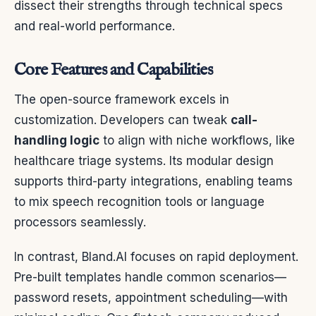
dissect their strengths through technical specs
and real-world performance.
Core Features and Capabilities
The open-source framework excels in
customization. Developers can tweak
call-
handling logic
to align with niche workflows, like
healthcare triage systems. Its modular design
supports third-party integrations, enabling teams
to mix speech recognition tools or language
processors seamlessly.
In contrast, Bland.AI focuses on rapid deployment.
Pre-built templates handle common scenarios—
password resets, appointment scheduling—with