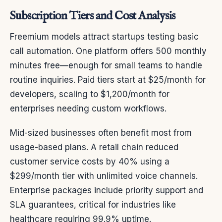
Subscription Tiers and Cost Analysis
Freemium models attract startups testing basic
call automation. One platform offers 500 monthly
minutes free—enough for small teams to handle
routine inquiries. Paid tiers start at $25/month for
developers, scaling to $1,200/month for
enterprises needing custom workflows.
Mid-sized businesses often benefit most from
usage-based plans. A retail chain reduced
customer service costs by 40% using a
$299/month tier with unlimited voice channels.
Enterprise packages include priority support and
SLA guarantees, critical for industries like
healthcare requiring 99.9% uptime.