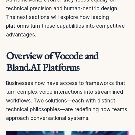
technical precision and human-centric design.
The next sections will explore how leading
platforms turn these capabilities into competitive
advantages.
Overview of Vocode and
Bland.AI Platforms
Businesses now have access to frameworks that
turn complex voice interactions into streamlined
workflows. Two solutions—each with distinct
technical philosophies—are redefining how teams
approach conversational systems.