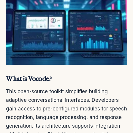
What is Vocode?
This open-source toolkit simplifies building
adaptive conversational interfaces. Developers
gain access to pre-configured modules for speech
recognition, language processing, and response
generation. Its architecture supports integration