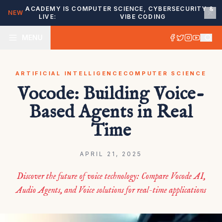
ACADEMY IS
COMPUTER SCIENCE, CYBERSECURITY &
NEW
LIVE:
VIBE CODING
MENU
ARTIFICIAL INTELLIGENCE
COMPUTER SCIENCE
Vocode: Building Voice-
Based Agents in Real
Time
APRIL 21, 2025
Discover the future of voice technology: Compare Vocode AI,
Audio Agents, and Voice solutions for real-time applications