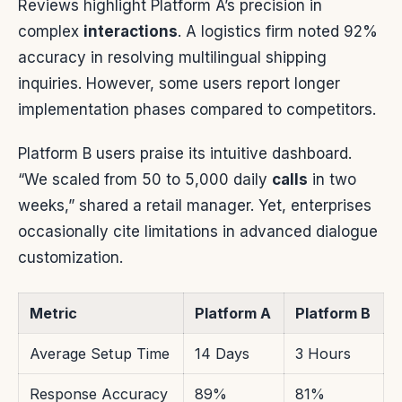
Reviews highlight Platform A’s precision in
complex
interactions
. A logistics firm noted 92%
accuracy in resolving multilingual shipping
inquiries. However, some users report longer
implementation phases compared to competitors.
Platform B users praise its intuitive dashboard.
“We scaled from 50 to 5,000 daily
calls
in two
weeks,” shared a retail manager. Yet, enterprises
occasionally cite limitations in advanced dialogue
customization.
Metric
Platform A
Platform B
Average Setup Time
14 Days
3 Hours
Response Accuracy
89%
81%