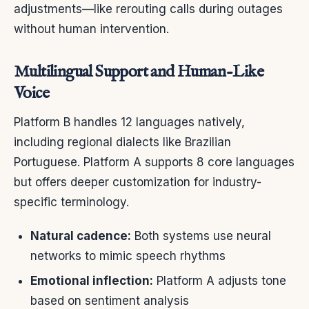
adjustments—like rerouting calls during outages
without human intervention.
Multilingual Support and Human-Like
Voice
Platform B handles 12 languages natively,
including regional dialects like Brazilian
Portuguese. Platform A supports 8 core languages
but offers deeper customization for industry-
specific terminology.
Natural cadence:
Both systems use neural
networks to mimic speech rhythms
Emotional inflection:
Platform A adjusts tone
based on sentiment analysis