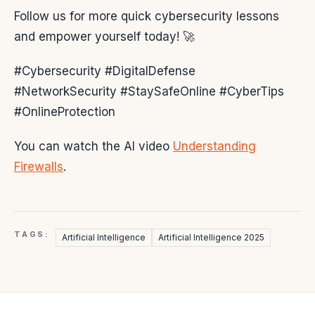
Follow us for more quick cybersecurity lessons
and empower yourself today! 🚀
#Cybersecurity #DigitalDefense
#NetworkSecurity #StaySafeOnline #CyberTips
#OnlineProtection
You can watch the AI video
Understanding
Firewalls
.
TAGS:
Artificial Intelligence
Artificial Intelligence 2025