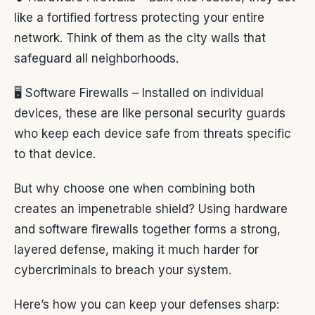
like a fortified fortress protecting your entire
network. Think of them as the city walls that
safeguard all neighborhoods.
🖥️ Software Firewalls – Installed on individual
devices, these are like personal security guards
who keep each device safe from threats specific
to that device.
But why choose one when combining both
creates an impenetrable shield? Using hardware
and software firewalls together forms a strong,
layered defense, making it much harder for
cybercriminals to breach your system.
Here’s how you can keep your defenses sharp: