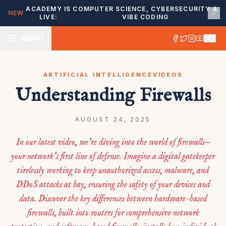
ACADEMY IS
COMPUTER SCIENCE, CYBERSECURITY &
NEW
LIVE:
VIBE CODING
MENU
ARTIFICIAL INTELLIGENCE
VIDEOS
Understanding Firewalls
AUGUST 24, 2025
In our latest video, we’re diving into the world of firewalls—
your network’s first line of defense. Imagine a digital gatekeeper
tirelessly working to keep unauthorized access, malware, and
DDoS attacks at bay, ensuring the safety of your devices and
data. Discover the key differences between hardware-based
firewalls, built into routers for comprehensive network