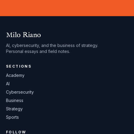
Milo Riano
AI, cybersecurity, and the business of strategy.
Personal essays and field notes.
SECTIONS
Academy
AI
Cybersecurity
Business
Strategy
Sports
FOLLOW