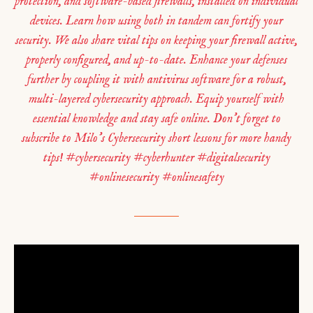
protection, and software-based firewalls, installed on individual
devices. Learn how using both in tandem can fortify your
security. We also share vital tips on keeping your firewall active,
properly configured, and up-to-date. Enhance your defenses
further by coupling it with antivirus software for a robust,
multi-layered cybersecurity approach. Equip yourself with
essential knowledge and stay safe online. Don’t forget to
subscribe to Milo’s Cybersecurity short lessons for more handy
tips! #cybersecurity #cyberhunter #digitalsecurity
#onlinesecurity #onlinesafety