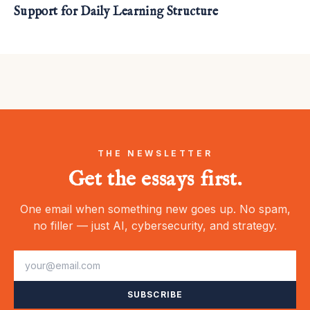
Support for Daily Learning Structure
THE NEWSLETTER
Get the essays first.
One email when something new goes up. No spam,
no filler — just AI, cybersecurity, and strategy.
SUBSCRIBE