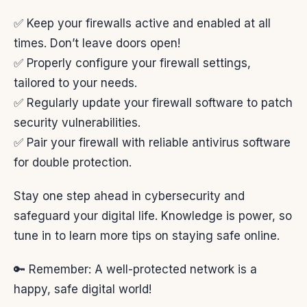
✅ Keep your firewalls active and enabled at all
times. Don’t leave doors open!
✅ Properly configure your firewall settings,
tailored to your needs.
✅ Regularly update your firewall software to patch
security vulnerabilities.
✅ Pair your firewall with reliable antivirus software
for double protection.
Stay one step ahead in cybersecurity and
safeguard your digital life. Knowledge is power, so
tune in to learn more tips on staying safe online.
🔑 Remember: A well-protected network is a
happy, safe digital world!