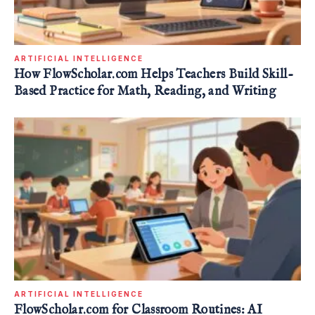
ARTIFICIAL INTELLIGENCE
How FlowScholar.com Helps Teachers Build Skill-
Based Practice for Math, Reading, and Writing
ARTIFICIAL INTELLIGENCE
FlowScholar.com for Classroom Routines: AI