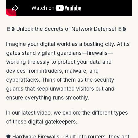
🚪🔒 Unlock the Secrets of Network Defense! 🚪🔒
Imagine your digital world as a bustling city. At its
gates stand vigilant guardians—firewalls—
working tirelessly to protect your data and
devices from intruders, malware, and
cyberattacks. Think of them as the security
guards that keep unwanted visitors out and
ensure everything runs smoothly.
In our latest video, we explore the different types
of these digital gatekeepers:
🛡️ Hardware Firewalls – Built into routers, they act