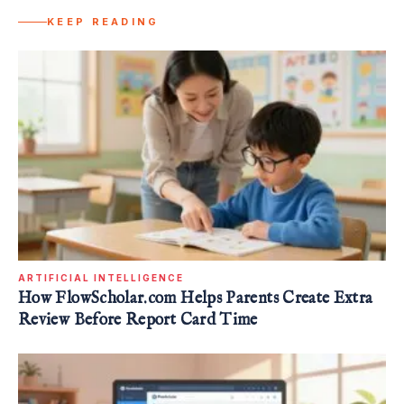
KEEP READING
ARTIFICIAL INTELLIGENCE
How FlowScholar.com Helps Parents Create Extra
Review Before Report Card Time