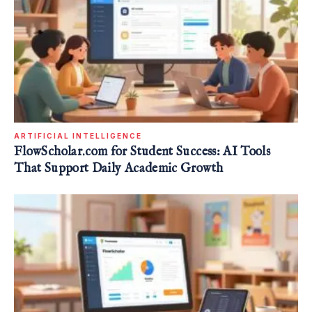
ARTIFICIAL INTELLIGENCE
FlowScholar.com for Student Success: AI Tools
That Support Daily Academic Growth