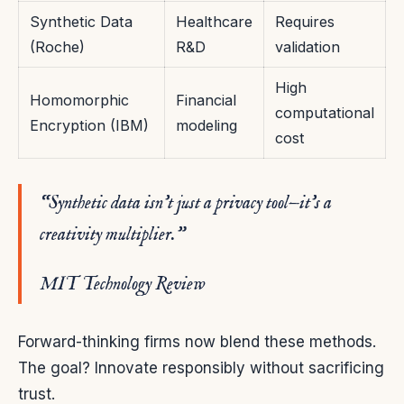
Synthetic Data
Healthcare
Requires
(Roche)
R&D
validation
High
Homomorphic
Financial
computational
Encryption (IBM)
modeling
cost
“Synthetic data isn’t just a privacy tool—it’s a
creativity multiplier.”
MIT Technology Review
Forward-thinking firms now blend these methods.
The goal? Innovate responsibly without sacrificing
trust.