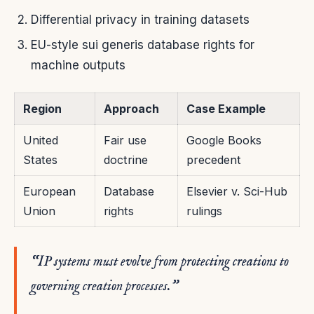
Differential privacy in training datasets
EU-style sui generis database rights for
machine outputs
Region
Approach
Case Example
United
Fair use
Google Books
States
doctrine
precedent
European
Database
Elsevier v. Sci-Hub
Union
rights
rulings
“IP systems must evolve from protecting creations to
governing creation processes.”