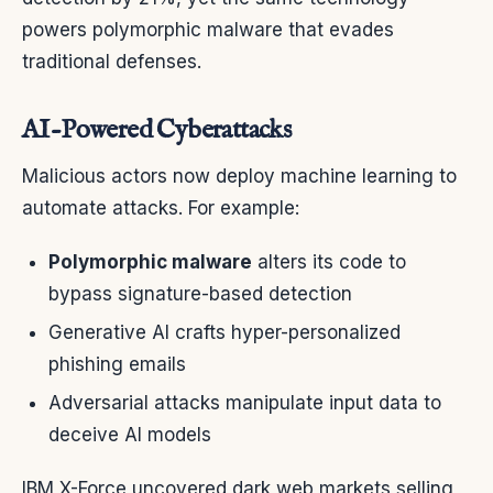
powers polymorphic malware that evades
traditional defenses.
AI-Powered Cyberattacks
Malicious actors now deploy machine learning to
automate attacks. For example:
Polymorphic malware
alters its code to
bypass signature-based detection
Generative AI crafts hyper-personalized
phishing emails
Adversarial attacks manipulate input data to
deceive AI models
IBM X-Force uncovered dark web markets selling