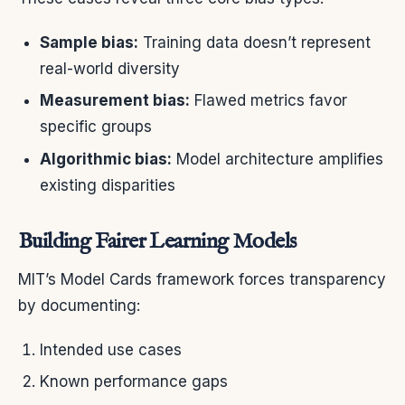
Sample bias:
Training data doesn’t represent
real-world diversity
Measurement bias:
Flawed metrics favor
specific groups
Algorithmic bias:
Model architecture amplifies
existing disparities
Building Fairer Learning Models
MIT’s Model Cards framework forces transparency
by documenting:
Intended use cases
Known performance gaps