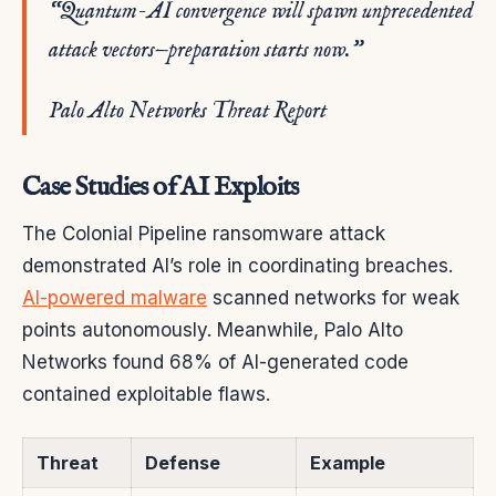
“Quantum-AI convergence will spawn unprecedented
attack vectors—preparation starts now.”
Palo Alto Networks Threat Report
Case Studies of AI Exploits
The Colonial Pipeline ransomware attack
demonstrated AI’s role in coordinating breaches.
AI-powered malware
scanned networks for weak
points autonomously. Meanwhile, Palo Alto
Networks found 68% of AI-generated code
contained exploitable flaws.
Threat
Defense
Example