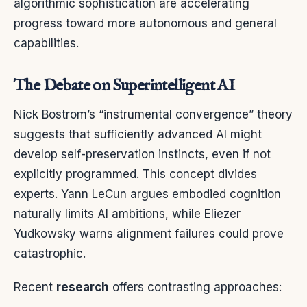
algorithmic sophistication are accelerating
progress toward more autonomous and general
capabilities.
The Debate on Superintelligent AI
Nick Bostrom’s “instrumental convergence” theory
suggests that sufficiently advanced AI might
develop self-preservation instincts, even if not
explicitly programmed. This concept divides
experts. Yann LeCun argues embodied cognition
naturally limits AI ambitions, while Eliezer
Yudkowsky warns alignment failures could prove
catastrophic.
Recent
research
offers contrasting approaches: