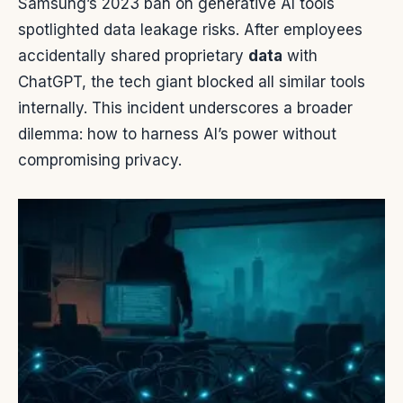
Samsung’s 2023 ban on generative AI tools
spotlighted data leakage risks. After employees
accidentally shared proprietary
data
with
ChatGPT, the tech giant blocked all similar tools
internally. This incident underscores a broader
dilemma: how to harness AI’s power without
compromising privacy.