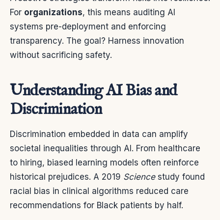
For
organizations
, this means auditing AI
systems pre-deployment and enforcing
transparency. The goal? Harness innovation
without sacrificing safety.
Understanding AI Bias and
Discrimination
Discrimination embedded in data can amplify
societal inequalities through AI. From healthcare
to hiring, biased learning models often reinforce
historical prejudices. A 2019
Science
study found
racial bias in clinical algorithms reduced care
recommendations for Black patients by half.