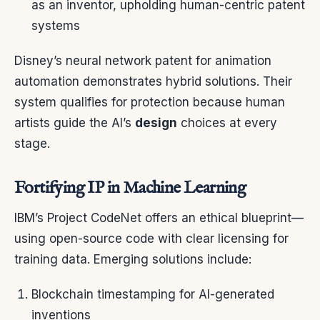
as an inventor, upholding human-centric patent
systems
Disney’s neural network patent for animation
automation demonstrates hybrid solutions. Their
system qualifies for protection because human
artists guide the AI’s
design
choices at every
stage.
Fortifying IP in Machine Learning
IBM’s Project CodeNet offers an ethical blueprint—
using open-source code with clear licensing for
training data. Emerging solutions include:
Blockchain timestamping for AI-generated
inventions