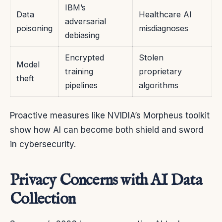
IBM’s
Data
Healthcare AI
adversarial
poisoning
misdiagnoses
debiasing
Encrypted
Stolen
Model
training
proprietary
theft
pipelines
algorithms
Proactive measures like NVIDIA’s Morpheus toolkit
show how AI can become both shield and sword
in cybersecurity.
Privacy Concerns with AI Data
Collection