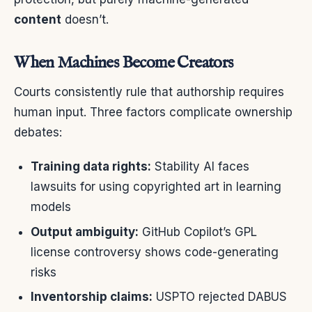
content
doesn’t.
When Machines Become Creators
Courts consistently rule that authorship requires
human input. Three factors complicate ownership
debates:
Training data rights:
Stability AI faces
lawsuits for using copyrighted art in learning
models
Output ambiguity:
GitHub Copilot’s GPL
license controversy shows code-generating
risks
Inventorship claims:
USPTO rejected DABUS