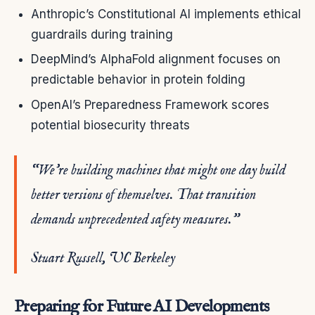
Anthropic’s Constitutional AI implements ethical
guardrails during training
DeepMind’s AlphaFold alignment focuses on
predictable behavior in protein folding
OpenAI’s Preparedness Framework scores
potential biosecurity threats
“We’re building machines that might one day build
better versions of themselves. That transition
demands unprecedented safety measures.”
Stuart Russell, UC Berkeley
Preparing for Future AI Developments