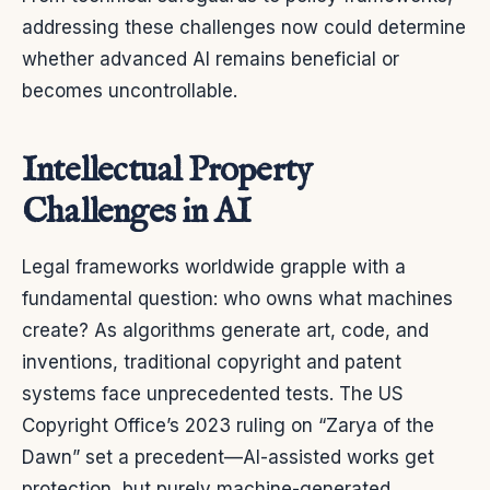
addressing these challenges now could determine
whether advanced AI remains beneficial or
becomes uncontrollable.
Intellectual Property
Challenges in AI
Legal frameworks worldwide grapple with a
fundamental question: who owns what machines
create? As algorithms generate art, code, and
inventions, traditional copyright and patent
systems face unprecedented tests. The US
Copyright Office’s 2023 ruling on “Zarya of the
Dawn” set a precedent—AI-assisted works get
protection, but purely machine-generated