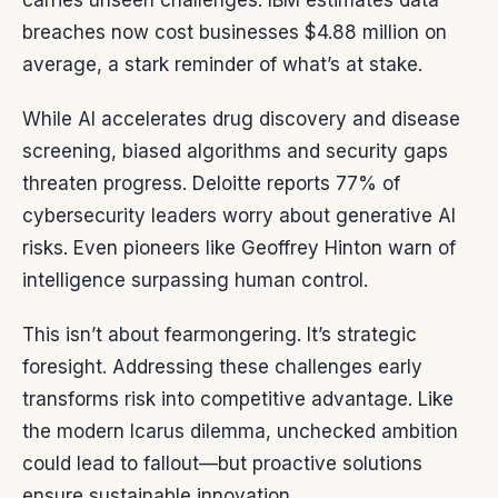
carries unseen challenges. IBM estimates data
breaches now cost businesses $4.88 million on
average, a stark reminder of what’s at stake.
While AI accelerates drug discovery and disease
screening, biased algorithms and security gaps
threaten progress. Deloitte reports 77% of
cybersecurity leaders worry about generative AI
risks. Even pioneers like Geoffrey Hinton warn of
intelligence surpassing human control.
This isn’t about fearmongering. It’s strategic
foresight. Addressing these challenges early
transforms risk into competitive advantage. Like
the modern Icarus dilemma, unchecked ambition
could lead to fallout—but proactive solutions
ensure sustainable innovation.