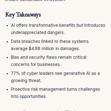
Key Takeaways
AI offers transformative benefits but introduces
underappreciated dangers.
Data breaches linked to these systems
average $4.88 million in damages.
Bias and security flaws remain critical
concerns for businesses.
77% of cyber leaders see generative AI as a
growing threat.
Proactive risk management turns challenges
into opportunities.