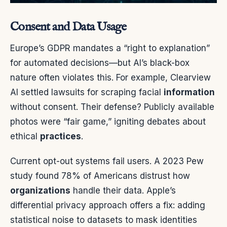
Consent and Data Usage
Europe’s GDPR mandates a “right to explanation”
for automated decisions—but AI’s black-box
nature often violates this. For example, Clearview
AI settled lawsuits for scraping facial
information
without consent. Their defense? Publicly available
photos were “fair game,” igniting debates about
ethical
practices
.
Current opt-out systems fail users. A 2023 Pew
study found 78% of Americans distrust how
organizations
handle their data. Apple’s
differential privacy approach offers a fix: adding
statistical noise to datasets to mask identities