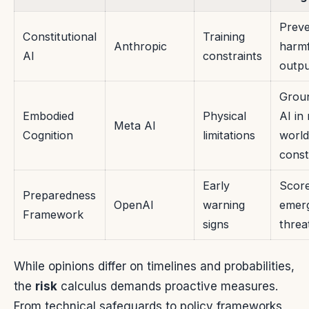
Prev
Constitutional
Training
Anthropic
harmf
AI
constraints
outpu
Grou
Embodied
Physical
AI in 
Meta AI
Cognition
limitations
world
const
Early
Scor
Preparedness
OpenAI
warning
emer
Framework
signs
threa
While opinions differ on timelines and probabilities,
the
risk
calculus demands proactive measures.
From technical safeguards to policy frameworks,