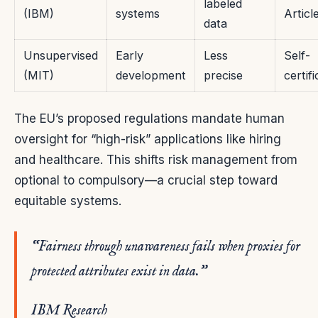
labeled
(IBM)
systems
Articl
data
Unsupervised
Early
Less
Self-
(MIT)
development
precise
certif
The EU’s proposed regulations mandate human
oversight for “high-risk” applications like hiring
and healthcare. This shifts risk management from
optional to compulsory—a crucial step toward
equitable systems.
“Fairness through unawareness fails when proxies for
protected attributes exist in data.”
IBM Research