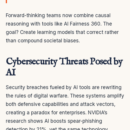
Forward-thinking teams now combine causal
reasoning with tools like AI Fairness 360. The
goal? Create learning models that correct rather
than compound societal biases.
Cybersecurity Threats Posed by
AI
Security breaches fueled by AI tools are rewriting
the rules of digital warfare. These systems amplify
both defensive capabilities and attack vectors,
creating a paradox for enterprises. NVIDIA’s
research shows AI boosts spear-phishing
detection by 21%, yet the same technology