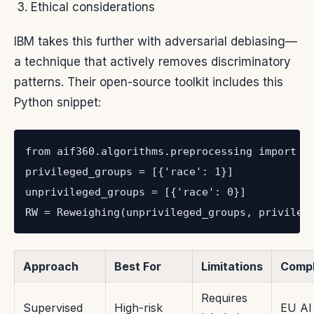
Ethical considerations
IBM takes this further with adversarial debiasing—
a technique that actively removes discriminatory
patterns. Their open-source toolkit includes this
Python snippet:
from aif360.algorithms.preprocessing import Re
privileged_groups = [{'race': 1}]

unprivileged_groups = [{'race': 0}]

RW = Reweighing(unprivileged_groups, privileg
Approach
Best For
Limitations
Compl
Requires
Supervised
High-risk
EU AI