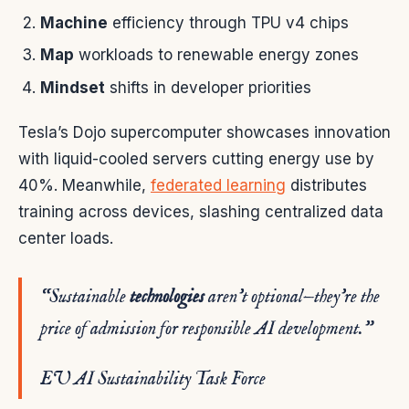
Machine
efficiency through TPU v4 chips
Map
workloads to renewable energy zones
Mindset
shifts in developer priorities
Tesla’s Dojo supercomputer showcases innovation
with liquid-cooled servers cutting energy use by
40%. Meanwhile,
federated learning
distributes
training across devices, slashing centralized data
center loads.
“Sustainable
technologies
aren’t optional—they’re the
price of admission for responsible AI development.”
EU AI Sustainability Task Force