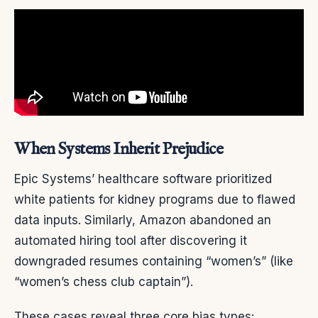
When Systems Inherit Prejudice
Epic Systems’ healthcare software prioritized
white patients for kidney programs due to flawed
data inputs. Similarly, Amazon abandoned an
automated hiring tool after discovering it
downgraded resumes containing “women’s” (like
“women’s chess club captain”).
These cases reveal three core bias types: