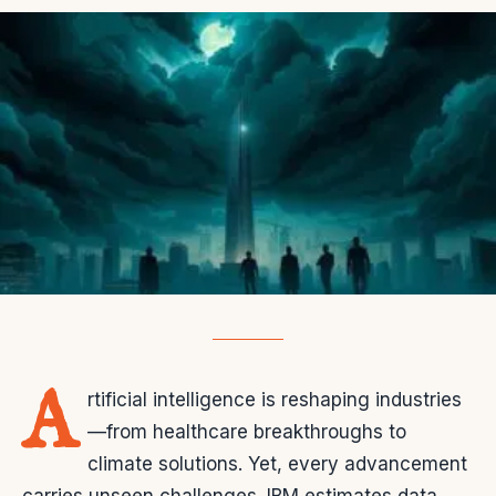
A
rtificial intelligence is reshaping industries
—from healthcare breakthroughs to
climate solutions. Yet, every advancement