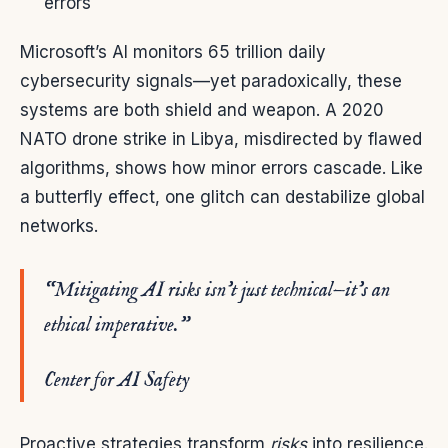
errors
Microsoft’s AI monitors 65 trillion daily
cybersecurity signals—yet paradoxically, these
systems are both shield and weapon. A 2020
NATO drone strike in Libya, misdirected by flawed
algorithms, shows how minor errors cascade. Like
a butterfly effect, one glitch can destabilize global
networks.
“Mitigating AI risks isn’t just technical—it’s an
ethical imperative.”
Center for AI Safety
Proactive strategies transform
risks
into resilience.