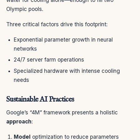
Olympic pools.
Three critical factors drive this footprint:
Exponential parameter growth in neural
networks
24/7 server farm operations
Specialized hardware with intense cooling
needs
Sustainable AI Practices
Google’s “4M” framework presents a holistic
approach
:
Model
optimization to reduce parameters