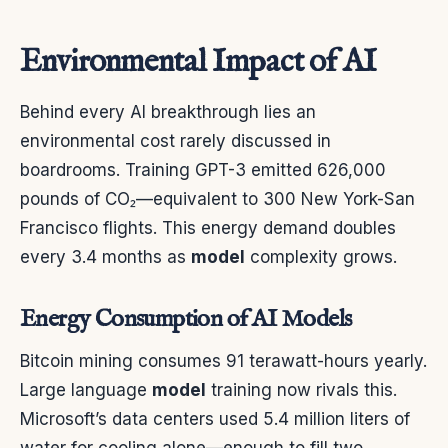
Environmental Impact of AI
Behind every AI breakthrough lies an
environmental cost rarely discussed in
boardrooms. Training GPT-3 emitted 626,000
pounds of CO₂—equivalent to 300 New York-San
Francisco flights. This energy demand doubles
every 3.4 months as
model
complexity grows.
Energy Consumption of AI Models
Bitcoin mining consumes 91 terawatt-hours yearly.
Large language
model
training now rivals this.
Microsoft’s data centers used 5.4 million liters of
water for cooling alone—enough to fill two