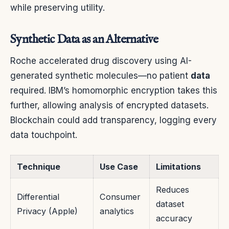
while preserving utility.
Synthetic Data as an Alternative
Roche accelerated drug discovery using AI-
generated synthetic molecules—no patient
data
required. IBM’s homomorphic encryption takes this
further, allowing analysis of encrypted datasets.
Blockchain could add transparency, logging every
data touchpoint.
Technique
Use Case
Limitations
Reduces
Differential
Consumer
dataset
Privacy (Apple)
analytics
accuracy