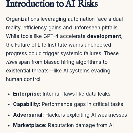
Introduction to AI Risks
Organizations leveraging automation face a dual
reality: efficiency gains and unforeseen pitfalls.
While tools like GPT-4 accelerate
development
,
the Future of Life Institute warns unchecked
progress could trigger systemic failures. These
risks
span from biased hiring algorithms to
existential threats—like AI systems evading
human control.
Enterprise:
Internal flaws like data leaks
Capability:
Performance gaps in critical tasks
Adversarial:
Hackers exploiting AI weaknesses
Marketplace:
Reputation damage from AI