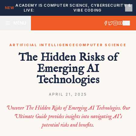
ACADEMY IS
COMPUTER SCIENCE, CYBERSECURITY &
NEW
LIVE:
VIBE CODING
MENU
ARTIFICIAL INTELLIGENCE
COMPUTER SCIENCE
The Hidden Risks of
Emerging AI
Technologies
APRIL 21, 2025
Uncover The Hidden Risks of Emerging AI Technologies. Our
Ultimate Guide provides insights into navigating AI’s
potential risks and benefits.