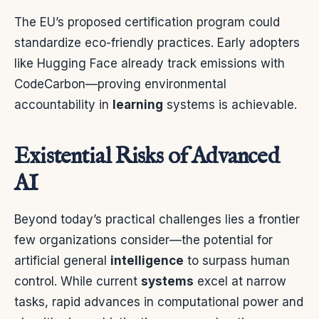
The EU’s proposed certification program could
standardize eco-friendly practices. Early adopters
like Hugging Face already track emissions with
CodeCarbon—proving environmental
accountability in
learning
systems is achievable.
Existential Risks of Advanced
AI
Beyond today’s practical challenges lies a frontier
few organizations consider—the potential for
artificial general
intelligence
to surpass human
control. While current
systems
excel at narrow
tasks, rapid advances in computational power and