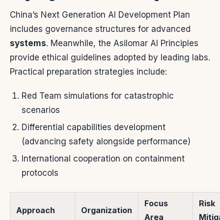
China’s Next Generation AI Development Plan
includes governance structures for advanced
systems
. Meanwhile, the Asilomar AI Principles
provide ethical guidelines adopted by leading labs.
Practical preparation strategies include:
Red Team simulations for catastrophic
scenarios
Differential capabilities development
(advancing safety alongside performance)
International cooperation on containment
protocols
Focus
Risk
Approach
Organization
Area
Mitig