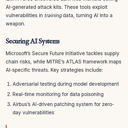
AI-generated attack kits. These tools exploit
vulnerabilities in
training
data, turning AI into a
weapon.
Securing AI Systems
Microsoft’s Secure Future Initiative tackles supply
chain risks, while MITRE’s ATLAS framework maps
AI-specific threats. Key strategies include:
Adversarial testing during model development
Real-time monitoring for data poisoning
Airbus’s AI-driven patching system for zero-
day vulnerabilities